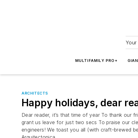
Your 
MULTIFAMILY PRO+
GIA
ARCHITECTS
Happy holidays, dear read
Dear reader, it’s that time of year To thank our
grant us leave for just two secs To praise our cle
engineers! We toast you all (with craft-brewed be
Arquitectonica