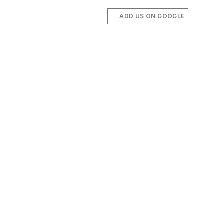
ADD US ON GOOGLE