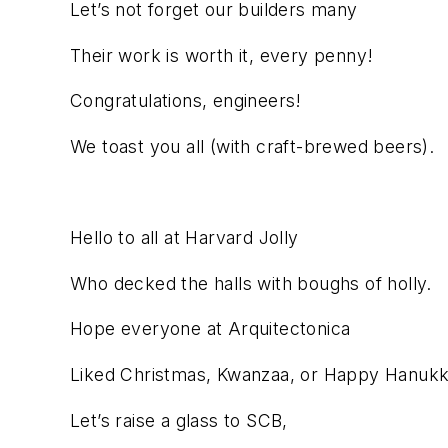
Let’s not forget our builders many
Their work is worth it, every penny!
Congratulations, engineers!
We toast you all (with craft-brewed beers).
Hello to all at Harvard Jolly
Who decked the halls with boughs of holly.
Hope everyone at Arquitectonica
Liked Christmas, Kwanzaa, or Happy Hanukk
Let’s raise a glass to SCB,