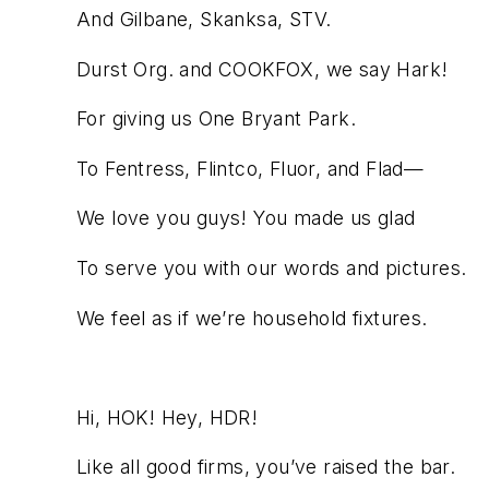
And Gilbane, Skanksa, STV.
Durst Org. and COOKFOX, we say Hark!
For giving us One Bryant Park.
To Fentress, Flintco, Fluor, and Flad—
We love you guys! You made us glad
To serve you with our words and pictures.
We feel as if we’re household fixtures.
Hi, HOK! Hey, HDR!
Like all good firms, you’ve raised the bar.