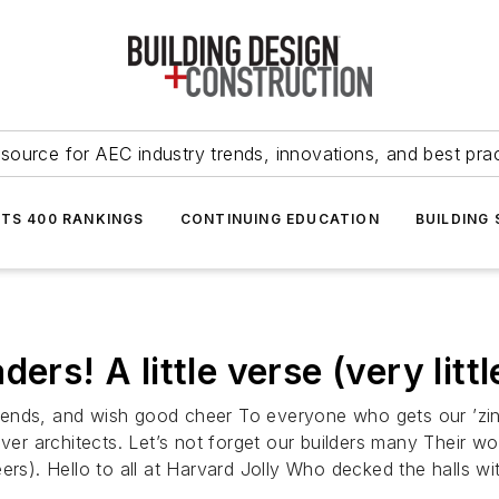
source for AEC industry trends, innovations, and best pra
NTS 400 RANKINGS
CONTINUING EDUCATION
BUILDING
ers! A little verse (very littl
 friends, and wish good cheer To everyone who gets our ’zi
ver architects. Let’s not forget our builders many Their wo
ers). Hello to all at Harvard Jolly Who decked the halls w