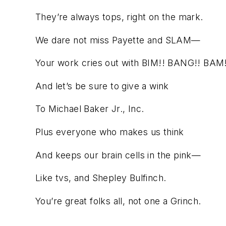
They’re always tops, right on the mark.
We dare not miss Payette and SLAM—
Your work cries out with BIM!! BANG!! BAM!
And let’s be sure to give a wink
To Michael Baker Jr., Inc.
Plus everyone who makes us think
And keeps our brain cells in the pink—
Like tvs, and Shepley Bulfinch.
You’re great folks all, not one a Grinch.