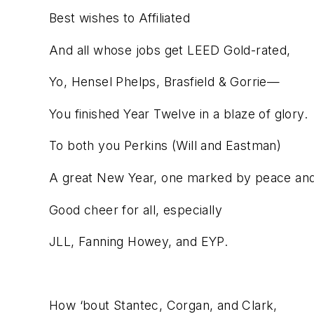
Best wishes to Affiliated
And all whose jobs get LEED Gold-rated,
Yo, Hensel Phelps, Brasfield & Gorrie—
You finished Year Twelve in a blaze of glory.
To both you Perkins (Will and Eastman)
A great New Year, one marked by peace an
Good cheer for all, especially
JLL, Fanning Howey, and EYP.
How ‘bout Stantec, Corgan, and Clark,