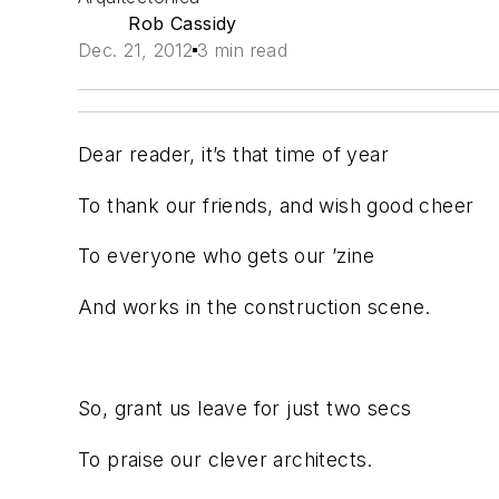
Rob Cassidy
Dec. 21, 2012
3 min read
Dear reader, it’s that time of year
To thank our friends, and wish good cheer
To everyone who gets our ’zine
And works in the construction scene.
So, grant us leave for just two secs
To praise our clever architects.