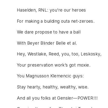
Haselden, RNL: you’re our heroes
For making a building outa net-zeroes.
We dare propose to have a ball
With Beyer Blinder Belle et al.
Hey, Westlake, Reed, you, too, Leskosky,
Your preservation work’s got moxie.
You Magnusson Klemencic guys:
Stay hearty, healthy, wealthy, wise.
And all you folks at Gensler—POWER!!!