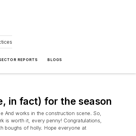
ctices
 SECTOR REPORTS
BLOGS
e, in fact) for the season
ne And works in the construction scene. So,
rk is worth it, every penny! Congratulations,
ith boughs of holly. Hope everyone at