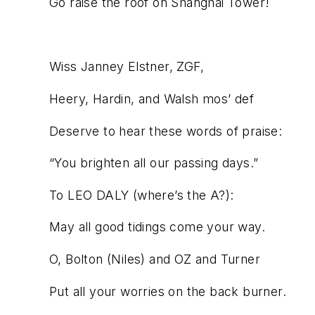
Go raise the roof on Shanghai Tower!
Wiss Janney Elstner, ZGF,
Heery, Hardin, and Walsh mos’ def
Deserve to hear these words of praise:
“You brighten all our passing days.”
To LEO DALY (where’s the A?):
May all good tidings come your way.
O, Bolton (Niles) and OZ and Turner
Put all your worries on the back burner.