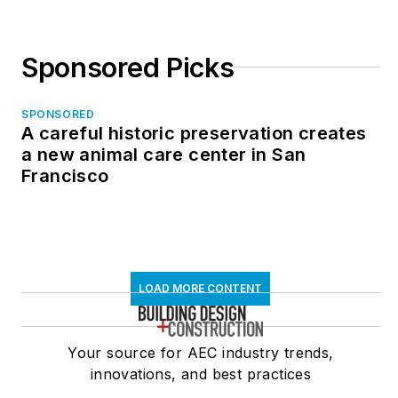
Sponsored Picks
SPONSORED
A careful historic preservation creates
a new animal care center in San
Francisco
LOAD MORE CONTENT
Your source for AEC industry trends,
innovations, and best practices