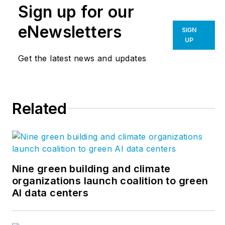
Sign up for our
A city planner, he is
the author of several
eNewsletters
SIGN
books, including
UP
“Livable Cities,”
and
Get the latest news and updates
was a co-founder of
the
Friends of the
Chicago River
.
Related
Nine green building and climate
organizations launch coalition to green
AI data centers