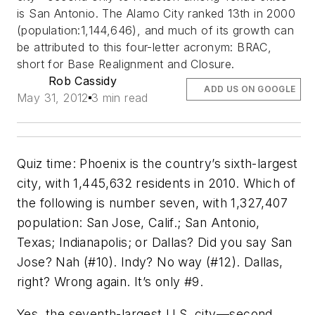
is San Antonio. The Alamo City ranked 13th in 2000
(population:1,144,646), and much of its growth can
be attributed to this four-letter acronym: BRAC,
short for Base Realignment and Closure.
Rob Cassidy
ADD US ON GOOGLE
May 31, 2012
3 min read
Quiz time: Phoenix is the country’s sixth-largest
city, with 1,445,632 residents in 2010. Which of
the following is number seven, with 1,327,407
population: San Jose, Calif.; San Antonio,
Texas; Indianapolis; or Dallas? Did you say San
Jose? Nah (#10). Indy? No way (#12). Dallas,
right? Wrong again. It’s only #9.
Yes, the seventh-largest U.S. city––second