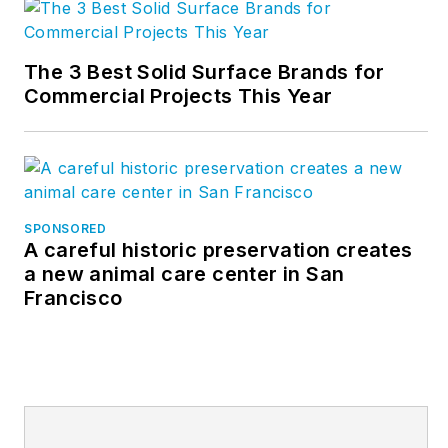
The 3 Best Solid Surface Brands for
Commercial Projects This Year
SPONSORED
A careful historic preservation creates
a new animal care center in San
Francisco