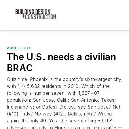
ARCHITECTS
The U.S. needs a civilian
BRAC
Quiz time: Phoenix is the country’s sixth-largest city,
with 1,445,632 residents in 2010. Which of the
following is number seven, with 1,327,407
population: San Jose, Calif.; San Antonio, Texas;
Indianapolis; or Dallas? Did you say San Jose? Nah
(#10). Indy? No way (#12). Dallas, right? Wrong
again. It’s only #9. Yes, the seventh-largest U.S.
city––second only to Houston among Texas cities––