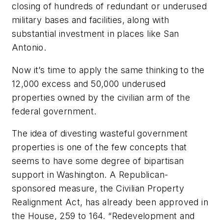
closing of hundreds of redundant or underused
military bases and facilities, along with
substantial investment in places like San
Antonio.
Now it’s time to apply the same thinking to the
12,000 excess and 50,000 underused
properties owned by the civilian arm of the
federal government.
The idea of divesting wasteful government
properties is one of the few concepts that
seems to have some degree of bipartisan
support in Washington. A Republican-
sponsored measure, the Civilian Property
Realignment Act, has already been approved in
the House, 259 to 164. “Redevelopment and