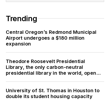
Trending
Central Oregon’s Redmond Municipal
Airport undergoes a $180 million
expansion
Theodore Roosevelt Presidential
Library, the only carbon-neutral
presidential library in the world, opens
in North Dakota
University of St. Thomas in Houston to
double its student housing capacity