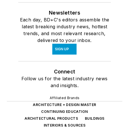
Newsletters
Each day, BD+C's editors assemble the
latest breaking industry news, hottest
trends, and most relevant research,
delivered to your inbox.
SIGN UP
Connect
Follow us for the latest industry news
and insights.
Affiliated Brands
ARCHITECTURE + DESIGN MASTER
CONTINUING EDUCATION
ARCHITECTURAL PRODUCTS
BUILDINGS
INTERIORS & SOURCES