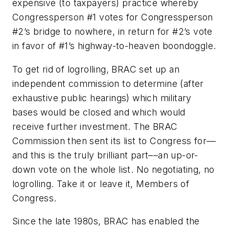
expensive (to taxpayers) practice whereby
Congressperson #1 votes for Congressperson
#2’s bridge to nowhere, in return for #2’s vote
in favor of #1’s highway-to-heaven boondoggle.
To get rid of logrolling, BRAC set up an
independent commission to determine (after
exhaustive public hearings) which military
bases would be closed and which would
receive further investment. The BRAC
Commission then sent its list to Congress for––
and this is the truly brilliant part––an up-or-
down vote on the whole list. No negotiating, no
logrolling. Take it or leave it, Members of
Congress.
Since the late 1980s, BRAC has enabled the