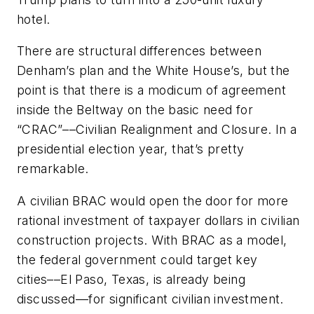
hotel.
There are structural differences between
Denham’s plan and the White House’s, but the
point is that there is a modicum of agreement
inside the Beltway on the basic need for
“CRAC”––Civilian Realignment and Closure. In a
presidential election year, that’s pretty
remarkable.
A civilian BRAC would open the door for more
rational investment of taxpayer dollars in civilian
construction projects. With BRAC as a model,
the federal government could target key
cities––El Paso, Texas, is already being
discussed––for significant civilian investment.