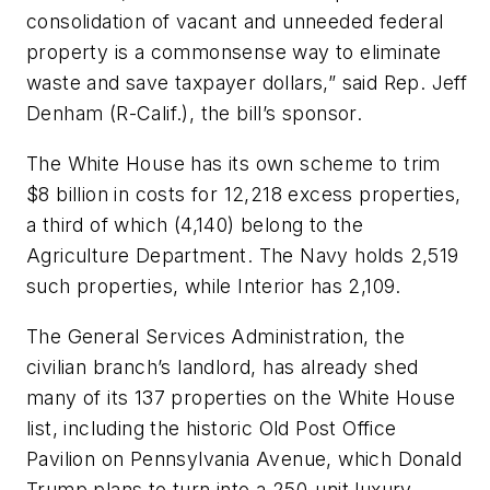
consolidation of vacant and unneeded federal
property is a commonsense way to eliminate
waste and save taxpayer dollars,” said Rep. Jeff
Denham (R-Calif.), the bill’s sponsor.
The White House has its own scheme to trim
$8 billion in costs for 12,218 excess properties,
a third of which (4,140) belong to the
Agriculture Department. The Navy holds 2,519
such properties, while Interior has 2,109.
The General Services Administration, the
civilian branch’s landlord, has already shed
many of its 137 properties on the White House
list, including the historic Old Post Office
Pavilion on Pennsylvania Avenue, which Donald
Trump plans to turn into a 250-unit luxury