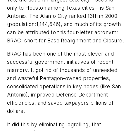
only to Houston among Texas cities––is San
Antonio. The Alamo City ranked 13th in 2000
(population:1,144,646), and much of its growth
can be attributed to this four-letter acronym:
BRAC, short for Base Realignment and Closure.
BRAC has been one of the most clever and
successful government initiatives of recent
memory. It got rid of thousands of unneeded
and wasteful Pentagon-owned properties,
consolidated operations in key nodes (like San
Antonio), improved Defense Department
efficiencies, and saved taxpayers billions of
dollars.
It did this by eliminating logrolling, that