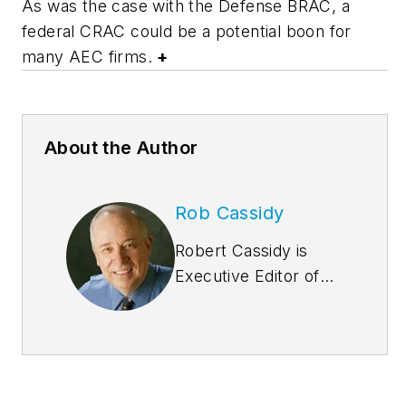
As was the case with the Defense BRAC, a
federal CRAC could be a potential boon for
many AEC firms.
+
About the Author
Rob Cassidy
Robert Cassidy is
Executive Editor of
Building
Design+Construction
and the Editor of
Multifamily
Design+Construction
.