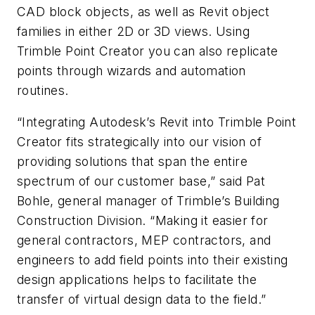
CAD block objects, as well as Revit object
families in either 2D or 3D views. Using
Trimble Point Creator you can also replicate
points through wizards and automation
routines.
“Integrating Autodesk’s Revit into Trimble Point
Creator fits strategically into our vision of
providing solutions that span the entire
spectrum of our customer base,” said Pat
Bohle, general manager of Trimble’s Building
Construction Division. “Making it easier for
general contractors, MEP contractors, and
engineers to add field points into their existing
design applications helps to facilitate the
transfer of virtual design data to the field.”