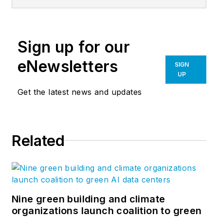
Editor of Building
Design +
Construction. He's a
Sign up for our
chair at-large of the
Associated General
eNewsletters
SIGN
Contractors of
UP
America's BIM
Get the latest news and updates
Forum and speaks
regularly to
audiences about how
Related
to transition to digital
workflows. Jeff has
won four American
Society of Business
Publications Editors
Nine green building and climate
organizations launch coalition to green
awards.