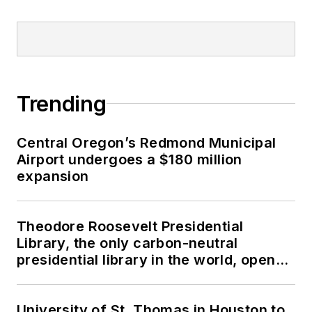
Trending
Central Oregon’s Redmond Municipal
Airport undergoes a $180 million
expansion
Theodore Roosevelt Presidential
Library, the only carbon-neutral
presidential library in the world, opens
in North Dakota
University of St. Thomas in Houston to