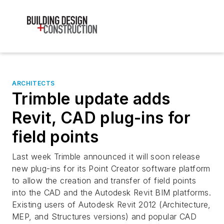
ARCHITECTS
Trimble update adds
Revit, CAD plug-ins for
field points
Last week Trimble announced it will soon release
new plug-ins for its Point Creator software platform
to allow the creation and transfer of field points
into the CAD and the Autodesk Revit BIM platforms.
Existing users of Autodesk Revit 2012 (Architecture,
MEP, and Structures versions) and popular CAD