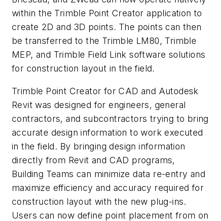
within the Trimble Point Creator application to
create 2D and 3D points. The points can then
be transferred to the Trimble LM80, Trimble
MEP, and Trimble Field Link software solutions
for construction layout in the field.
Trimble Point Creator for CAD and Autodesk
Revit was designed for engineers, general
contractors, and subcontractors trying to bring
accurate design information to work executed
in the field. By bringing design information
directly from Revit and CAD programs,
Building Teams can minimize data re-entry and
maximize efficiency and accuracy required for
construction layout with the new plug-ins.
Users can now define point placement from on