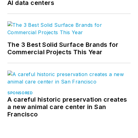
AI data centers
The 3 Best Solid Surface Brands for
Commercial Projects This Year
SPONSORED
A careful historic preservation creates
a new animal care center in San
Francisco