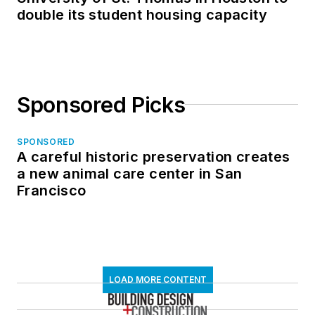
double its student housing capacity
Sponsored Picks
SPONSORED
A careful historic preservation creates
a new animal care center in San
Francisco
LOAD MORE CONTENT