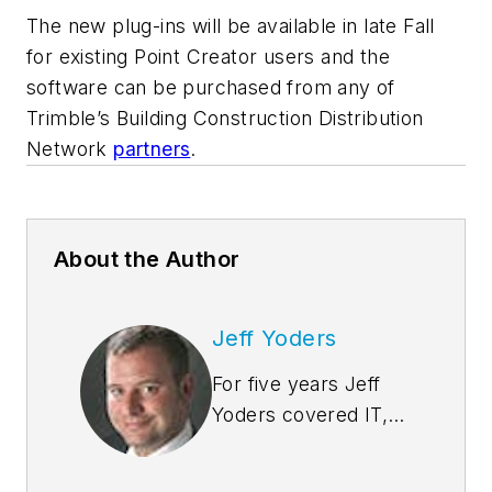
The new plug-ins will be available in late Fall
for existing Point Creator users and the
software can be purchased from any of
Trimble’s Building Construction Distribution
Network
partners
.
About the Author
Jeff Yoders
For five years Jeff
Yoders covered IT,
CAD, and BIM as
Senior Associate