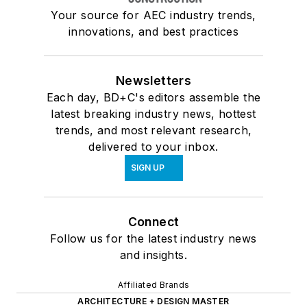
Your source for AEC industry trends,
innovations, and best practices
Newsletters
Each day, BD+C's editors assemble the
latest breaking industry news, hottest
trends, and most relevant research,
delivered to your inbox.
SIGN UP
Connect
Follow us for the latest industry news
and insights.
Affiliated Brands
ARCHITECTURE + DESIGN MASTER