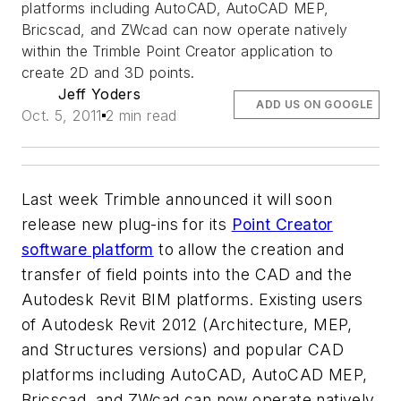
platforms including AutoCAD, AutoCAD MEP,
Bricscad, and ZWcad can now operate natively
within the Trimble Point Creator application to
create 2D and 3D points.
Jeff Yoders
ADD US ON GOOGLE
Oct. 5, 2011
2 min read
Last week Trimble announced it will soon
release new plug-ins for its
Point Creator
software platform
to allow the creation and
transfer of field points into the CAD and the
Autodesk Revit BIM platforms. Existing users
of Autodesk Revit 2012 (Architecture, MEP,
and Structures versions) and popular CAD
platforms including AutoCAD, AutoCAD MEP,
Bricscad, and ZWcad can now operate natively