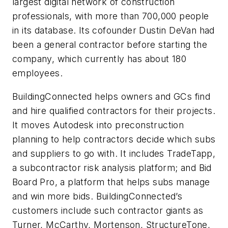
largest digital network of construction
professionals, with more than 700,000 people
in its database. Its cofounder Dustin DeVan had
been a general contractor before starting the
company, which currently has about 180
employees.
BuildingConnected helps owners and GCs find
and hire qualified contractors for their projects.
It moves Autodesk into preconstruction
planning to help contractors decide which subs
and suppliers to go with. It includes TradeTapp,
a subcontractor risk analysis platform; and Bid
Board Pro, a platform that helps subs manage
and win more bids. BuildingConnected’s
customers include such contractor giants as
Turner, McCarthy, Mortenson, StructureTone,