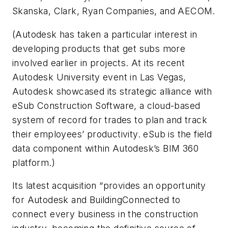
Skanska, Clark, Ryan Companies, and AECOM.
(Autodesk has taken a particular interest in
developing products that get subs more
involved earlier in projects. At its recent
Autodesk University event in Las Vegas,
Autodesk showcased its strategic alliance with
eSub Construction Software, a cloud-based
system of record for trades to plan and track
their employees’ productivity. eSub is the field
data component within Autodesk’s BIM 360
platform.)
Its latest acquisition “provides an opportunity
for Autodesk and BuildingConnected to
connect every business in the construction