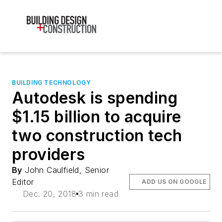
BUILDING TECHNOLOGY
Autodesk is spending
$1.15 billion to acquire
two construction tech
providers
By
John Caulfield, Senior
Editor
ADD US ON GOOGLE
Dec. 20, 2018
3 min read