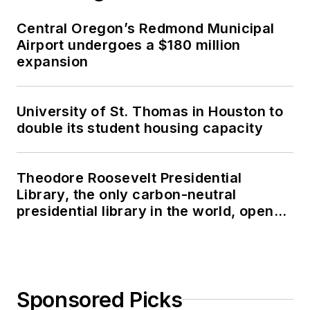
Central Oregon’s Redmond Municipal
Airport undergoes a $180 million
expansion
University of St. Thomas in Houston to
double its student housing capacity
Theodore Roosevelt Presidential
Library, the only carbon-neutral
presidential library in the world, opens
in North Dakota
Sponsored Picks