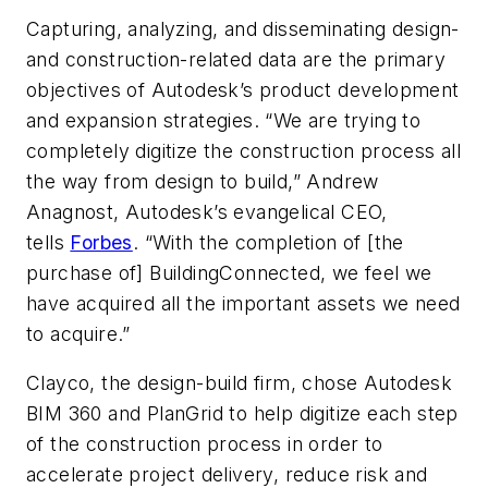
Capturing, analyzing, and disseminating design-
and construction-related data are the primary
objectives of Autodesk’s product development
and expansion strategies. “We are trying to
completely digitize the construction process all
the way from design to build,” Andrew
Anagnost, Autodesk’s evangelical CEO,
tells
Forbes
. “With the completion of [the
purchase of] BuildingConnected, we feel we
have acquired all the important assets we need
to acquire.”
Clayco, the design-build firm, chose Autodesk
BIM 360 and PlanGrid to help digitize each step
of the construction process in order to
accelerate project delivery, reduce risk and