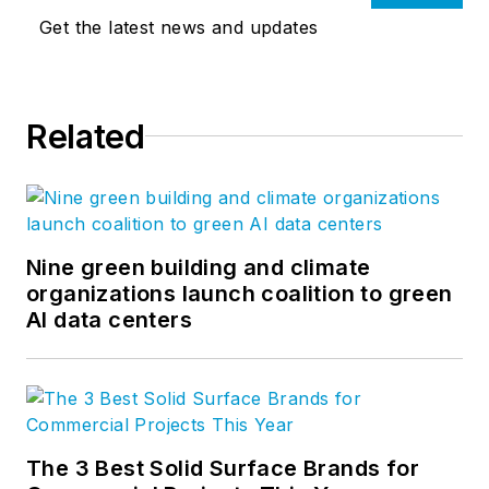
Get the latest news and updates
Related
Nine green building and climate
organizations launch coalition to green
AI data centers
The 3 Best Solid Surface Brands for