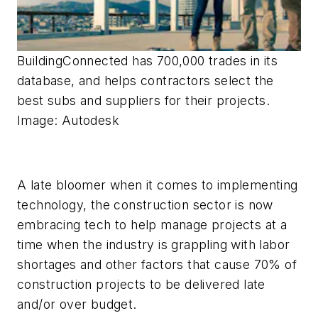
BuildingConnected has 700,000 trades in its
database, and helps contractors select the
best subs and suppliers for their projects.
Image: Autodesk
A late bloomer when it comes to implementing
technology, the construction sector is now
embracing tech to help manage projects at a
time when the industry is grappling with labor
shortages and other factors that cause 70% of
construction projects to be delivered late
and/or over budget.