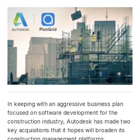
In keeping with an aggressive business plan
focused on software development for the
construction industry, Autodesk has made two
key acquisitions that it hopes will broaden its
construction management platforms.