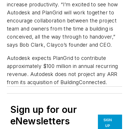
increase productivity. “I’m excited to see how
Autodesk and PlanGrid will work together to
encourage collaboration between the project
team and owners from the time a building is
conceived, all the way through to handover,”
says Bob Clark, Clayco’s founder and CEO.
Autodesk expects PlanGrid to contribute
approximately $100 million in annual recurring
revenue. Autodesk does not project any ARR
from its acquisition of BuildingConnected.
Sign up for our
eNewsletters
SIGN
UP