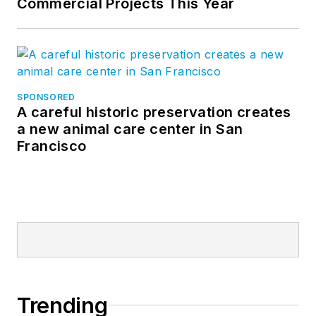
Commercial Projects This Year
SPONSORED
A careful historic preservation creates
a new animal care center in San
Francisco
Trending