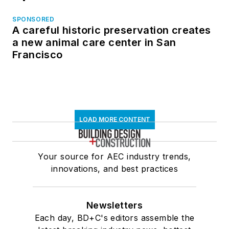
SPONSORED
A careful historic preservation creates
a new animal care center in San
Francisco
LOAD MORE CONTENT
Your source for AEC industry trends,
innovations, and best practices
Newsletters
Each day, BD+C's editors assemble the