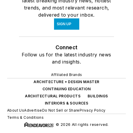
latest breaking industry news, hottest
trends, and most relevant research,
delivered to your inbox.
SIGN UP
Connect
Follow us for the latest industry news
and insights.
Affiliated Brands
ARCHITECTURE + DESIGN MASTER
CONTINUING EDUCATION
ARCHITECTURAL PRODUCTS
BUILDINGS
INTERIORS & SOURCES
About Us
Advertise
Do Not Sell or Share
Privacy Policy
Terms & Conditions
© 2026 All rights reserved.