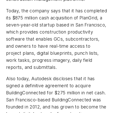
Today, the company says that it has completed
its $875 million cash acquisition of PlanGrid, a
seven-year-old startup based in San Francisco,
which provides construction productivity
software that enables GCs, subcontractors,
and owners to have real-time access to
project plans, digital blueprints, punch lists,
work tasks, progress imagery, daily field
reports, and submittals.
Also today, Autodesk discloses that it has
signed a definitive agreement to acquire
BuildingConnected for $275 million in net cash.
San Francisco-based BuildingConnected was
founded in 2012, and has grown to become the