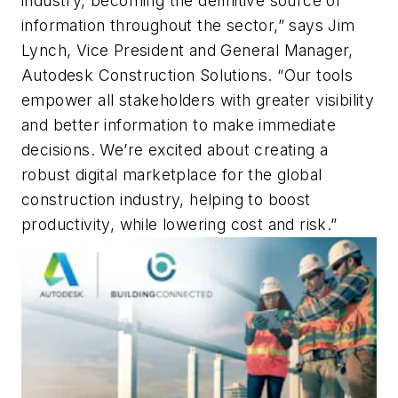
industry, becoming the definitive source of
information throughout the sector,” says Jim
Lynch, Vice President and General Manager,
Autodesk Construction Solutions. “Our tools
empower all stakeholders with greater visibility
and better information to make immediate
decisions. We’re excited about creating a
robust digital marketplace for the global
construction industry, helping to boost
productivity, while lowering cost and risk.”