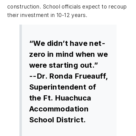
construction. School officials expect to recoup
their investment in 10-12 years.
“We didn’t have net-
zero in mind when we
were starting out.”
--Dr. Ronda Frueauff,
Superintendent of
the Ft. Huachuca
Accommodation
School District.