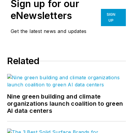
Sign up for our
eNewsletters
SIGN
UP
Get the latest news and updates
Related
Nine green building and climate
organizations launch coalition to green
AI data centers