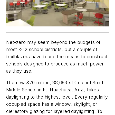
Net-zero may seem beyond the budgets of
most K-12 school districts, but a couple of
trailblazers have found the means to construct
schools designed to produce as much power
as they use.
The new $20 million, 88,693-sf Colonel Smith
Middle School in Ft. Huachuca, Ariz., takes
daylighting to the highest level. Every regularly
occupied space has a window, skylight, or
clerestory glazing for layered daylighting. To