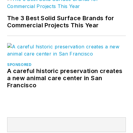
The 3 Best Solid Surface Brands for
Commercial Projects This Year
SPONSORED
A careful historic preservation creates
a new animal care center in San
Francisco