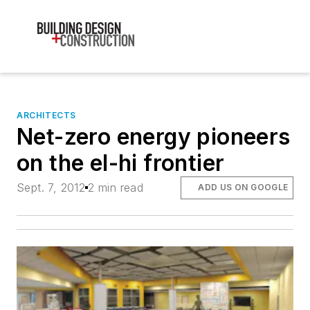
ARCHITECTS
Net-zero energy pioneers
on the el-hi frontier
Sept. 7, 2012
2 min read
ADD US ON GOOGLE