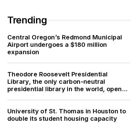
Trending
Central Oregon’s Redmond Municipal
Airport undergoes a $180 million
expansion
Theodore Roosevelt Presidential
Library, the only carbon-neutral
presidential library in the world, opens
in North Dakota
University of St. Thomas in Houston to
double its student housing capacity