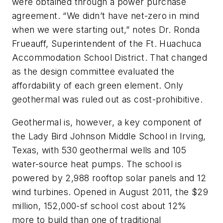
were obtained through a power purchase
agreement. “We didn’t have net-zero in mind
when we were starting out,” notes Dr. Ronda
Frueauff, Superintendent of the Ft. Huachuca
Accommodation School District. That changed
as the design committee evaluated the
affordability of each green element. Only
geothermal was ruled out as cost-prohibitive.
Geothermal is, however, a key component of
the Lady Bird Johnson Middle School in Irving,
Texas, with 530 geothermal wells and 105
water-source heat pumps. The school is
powered by 2,988 rooftop solar panels and 12
wind turbines. Opened in August 2011, the $29
million, 152,000-sf school cost about 12%
more to build than one of traditional