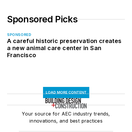
Sponsored Picks
SPONSORED
A careful historic preservation creates
a new animal care center in San
Francisco
LOAD MORE CONTENT
Your source for AEC industry trends,
innovations, and best practices