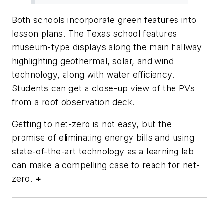
Both schools incorporate green features into
lesson plans. The Texas school features
museum-type displays along the main hallway
highlighting geothermal, solar, and wind
technology, along with water efficiency.
Students can get a close-up view of the PVs
from a roof observation deck.
Getting to net-zero is not easy, but the
promise of eliminating energy bills and using
state-of-the-art technology as a learning lab
can make a compelling case to reach for net-
zero.
+