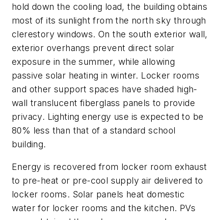
hold down the cooling load, the building obtains
most of its sunlight from the north sky through
clerestory windows. On the south exterior wall,
exterior overhangs prevent direct solar
exposure in the summer, while allowing
passive solar heating in winter. Locker rooms
and other support spaces have shaded high-
wall translucent fiberglass panels to provide
privacy. Lighting energy use is expected to be
80% less than that of a standard school
building.
Energy is recovered from locker room exhaust
to pre-heat or pre-cool supply air delivered to
locker rooms. Solar panels heat domestic
water for locker rooms and the kitchen. PVs