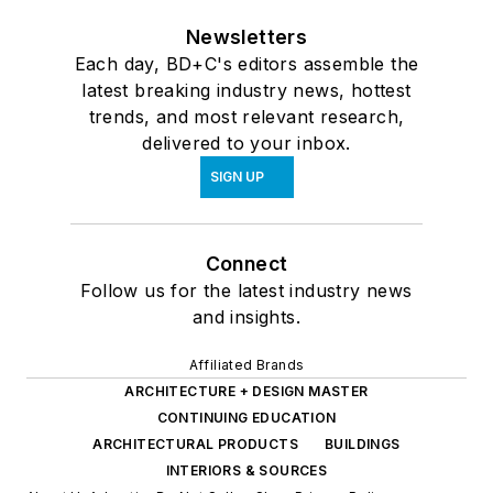
Newsletters
Each day, BD+C's editors assemble the
latest breaking industry news, hottest
trends, and most relevant research,
delivered to your inbox.
SIGN UP
Connect
Follow us for the latest industry news
and insights.
Affiliated Brands
ARCHITECTURE + DESIGN MASTER
CONTINUING EDUCATION
ARCHITECTURAL PRODUCTS
BUILDINGS
INTERIORS & SOURCES