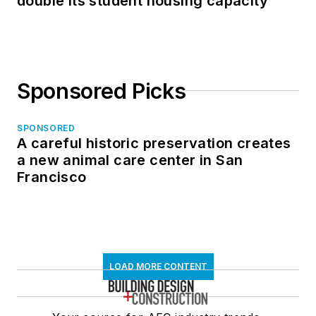
double its student housing capacity
Sponsored Picks
SPONSORED
A careful historic preservation creates
a new animal care center in San
Francisco
LOAD MORE CONTENT