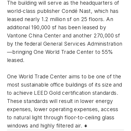
The building will serve as the headquarters of
world-class publisher Condé Nast, which has
leased nearly 1.2 million sf on 25 floors. An
additional 190,000 sf has been leased by
Vantone China Center and another 270,000 sf
by the federal General Services Administration
—bringing One World Trade Center to 55%
leased.
One World Trade Center aims to be one of the
most sustainable office buildings of its size and
to achieve LEED Gold certification standards.
These standards will result in lower energy
expenses, lower operating expenses, access
to natural light through floor-to-ceiling glass
windows and highly filtered air.
+