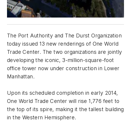
The Port Authority and The Durst Organization
today issued 13 new renderings of One World
Trade Center. The two organizations are jointly
developing the iconic, 3-million-square-foot
office tower now under construction in Lower
Manhattan.
Upon its scheduled completion in early 2014,
One World Trade Center will rise 1,776 feet to
the top of its spire, making it the tallest building
in the Western Hemisphere.