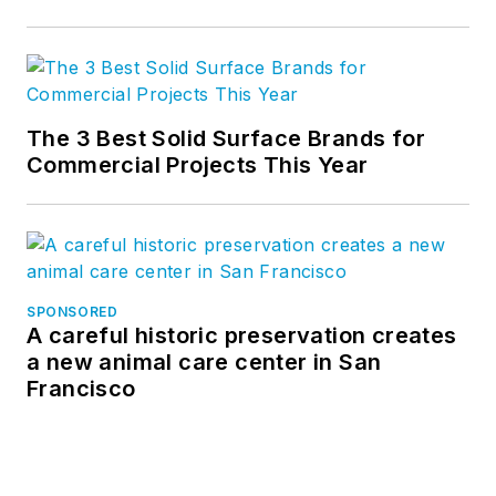
The 3 Best Solid Surface Brands for
Commercial Projects This Year
SPONSORED
A careful historic preservation creates
a new animal care center in San
Francisco