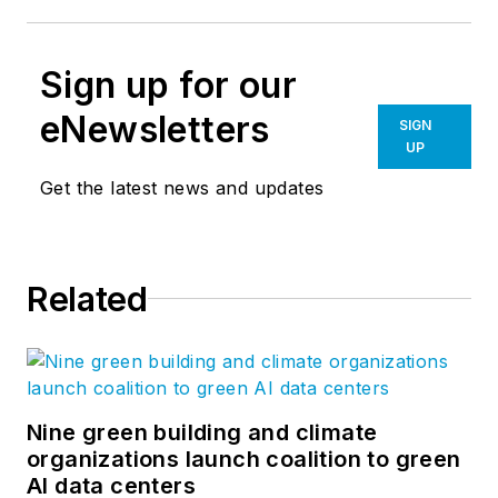
Sign up for our
eNewsletters
SIGN
UP
Get the latest news and updates
Related
Nine green building and climate
organizations launch coalition to green
AI data centers