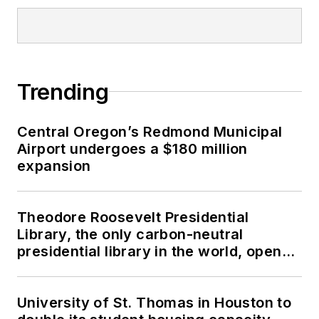
Trending
Central Oregon’s Redmond Municipal
Airport undergoes a $180 million
expansion
Theodore Roosevelt Presidential
Library, the only carbon-neutral
presidential library in the world, opens
in North Dakota
University of St. Thomas in Houston to