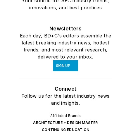
Your source for AEC industry trends,
innovations, and best practices
Newsletters
Each day, BD+C's editors assemble the
latest breaking industry news, hottest
trends, and most relevant research,
delivered to your inbox.
SIGN UP
Connect
Follow us for the latest industry news
and insights.
Affiliated Brands
ARCHITECTURE + DESIGN MASTER
CONTINUING EDUCATION