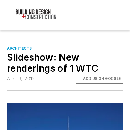
ARCHITECTS
Slideshow: New
renderings of 1 WTC
Aug. 9, 2012
ADD US ON GOOGLE