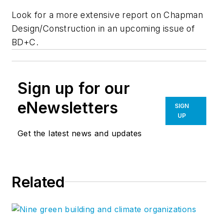
Look for a more extensive report on Chapman
Design/Construction in an upcoming issue of
BD+C.
Sign up for our
eNewsletters
SIGN
UP
Get the latest news and updates
Related