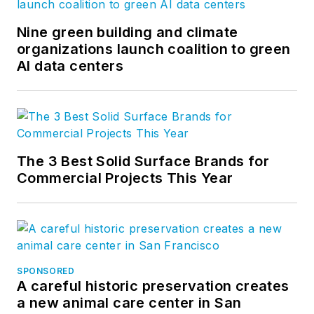
Nine green building and climate
organizations launch coalition to green
AI data centers
The 3 Best Solid Surface Brands for
Commercial Projects This Year
SPONSORED
A careful historic preservation creates
a new animal care center in San