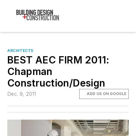
ARCHITECTS
BEST AEC FIRM 2011:
Chapman
Construction/Design
Dec. 9, 2011
ADD US ON GOOGLE