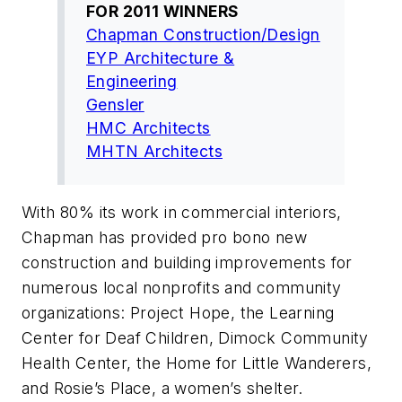
FOR 2011 WINNERS
Chapman Construction/Design
EYP Architecture &
Engineering
Gensler
HMC Architects
MHTN Architects
With 80% its work in commercial interiors,
Chapman has provided pro bono new
construction and building improvements for
numerous local nonprofits and community
organizations: Project Hope, the Learning
Center for Deaf Children, Dimock Community
Health Center, the Home for Little Wanderers,
and Rosie’s Place, a women’s shelter.