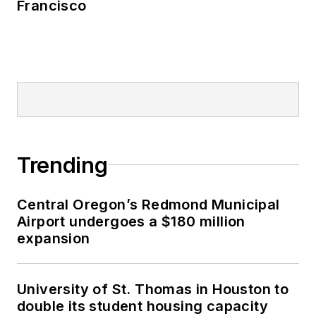
Francisco
Trending
Central Oregon’s Redmond Municipal
Airport undergoes a $180 million
expansion
University of St. Thomas in Houston to
double its student housing capacity