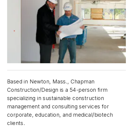
Based in Newton, Mass., Chapman
Construction/Design is a 54-person firm
specializing in sustainable construction
management and consulting services for
corporate, education, and medical/biotech
clients.