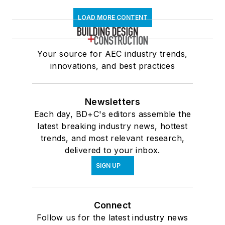
LOAD MORE CONTENT
Your source for AEC industry trends,
innovations, and best practices
Newsletters
Each day, BD+C's editors assemble the
latest breaking industry news, hottest
trends, and most relevant research,
delivered to your inbox.
SIGN UP
Connect
Follow us for the latest industry news