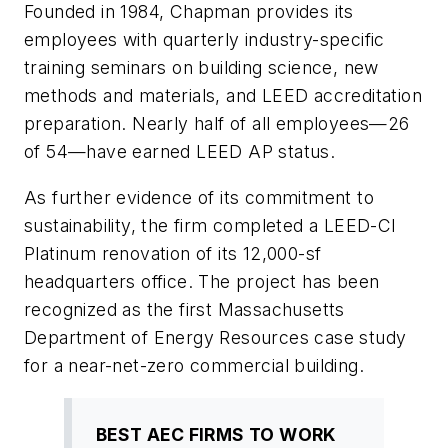
Founded in 1984, Chapman provides its
employees with quarterly industry-specific
training seminars on building science, new
methods and materials, and LEED accreditation
preparation. Nearly half of all employees—26
of 54—have earned LEED AP status.
As further evidence of its commitment to
sustainability, the firm completed a LEED-CI
Platinum renovation of its 12,000-sf
headquarters office. The project has been
recognized as the first Massachusetts
Department of Energy Resources case study
for a near-net-zero commercial building.
BEST AEC FIRMS TO WORK