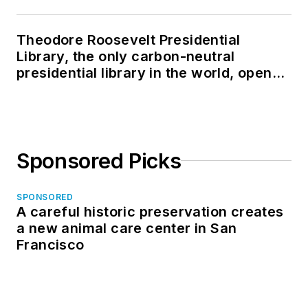
Theodore Roosevelt Presidential
Library, the only carbon-neutral
presidential library in the world, opens
in North Dakota
Sponsored Picks
SPONSORED
A careful historic preservation creates
a new animal care center in San
Francisco