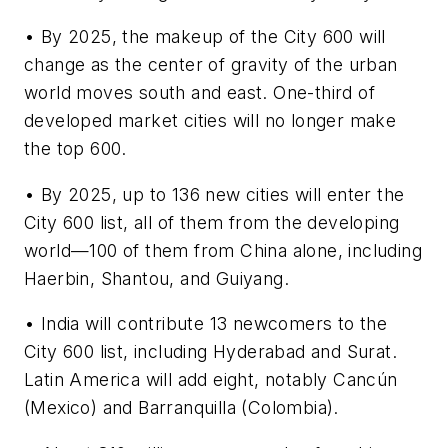
• By 2025, the makeup of the City 600 will
change as the center of gravity of the urban
world moves south and east. One-third of
developed market cities will no longer make
the top 600.
• By 2025, up to 136 new cities will enter the
City 600 list, all of them from the developing
world—100 of them from China alone, including
Haerbin, Shantou, and Guiyang.
• India will contribute 13 newcomers to the
City 600 list, including Hyderabad and Surat.
Latin America will add eight, notably Cancún
(Mexico) and Barranquilla (Colombia).