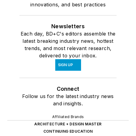
innovations, and best practices
Newsletters
Each day, BD+C's editors assemble the
latest breaking industry news, hottest
trends, and most relevant research,
delivered to your inbox.
SIGN UP
Connect
Follow us for the latest industry news
and insights.
Affiliated Brands
ARCHITECTURE + DESIGN MASTER
CONTINUING EDUCATION