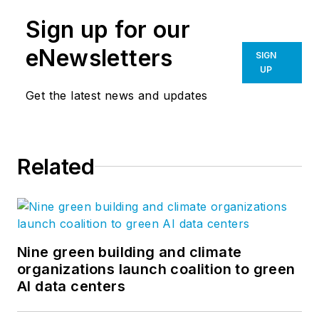
Sign up for our
eNewsletters
SIGN
UP
Get the latest news and updates
Related
Nine green building and climate
organizations launch coalition to green
AI data centers