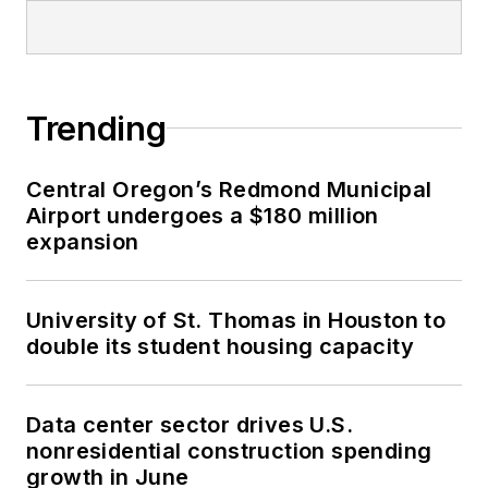
Trending
Central Oregon’s Redmond Municipal
Airport undergoes a $180 million
expansion
University of St. Thomas in Houston to
double its student housing capacity
Data center sector drives U.S.
nonresidential construction spending
growth in June