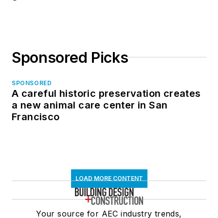
Sponsored Picks
SPONSORED
A careful historic preservation creates
a new animal care center in San
Francisco
LOAD MORE CONTENT
Your source for AEC industry trends,