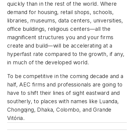
quickly than in the rest of the world. Where
demand for housing, retail shops, schools,
libraries, museums, data centers, universities,
office buildings, religious centers—all the
magnificent structures you and your firms
create and build—will be accelerating at a
hyperfast rate compared to the growth, if any,
in much of the developed world.
To be competitive in the coming decade and a
half, AEC firms and professionals are going to
have to shift their lines of sight eastward and
southerly, to places with names like Luanda,
Chongqing, Dhaka, Colombo, and Grande
Vitória.