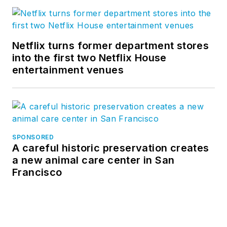
Netflix turns former department stores
into the first two Netflix House
entertainment venues
SPONSORED
A careful historic preservation creates
a new animal care center in San
Francisco