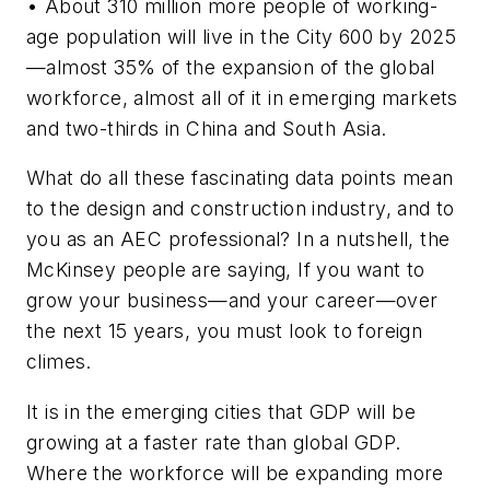
• About 310 million more people of working-
age population will live in the City 600 by 2025
—almost 35% of the expansion of the global
workforce, almost all of it in emerging markets
and two-thirds in China and South Asia.
What do all these fascinating data points mean
to the design and construction industry, and to
you as an AEC professional? In a nutshell, the
McKinsey people are saying, If you want to
grow your business—and your career—over
the next 15 years, you must look to foreign
climes.
It is in the emerging cities that GDP will be
growing at a faster rate than global GDP.
Where the workforce will be expanding more