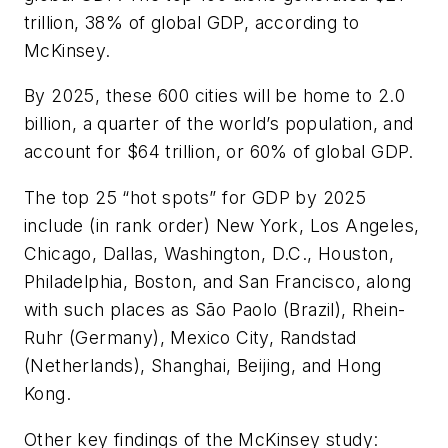
trillion, 38% of global GDP, according to
McKinsey.
By 2025, these 600 cities will be home to 2.0
billion, a quarter of the world’s population, and
account for $64 trillion, or 60% of global GDP.
The top 25 “hot spots” for GDP by 2025
include (in rank order) New York, Los Angeles,
Chicago, Dallas, Washington, D.C., Houston,
Philadelphia, Boston, and San Francisco, along
with such places as São Paolo (Brazil), Rhein-
Ruhr (Germany), Mexico City, Randstad
(Netherlands), Shanghai, Beijing, and Hong
Kong.
Other key findings of the McKinsey study: