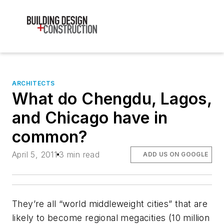
ARCHITECTS
What do Chengdu, Lagos,
and Chicago have in
common?
April 5, 2011
3 min read
ADD US ON GOOGLE
They’re all “world middleweight cities” that are
likely to become regional megacities (10 million