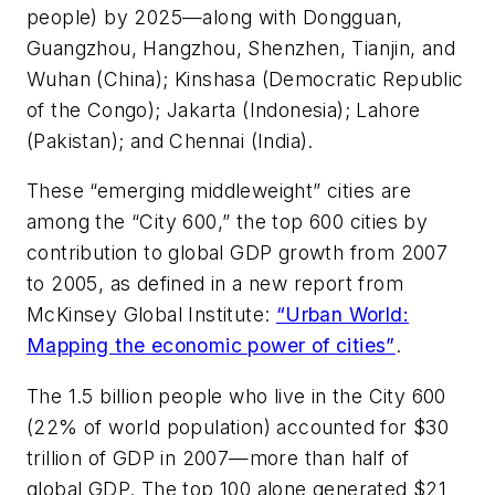
people) by 2025—along with Dongguan,
Guangzhou, Hangzhou, Shenzhen, Tianjin, and
Wuhan (China); Kinshasa (Democratic Republic
of the Congo); Jakarta (Indonesia); Lahore
(Pakistan); and Chennai (India).
These “emerging middleweight” cities are
among the “City 600,” the top 600 cities by
contribution to global GDP growth from 2007
to 2005, as defined in a new report from
McKinsey Global Institute:
“Urban World:
Mapping the economic power of cities”
.
The 1.5 billion people who live in the City 600
(22% of world population) accounted for $30
trillion of GDP in 2007—more than half of
global GDP. The top 100 alone generated $21