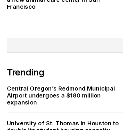
Francisco
Trending
Central Oregon’s Redmond Municipal
Airport undergoes a $180 million
expansion
University of St. Thomas in Houston to