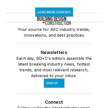
LOAD MORE CONTENT
Your source for AEC industry trends,
innovations, and best practices
Newsletters
Each day, BD+C's editors assemble the
latest breaking industry news, hottest
trends, and most relevant research,
delivered to your inbox.
SIGN UP
Connect
Follow us for the latest industry news