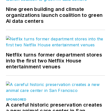
Nine green building and climate
organizations launch coalition to green
AI data centers
Netflix turns former department stores
into the first two Netflix House
entertainment venues
SPONSORED
A careful historic preservation creates
a new animal care center in San