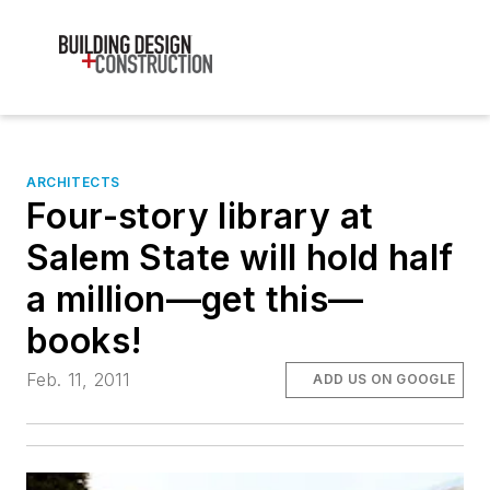
ARCHITECTS
Four-story library at
Salem State will hold half
a million—get this—
books!
Feb. 11, 2011
ADD US ON GOOGLE