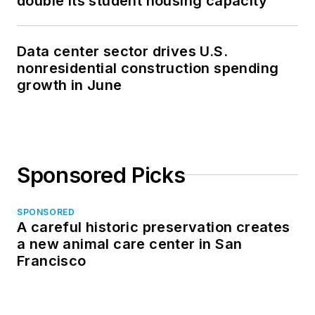
double its student housing capacity
Data center sector drives U.S.
nonresidential construction spending
growth in June
Sponsored Picks
SPONSORED
A careful historic preservation creates
a new animal care center in San
Francisco