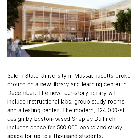
Salem State University in Massachusetts broke
ground on a new library and learning center in
December. The new four-story library will
include instructional labs, group study rooms,
and a testing center. The modern, 124,000-sf
design by Boston-based Shepley Bulfinch
includes space for 500,000 books and study
space for up to a thousand students.