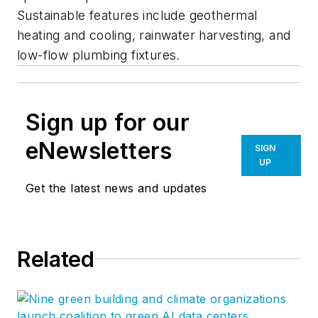
Sustainable features include geothermal
heating and cooling, rainwater harvesting, and
low-flow plumbing fixtures.
Sign up for our
eNewsletters
SIGN
UP
Get the latest news and updates
Related