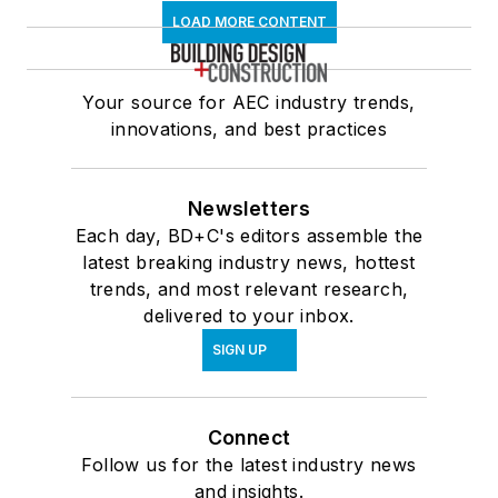
LOAD MORE CONTENT
Your source for AEC industry trends,
innovations, and best practices
Newsletters
Each day, BD+C's editors assemble the
latest breaking industry news, hottest
trends, and most relevant research,
delivered to your inbox.
SIGN UP
Connect
Follow us for the latest industry news
and insights.