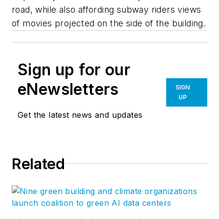
road, while also affording subway riders views
of movies projected on the side of the building.
Sign up for our
eNewsletters
SIGN
UP
Get the latest news and updates
Related