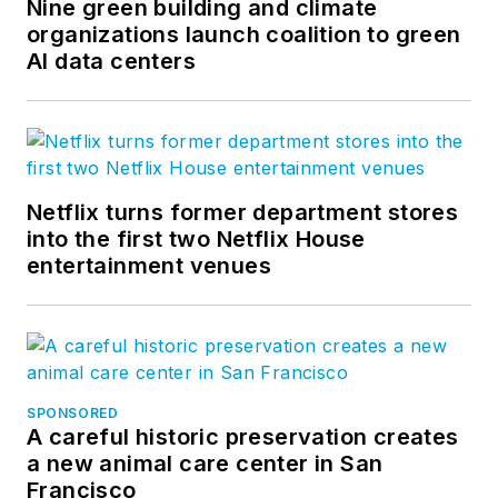
Nine green building and climate
organizations launch coalition to green
AI data centers
Netflix turns former department stores
into the first two Netflix House
entertainment venues
SPONSORED
A careful historic preservation creates
a new animal care center in San
Francisco