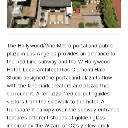
The Hollywood/Vine Metro portal and public
plaza in Los Angeles provides an entrance to
the Red Line subway and the W Hollywood
Hotel. Local architect Rios Clementi Hale
Studio designed the portal and plaza to flow
with the landmark theaters and plazas that
surround it. A terrazzo “red carpet” guides
visitors from the sidewalk to the hotel. A
transparent canopy over the subway entrance
features different shades of golden glass
inspired by the Wizard of Oz’s yellow brick