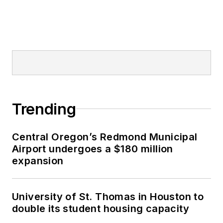
Trending
Central Oregon’s Redmond Municipal
Airport undergoes a $180 million
expansion
University of St. Thomas in Houston to
double its student housing capacity