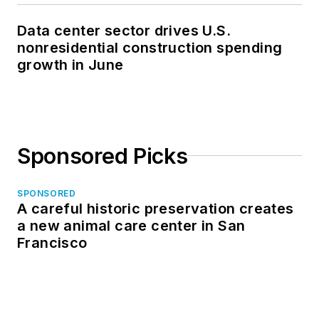
Data center sector drives U.S.
nonresidential construction spending
growth in June
Sponsored Picks
SPONSORED
A careful historic preservation creates
a new animal care center in San
Francisco