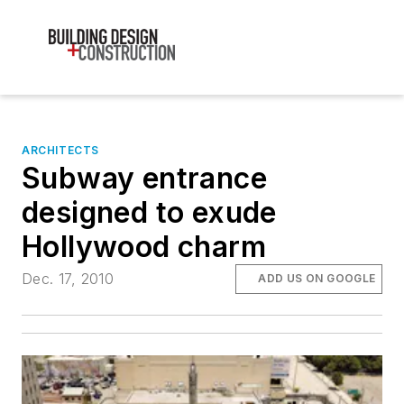
ARCHITECTS
Subway entrance
designed to exude
Hollywood charm
Dec. 17, 2010
ADD US ON GOOGLE