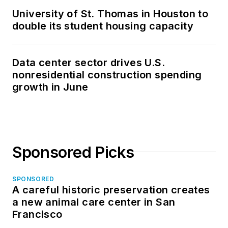
University of St. Thomas in Houston to
double its student housing capacity
Data center sector drives U.S.
nonresidential construction spending
growth in June
Sponsored Picks
SPONSORED
A careful historic preservation creates
a new animal care center in San
Francisco