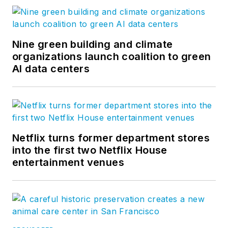
Nine green building and climate
organizations launch coalition to green
AI data centers
Netflix turns former department stores
into the first two Netflix House
entertainment venues