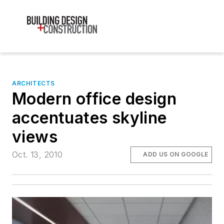
ARCHITECTS
Modern office design
accentuates skyline
views
Oct. 13, 2010
ADD US ON GOOGLE