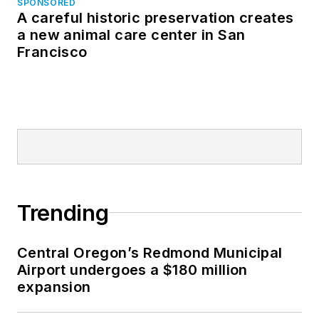
SPONSORED
A careful historic preservation creates
a new animal care center in San
Francisco
Trending
Central Oregon’s Redmond Municipal
Airport undergoes a $180 million
expansion