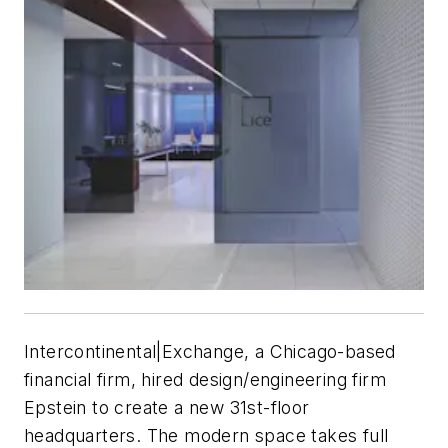
Intercontinental|Exchange, a Chicago-based
financial firm, hired design/engineering firm
Epstein to create a new 31st-floor
headquarters. The modern space takes full