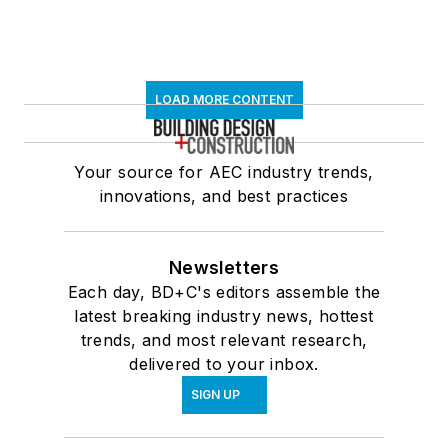
LOAD MORE CONTENT
Your source for AEC industry trends,
innovations, and best practices
Newsletters
Each day, BD+C's editors assemble the
latest breaking industry news, hottest
trends, and most relevant research,
delivered to your inbox.
SIGN UP