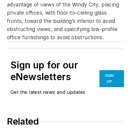
advantage of views of the Windy City, placing
private offices, with floor-to-ceiling glass
fronts, toward the building’s interior to avoid
obstructing views, and specifying low-profile
office furnishings to avoid obstructions.
Sign up for our
eNewsletters
SIGN
UP
Get the latest news and updates
Related