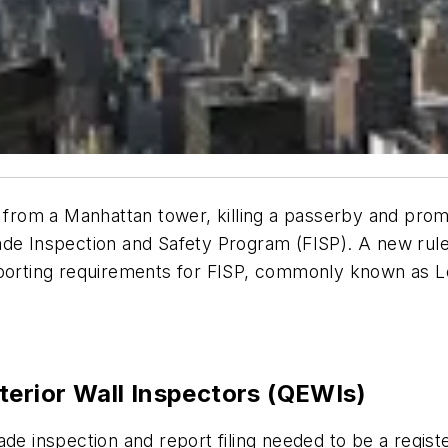
ll from a Manhattan tower, killing a passerby and pr
çade Inspection and Safety Program (FISP). A new ru
eporting requirements for FISP, commonly known as L
terior Wall Inspectors (QEWIs)
de inspection and report filing needed to be a regist