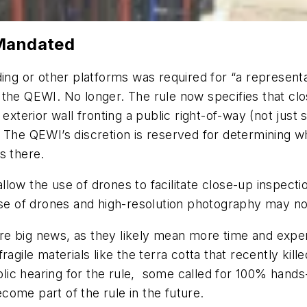
 Mandated
ding or other platforms was required for “a represent
 the QEWI. No longer. The rule now specifies that c
exterior wall fronting a public right-of-way (not just 
 The QEWI’s discretion is reserved for determining w
ns there.
llow the use of drones to facilitate close-up inspect
use of drones and high-resolution photography may no
re big news, as they likely mean more time and ex
ragile materials like the terra cotta that recently kil
c hearing for the rule, some called for 100% hands-o
ome part of the rule in the future.