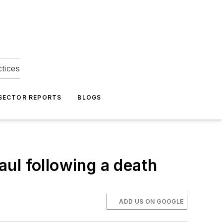
ctices
 SECTOR REPORTS
BLOGS
ul following a death
ADD US ON GOOGLE