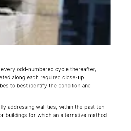
 in every odd-numbered cycle thereafter,
eted along each required close-up
bes to best identify the condition and
lly addressing wall ties, within the past ten
 or buildings for which an alternative method