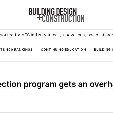
source for AEC industry trends, innovations, and best pra
NTS 400 RANKINGS
CONTINUING EDUCATION
BUILDING
ction program gets an overha