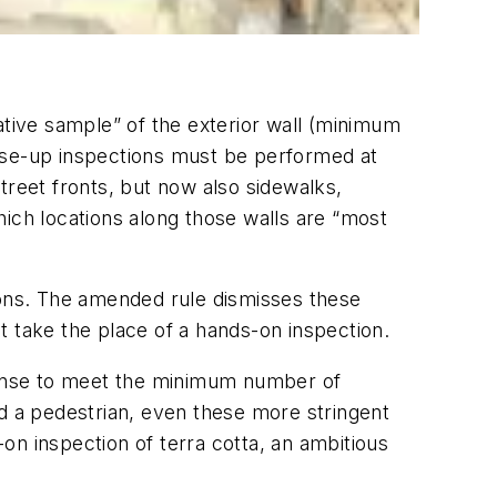
ative sample” of the exterior wall (minimum
lose-up inspections must be performed at
street fronts, but now also sidewalks,
hich locations along those walls are “most
ions. The amended rule dismisses these
t take the place of a hands-on inspection.
pense to meet the minimum number of
led a pedestrian, even these more stringent
n inspection of terra cotta, an ambitious