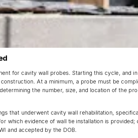
ed
ment for cavity wall probes. Starting this cycle, and
l construction. At a minimum, a probe must be compl
 determining the number, size, and location of the pro
gs that underwent cavity wall rehabilitation, specifica
or which evidence of wall tie installation is provided;
QEWI and accepted by the DOB.