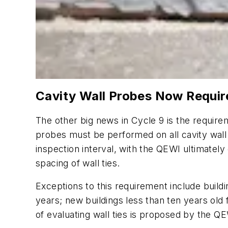
Cavity Wall Probes Now Requir
The other big news in Cycle 9 is the require
probes must be performed on all cavity wal
inspection interval, with the QEWI ultimately
spacing of wall ties.
Exceptions to this requirement include buildin
years; new buildings less than ten years old f
of evaluating wall ties is proposed by the 