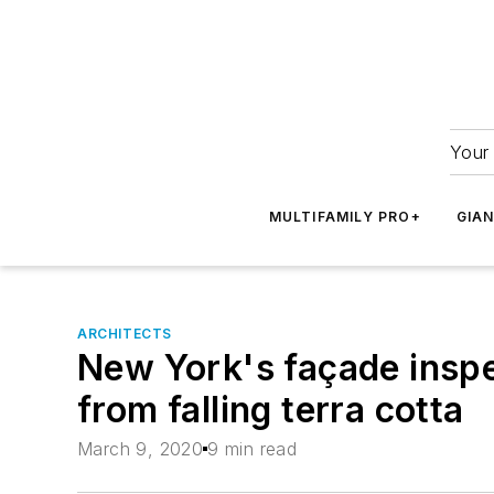
Your 
MULTIFAMILY PRO+
GIA
ARCHITECTS
New York's façade inspe
from falling terra cotta
March 9, 2020
9 min read