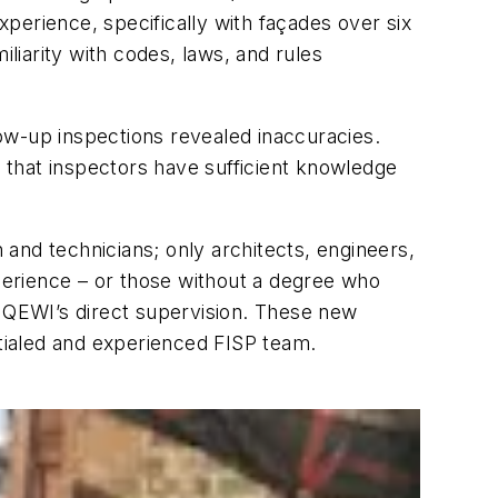
perience, specifically with façades over six
iarity with codes, laws, and rules
ow-up inspections revealed inaccuracies.
 that inspectors have sufficient knowledge
and technicians; only architects, engineers,
xperience – or those without a degree who
a QEWI’s direct supervision. These new
tialed and experienced FISP team.