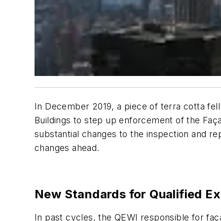
In December 2019, a piece of terra cotta fe
Buildings to step up enforcement of the Fa
substantial changes to the inspection and r
changes ahead.
New Standards for Qualified Ex
In past cycles, the QEWI responsible for faça