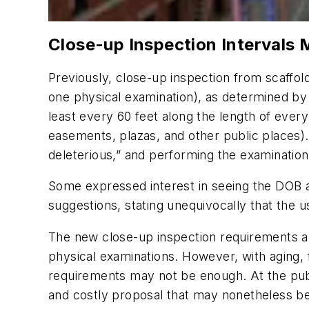
Close-up Inspection Intervals
Previously, close-up inspection from scaffol
one physical examination), as determined by
least every 60 feet along the length of every 
easements, plazas, and other public places).
deleterious,” and performing the examinatio
Some expressed interest in seeing the DOB a
suggestions, stating unequivocally that the 
The new close-up inspection requirements a
physical examinations. However, with aging, f
requirements may not be enough. At the publi
and costly proposal that may nonetheless bec