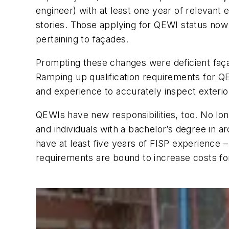
engineer) with at least one year of relevant
stories. Those applying for QEWI status now 
pertaining to façades.
Prompting these changes were deficient faça
Ramping up qualification requirements for Q
and experience to accurately inspect exterio
QEWIs have new responsibilities, too. No lon
and individuals with a bachelor’s degree in 
have at least five years of FISP experience 
requirements are bound to increase costs f