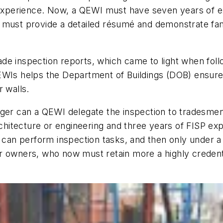
 experience. Now, a QEWI must have seven years of ex
must provide a detailed résumé and demonstrate famil
de inspection reports, which came to light when foll
EWIs helps the Department of Buildings (DOB) ensure
r walls.
ger can a QEWI delegate the inspection to tradesmen 
architecture or engineering and three years of FISP e
– can perform inspection tasks, and then only under 
or owners, who now must retain more a highly creden