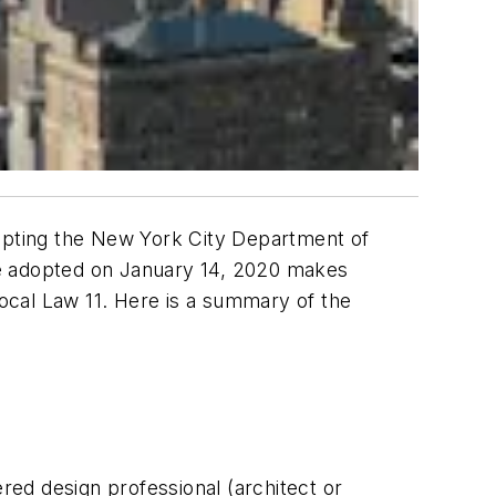
ompting the New York City Department of
le adopted on January 14, 2020 makes
ocal Law 11. Here is a summary of the
ered design professional (architect or