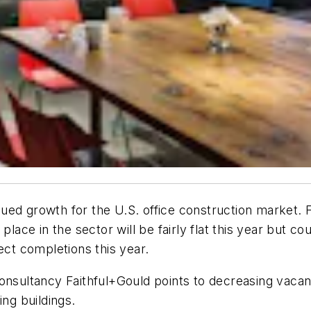
ued growth for the U.S. office construction market.
 place in the sector will be fairly flat this year but
ect completions this year.
ultancy Faithful+Gould points to decreasing vacancy
ing buildings.