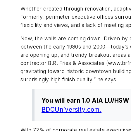
Whether created through renovation, adaptiv
Formerly, perimeter executive offices surrou
flexibility and views, and a lack of meeting 
Now, the walls are coming down. Driven by 
between the early 1980s and 2000—today’s wo
are opening up, and trendy breakout areas an
contractor B.R. Fries & Associates (www.br
gravitating toward historic downtown building
surprisingly high finish quality,” he says.
You will earn 1.0 AIA LU/HSW 
BDCUniversity.com.
With 72% of corporate real estate executives