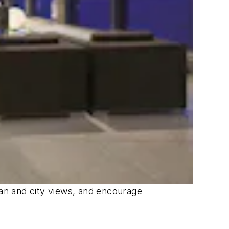
ean and city views, and encourage