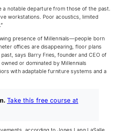
 a notable departure from those of the past.
ve workstations. Poor acoustics, limited
.”
owing presence of Millennials—people born
ter offices are disappearing, floor plans
e past, says Barry Fries, founder and CEO of
 owned or dominated by Millennials
eriors with adaptable furniture systems and a
am.
Take this free course at
rovements, according to Jones Lang LaSalle,