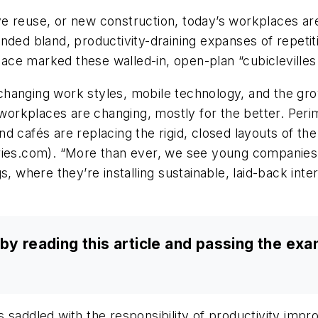
e reuse, or new construction, today’s workplaces are
nded bland, productivity-draining expanses of repetiti
space marked these walled-in, open-plan “cubiclevilles
changing work styles, mobile technology, and the gr
rkplaces are changing, mostly for the better. Perime
d cafés are replacing the rigid, closed layouts of th
fries.com). “More than ever, we see young companies
s, where they’re installing sustainable, laid-back int
by reading this article and passing the ex
 saddled with the responsibility of productivity imp