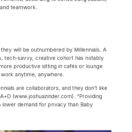
us, and teamwork.
they will be outnumbered by Millennials. A
s, tech-savvy, creative cohort has notably
more productive sitting in cafés or lounge
to work anytime, anywhere.
nials are collaborators, and they don’t like
 JZA+D (www.joshuazinder.com). “Providing
 a lower demand for privacy than Baby