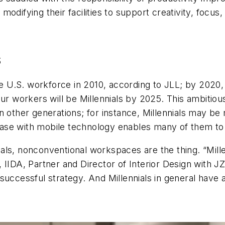
modifying their facilities to support creativity, foc
S
U.S. workforce in 2010, according to JLL; by 2020, 
our workers will be Millennials by 2025. This ambitiou
 other generations; for instance, Millennials may be 
ir ease with mobile technology enables many of them 
ls, nonconventional workspaces are the thing. “Millen
, IIDA, Partner and Director of Interior Design with
successful strategy. And Millennials in general have