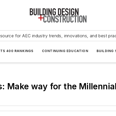
source for AEC industry trends, innovations, and best pra
NTS 400 RANKINGS
CONTINUING EDUCATION
BUILDING
: Make way for the Millennia