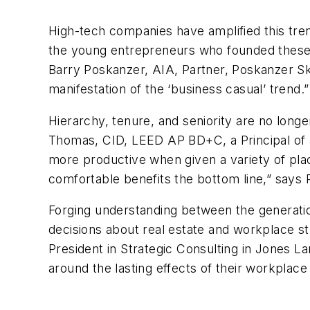
High-tech companies have amplified this tre
the young entrepreneurs who founded these c
Barry Poskanzer, AIA, Partner, Poskanzer S
manifestation of the ‘business casual’ trend.”
Hierarchy, tenure, and seniority are no longe
Thomas, CID, LEED AP BD+C, a Principal of 
more productive when given a variety of pla
comfortable benefits the bottom line,” say
Forging understanding between the generation
decisions about real estate and workplace st
President in Strategic Consulting in Jones Lan
around the lasting effects of their workplace