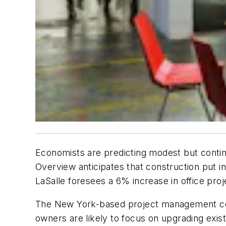
Economists are predicting modest but contin
Overview anticipates that construction put in
LaSalle foresees a 6% increase in office proj
The New York-based project management cons
owners are likely to focus on upgrading exist