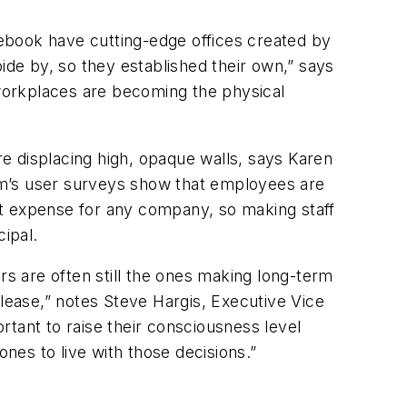
ebook have cutting-edge offices created by
de by, so they established their own,” says
workplaces are becoming the physical
re displacing high, opaque walls, says Karen
rm’s user surveys show that employees are
st expense for any company, so making staff
cipal.
rs are often still the ones making long-term
 lease,” notes Steve Hargis, Executive Vice
ortant to raise their consciousness level
ones to live with those decisions.”