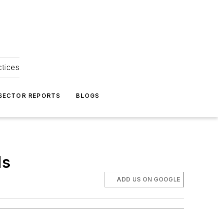
ctices
 SECTOR REPORTS
BLOGS
ls
ADD US ON GOOGLE