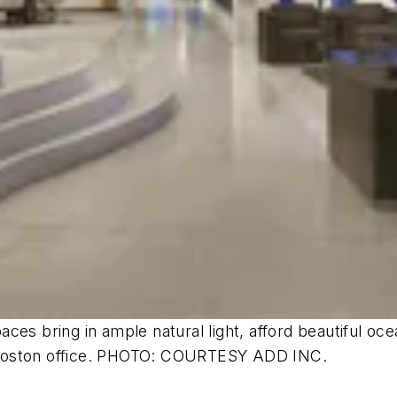
ces bring in ample natural light, afford beautiful oc
n’s Boston office. PHOTO: COURTESY ADD INC.