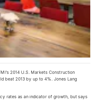
 FMI’s 2014 U.S. Markets Construction
 could beat 2013 by up to 4%. Jones Lang
 rates as an indicator of growth, but says