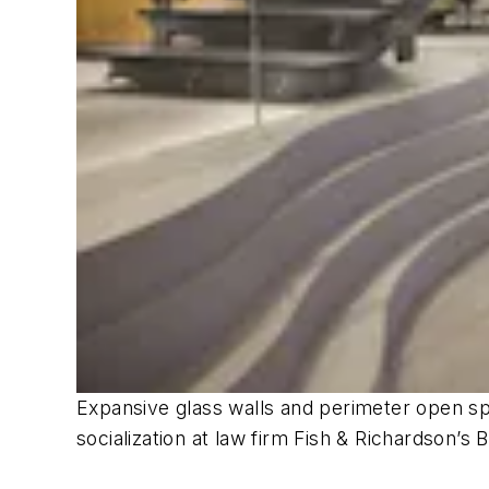
Expansive glass walls and perimeter open spa
socialization at law firm Fish & Richardso