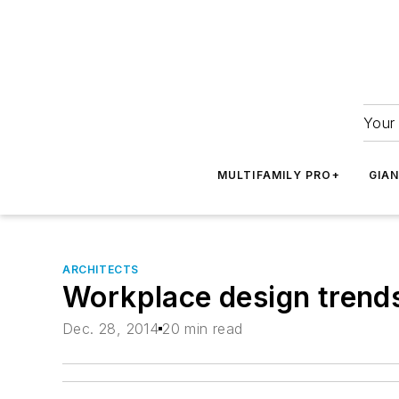
Your 
MULTIFAMILY PRO+
GIA
ARCHITECTS
Workplace design trends
Dec. 28, 2014
20 min read