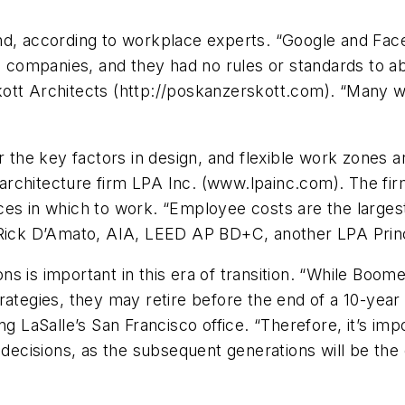
nd, according to workplace experts. “Google and Fac
ompanies, and they had no rules or standards to abi
kott Architects (http://poskanzerskott.com). “Many 
r the key factors in design, and flexible work zones a
architecture firm LPA Inc. (www.lpainc.com). The fi
ces in which to work. “Employee costs are the large
s Rick D’Amato, AIA, LEED AP BD+C, another LPA Prin
s is important in this era of transition. “While Boome
rategies, they may retire before the end of a 10-year
g LaSalle’s San Francisco office. “Therefore, it’s imp
 decisions, as the subsequent generations will be the 