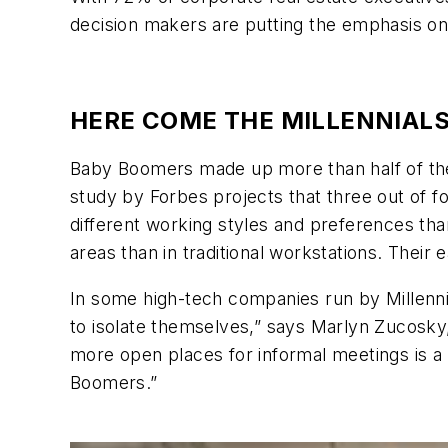
decision makers are putting the emphasis on 
HERE COME THE MILLENNIAL
Baby Boomers made up more than half of the 
study by Forbes projects that three out of f
different working styles and preferences than
areas than in traditional workstations. The
In some high-tech companies run by Millennia
to isolate themselves,” says Marlyn Zucosky
more open places for informal meetings is a 
Boomers.”