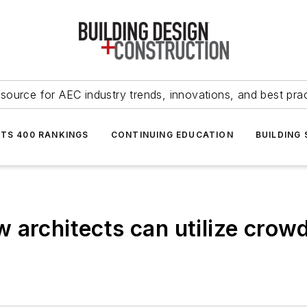
source for AEC industry trends, innovations, and best pra
NTS 400 RANKINGS
CONTINUING EDUCATION
BUILDING
 architects can utilize crowd