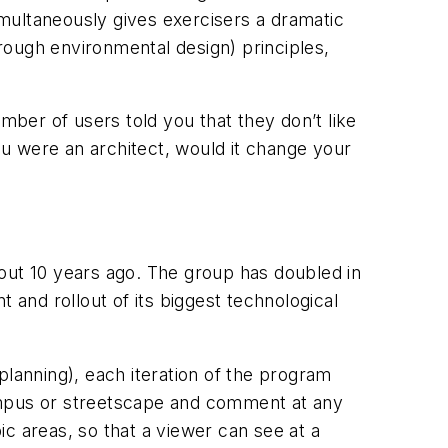
simultaneously gives exercisers a dramatic
rough environmental design) principles,
mber of users told you that they don’t like
you were an architect, would it change your
about 10 years ago. The group has doubled in
 and rollout of its biggest technological
anning), each iteration of the program
campus or streetscape and comment at any
pic areas, so that a viewer can see at a