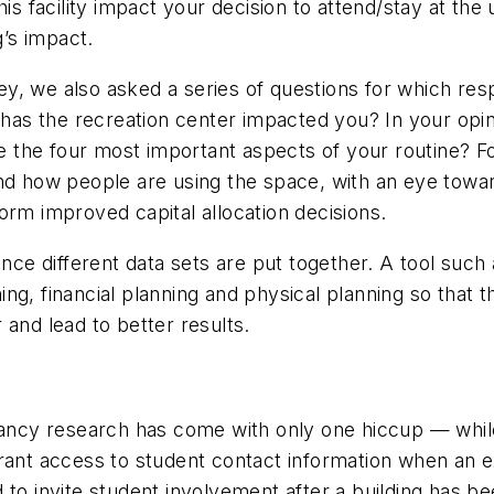
his facility impact your decision to attend/stay at the
g’s impact.
y, we also asked a series of questions for which res
as the recreation center impacted you? In your opin
re the four most important aspects of your routine? F
tand how people are using the space, with an eye to
nform improved capital allocation decisions.
 once different data sets are put together. A tool s
g, financial planning and physical planning so that t
 and lead to better results.
cy research has come with only one hiccup — while
rant access to student contact information when an ex
 to invite student involvement after a building has 