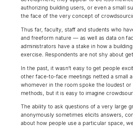
authorizing building users, or even a small sub
the face of the very concept of crowdsourci
Thus far, faculty, staff and students who hav
and freeform nature — as well as data on fac
administrators have a stake in how a buildi
exercise. Respondents are not shy about gett
In the past, it wasn’t easy to get people exc
other face-to-face meetings netted a small a
whomever in the room spoke the loudest or 
methods, but it is easy to imagine crowdsou
The ability to ask questions of a very large 
anonymously sometimes elicits answers, com
about how people use a particular space, we