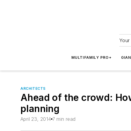
Your 
MULTIFAMILY PRO+
GIA
ARCHITECTS
Ahead of the crowd: How
planning
April 23, 2014
7 min read