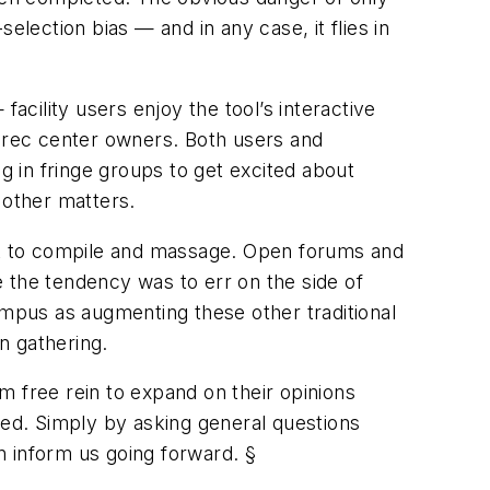
selection bias — and in any case, it flies in
acility users enjoy the tool’s interactive
o rec center owners. Both users and
 in fringe groups to get excited about
 other matters.
icult to compile and massage. Open forums and
 the tendency was to err on the side of
mpus as augmenting these other traditional
n gathering.
em free rein to expand on their opinions
ed. Simply by asking general questions
n inform us going forward. §