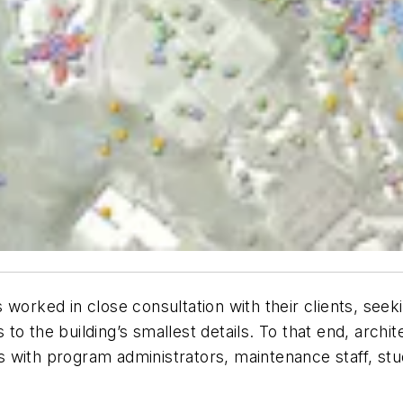
 worked in close consultation with their clients, see
to the building’s smallest details. To that end, archi
 with program administrators, maintenance staff, stu