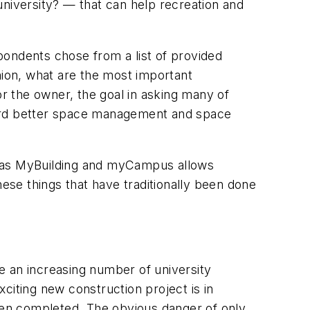
 university? — that can help recreation and
pondents chose from a list of provided
ion, what are the most important
or the owner, the goal in asking many of
ward better space management and space
uch as MyBuilding and myCampus allows
hese things that have traditionally been done
 an increasing number of university
citing new construction project is in
been completed. The obvious danger of only