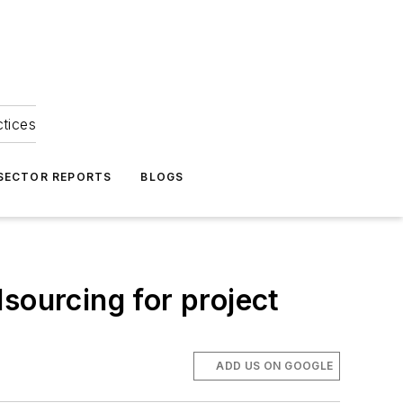
ctices
 SECTOR REPORTS
BLOGS
sourcing for project
ADD US ON GOOGLE