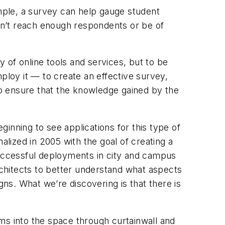
ample, a survey can help gauge student
ey can’t reach enough respondents or be of
y of online tools and services, but to be
ploy it — to create an effective survey,
 to ensure that the knowledge gained by the
inning to see applications for this type of
lized in 2005 with the goal of creating a
successful deployments in city and campus
chitects to better understand what aspects
gns. What we’re discovering is that there is
ms into the space through curtainwall and