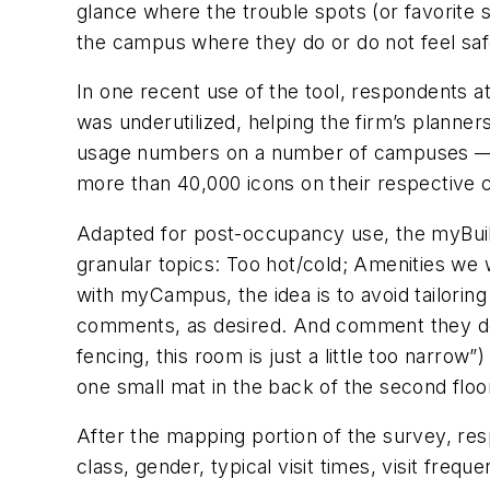
glance where the trouble spots (or favorite
the campus where they do or do not feel safe,
In one recent use of the tool, respondents a
was underutilized, helping the firm’s planne
usage numbers on a number of campuses — as 
more than 40,000 icons on their respective
Adapted for post-occupancy use, the myBuildi
granular topics: Too hot/cold; Amenities we
with myCampus, the idea is to avoid tailorin
comments, as desired. And comment they do
fencing, this room is just a little too narr
one small mat in the back of the second floor
After the mapping portion of the survey, respo
class, gender, typical visit times, visit fr