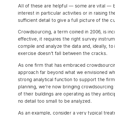
All of these are helpful — some are vital — 
interest in particular activities or in raising
sufficient detail to give a full picture of the
Crowdsourcing, a term coined in 2006, is incr
effective, it requires the right survey inst
compile and analyze the data and, ideally, t
exercise doesn’t fall between the cracks.
As one firm that has embraced crowdsourcing 
approach far beyond what we envisioned when
strong analytical function to support the fi
planning, we’re now bringing crowdsourcing 
of their buildings are operating as they anti
no detail too small to be analyzed.
As an example, consider a very typical treat