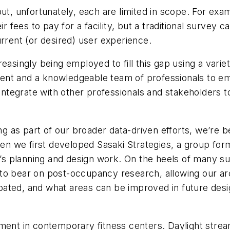
but, unfortunately, each are limited in scope. For ex
 their fees to pay for a facility, but a traditional surv
 current (or desired) user experience.
easingly being employed to fill this gap using a variet
rument and a knowledgeable team of professionals to em
o integrate with other professionals and stakeholders
as part of our broader data-driven efforts, we’re beg
 we first developed Sasaki Strategies, a group forma
rm’s planning and design work. On the heels of many 
to bear on post-occupancy research, allowing our ar
cipated, and what areas can be improved in future desi
ment in contemporary fitness centers. Daylight strea