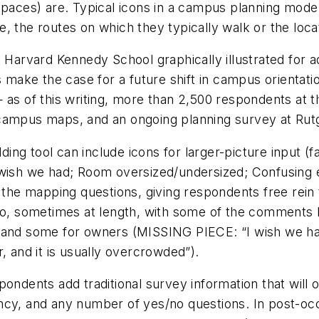
 spaces) are. Typical icons in a campus planning mod
 the routes on which they typically walk or the locati
t Harvard Kennedy School graphically illustrated for 
rs make the case for a future shift in campus orient
of this writing, more than 2,500 respondents at thr
 campus maps, and an ongoing planning survey at Rut
ng tool can include icons for larger-picture input (
 wish we had; Room oversized/undersized; Confusing 
g the mapping questions, giving respondents free rei
, sometimes at length, with some of the comments 
ow”) and some for owners (MISSING PIECE: “I wish we h
, and it is usually overcrowded”).
ndents add traditional survey information that will off
equency, and any number of yes/no questions. In post-