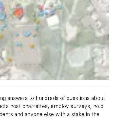
king answers to hundreds of questions about
tects host charrettes, employ surveys, hold
dents and anyone else with a stake in the