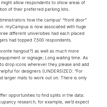
e might allow respondents to show areas of
on of their preferred parking lots.
administrators how the campus’ “front door”
ation. myCampus is now associated with huge
ee different universities had each placed
gers had topped 7,500 respondents.
favorite hangout?) as well as much more
equipment or signage; Long waiting time. As
n to drop icons wherever they please and add
helpful for designers (UNDERSIZED: “For
ad larger mats to work out on. There is only
er opportunities to find splits in the data:
occupancy research, for example, we’d expect