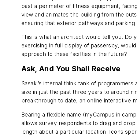
past a perimeter of fitness equipment, facing
view and animates the building from the out
ensuring that exterior pathways and parking l
This is what an architect would tell you. Do 
exercising in full display of passersby, woul
approach to these facilities in the future?
Ask, And You Shall Receive
Sasaki’s internal think tank of programmers a
size in just the past three years to around n
breakthrough to date, an online interactive
Bearing a flexible name (myCampus in campus
allows survey respondents to drag and drop
length about a particular location. Icons spor