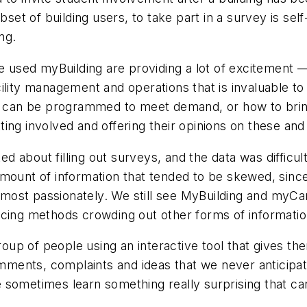
set of building users, to take part in a survey is self-
ng.
e used myBuilding are providing a lot of excitement — f
ility management and operations that is invaluable t
ng can be programmed to meet demand, or how to bring
ing involved and offering their opinions on these and
ited about filling out surveys, and the data was diff
mount of information that tended to be skewed, since
most passionately. We still see MyBuilding and myCa
rcing methods crowding out other forms of informatio
group of people using an interactive tool that gives th
ments, complaints and ideas that we never anticipat
 sometimes learn something really surprising that ca