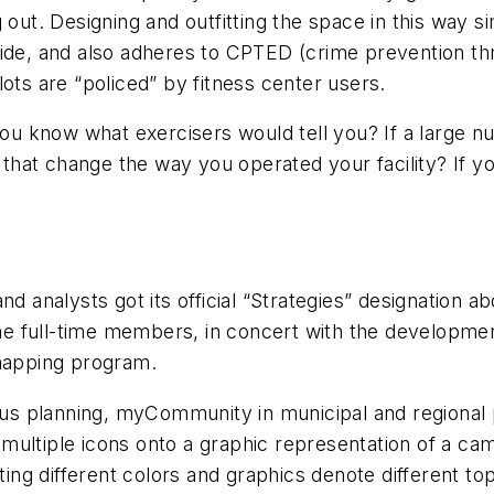
 out. Designing and outfitting the space in this way 
side, and also adheres to CPTED (crime prevention th
ots are “policed” by fitness center users.
you know what exercisers would tell you? If a large nu
d that change the way you operated your facility? If 
nd analysts got its official “Strategies” designation 
ine full-time members, in concert with the development
 mapping program.
 planning, myCommunity in municipal and regional pl
 multiple icons onto a graphic representation of a 
ting different colors and graphics denote different to