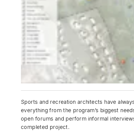
Sports and recreation architects have always
everything from the program’s biggest needs 
open forums and perform informal interviews
completed project.