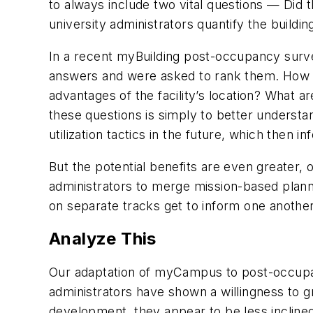
to always include two vital questions — Did t
university administrators quantify the buildin
In a recent myBuilding post-occupancy surve
answers and were asked to rank them. How h
advantages of the facility’s location? What a
these questions is simply to better unders
utilization tactics in the future, which then i
But the potential benefits are even greater,
administrators to merge mission-based plannin
on separate tracks get to inform one another
Analyze This
Our adaptation of myCampus to post-occupan
administrators have shown a willingness to g
development, they appear to be less inclined