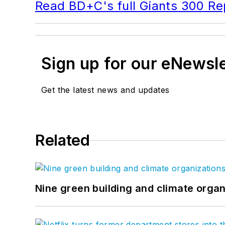
Read BD+C's full Giants 300 Re
Sign up for our eNewsl
Get the latest news and updates
Related
Nine green building and climate organ