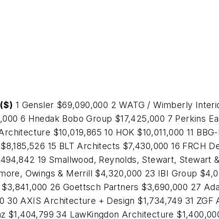
($)
1 Gensler $69,090,000 2 WATG / Wimberly Interi
0,000 6 Hnedak Bobo Group $17,425,000 7 Perkins E
Architecture $10,019,865 10 HOK $10,011,000 11 BB
 $8,185,526 15 BLT Architects $7,430,000 16 FRCH D
5,494,842 19 Smallwood, Reynolds, Stewart, Stewart 
dmore, Owings & Merrill $4,320,000 23 IBI Group $4
$3,841,000 26 Goettsch Partners $3,690,000 27 Ad
 30 AXIS Architecture + Design $1,734,749 31 ZGF 
az $1,404,799 34 LawKingdon Architecture $1,400,000