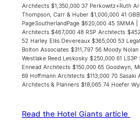
Architects $1,350,000 37 Perkowitz+Ruth Ar
Thompson, Carr & Huber $1,000,000 41 GBBN 
PageSoutherlandPage $620,000 45 SMMA | 
Architects $467,000 48 RSP Architects $45
52 Harley Ellis Devereaux $365,000 53 Lega
Bolton Associates $311,797 56 Moody Nolan
Westlake Reed Leskosky $250,000 61 LS3P 
Ennead Architects $150,000 65 Goodwyn, Mi
69 Hoffmann Architects $113,000 70 Sasaki 
Architects & Planners $18,065 74 Hoefer W
Read the Hotel Giants article