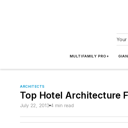
Your 
MULTIFAMILY PRO+
GIA
ARCHITECTS
Top Hotel Architecture 
July 22, 2013
4 min read