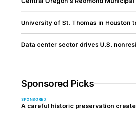
Central Oregon’s Redmond Municipal 
University of St. Thomas in Houston t
Data center sector drives U.S. nonres
Sponsored Picks
SPONSORED
A careful historic preservation creat