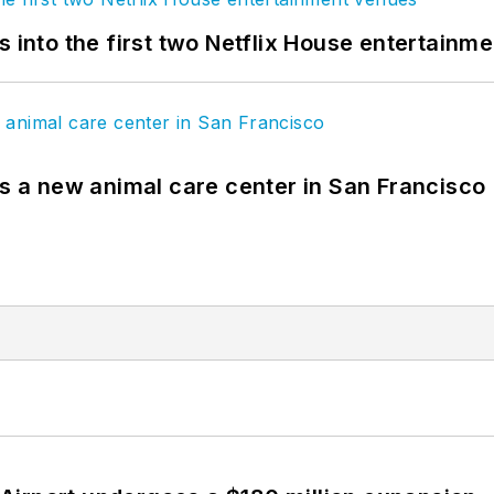
s into the first two Netflix House entertainm
es a new animal care center in San Francisco