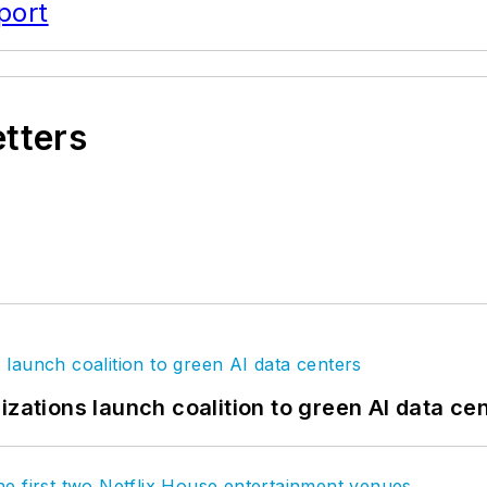
port
etters
izations launch coalition to green AI data ce