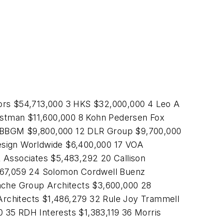
ors $54,713,000 3 HKS $32,000,000 4 Leo A
astman $11,600,000 8 Kohn Pedersen Fox
G-BBGM $9,800,000 12 DLR Group $9,700,000
esign Worldwide $6,400,000 17 VOA
& Associates $5,483,292 20 Callison
,067,059 24 Solomon Cordwell Buenz
ache Group Architects $3,600,000 28
Architects $1,486,279 32 Rule Joy Trammell
 35 RDH Interests $1,383,119 36 Morris