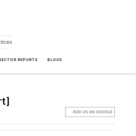
ctices
 SECTOR REPORTS
BLOGS
t]
ADD US ON GOOGLE