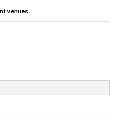
ent venues