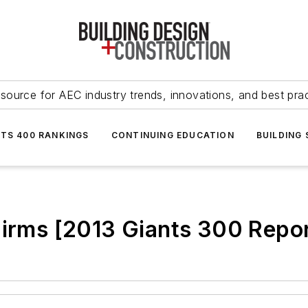
source for AEC industry trends, innovations, and best pra
NTS 400 RANKINGS
CONTINUING EDUCATION
BUILDING
Firms [2013 Giants 300 Repor