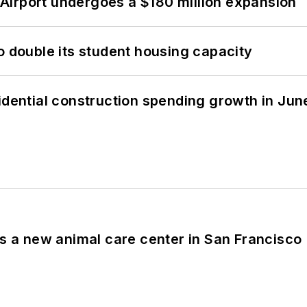
Airport undergoes a $180 million expansion
o double its student housing capacity
idential construction spending growth in Jun
es a new animal care center in San Francisco