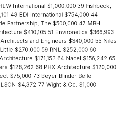
HLW International $1,000,000 39 Fishbeck,
01 43 EDI International $754,000 44
e Partnership, The $500,000 47 MBH
tecture $410,105 51 Environetics $366,993
Architects and Engineers $340,000 55 Niles
Little $270,000 59 RNL $252,000 60
chitecture $171,153 64 Nadel $156,242 65
ers $128,262 68 PHX Architecture $120,000
ct $75,000 73 Beyer Blinder Belle
NELSON $4,372 77 Wight & Co. $1,000