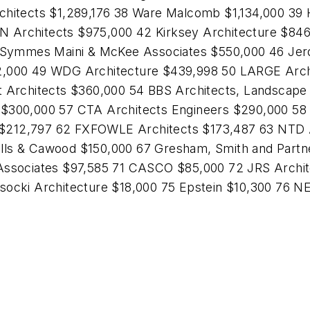
chitects $1,289,176 38 Ware Malcomb $1,134,000 39 
Architects $975,000 42 Kirksey Architecture $846,1
Symmes Maini & McKee Associates $550,000 46 Jerd
2,000 49 WDG Architecture $439,998 50 LARGE Archi
t Architects $360,000 54 BBS Architects, Landscape 
 $300,000 57 CTA Architects Engineers $290,000 58 
$212,797 62 FXFOWLE Architects $173,487 63 NTD Ar
lls & Cawood $150,000 67 Gresham, Smith and Partn
Associates $97,585 71 CASCO $85,000 72 JRS Archite
ysocki Architecture $18,000 75 Epstein $10,300 76 