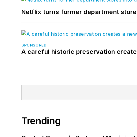
Netflix turns former department store
SPONSORED
A careful historic preservation creat
Trending