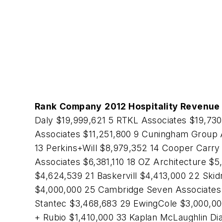
Rank
Company
2012 Hospitality Revenue 
Daly $19,999,621 5 RTKL Associates $19,73
Associates $11,251,800 9 Cuningham Group 
13 Perkins+Will $8,979,352 14 Cooper Carry
Associates $6,381,110 18 OZ Architecture $
$4,624,539 21 Baskervill $4,413,000 22 Ski
$4,000,000 25 Cambridge Seven Associates 
Stantec $3,468,683 29 EwingCole $3,000,000
+ Rubio $1,410,000 33 Kaplan McLaughlin Di