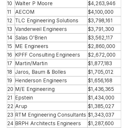
10
Walter P Moore
$4,263,946
11
AECOM
$4,100,000
12
TLC Engineering Solutions
$3,798,161
13
Vanderweil Engineers
$3,791,300
14
Salas O'Brien
$3,562,117
15
ME Engineers
$2,860,000
16
KPFF Consulting Engineers
$2,672,000
17
Martin/Martin
$1,877,183
18
Jaros, Baum & Bolles
$1,705,012
19
Henderson Engineers
$1,656,168
20
M/E Engineering
$1,436,365
21
Epstein
$1,434,000
22
Arup
$1,385,027
23
RTM Engineering Consultants
$1,343,037
24
BRPH Architects Engineers
$1,287,600