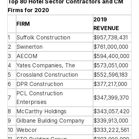
Top 80 Hotel Sector Contractors and CM
Firms for 2020
2019
FIRM
REVENUE
1
Suffolk Construction
$957,738,431
2
Swinerton
$761,000,000
3
AECOM
$594,400,000
4
Yates Companies, The
$573,051,000
5
Crossland Construction
$552,596,183
6
DPR Construction
$377,217,000
PCL Construction
7
$347,399,370
Enterprises
8
McCarthy Holdings
$343,057,420
9
Gilbane Building Company
$339,913,000
10
Webcor
$333,222,561