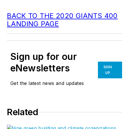
BACK TO THE 2020 GIANTS 400
LANDING PAGE
Sign up for our
eNewsletters
SIGN
UP
Get the latest news and updates
Related