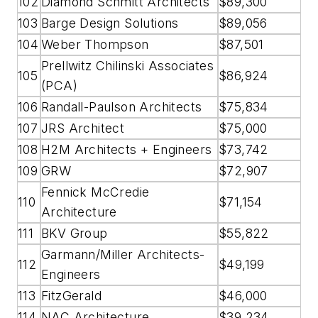
102
Diamond Schmitt Architects
$89,300
103
Barge Design Solutions
$89,056
104
Weber Thompson
$87,501
Prellwitz Chilinski Associates
105
$86,924
(PCA)
106
Randall-Paulson Architects
$75,834
107
JRS Architect
$75,000
108
H2M Architects + Engineers
$73,742
109
GRW
$72,907
Fennick McCredie
110
$71,154
Architecture
111
BKV Group
$55,822
Garmann/Miller Architects-
112
$49,199
Engineers
113
FitzGerald
$46,000
114
NAC Architecture
$39,234