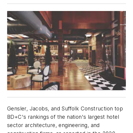
Gensler, Jacobs, and Suffolk Construction top
BD+C
's rankings of the nation's largest hotel
sector architecture, engineering, and