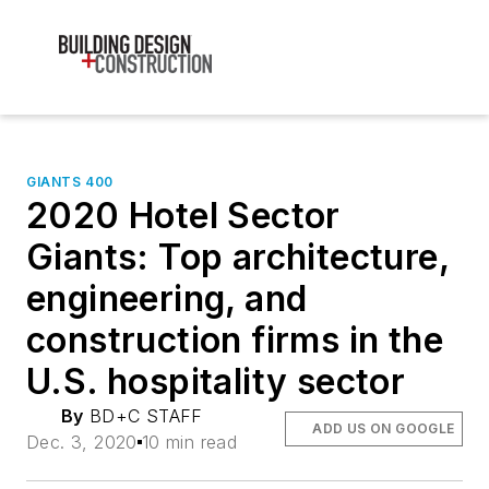
GIANTS 400
2020 Hotel Sector
Giants: Top architecture,
engineering, and
construction firms in the
U.S. hospitality sector
By
BD+C STAFF
ADD US ON GOOGLE
Dec. 3, 2020
10 min read