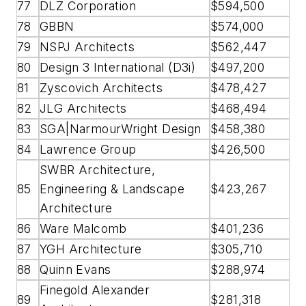
77
DLZ Corporation
$594,500
78
GBBN
$574,000
79
NSPJ Architects
$562,447
80
Design 3 International (D3i)
$497,200
81
Zyscovich Architects
$478,427
82
JLG Architects
$468,494
83
SGA|NarmourWright Design
$458,380
84
Lawrence Group
$426,500
SWBR Architecture,
85
Engineering & Landscape
$423,267
Architecture
86
Ware Malcomb
$401,236
87
YGH Architecture
$305,710
88
Quinn Evans
$288,974
Finegold Alexander
89
$281,318