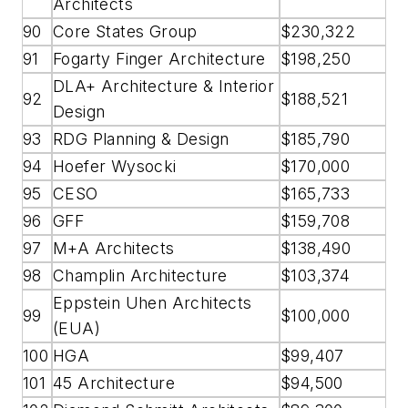
Architects
90
Core States Group
$230,322
91
Fogarty Finger Architecture
$198,250
DLA+ Architecture & Interior
92
$188,521
Design
93
RDG Planning & Design
$185,790
94
Hoefer Wysocki
$170,000
95
CESO
$165,733
96
GFF
$159,708
97
M+A Architects
$138,490
98
Champlin Architecture
$103,374
Eppstein Uhen Architects
99
$100,000
(EUA)
100
HGA
$99,407
101
45 Architecture
$94,500