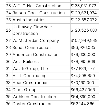
23
W.E. O'Neil Construction
$133,951,972
24
Batson-Cook Construction
$129,621,934
25
Austin Industries
$122,657,072
Hathaway Dinwiddie
26
$120,526,000
Construction
27
W. M. Jordan Company
$102,949,849
28
Sundt Construction
$83,926,035
29
Andersen Construction
$79,600,000
30
Weis Builders
$78,995,869
31
Walsh Group, The
$77,836,277
32
HITT Contracting
$74,508,850
33
Hoar Construction
$70,160,000
34
Clark Group
$66,427,066
35
Wohlsen Construction
$54,399,000
36
Doster Construction
$52,144,866