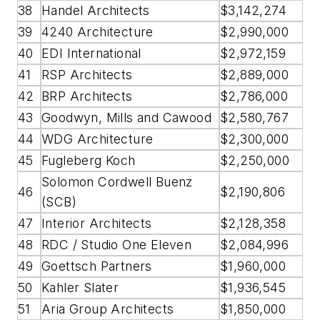
38
Handel Architects
$3,142,274
39
4240 Architecture
$2,990,000
40
EDI International
$2,972,159
41
RSP Architects
$2,889,000
42
BRP Architects
$2,786,000
43
Goodwyn, Mills and Cawood
$2,580,767
44
WDG Architecture
$2,300,000
45
Fugleberg Koch
$2,250,000
Solomon Cordwell Buenz
46
$2,190,806
(SCB)
47
Interior Architects
$2,128,358
48
RDC / Studio One Eleven
$2,084,996
49
Goettsch Partners
$1,960,000
50
Kahler Slater
$1,936,545
51
Aria Group Architects
$1,850,000