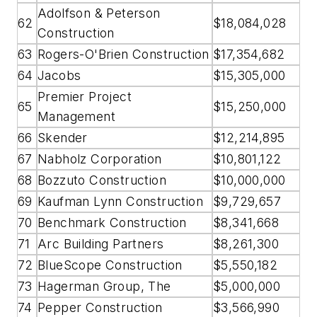
Adolfson & Peterson
62
$18,084,028
Construction
63
Rogers-O'Brien Construction
$17,354,682
64
Jacobs
$15,305,000
Premier Project
65
$15,250,000
Management
66
Skender
$12,214,895
67
Nabholz Corporation
$10,801,122
68
Bozzuto Construction
$10,000,000
69
Kaufman Lynn Construction
$9,729,657
70
Benchmark Construction
$8,341,668
71
Arc Building Partners
$8,261,300
72
BlueScope Construction
$5,550,182
73
Hagerman Group, The
$5,000,000
74
Pepper Construction
$3,566,990