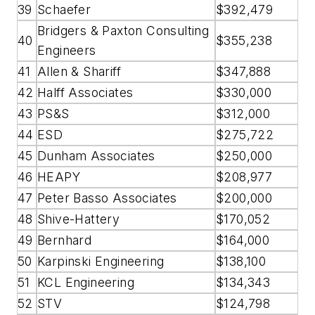
39
Schaefer
$392,479
Bridgers & Paxton Consulting
40
$355,238
Engineers
41
Allen & Shariff
$347,888
42
Halff Associates
$330,000
43
PS&S
$312,000
44
ESD
$275,722
45
Dunham Associates
$250,000
46
HEAPY
$208,977
47
Peter Basso Associates
$200,000
48
Shive-Hattery
$170,052
49
Bernhard
$164,000
50
Karpinski Engineering
$138,100
51
KCL Engineering
$134,343
52
STV
$124,798