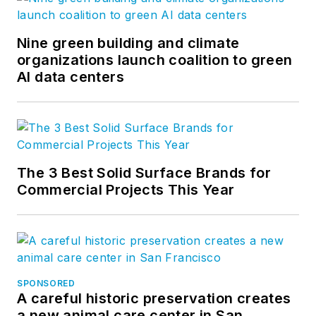
Nine green building and climate
organizations launch coalition to green
AI data centers
The 3 Best Solid Surface Brands for
Commercial Projects This Year
SPONSORED
A careful historic preservation creates
a new animal care center in San