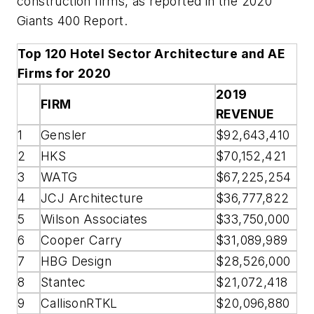
construction firms, as reported in the 2020
Giants 400 Report.
Top 120 Hotel Sector Architecture and AE
Firms for 2020
2019
FIRM
REVENUE
1
Gensler
$92,643,410
2
HKS
$70,152,421
3
WATG
$67,225,254
4
JCJ Architecture
$36,777,822
5
Wilson Associates
$33,750,000
6
Cooper Carry
$31,089,989
7
HBG Design
$28,526,000
8
Stantec
$21,072,418
9
CallisonRTKL
$20,096,880