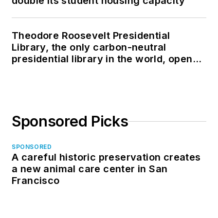
double its student housing capacity
Theodore Roosevelt Presidential
Library, the only carbon-neutral
presidential library in the world, opens
in North Dakota
Sponsored Picks
SPONSORED
A careful historic preservation creates
a new animal care center in San
Francisco