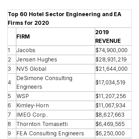
Top 60 Hotel Sector Engineering and EA
Firms for 2020
2019
FIRM
REVENUE
1
Jacobs
$74,900,000
2
Jensen Hughes
$28,931,219
3
NV5 Global
$21,644,000
DeSimone Consulting
4
$17,034,519
Engineers
5
WSP
$11,207,256
6
Kimley-Horn
$11,067,934
7
IMEG Corp.
$8,627,663
8
Thornton Tomasetti
$6,469,565
9
FEA Consulting Engineers
$6,250,000