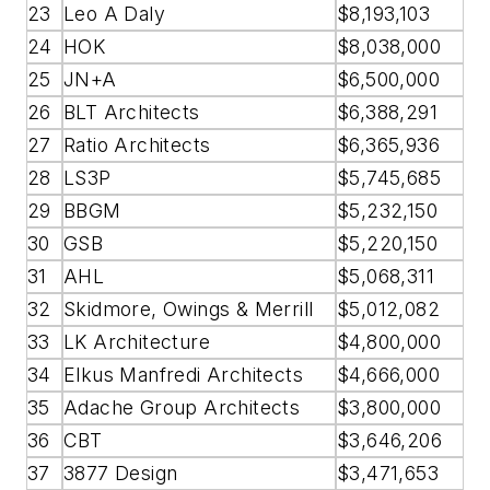
23
Leo A Daly
$8,193,103
24
HOK
$8,038,000
25
JN+A
$6,500,000
26
BLT Architects
$6,388,291
27
Ratio Architects
$6,365,936
28
LS3P
$5,745,685
29
BBGM
$5,232,150
30
GSB
$5,220,150
31
AHL
$5,068,311
32
Skidmore, Owings & Merrill
$5,012,082
33
LK Architecture
$4,800,000
34
Elkus Manfredi Architects
$4,666,000
35
Adache Group Architects
$3,800,000
36
CBT
$3,646,206
37
3877 Design
$3,471,653