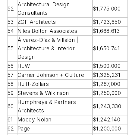
Architectural Design
52
$1,775,000
Consultants
53
ZGF Architects
$1,723,650
54
Niles Bolton Associates
$1,668,613
Álvarez-Díaz & Villalón |
55
Architecture & Interior
$1,650,741
Design
56
HLW
$1,500,000
57
Carrier Johnson + Culture
$1,325,231
58
Huitt-Zollars
$1,287,000
59
Stevens & Wilkinson
$1,250,000
Humphreys & Partners
60
$1,243,330
Architects
61
Moody Nolan
$1,242,140
62
Page
$1,200,000