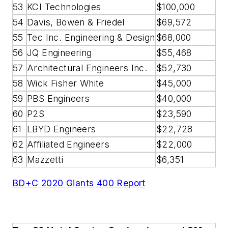
53
KCI Technologies
$100,000
54
Davis, Bowen & Friedel
$69,572
55
Tec Inc. Engineering & Design
$68,000
56
JQ Engineering
$55,468
57
Architectural Engineers Inc.
$52,730
58
Wick Fisher White
$45,000
59
PBS Engineers
$40,000
60
P2S
$23,590
61
LBYD Engineers
$22,728
62
Affiliated Engineers
$22,000
63
Mazzetti
$6,351
BD+C 2020 Giants 400 Report