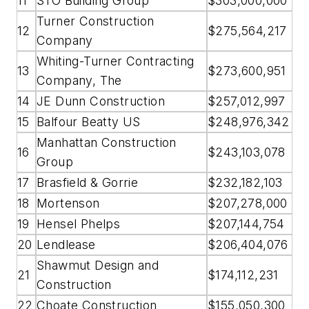
11
STO Building Group
$303,000,000
Turner Construction
12
$275,564,217
Company
Whiting-Turner Contracting
13
$273,600,951
Company, The
14
JE Dunn Construction
$257,012,997
15
Balfour Beatty US
$248,976,342
Manhattan Construction
16
$243,103,078
Group
17
Brasfield & Gorrie
$232,182,103
18
Mortenson
$207,278,000
19
Hensel Phelps
$207,144,754
20
Lendlease
$206,404,076
Shawmut Design and
21
$174,112,231
Construction
22
Choate Construction
$155,050,300