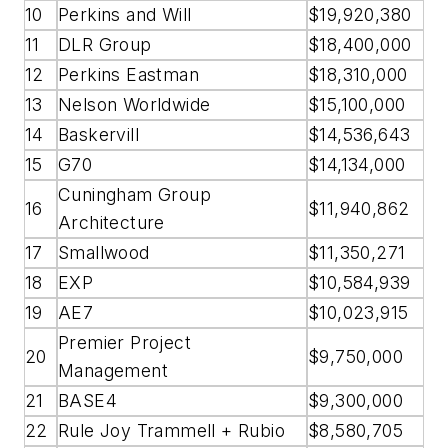
10
Perkins and Will
$19,920,380
11
DLR Group
$18,400,000
12
Perkins Eastman
$18,310,000
13
Nelson Worldwide
$15,100,000
14
Baskervill
$14,536,643
15
G70
$14,134,000
Cuningham Group
16
$11,940,862
Architecture
17
Smallwood
$11,350,271
18
EXP
$10,584,939
19
AE7
$10,023,915
Premier Project
20
$9,750,000
Management
21
BASE4
$9,300,000
22
Rule Joy Trammell + Rubio
$8,580,705