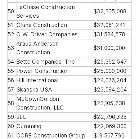
LeChase Construction
50
$32,335,008
Services
51
Clune Construction
$32,081,241
52
C.W. Driver Companies
$31,584,578
Kraus-Anderson
53
$31,000,000
Construction
54
Bette Companies, The
$25,352,547
55
Power Construction
$25,000,000
56
Hill International
$24,076,204
57
Skanska USA
$23,584,264
McCownGordon
58
$23,105,238
Construction, LLC
59
JLL
$22,796,325
60
Cumming
$22,069,300
61
CORE Construction Group
$19,567,796