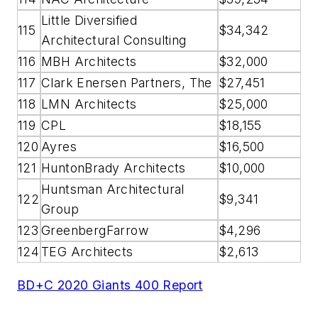
Little Diversified
115
$34,342
Architectural Consulting
116
MBH Architects
$32,000
117
Clark Enersen Partners, The
$27,451
118
LMN Architects
$25,000
119
CPL
$18,155
120
Ayres
$16,500
121
HuntonBrady Architects
$10,000
Huntsman Architectural
122
$9,341
Group
123
GreenbergFarrow
$4,296
124
TEG Architects
$2,613
BD+C 2020 Giants 400 Report