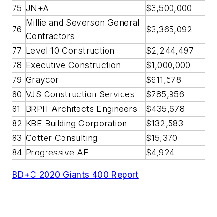
75
JN+A
$3,500,000
Millie and Severson General
76
$3,365,092
Contractors
77
Level 10 Construction
$2,244,497
78
Executive Construction
$1,000,000
79
Graycor
$911,578
80
VJS Construction Services
$785,956
81
BRPH Architects Engineers
$435,678
82
KBE Building Corporation
$132,583
83
Cotter Consulting
$15,370
84
Progressive AE
$4,924
BD+C 2020 Giants 400 Report