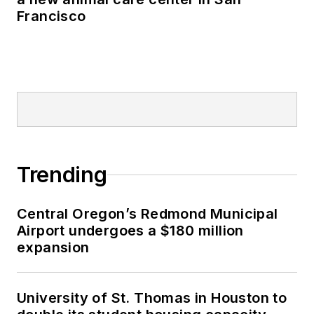
Francisco
Trending
Central Oregon’s Redmond Municipal
Airport undergoes a $180 million
expansion
University of St. Thomas in Houston to