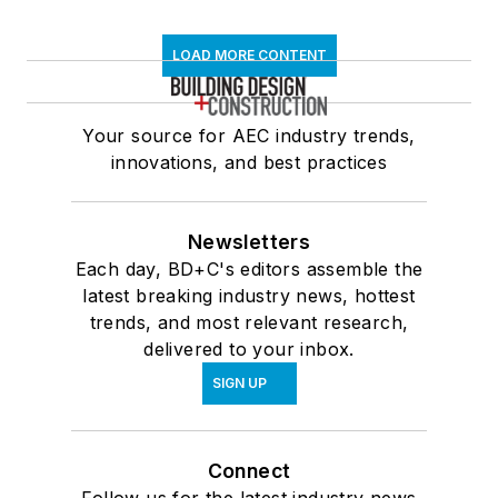
LOAD MORE CONTENT
Your source for AEC industry trends,
innovations, and best practices
Newsletters
Each day, BD+C's editors assemble the
latest breaking industry news, hottest
trends, and most relevant research,
delivered to your inbox.
SIGN UP
Connect