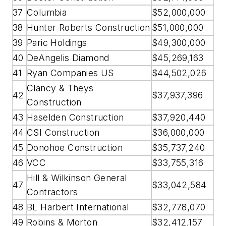
37
Columbia
$52,000,000
38
Hunter Roberts Construction
$51,000,000
39
Paric Holdings
$49,300,000
40
DeAngelis Diamond
$45,269,163
41
Ryan Companies US
$44,502,026
Clancy & Theys
42
$37,937,396
Construction
43
Haselden Construction
$37,920,440
44
CSI Construction
$36,000,000
45
Donohoe Construction
$35,737,240
46
VCC
$33,755,316
Hill & Wilkinson General
47
$33,042,584
Contractors
48
BL Harbert International
$32,778,070
49
Robins & Morton
$32,412,157