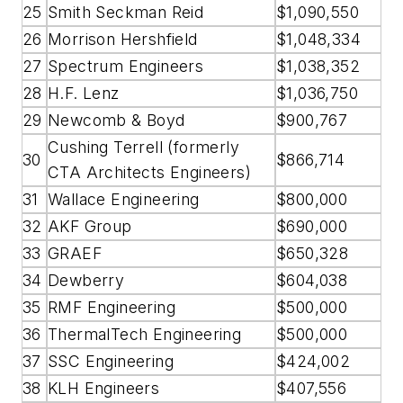
25
Smith Seckman Reid
$1,090,550
26
Morrison Hershfield
$1,048,334
27
Spectrum Engineers
$1,038,352
28
H.F. Lenz
$1,036,750
29
Newcomb & Boyd
$900,767
Cushing Terrell (formerly
30
$866,714
CTA Architects Engineers)
31
Wallace Engineering
$800,000
32
AKF Group
$690,000
33
GRAEF
$650,328
34
Dewberry
$604,038
35
RMF Engineering
$500,000
36
ThermalTech Engineering
$500,000
37
SSC Engineering
$424,002
38
KLH Engineers
$407,556