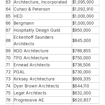
63
Architecture, Incorporated
$1,095,000
64
Cuhaci & Peterson
$1,092,910
65
HED
$1,000,000
66
Bergmann
$1,000,000
67
Hospitality Design Guild
$950,000
Eckenhoff Saunders
68
$845,000
Architects
69
KGD Architecture
$789,855
70
TPG Architecture
$750,000
71
Ennead Architects
$736,506
72
PGAL
$730,000
73
Kirksey Architecture
$669,335
74
Dyer Brown Architects
$644,110
75
Legat Architects
$632,000
76
Progressive AE
$620,837