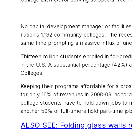
No capital development manager or facilities
nation’s 1,132 community colleges. The recess
same time prompting a massive influx of unem
Thirteen million students enrolled in for-cr
in the U.S. A substantial percentage (42%) ar
Colleges.
Keeping their programs affordable for a broa
for only 16% of revenues in 2008-09, accor
college students have to hold down jobs to m
another 59% of full-timers hold part-time j
ALSO SEE: Folding glass walls r