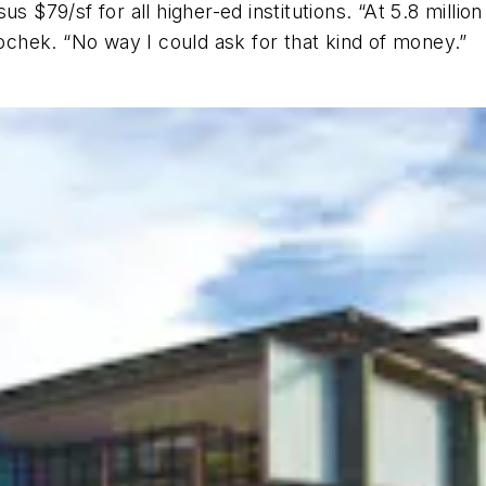
s $79/sf for all higher-ed institutions. “At 5.8 million
lochek. “No way I could ask for that kind of money.”