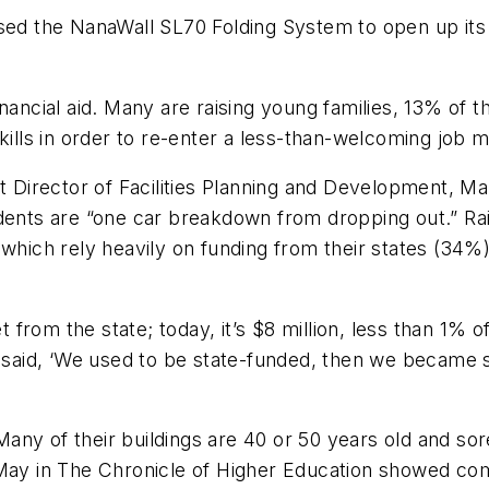
used the NanaWall SL70 Folding System to open up it
inancial aid. Many are raising young families, 13% of
kills in order to re-enter a less-than-welcoming job m
ct Director of Facilities Planning and Development, 
ents are “one car breakdown from dropping out.” Raisin
 which rely heavily on funding from their states (34%
rom the state; today, it’s $8 million, less than 1% of 
aid, ‘We used to be state-funded, then we became s
ny of their buildings are 40 or 50 years old and sor
 May in The Chronicle of Higher Education showed com