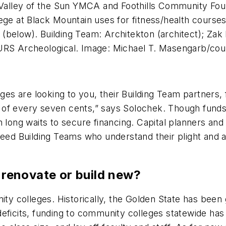
lley of the Sun YMCA and Foothills Community Found
ege at Black Mountain uses for fitness/health courses
 (below). Building Team: Architekton (architect); Z
 URS Archeological. Image: Michael T. Masengarb/cou
eges are looking to you, their Building Team partners, 
 of every seven cents,” says Solochek. Though funds
long waits to secure financing. Capital planners and f
need Building Teams who understand their plight and 
: renovate or build new?
nity colleges. Historically, the Golden State has been
deficits, funding to community colleges statewide ha