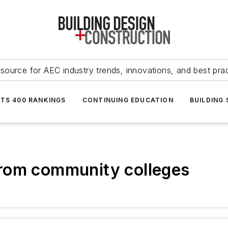
source for AEC industry trends, innovations, and best pra
NTS 400 RANKINGS
CONTINUING EDUCATION
BUILDING
rom community colleges