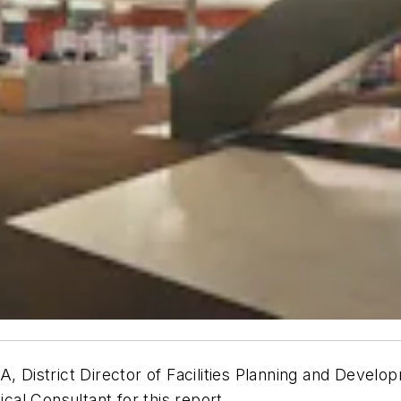
A, District Director of Facilities Planning and Deve
ical Consultant for this report.