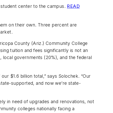
s student center to the campus.
READ
 them on their own. Three percent are
arket.
Maricopa County (Ariz.) Community College
g tuition and fees significantly is not an
), local governments (20%), and the federal
our $1.6 billion total,” says Solochek. “Our
tate-supported, and now we’re state-
ely in need of upgrades and renovations, not
munity colleges nationally facing a