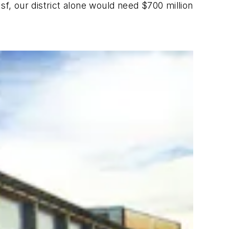
 sf, our district alone would need $700 million