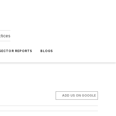
ctices
 SECTOR REPORTS
BLOGS
ADD US ON GOOGLE