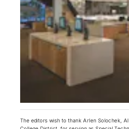
The editors wish to thank Arlen Solochek, AI
College District, for serving as Special Techn