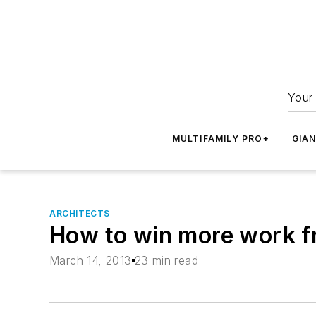
Your 
MULTIFAMILY PRO+
GIA
ARCHITECTS
How to win more work f
March 14, 2013
23 min read