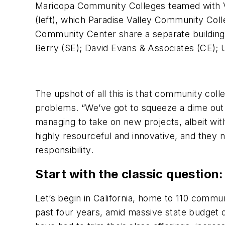
Maricopa Community Colleges teamed with Va
(left), which Paradise Valley Community Coll
Community Center share a separate building
Berry (SE); David Evans & Associates (CE);
The upshot of all this is that community coll
problems. “We’ve got to squeeze a dime out
managing to take on new projects, albeit with 
highly resourceful and innovative, and they 
responsibility.
Start with the classic question
Let’s begin in California, home to 110 commu
past four years, amid massive state budget 