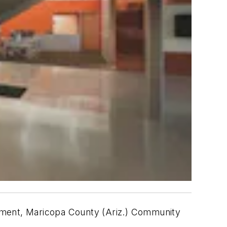
lopment, Maricopa County (Ariz.) Community