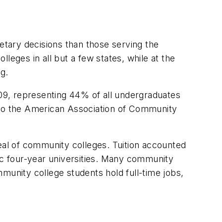
getary decisions than those serving the
leges in all but a few states, while at the
g.
009, representing 44% of all undergraduates
ng to the American Association of Community
peal of community colleges. Tuition accounted
c four-year universities. Many community
munity college students hold full-time jobs,