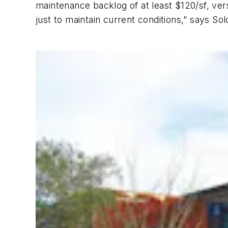
maintenance backlog of at least $120/sf, versu
just to maintain current conditions,” says So