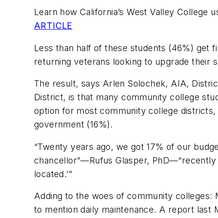
Learn how California’s West Valley College 
ARTICLE
Less than half of these students (46%) get f
returning veterans looking to upgrade their s
The result, says Arlen Solochek, AIA, Distri
District, is that many community college stud
option for most community college districts,
government (16%).
“Twenty years ago, we got 17% of our budget f
chancellor”—Rufus Glasper, PhD—“recently s
located.’”
Adding to the woes of community colleges: Ma
to mention daily maintenance. A report last