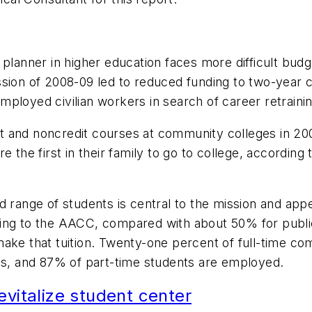
 planner in higher education faces more difficult bud
ion of 2008-09 led to reduced funding to two-year col
ployed civilian workers in search of career retrainin
edit and noncredit courses at community colleges in 2
e the first in their family to go to college, accordi
d range of students is central to the mission and ap
ding to the AACC, compared with about 50% for publi
ake that tuition. Twenty-one percent of full-time com
obs, and 87% of part-time students are employed.
evitalize student center