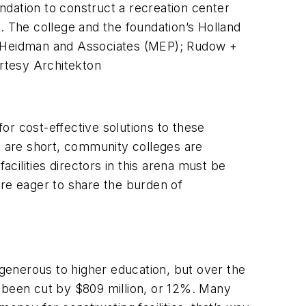
ation to construct a recreation center
. The college and the foundation’s Holland
ak Heidman and Associates (MEP); Rudow +
rtesy Architekton
for cost-effective solutions to these
 are short, community colleges are
acilities directors in this arena must be
are eager to share the burden of
 generous to higher education, but over the
s been cut by $809 million, or 12%. Many