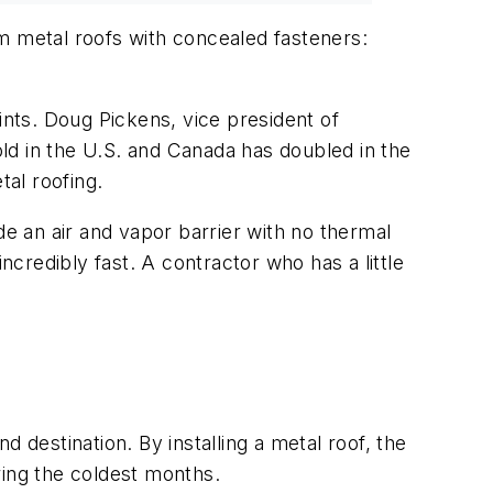
am metal roofs with concealed fasteners:
nts. Doug Pickens, vice president of
old in the U.S. and Canada has doubled in the
al roofing.
 an air and vapor barrier with no thermal
ncredibly fast. A contractor who has a little
 destination. By installing a metal roof, the
ring the coldest months.