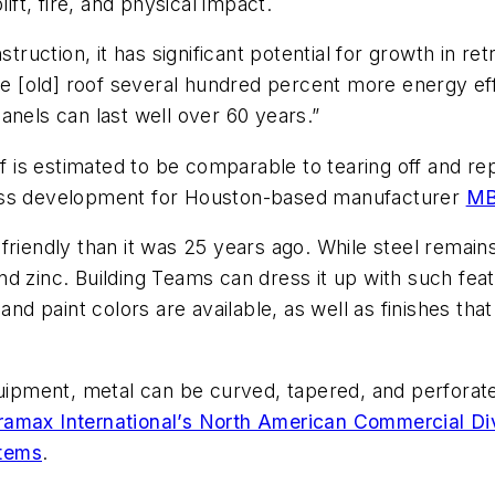
ift, fire, and physical impact.
truction, it has significant potential for growth in retr
the [old] roof several hundred percent more energy e
panels can last well over 60 years.”
f is estimated to be comparable to tearing off and repl
ness development for Houston-based manufacturer
MB
friendly than it was 25 years ago. While steel remain
d zinc. Building Teams can dress it up with such fea
 and paint colors are available, as well as finishes th
pment, metal can be curved, tapered, and perforated
ramax International’s North American Commercial Di
stems
.