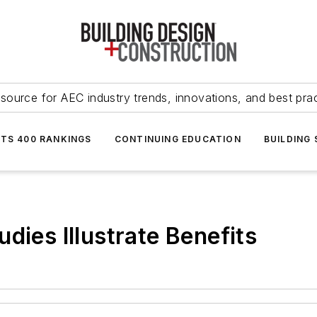
source for AEC industry trends, innovations, and best pra
NTS 400 RANKINGS
CONTINUING EDUCATION
BUILDING
dies Illustrate Benefits