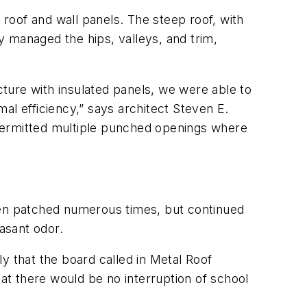
d roof and wall panels. The steep roof, with
ly managed the hips, valleys, and trim,
cture with insulated panels, we were able to
al efficiency,” says architect Steven E.
 permitted multiple punched openings where
een patched numerous times, but continued
easant odor.
y that the board called in Metal Roof
hat there would be no interruption of school