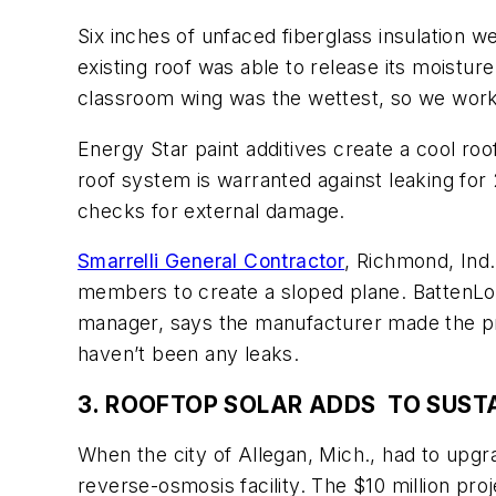
Six inches of unfaced fiberglass insulation we
existing roof was able to release its moistur
classroom wing was the wettest, so we worked
Energy Star paint additives create a cool ro
roof system is warranted against leaking for
checks for external damage.
Smarrelli General Contractor
, Richmond, Ind.
members to create a sloped plane. BattenLok
manager, says the manufacturer made the proj
haven’t been any leaks.
3. ROOFTOP SOLAR ADDS TO SUSTA
When the city of Allegan, Mich., had to upgra
reverse-osmosis facility. The $10 million proj