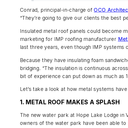
Conrad, principal-in-charge of
OCO Architec
“They’re going to give our clients the best
Insulated metal roof panels could become mo
marketing for IMP roofing manufacturer
Met
last three years, even though IMP systems c
Because they have insulating foam sandwiche
bridging. “The insulation is continuous acros
bit of experience can put down as much as 1
Let’s take a look at how metal systems have b
1. METAL ROOF MAKES A SPLASH
The new water park at Hope Lake Lodge in Virg
owners of the water park have been able to m