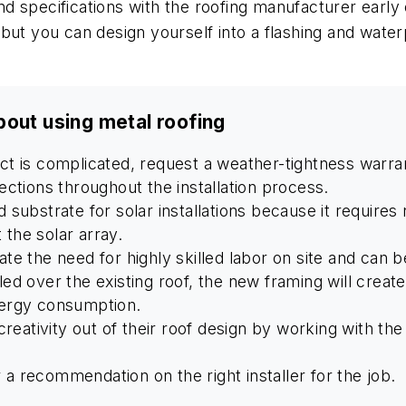
 specifications with the roofing manufacturer early 
but you can design yourself into a flashing and water
bout using metal roofing
ject is complicated, request a weather-tightness war
pections throughout the installation process.
d substrate for solar installations because it require
 the solar array.
ate the need for highly skilled labor on site and can be
stalled over the existing roof, the new framing will creat
energy consumption.
eativity out of their roof design by working with the
 a recommendation on the right installer for the job.