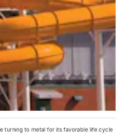
 turning to metal for its favorable life cycle