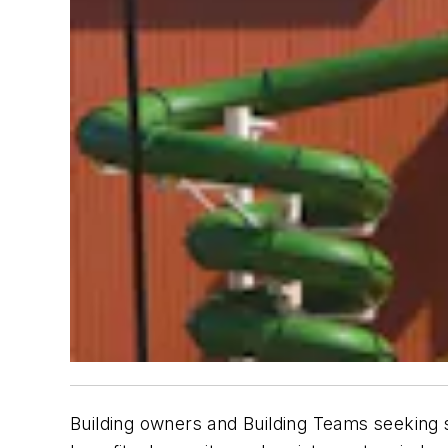
Building owners and Building Teams seeking sus