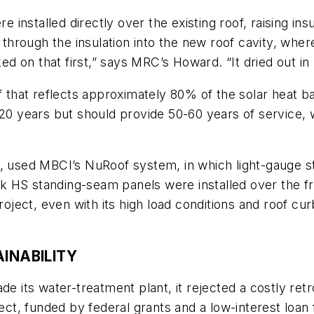
re installed directly over the existing roof, raising in
e through the insulation into the new roof cavity, whe
 on that first,” says MRC’s Howard. “It dried out in l
of that reflects approximately 80% of the solar heat
 20 years but should provide 50-60 years of service,
, used MBCI’s NuRoof system, in which light-gauge ste
 HS standing-seam panels were installed over the fra
ect, even with its high load conditions and roof cur
INABILITY
de its water-treatment plant, it rejected a costly retr
ect, funded by federal grants and a low-interest loan f