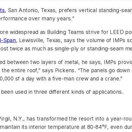
ts
, San Antonio, Texas, prefers vertical standing-se
 performance over many years.”
re widespread as Building Teams strive for LEED poi
l-Span
, Lewisville, Texas, says the volume of IMPs s
ost twice as much as single-ply or standing-seam met
d between two layers of metal, he says, IMPs provide
s the entire roof,” says Pickens. “The panels go down i
0,000 sf a day with a five-man crew and a crane.”
een used in three different kinds of applications.
il, N.Y., has transformed the resort into a year-round
aintain its interior temperature at 80-84°F, even du