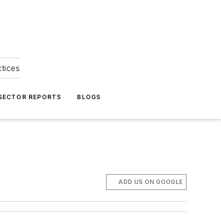
ctices
 SECTOR REPORTS
BLOGS
ADD US ON GOOGLE