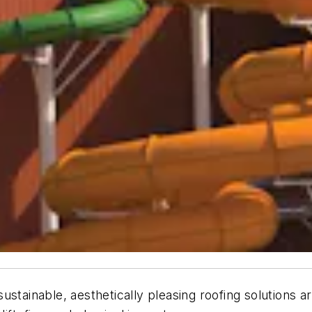
tainable, aesthetically pleasing roofing solutions are