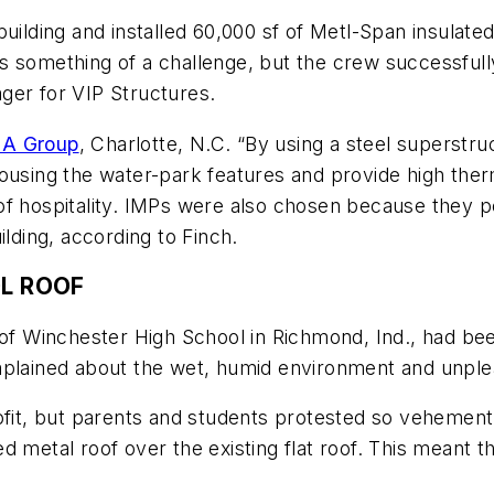
building and installed 60,000 sf of Metl-Span insulate
 was something of a challenge, but the crew successful
ger for VIP Structures.
A Group
, Charlotte, N.C. “By using a steel superstru
ousing the water-park features and provide high therm
 of hospitality. IMPs were also chosen because they
ilding, according to Finch.
OL ROOF
f of Winchester High School in Richmond, Ind., had b
omplained about the wet, humid environment and unpl
ofit, but parents and students protested so vehementl
 metal roof over the existing flat roof. This meant t