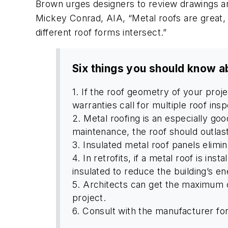
Brown urges designers to review drawings and
Mickey Conrad, AIA, “Metal roofs are great, 
different roof forms intersect.”
Six things you should know a
1. If the roof geometry of your pro
warranties call for multiple roof ins
2. Metal roofing is an especially goo
maintenance, the roof should outlast
3. Insulated metal roof panels elimin
4. In retrofits, if a metal roof is in
insulated to reduce the building’s 
5. Architects can get the maximum cr
project.
6. Consult with the manufacturer for