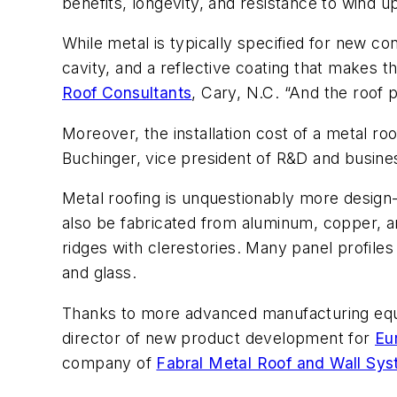
benefits, longevity, and resistance to wind upl
While metal is typically specified for new cons
cavity, and a reflective coating that makes 
Roof Consultants
, Cary, N.C. “And the roof 
Moreover, the installation cost of a metal roo
Buchinger, vice president of R&D and busi
Metal roofing is unquestionably more design-
also be fabricated from aluminum, copper, an
ridges with clerestories. Many panel profiles
and glass.
Thanks to more advanced manufacturing equi
director of new product development for
Eu
company of
Fabral Metal Roof and Wall Sy