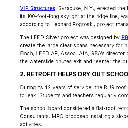
VIP Structures
, Syracuse, N.Y., erected the 
its 100-foot-long skylight at the ridge line,
according to Leonard Pogroski, project mana
The LEED Silver project was designed by
RB
create the large clear spans necessary for h
Finch, LEED AP, Assoc. AIA, RBA’s director
the waterslide chutes exit and reenter the bu
2. RETROFIT HELPS DRY OUT SCHO
During its 42 years of service, the BUR roo
to leak. Students and teachers regularly c
The school board considered a flat-roof retr
Consultants. MRC proposed installing a sloped
activities.