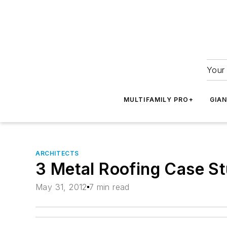
Your 
MULTIFAMILY PRO+
GIA
ARCHITECTS
3 Metal Roofing Case Stu
May 31, 2012
7 min read