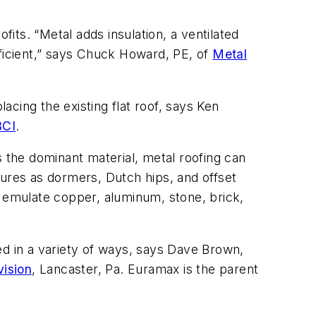
ofits. “Metal adds insulation, a ventilated
fficient,” says Chuck Howard, PE, of
Metal
acing the existing flat roof, says Ken
CI
.
s the dominant material, metal roofing can
tures as dormers, Dutch hips, and offset
at emulate copper, aluminum, stone, brick,
 in a variety of ways, says Dave Brown,
vision
, Lancaster, Pa. Euramax is the parent