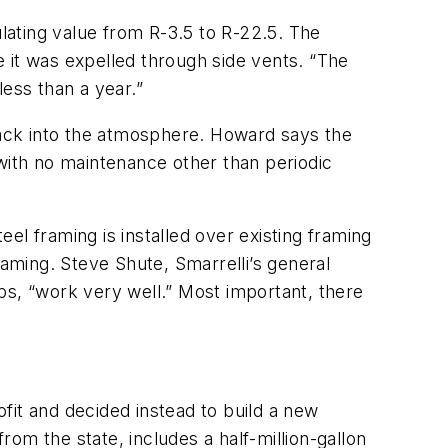
sulating value from R-3.5 to R-22.5. The
re it was expelled through side vents. “The
ess than a year.”
 back into the atmosphere. Howard says the
 with no maintenance other than periodic
el framing is installed over existing framing
ming. Steve Shute, Smarrelli’s general
bs, “work very well.” Most important, there
ofit and decided instead to build a new
rom the state, includes a half-million-gallon