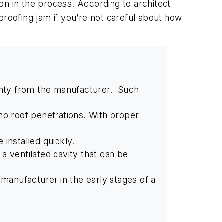
on in the process. According to architect
proofing jam if you’re not careful about how
ranty from the manufacturer. Such
s no roof penetrations. With proper
 installed quickly.
e a ventilated cavity that can be
 manufacturer in the early stages of a