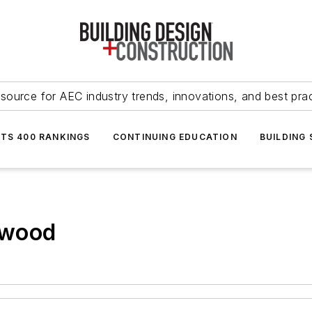
source for AEC industry trends, innovations, and best pra
NTS 400 RANKINGS
CONTINUING EDUCATION
BUILDING
 wood