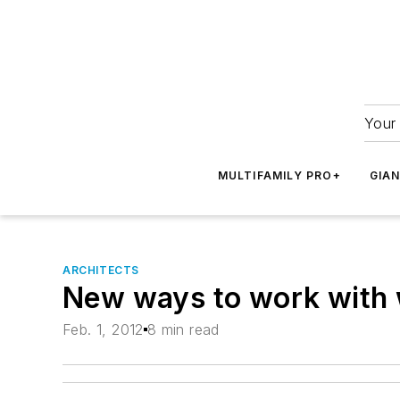
Your 
MULTIFAMILY PRO+
GIA
ARCHITECTS
New ways to work with
Feb. 1, 2012
8 min read