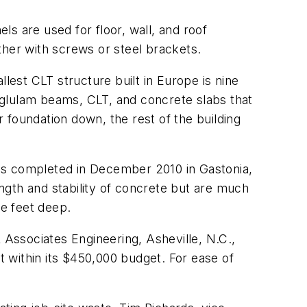
s are used for floor, wall, and roof
ther with screws or steel brackets.
lest CLT structure built in Europe is nine
f glulam beams, CLT, and concrete slabs that
 foundation down, the rest of the building
 was completed in December 2010 in Gastonia,
ngth and stability of concrete but are much
ee feet deep.
 Associates Engineering, Asheville, N.C.,
 within its $450,000 budget. For ease of