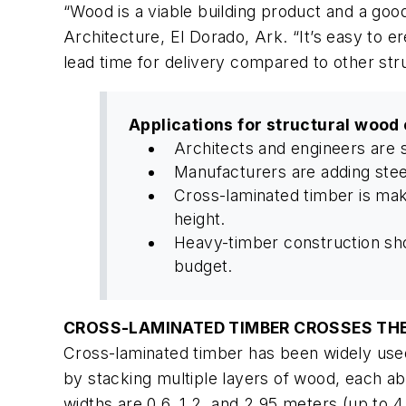
“Wood is a viable building product and a goo
Architecture, El Dorado, Ark. “It’s easy to e
lead time for delivery compared to other stru
Applications for structural wood
Architects and engineers are 
Manufacturers are adding stee
Cross-laminated timber is makin
height.
Heavy-timber construction sho
budget.
CROSS-LAMINATED TIMBER CROSSES TH
Cross-laminated timber has been widely used
by stacking multiple layers of wood, each abo
widths are 0.6, 1.2, and 2.95 meters (up to 4