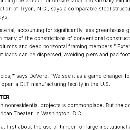
ucing the amount of on-site labor and virtually elimin
ction of Tryon, N.C., says a comparable steel struct
ays.
terial, accounting for significantly less greenhouse 
rom many of the constrictions of conventional constru
 columns and deep horizontal framing members.” Exteri
nt loads can be dispersed, avoiding piers and pad foo
ids,’” says DeVere. “We see it as a game changer for
open a CLT manufacturing facility in the U.S.
ATER
r in nonresidential projects is commonplace. But the
ican Theater, in Washington, D.C.
 at first about the use of timber for large institution