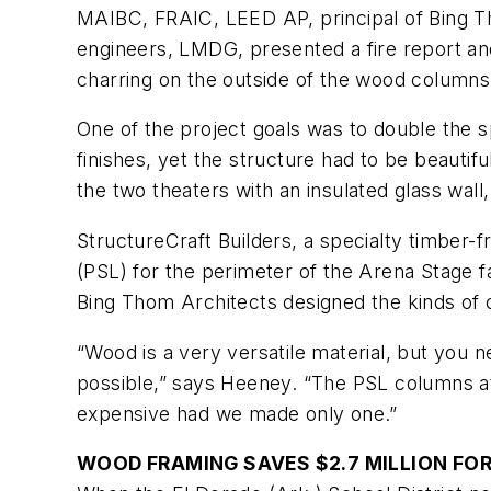
MAIBC, FRAIC, LEED AP, principal of Bing Th
engineers, LMDG, presented a fire report and
charring on the outside of the wood columns 
One of the project goals was to double the 
finishes, yet the structure had to be beauti
the two theaters with an insulated glass wall
StructureCraft Builders, a specialty timber-f
(PSL) for the perimeter of the Arena Stage f
Bing Thom Architects designed the kinds of c
“Wood is a very versatile material, but you
possible,” says Heeney. “The PSL columns at
expensive had we made only one.”
WOOD FRAMING SAVES $2.7 MILLION FO