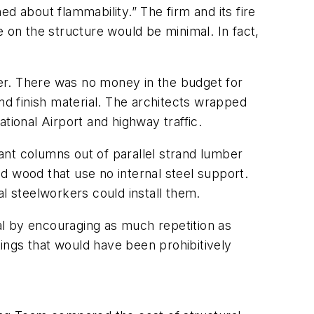
about flammability.” The firm and its fire
 on the structure would be minimal. In fact,
er. There was no money in the budget for
nd finish material. The architects wrapped
tional Airport and highway traffic.
iant columns out of parallel strand lumber
d wood that use no internal steel support.
l steelworkers could install them.
l by encouraging as much repetition as
ings that would have been prohibitively