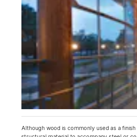
Although wood is commonly used as a finish 
structural material to accompany steel or c