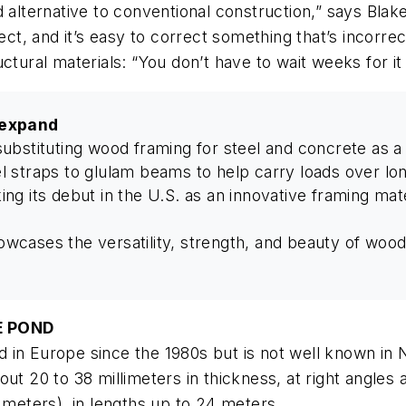
d alternative to conventional construction,” says Bl
rect, and it’s easy to correct something that’s incorre
ctural materials: “You don’t have to wait weeks for it 
 expand
substituting wood framing for steel and concrete as 
l straps to glulam beams to help carry loads over lo
g its debut in the U.S. as an innovative framing mater
wcases the versatility, strength, and beauty of woo
E POND
 in Europe since the 1980s but is not well known in
ut 20 to 38 millimeters in thickness, at right angles 
 meters), in lengths up to 24 meters.