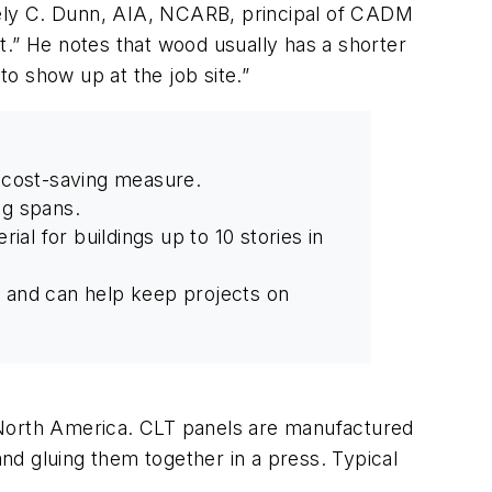
akely C. Dunn, AIA, NCARB, principal of CADM
ct.” He notes that wood usually has a shorter
to show up at the job site.”
a cost-saving measure.
ng spans.
ial for buildings up to 10 stories in
d and can help keep projects on
 North America. CLT panels are manufactured
and gluing them together in a press. Typical