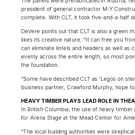
The panels were prefabricated in Austria, red
president of general contractor M-Y Constru
complete. With CLT, it took five-and-a-half d
DeVere points out that CLT is also a green ma
likes its creative nature. “It can free you f
can eliminate lintels and headers as well as
evenly across the entire length, so most poi
the foundation.
“Some have described CLT as ‘Legos on stero
business partner, Crawford Murphy, hope to 
HEAVY TIMBER PLAYS LEAD ROLE IN THE
In British Columbia, the use of heavy timbe
for Arena Stage at the Mead Center for Amer
“The local building authorities were skeptical