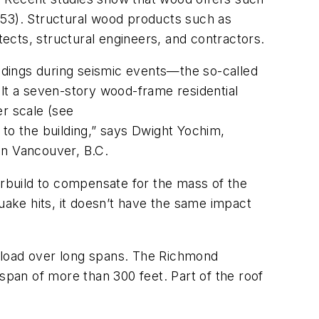
e 53). Structural wood products such as
tects, structural engineers, and contractors.
ldings during seismic events—the so-called
lt a seven-story wood-frame residential
er scale (see
 to the building,” says Dwight Yochim,
in Vancouver, B.C.
erbuild to compensate for the mass of the
uake hits, it doesn’t have the same impact
 load over long spans. The Richmond
span of more than 300 feet. Part of the roof