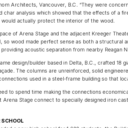
om Architects, Vancouver, B.C. “They were concerned 
 char analysis which showed that the effects of a fire
would actually protect the interior of the wood.
space of Arena Stage and the adjacent Kreeger Theat
ful, so wood made perfect sense as both a structural a
, providing acoustic separation from nearby Reagan Na
rame design/builder based in Delta, B.C., crafted 18 g
açade. The columns are unreinforced, solid engineere
onnections used in a steel-frame building so that loca
 need to spend time making the connections economica
 Arena Stage connect to specially designed iron cast
R SCHOOL