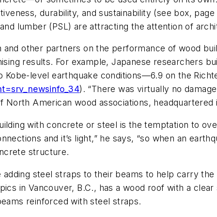
tiveness, durability, and sustainability (see box, pag
and lumber (PSL) are attracting the attention of archi
n and other partners on the performance of wood bui
ising results. For example, Japanese researchers bui
to Kobe-level earthquake conditions—6.9 on the Richt
nt=srv_newsinfo_34
). “There was virtually no damage
 of North American wood associations, headquartered 
ilding with concrete or steel is the temptation to ov
nnections and it’s light,” he says, “so when an earthq
oncrete structure.
dding steel straps to their beams to help carry the
pics in Vancouver, B.C., has a wood roof with a clear 
beams reinforced with steel straps.