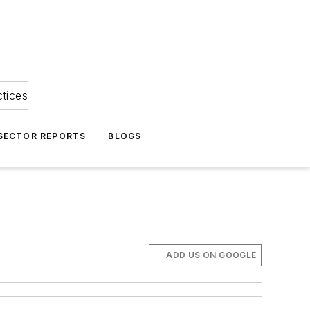
ctices
 SECTOR REPORTS
BLOGS
ADD US ON GOOGLE