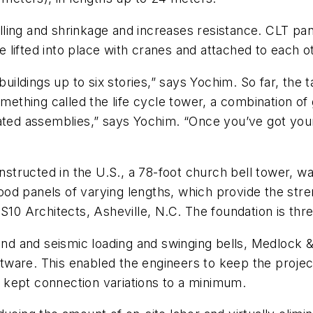
ing and shrinkage and increases resistance. CLT panel
lifted into place with cranes and attached to each o
dings up to six stories,” says Yochim. So far, the tal
something called the life cycle tower, a combination o
ated assemblies,” says Yochim. “Once you’ve got your
constructed in the U.S., a 78-foot church bell tower,
od panels of varying lengths, which provide the stre
S10 Architects, Asheville, N.C. The foundation is thr
wind and seismic loading and swinging bells, Medlock &
ware. This enabled the engineers to keep the project
 kept connection variations to a minimum.