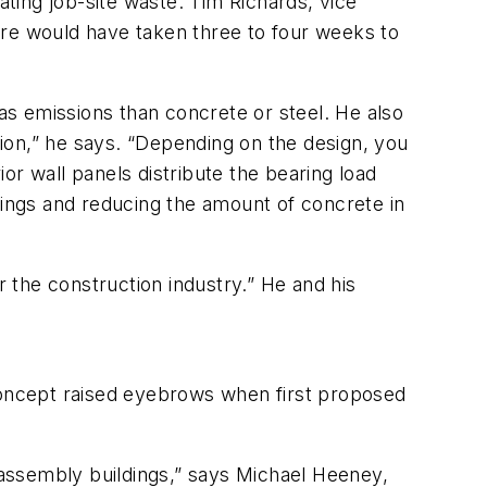
ating job-site waste. Tim Richards, vice
ure would have taken three to four weeks to
gas emissions than concrete or steel. He also
ction,” he says. “Depending on the design, you
or wall panels distribute the bearing load
tings and reducing the amount of concrete in
 the construction industry.” He and his
 concept raised eyebrows when first proposed
al assembly buildings,” says Michael Heeney,