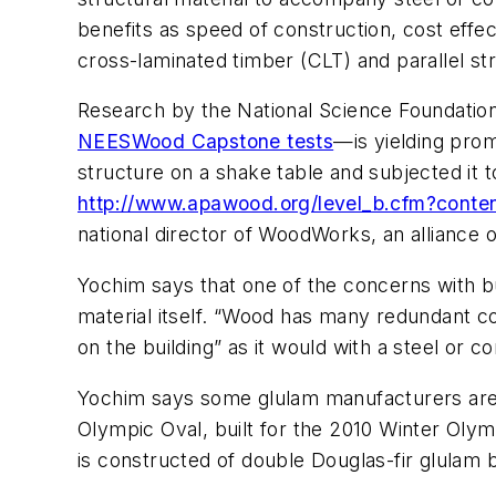
benefits as speed of construction, cost effec
cross-laminated timber (CLT) and parallel str
Research by the National Science Foundatio
NEESWood Capstone tests
—is yielding prom
structure on a shake table and subjected it 
http://www.apawood.org/level_b.cfm?conte
national director of WoodWorks, an alliance
Yochim says that one of the concerns with bu
material itself. “Wood has many redundant co
on the building” as it would with a steel or c
Yochim says some glulam manufacturers are a
Olympic Oval, built for the 2010 Winter Olym
is constructed of double Douglas-fir glulam 