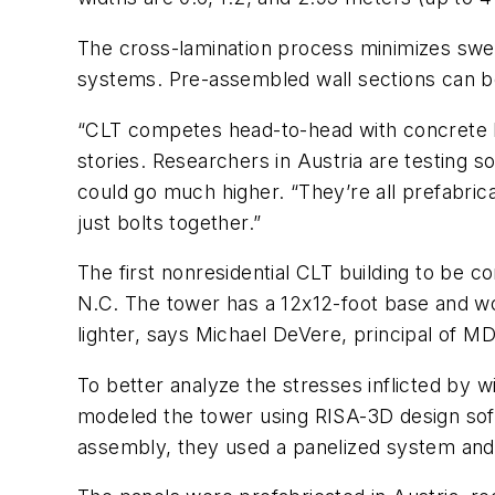
The cross-lamination process minimizes swell
systems. Pre-assembled wall sections can be 
“CLT competes head-to-head with concrete buil
stories. Researchers in Austria are testing 
could go much higher. “They’re all prefabric
just bolts together.”
The first nonresidential CLT building to be 
N.C. The tower has a 12x12-foot base and wo
lighter, says Michael DeVere, principal of MD
To better analyze the stresses inflicted by 
modeled the tower using RISA-3D design soft
assembly, they used a panelized system and