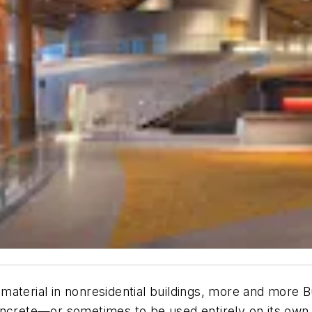
material in nonresidential buildings, more and more B
oncrete—or sometimes to be used entirely on its own