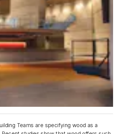
uilding Teams are specifying wood as a
. Recent studies show that wood offers such