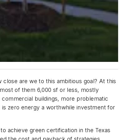
w close are we to this ambitious goal? At this
, most of them 6,000 sf or less, mostly
gs, commercial buildings, more problematic
 is zero energy a worthwhile investment for
o achieve green certification in the Texas
ned the cost and payback of strategies