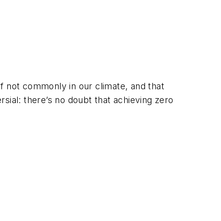
f not commonly in our climate, and that
ial: there’s no doubt that achieving zero