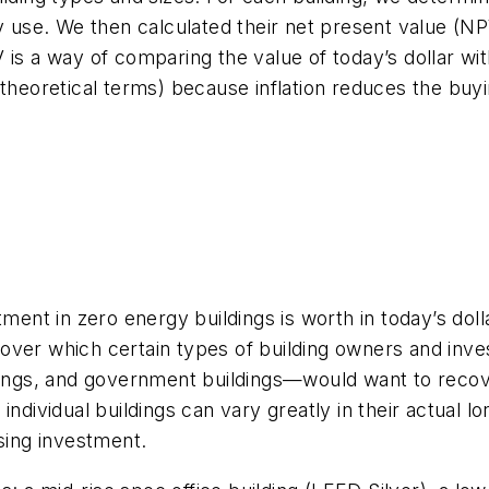
y use. We then calculated their net present value (NPV
is a way of comparing the value of today’s dollar with
 theoretical terms) because inflation reduces the buyi
nt in zero energy buildings is worth in today’s dol
ver which certain types of building owners and inves
dings, and government buildings—would want to recove
ndividual buildings can vary greatly in their actual lo
osing investment.