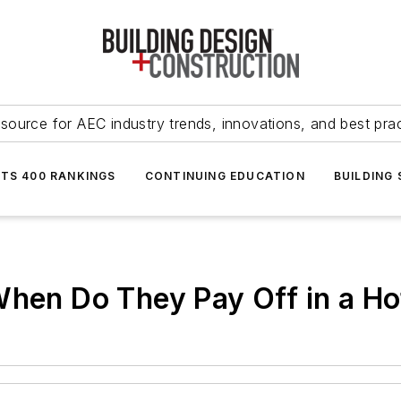
source for AEC industry trends, innovations, and best pra
NTS 400 RANKINGS
CONTINUING EDUCATION
BUILDING
When Do They Pay Off in a H