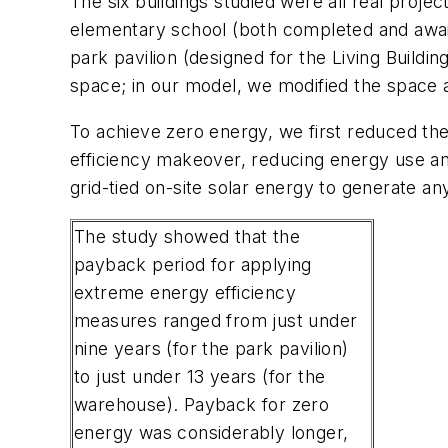
The six buildings studied were all real projec
elementary school (both completed and awaiti
park pavilion (designed for the Living Buil
space; in our model, we modified the space 
To achieve zero energy, we first reduced the
efficiency makeover, reducing energy use an
grid-tied on-site solar energy to generate an
The study showed that the
payback period for applying
extreme energy efficiency
measures ranged from just under
nine years (for the park pavilion)
to just under 13 years (for the
warehouse). Payback for zero
energy was considerably longer,