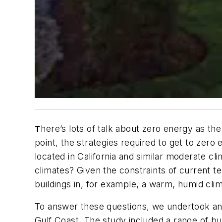
here’s lots of talk about zero energy as the 
T
point, the strategies required to get to zero
located in California and similar moderate c
climates? Given the constraints of current 
buildings in, for example, a warm, humid cli
To answer these questions, we undertook an e
Gulf Coast. The study included a range of bu