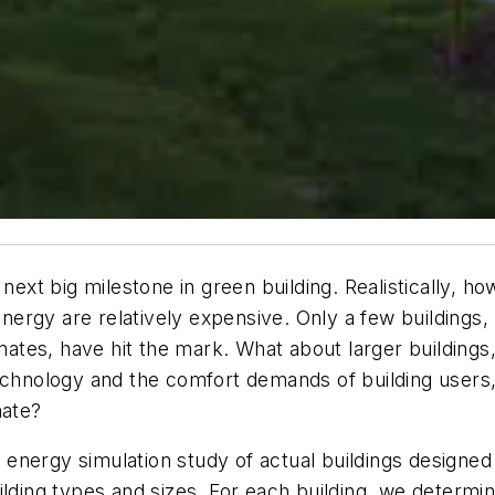
next big milestone in green building. Realistically, ho
 energy are relatively expensive. Only a few buildings
limates, have hit the mark. What about larger buildin
technology and the comfort demands of building users,
mate?
nergy simulation study of actual buildings designed t
ilding types and sizes. For each building, we determi