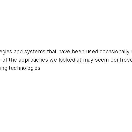
egies and systems that have been used occasionally i
of the approaches we looked at may seem controvers
ing technologies