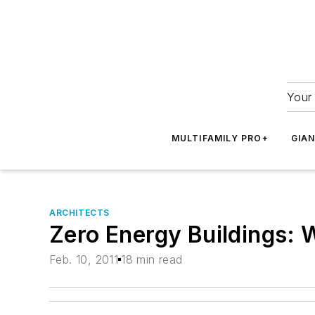
Your 
MULTIFAMILY PRO+
GIA
ARCHITECTS
Zero Energy Buildings: 
Feb. 10, 2011
18 min read