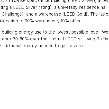
ts: a mid-rise spec office building (LEED Silver), a l
ng a LEED Silver rating), a university residence hall
ding Challenge), and a warehouse (LEED Gold). The la
allocation to 90% warehouse, 10% office.
 building energy use to the lowest possible level. W
other 30-60% over their actual LEED or Living Build
y additional energy needed to get to zero.