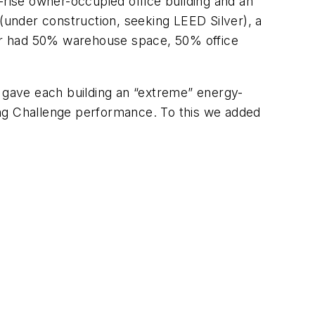
ow-rise owner-occupied office building and an
 (under construction, seeking LEED Silver), a
tter had 50% warehouse space, 50% office
e gave each building an “extreme” energy-
ing Challenge performance. To this we added