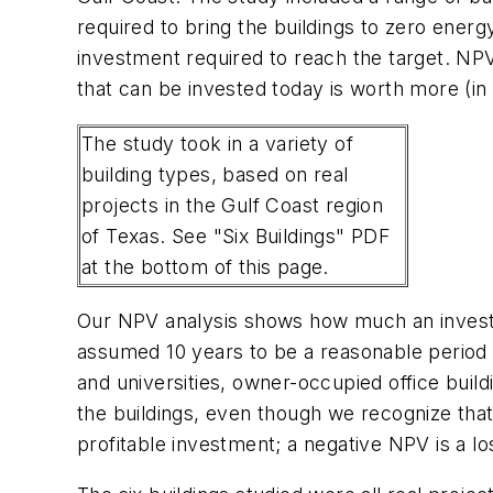
required to bring the buildings to zero energ
investment required to reach the target. NPV 
that can be invested today is worth more (in
The study took in a variety of
building types, based on real
projects in the Gulf Coast region
of Texas. See "Six Buildings" PDF
at the bottom of this page.
Our NPV analysis shows how much an investme
assumed 10 years to be a reasonable period o
and universities, owner-occupied office buil
the buildings, even though we recognize that i
profitable investment; a negative NPV is a l