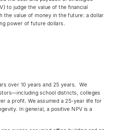
) to judge the value of the financial
 the value of money in the future: a dollar
ng power of future dollars.
lars over 10 years and 25 years. We
tors—including school districts, colleges
r a profit. We assumed a 25-year life for
ngevity. In general, a positive NPV is a