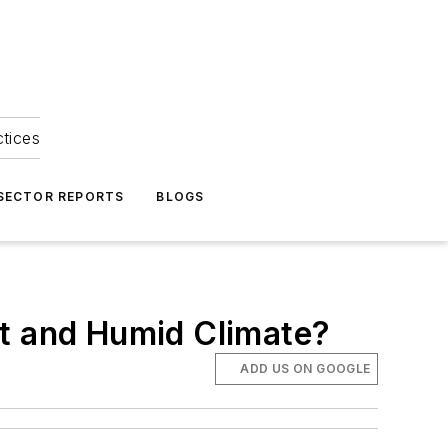
ctices
 SECTOR REPORTS
BLOGS
ot and Humid Climate?
ADD US ON GOOGLE