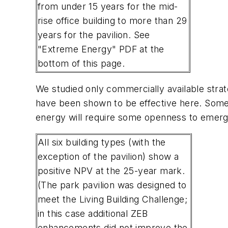
from under 15 years for the mid-
rise office building to more than 29
years for the pavilion. See
"Extreme Energy" PDF at the
bottom of this page.
We studied only commercially available strat
have been shown to be effective here. Some 
energy will require some openness to emerg
All six building types (with the
exception of the pavilion) show a
positive NPV at the 25-year mark.
(The park pavilion was designed to
meet the Living Building Challenge;
in this case additional ZEB
enhancements did not improve the