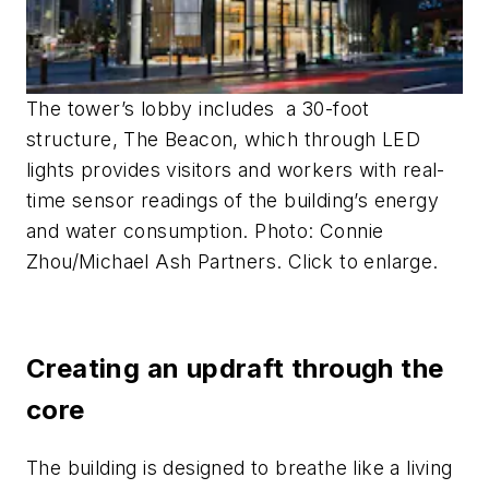
The tower’s lobby includes a 30-foot
structure, The Beacon, which through LED
lights provides visitors and workers with real-
time sensor readings of the building’s energy
and water consumption. Photo: Connie
Zhou/Michael Ash Partners. Click to enlarge.
Creating an updraft through the
core
The building is designed to breathe like a living