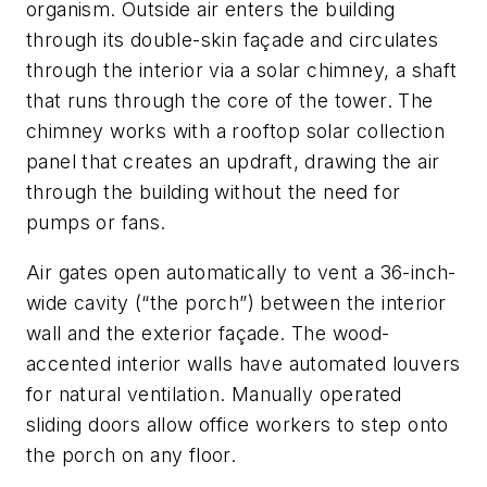
organism. Outside air enters the building
through its double-skin façade and circulates
through the interior via a solar chimney, a shaft
that runs through the core of the tower. The
chimney works with a rooftop solar collection
panel that creates an updraft, drawing the air
through the building without the need for
pumps or fans.
Air gates open automatically to vent a 36-inch-
wide cavity (“the porch”) between the interior
wall and the exterior façade. The wood-
accented interior walls have automated louvers
for natural ventilation. Manually operated
sliding doors allow office workers to step onto
the porch on any floor.