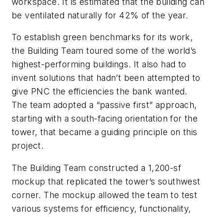
workspace. It is estimated that the building can
be ventilated naturally for 42% of the year.
To establish green benchmarks for its work,
the Building Team toured some of the world’s
highest-performing buildings. It also had to
invent solutions that hadn’t been attempted to
give PNC the efficiencies the bank wanted.
The team adopted a “passive first” approach,
starting with a south-facing orientation for the
tower, that became a guiding principle on this
project.
The Building Team constructed a 1,200-sf
mockup that replicated the tower’s southwest
corner. The mockup allowed the team to test
various systems for efficiency, functionality,