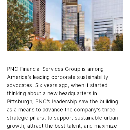
PNC Financial Services Group is among
America’s leading corporate sustainability
advocates. Six years ago, when it started
thinking about a new headquarters in
Pittsburgh, PNC’s leadership saw the building
as a means to advance the company’s three
strategic pillars: to support sustainable urban
growth, attract the best talent, and maximize