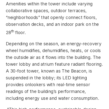
Amenities within the tower include varying
collaborative spaces, outdoor terraces,
“neighborhoods” that openly connect floors,
observation decks, and an indoor park on the
th
28
floor.
Depending on the season, an energy-recovery
wheel humidifies, dehumidifies, heats, or cools
the outside air as it flows into the building. The
tower lobby and atrium feature radiant flooring.
A 30-foot tower, known as The Beacon, is
suspended in the lobby; its LED lighting
provides onlookers with real-time sensor
readings of the building’s performance,
including energy use and water consumption.