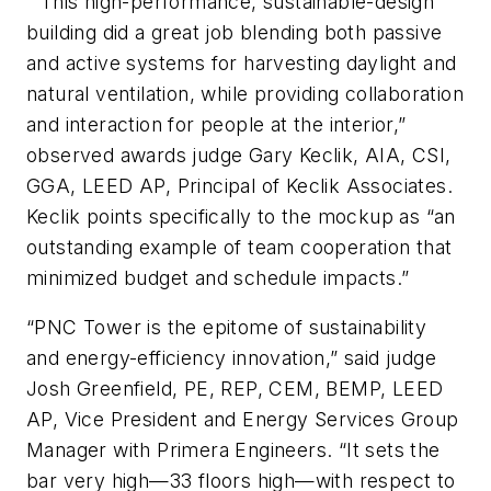
“This high-performance, sustainable-design
building did a great job blending both passive
and active systems for harvesting daylight and
natural ventilation, while providing collaboration
and interaction for people at the interior,”
observed awards judge Gary Keclik, AIA, CSI,
GGA, LEED AP, Principal of Keclik Associates.
Keclik points specifically to the mockup as “an
outstanding example of team cooperation that
minimized budget and schedule impacts.”
“PNC Tower is the epitome of sustainability
and energy-efficiency innovation,” said judge
Josh Greenfield, PE, REP, CEM, BEMP, LEED
AP, Vice President and Energy Services Group
Manager with Primera Engineers. “It sets the
bar very high—33 floors high—with respect to