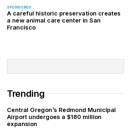
SPONSORED
A careful historic preservation creates
a new animal care center in San
Francisco
Trending
Central Oregon’s Redmond Municipal
Airport undergoes a $180 million
expansion