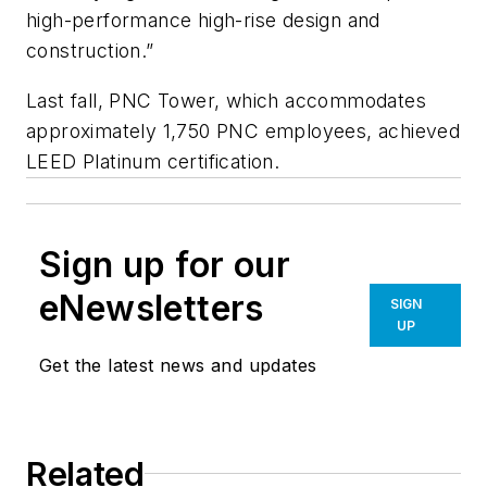
high-performance high-rise design and
construction.”
Last fall, PNC Tower, which accommodates
approximately 1,750 PNC employees, achieved
LEED Platinum certification.
Sign up for our
eNewsletters
SIGN
UP
Get the latest news and updates
Related