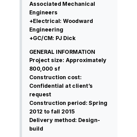
Associated Mechanical
Engineers
+Electrical: Woodward
Engineering
+GC/CM: PJ Dick
GENERAL INFORMATION
Project size: Approximately
800,000 sf
Construction cost:
Confidential at client’s
request
Construction period: Spring
2012 to fall 2015
Delivery method: Design-
build