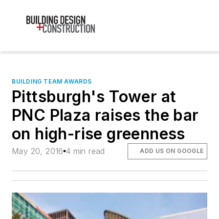
BUILDING TEAM AWARDS
Pittsburgh's Tower at
PNC Plaza raises the bar
on high-rise greenness
May 20, 2016
4 min read
ADD US ON GOOGLE