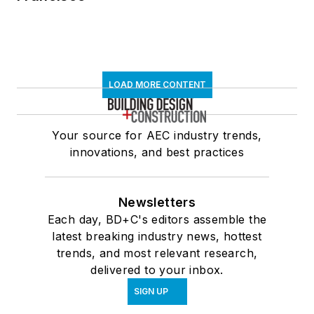
LOAD MORE CONTENT
Your source for AEC industry trends,
innovations, and best practices
Newsletters
Each day, BD+C's editors assemble the
latest breaking industry news, hottest
trends, and most relevant research,
delivered to your inbox.
SIGN UP