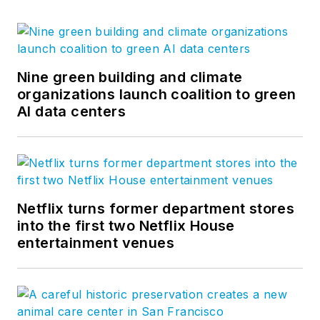
Nine green building and climate
organizations launch coalition to green
AI data centers
Netflix turns former department stores
into the first two Netflix House
entertainment venues