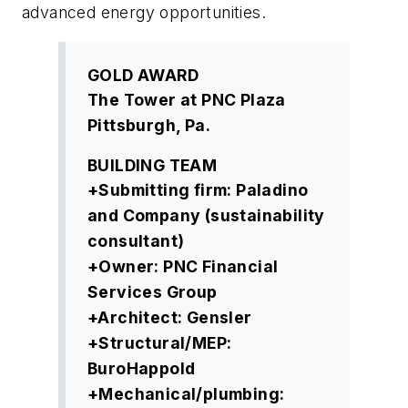
advanced energy opportunities.
GOLD AWARD
The Tower at PNC Plaza
Pittsburgh, Pa.
BUILDING TEAM
+Submitting firm: Paladino
and Company (sustainability
consultant)
+Owner: PNC Financial
Services Group
+Architect: Gensler
+Structural/MEP:
BuroHappold
+Mechanical/plumbing: