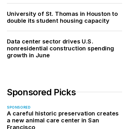
University of St. Thomas in Houston to
double its student housing capacity
Data center sector drives U.S.
nonresidential construction spending
growth in June
Sponsored Picks
SPONSORED
A careful historic preservation creates
a new animal care center in San
Francisco