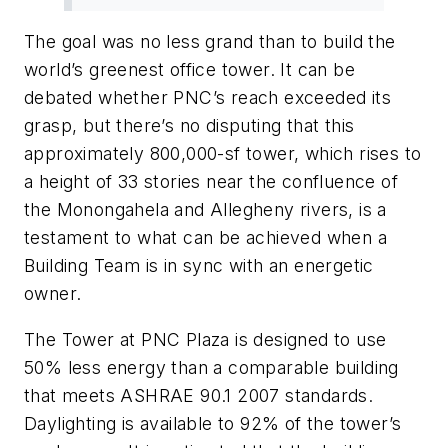
The goal was no less grand than to build the
world’s greenest office tower. It can be
debated whether PNC’s reach exceeded its
grasp, but there’s no disputing that this
approximately 800,000-sf tower, which rises to
a height of 33 stories near the confluence of
the Monongahela and Allegheny rivers, is a
testament to what can be achieved when a
Building Team is in sync with an energetic
owner.
The Tower at PNC Plaza is designed to use
50% less energy than a comparable building
that meets ASHRAE 90.1 2007 standards.
Daylighting is available to 92% of the tower’s