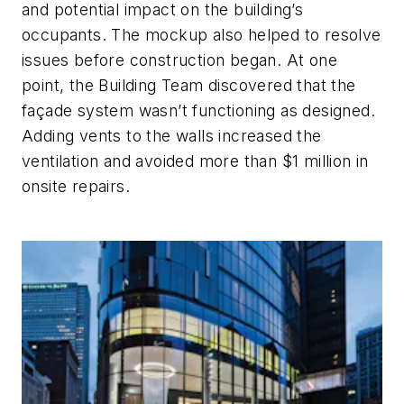
and potential impact on the building’s
occupants. The mockup also helped to resolve
issues before construction began. At one
point, the Building Team discovered that the
façade system wasn’t functioning as designed.
Adding vents to the walls increased the
ventilation and avoided more than $1 million in
onsite repairs.