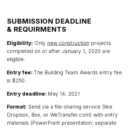
SUBMISSION DEADLINE
& REQUIRMENTS
Eligibility:
Only
new construction
projects
completed on or after January 1, 2020 are
eligible.
Entry fee:
The Building Team Awards entry fee
is $250.
Entry deadline:
May 14, 2021
Format:
Send via a file-sharing service (like
Dropbox, Box, or WeTransfer.com) with entry
materials (PowerPoint presentation; separate