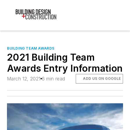
BUILDING TEAM AWARDS
2021 Building Team
Awards Entry Information
March 12, 2021
6 min read
ADD US ON GOOGLE