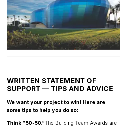
WRITTEN STATEMENT OF
SUPPORT — TIPS AND ADVICE
We want your project to win! Here are
some tips to help you do so:
Think “50-50.”
The Building Team Awards are