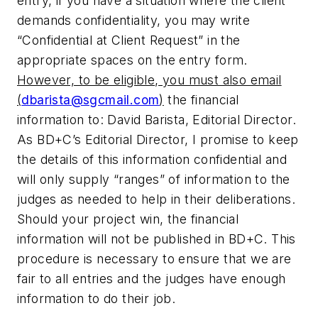
entry, if you have a situation where the client
demands confidentiality, you may write
“Confidential at Client Request” in the
appropriate spaces on the entry form.
However, to be eligible, you must also email
(
dbarista@sgcmail.com
)
the financial
information to: David Barista, Editorial Director.
As
BD+C
’s Editorial Director, I promise to keep
the details of this information confidential and
will only supply “ranges” of information to the
judges as needed to help in their deliberations.
Should your project win, the financial
information will not be published in
BD+C
. This
procedure is necessary to ensure that we are
fair to all entries and the judges have enough
information to do their job.