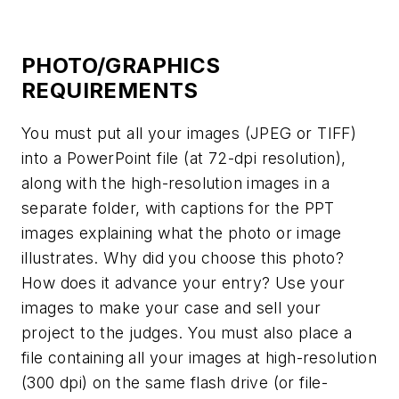
PHOTO/GRAPHICS
REQUIREMENTS
You must put all your images (JPEG or TIFF)
into a PowerPoint file (at 72-dpi resolution),
along with the high-resolution images in a
separate folder, with captions for the PPT
images explaining what the photo or image
illustrates. Why did you choose this photo?
How does it advance your entry? Use your
images to make your case and sell your
project to the judges. You must also place a
file containing all your images at high-resolution
(300 dpi) on the same flash drive (or file-