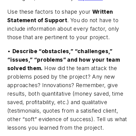
Use these factors to shape your
Written
Statement of Support
. You do not have to
include information about every factor, only
those that are pertinent to your project.
•
Describe “obstacles,” “challenges,”
“issues,” “problems” and how your team
solved them.
How did the team attack the
problems posed by the project? Any new
approaches? Innovations? Remember, give
results, both quantitative (money saved, time
saved, profitability, etc.) and qualitative
(testimonials, quotes from a satisfied client,
other “soft” evidence of success). Tell us what
lessons you learned from the project.