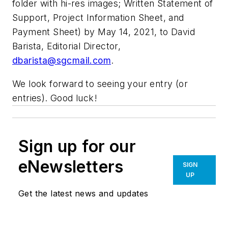
folder with hi-res images; Written Statement of
Support, Project Information Sheet, and
Payment Sheet) by May 14, 2021, to David
Barista, Editorial Director,
dbarista@sgcmail.com
.
We look forward to seeing your entry (or
entries). Good luck!
Sign up for our
eNewsletters
SIGN
UP
Get the latest news and updates