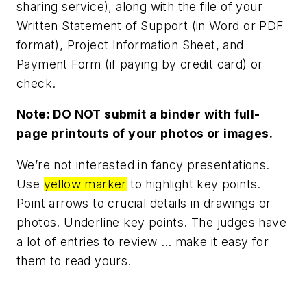
sharing service), along with the file of your
Written Statement of Support (in Word or PDF
format), Project Information Sheet, and
Payment Form (if paying by credit card) or
check.
Note: DO NOT submit a binder with full-
page printouts of your photos or images.
We’re not interested in fancy presentations.
Use
yellow marker
to highlight key points.
Point arrows to crucial details in drawings or
photos.
Underline key points
. The judges have
a lot of entries to review … make it easy for
them to read yours.