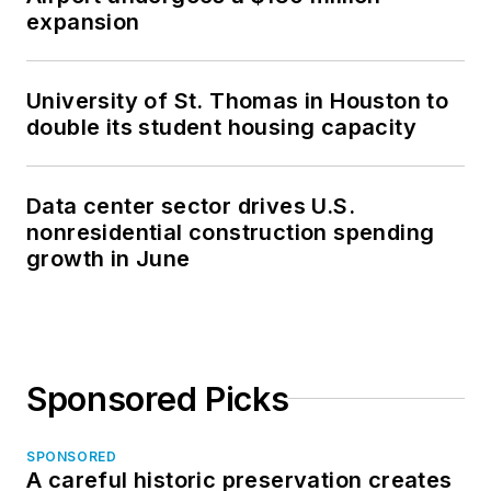
expansion
University of St. Thomas in Houston to
double its student housing capacity
Data center sector drives U.S.
nonresidential construction spending
growth in June
Sponsored Picks
SPONSORED
A careful historic preservation creates