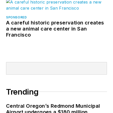
SPONSORED
A careful historic preservation creates
a new animal care center in San
Francisco
Trending
Central Oregon’s Redmond Municipal
Airport undergoes a $180 million