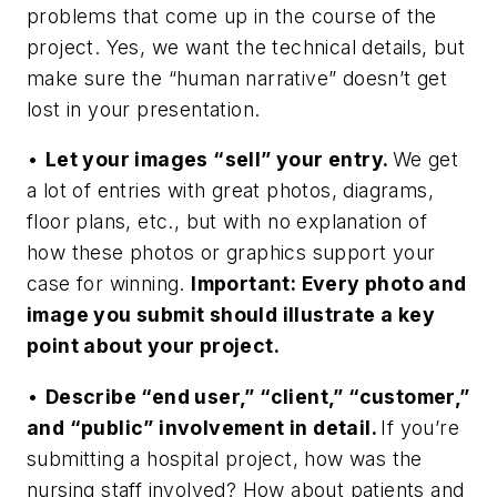
problems that come up in the course of the
project. Yes, we want the technical details, but
make sure the “human narrative” doesn’t get
lost in your presentation.
•
Let your images “sell” your entry.
We get
a lot of entries with great photos, diagrams,
floor plans, etc., but with no explanation of
how these photos or graphics support your
case for winning.
Important: Every photo and
image you submit should illustrate a key
point about your project.
•
Describe “end user,” “client,” “customer,”
and “public” involvement in detail.
If you’re
submitting a hospital project, how was the
nursing staff involved? How about patients and