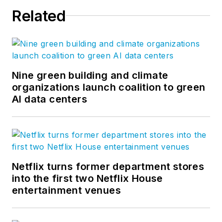
Related
Nine green building and climate
organizations launch coalition to green
AI data centers
Netflix turns former department stores
into the first two Netflix House
entertainment venues