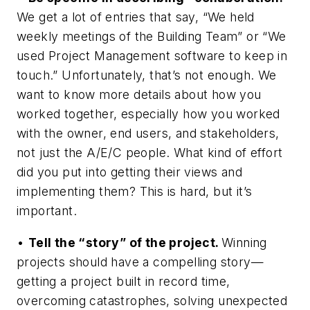
We get a lot of entries that say, “We held
weekly meetings of the Building Team” or “We
used Project Management software to keep in
touch.” Unfortunately, that’s not enough. We
want to know more details about how you
worked together, especially how you worked
with the owner, end users, and stakeholders,
not just the A/E/C people. What kind of effort
did you put into getting their views and
implementing them? This is hard, but it’s
important.
•
Tell the “story” of the project.
Winning
projects should have a compelling story—
getting a project built in record time,
overcoming catastrophes, solving unexpected