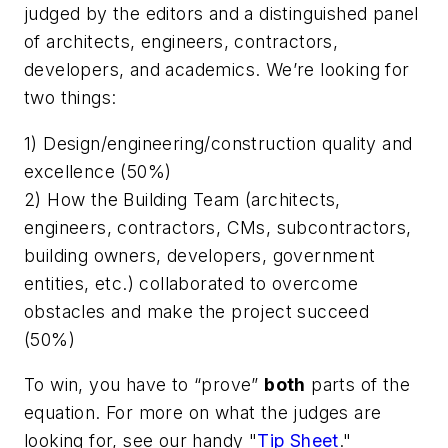
judged by the editors and a distinguished panel
of architects, engineers, contractors,
developers, and academics. We’re looking for
two things:
1) Design/engineering/construction quality and
excellence (50%)
2) How the Building Team (architects,
engineers, contractors, CMs, subcontractors,
building owners, developers, government
entities, etc.) collaborated to overcome
obstacles and make the project succeed
(50%)
To win, you have to “prove”
both
parts of the
equation. For more on what the judges are
looking for, see our handy "
Tip Sheet
."