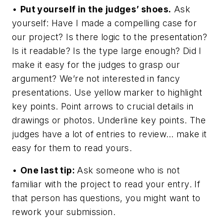
•
Put yourself in the judges’ shoes.
Ask
yourself: Have I made a compelling case for
our project? Is there logic to the presentation?
Is it readable? Is the type large enough? Did I
make it easy for the judges to grasp our
argument? We’re not interested in fancy
presentations. Use yellow marker to highlight
key points. Point arrows to crucial details in
drawings or photos. Underline key points. The
judges have a lot of entries to review… make it
easy for them to read yours.
•
One last tip:
Ask someone who is not
familiar with the project to read your entry. If
that person has questions, you might want to
rework your submission.