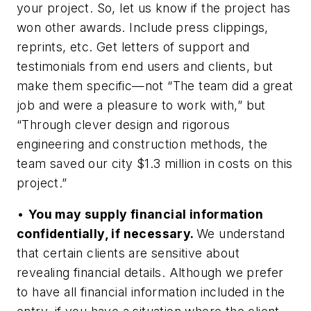
your project. So, let us know if the project has
won other awards. Include press clippings,
reprints, etc. Get letters of support and
testimonials from end users and clients, but
make them specific—not “The team did a great
job and were a pleasure to work with,” but
“Through clever design and rigorous
engineering and construction methods, the
team saved our city $1.3 million in costs on this
project.”
•
You may supply financial information
confidentially, if necessary.
We understand
that certain clients are sensitive about
revealing financial details. Although we prefer
to have all financial information included in the