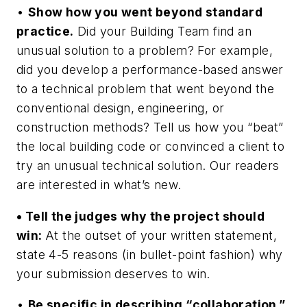
•
Show how you went beyond standard
practice.
Did your Building Team find an
unusual solution to a problem? For example,
did you develop a performance-based answer
to a technical problem that went beyond the
conventional design, engineering, or
construction methods? Tell us how you “beat”
the local building code or convinced a client to
try an unusual technical solution. Our readers
are interested in what’s new.
• Tell the judges why the project should
win:
At the outset of your written statement,
state 4-5 reasons (in bullet-point fashion) why
your submission deserves to win.
•
Be specific in describing “collaboration.”