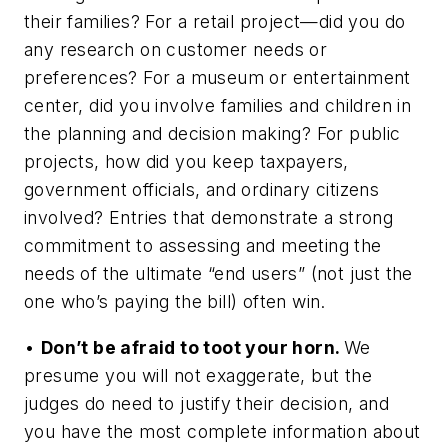
their families? For a retail project—did you do
any research on customer needs or
preferences? For a museum or entertainment
center, did you involve families and children in
the planning and decision making? For public
projects, how did you keep taxpayers,
government officials, and ordinary citizens
involved? Entries that demonstrate a strong
commitment to assessing and meeting the
needs of the ultimate “end users” (not just the
one who’s paying the bill) often win.
•
Don’t be afraid to toot your horn.
We
presume you will not exaggerate, but the
judges do need to justify their decision, and
you have the most complete information about