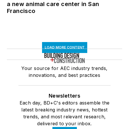
a new animal care center in San
Francisco
LOAD MORE CONTENT
Your source for AEC industry trends,
innovations, and best practices
Newsletters
Each day, BD+C's editors assemble the
latest breaking industry news, hottest
trends, and most relevant research,
delivered to your inbox.