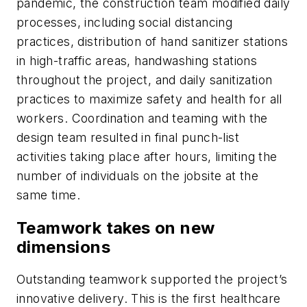
pandemic, the construction team modified daily
processes, including social distancing
practices, distribution of hand sanitizer stations
in high-traffic areas, handwashing stations
throughout the project, and daily sanitization
practices to maximize safety and health for all
workers. Coordination and teaming with the
design team resulted in final punch-list
activities taking place after hours, limiting the
number of individuals on the jobsite at the
same time.
Teamwork takes on new
dimensions
Outstanding teamwork supported the project’s
innovative delivery. This is the first healthcare