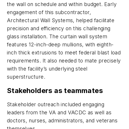
the wall on schedule and within budget. Early
engagement of this subcontractor,
Architectural Wall Systems, helped facilitate
precision and efficiency on this challenging
glass installation. The curtain wall system
features 12-inch-deep mullions, with eighth-
inch thick extrusions to meet federal blast load
requirements. It also needed to mate precisely
with the facility’s underlying steel
superstructure.
Stakeholders as teammates
Stakeholder outreach included engaging
leaders from the VA and VACDC as well as
doctors, nurses, administrators, and veterans
themselves.