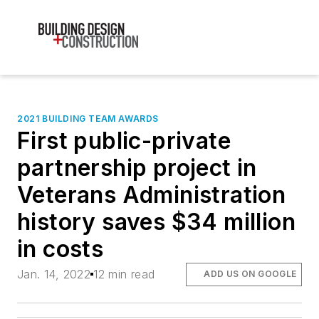
2021 BUILDING TEAM AWARDS
First public-private
partnership project in
Veterans Administration
history saves $34 million
in costs
Jan. 14, 2022
12 min read
ADD US ON GOOGLE