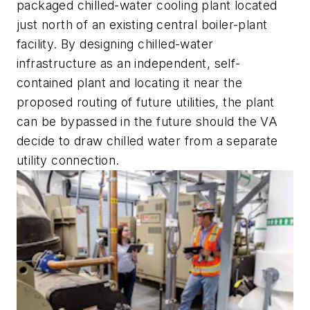
packaged chilled-water cooling plant located
just north of an existing central boiler-plant
facility. By designing chilled-water
infrastructure as an independent, self-
contained plant and locating it near the
proposed routing of future utilities, the plant
can be bypassed in the future should the VA
decide to draw chilled water from a separate
utility connection.