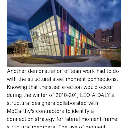
Another demonstration of teamwork had to do
with the structural steel moment connections.
Knowing that the steel erection would occur
during the winter of 2018-201, LEO A DALY’s
structural designers collaborated with
McCarthy’s contractors to identify a
connection strategy for lateral moment frame
structural members. The use of moment