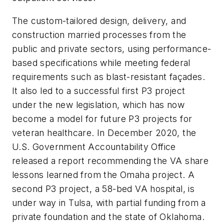
The custom-tailored design, delivery, and
construction married processes from the
public and private sectors, using performance-
based specifications while meeting federal
requirements such as blast-resistant façades.
It also led to a successful first P3 project
under the new legislation, which has now
become a model for future P3 projects for
veteran healthcare. In December 2020, the
U.S. Government Accountability Office
released a report recommending the VA share
lessons learned from the Omaha project. A
second P3 project, a 58-bed VA hospital, is
under way in Tulsa, with partial funding from a
private foundation and the state of Oklahoma.