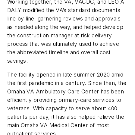
Working together, the VA, VACDC, and LEO A
DALY modified the VA’s standard documents
line by line, garnering reviews and approvals
as needed along the way, and helped develop
the construction manager at risk delivery
process that was ultimately used to achieve
the abbreviated timeline and overall cost
savings.
The facility opened in late summer 2020 amid
the first pandemic in a century. Since then, the
Omaha VA Ambulatory Care Center has been
efficiently providing primary-care services to
veterans. With capacity to serve about 400
patients per day, it has also helped relieve the
main Omaha VA Medical Center of most
outpatient services.