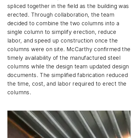
spliced together in the field as the building was
erected. Through collaboration, the team
decided to combine the two columns into a
single column to simplify erection, reduce
labor, and speed up construction once the
columns were on site. McCarthy confirmed the
timely availability of the manufactured steel
columns while the design team updated design
documents. The simplified fabrication reduced
the time, cost, and labor required to erect the
columns.