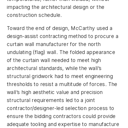
impacting the architectural design or the
construction schedule.
Toward the end of design, McCarthy used a
design-assist contracting method to procure a
curtain wall manufacturer for the north
undulating (flag) wall. The folded appearance
of the curtain wall needed to meet high
architectural standards, while the wall’s
structural gridwork had to meet engineering
thresholds to resist a multitude of forces. The
wall’s high aesthetic value and precision
structural requirements led to a joint
contractor/designer-led selection process to
ensure the bidding contractors could provide
adequate tooling and expertise to manufacture