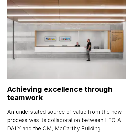
Achieving excellence through
teamwork
An understated source of value from the new
process was its collaboration between LEO A
DALY and the CM, McCarthy Building