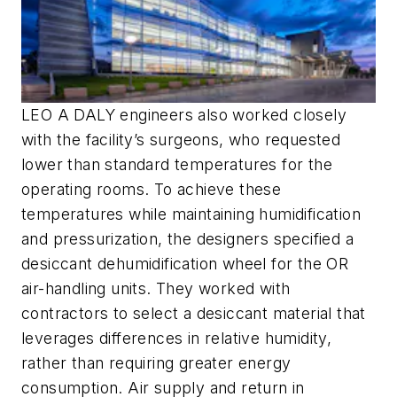
LEO A DALY engineers also worked closely
with the facility’s surgeons, who requested
lower than standard temperatures for the
operating rooms. To achieve these
temperatures while maintaining humidification
and pressurization, the designers specified a
desiccant dehumidification wheel for the OR
air-handling units. They worked with
contractors to select a desiccant material that
leverages differences in relative humidity,
rather than requiring greater energy
consumption. Air supply and return in