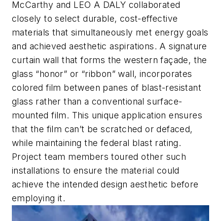
McCarthy and LEO A DALY collaborated
closely to select durable, cost-effective
materials that simultaneously met energy goals
and achieved aesthetic aspirations. A signature
curtain wall that forms the western façade, the
glass “honor” or “ribbon” wall, incorporates
colored film between panes of blast-resistant
glass rather than a conventional surface-
mounted film. This unique application ensures
that the film can’t be scratched or defaced,
while maintaining the federal blast rating.
Project team members toured other such
installations to ensure the material could
achieve the intended design aesthetic before
employing it.