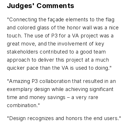
Judges' Comments
"Connecting the façade elements to the flag
and colored glass of the honor wall was a nice
touch. The use of P3 for a VA project was a
great move, and the involvement of key
stakeholders contributed to a good team
approach to deliver this project at a much
quicker pace than the VA is used to doing."
"Amazing P3 collaboration that resulted in an
exemplary design while achieving significant
time and money savings – a very rare
combination."
"Design recognizes and honors the end users."