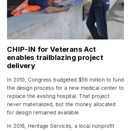
CHIP-IN for Veterans Act
enables trailblazing project
delivery
In 2010, Congress budgeted $56 million to fund
the design process for a new medical center to
replace the existing hospital. That project
never materialized, but the money allocated
for design remained available.
In 2016, Heritage Services, a local nonprofit