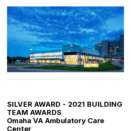
SILVER AWARD - 2021 BUILDING
TEAM AWARDS
Omaha VA Ambulatory Care
Center