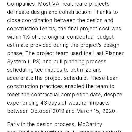
Companies. Most VA healthcare projects
delineate design and construction. Thanks to
close coordination between the design and
construction teams, the final project cost was
within 1% of the original conceptual budget
estimate provided during the project’s design
phase. The project team used the Last Planner
System (LPS) and pull planning process
scheduling techniques to optimize and
accelerate the project schedule. These Lean
construction practices enabled the team to
meet the contractual completion date, despite
experiencing 43 days of weather impacts
between October 2019 and March 15, 2020.
Early in the design process, McCarthy