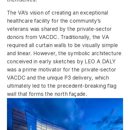
The VA’s vision of creating an exceptional
healthcare facility for the community’s
veterans was shared by the private-sector
donors from VACDC. Traditionally, the VA
required all curtain walls to be visually simple
and linear. However, the symbolic architecture
conceived in early sketches by LEO A DALY
was a prime motivator for the private-sector
VACDC and the unique P3 delivery, which
ultimately led to the precedent-breaking flag
wall that forms the north façade.