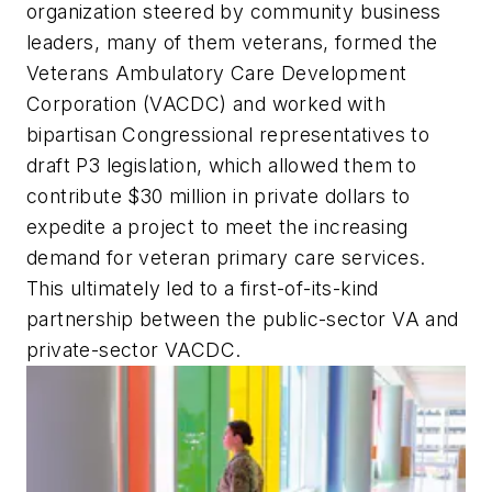
organization steered by community business
leaders, many of them veterans, formed the
Veterans Ambulatory Care Development
Corporation (VACDC) and worked with
bipartisan Congressional representatives to
draft P3 legislation, which allowed them to
contribute $30 million in private dollars to
expedite a project to meet the increasing
demand for veteran primary care services.
This ultimately led to a first-of-its-kind
partnership between the public-sector VA and
private-sector VACDC.