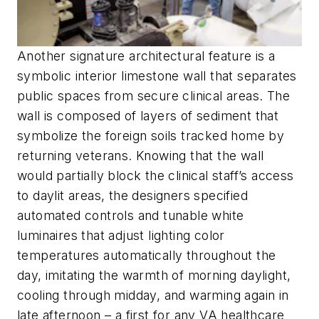
Another signature architectural feature is a
symbolic interior limestone wall that separates
public spaces from secure clinical areas. The
wall is composed of layers of sediment that
symbolize the foreign soils tracked home by
returning veterans. Knowing that the wall
would partially block the clinical staff’s access
to daylit areas, the designers specified
automated controls and tunable white
luminaires that adjust lighting color
temperatures automatically throughout the
day, imitating the warmth of morning daylight,
cooling through midday, and warming again in
late afternoon – a first for any VA healthcare