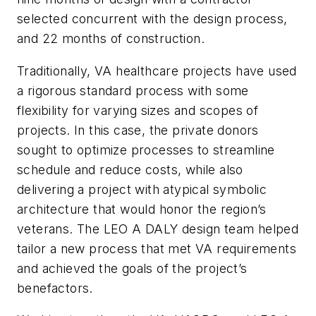
selected concurrent with the design process,
and 22 months of construction.
Traditionally, VA healthcare projects have used
a rigorous standard process with some
flexibility for varying sizes and scopes of
projects. In this case, the private donors
sought to optimize processes to streamline
schedule and reduce costs, while also
delivering a project with atypical symbolic
architecture that would honor the region’s
veterans. The LEO A DALY design team helped
tailor a new process that met VA requirements
and achieved the goals of the project’s
benefactors.