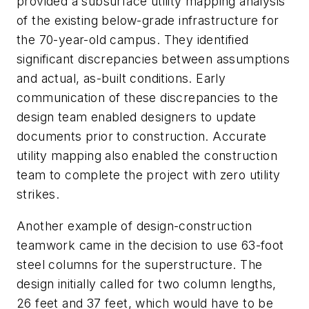
provided a subsurface utility mapping analysis
of the existing below-grade infrastructure for
the 70-year-old campus. They identified
significant discrepancies between assumptions
and actual, as-built conditions. Early
communication of these discrepancies to the
design team enabled designers to update
documents prior to construction. Accurate
utility mapping also enabled the construction
team to complete the project with zero utility
strikes.
Another example of design-construction
teamwork came in the decision to use 63-foot
steel columns for the superstructure. The
design initially called for two column lengths,
26 feet and 37 feet, which would have to be