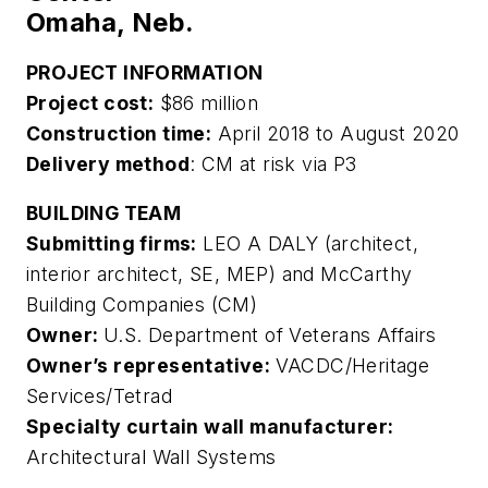
Omaha, Neb.
PROJECT INFORMATION
Project cost:
$86 million
Construction time:
April 2018 to August 2020
Delivery method
: CM at risk via P3
BUILDING TEAM
Submitting firms:
LEO A DALY (architect,
interior architect, SE, MEP) and McCarthy
Building Companies (CM)
Owner:
U.S. Department of Veterans Affairs
Owner’s representative:
VACDC/Heritage
Services/Tetrad
Specialty curtain wall manufacturer:
Architectural Wall Systems