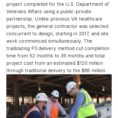
project completed for the U.S. Department of
Veterans Affairs using a public-private
partnership. Unlike previous VA healthcare
projects, the general contractor was selected
concurrent to design, starting in 2017, and site
work commenced simultaneously. The
trailblazing P3 delivery method cut completion
time from 52 months to 36 months and total
project cost from an estimated $120 million
through traditional delivery to the $86 million.