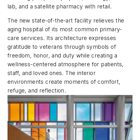
lab, and a satellite pharmacy with retail.
The new state-of-the-art facility relieves the
aging hospital of its most common primary-
care services. Its architecture expresses
gratitude to veterans through symbols of
freedom, honor, and duty while creating a
wellness-centered atmosphere for patients,
staff, and loved ones. The interior
environments create moments of comfort,
refuge, and reflection.