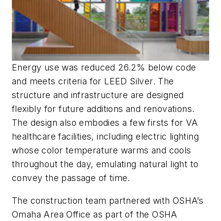
Energy use was reduced 26.2% below code
and meets criteria for LEED Silver. The
structure and infrastructure are designed
flexibly for future additions and renovations.
The design also embodies a few firsts for VA
healthcare facilities, including electric lighting
whose color temperature warms and cools
throughout the day, emulating natural light to
convey the passage of time.
The construction team partnered with OSHA’s
Omaha Area Office as part of the OSHA