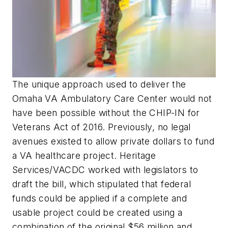
The unique approach used to deliver the
Omaha VA Ambulatory Care Center would not
have been possible without the CHIP-IN for
Veterans Act of 2016. Previously, no legal
avenues existed to allow private dollars to fund
a VA healthcare project. Heritage
Services/VACDC worked with legislators to
draft the bill, which stipulated that federal
funds could be applied if a complete and
usable project could be created using a
combination of the original $56 million and