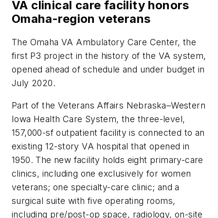
VA clinical care facility honors
Omaha-region veterans
The Omaha VA Ambulatory Care Center, the
first P3 project in the history of the VA system,
opened ahead of schedule and under budget in
July 2020.
Part of the Veterans Affairs Nebraska–Western
Iowa Health Care System, the three-level,
157,000-sf outpatient facility is connected to an
existing 12-story VA hospital that opened in
1950. The new facility holds eight primary-care
clinics, including one exclusively for women
veterans; one specialty-care clinic; and a
surgical suite with five operating rooms,
including pre/post-op space, radiology, on-site