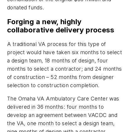
donated funds.
Forging a new, highly
collaborative delivery process
A traditional VA process for this type of
project would have taken six months to select
a design team, 18 months of design, four
months to select a contractor; and 24 months
of construction – 52 months from designer
selection to construction completion.
The Omaha VA Ambulatory Care Center was
delivered in 36 months: four months to
develop an agreement between VACDC and
the VA, one month to select a design team,
nine months of design with a contractor