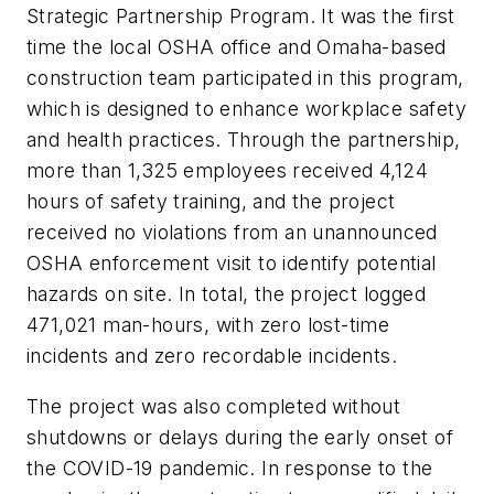
Strategic Partnership Program. It was the first
time the local OSHA office and Omaha-based
construction team participated in this program,
which is designed to enhance workplace safety
and health practices. Through the partnership,
more than 1,325 employees received 4,124
hours of safety training, and the project
received no violations from an unannounced
OSHA enforcement visit to identify potential
hazards on site. In total, the project logged
471,021 man-hours, with zero lost-time
incidents and zero recordable incidents.
The project was also completed without
shutdowns or delays during the early onset of
the COVID-19 pandemic. In response to the