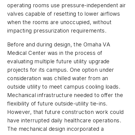
operating rooms use pressure-independent air
valves capable of resetting to lower airflows
when the rooms are unoccupied, without
impacting pressurization requirements.
Before and during design, the Omaha VA
Medical Center was in the process of
evaluating multiple future utility upgrade
projects for its campus. One option under
consideration was chilled water from an
outside utility to meet campus cooling loads.
Mechanical infrastructure needed to offer the
flexibility of future outside-utility tie-ins.
However, that future construction work could
have interrupted daily healthcare operations.
The mechanical design incorporated a