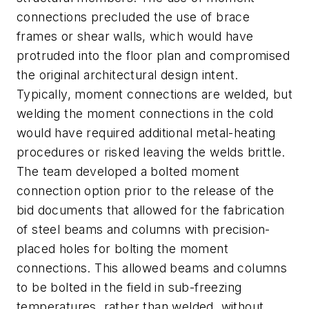
connections precluded the use of brace
frames or shear walls, which would have
protruded into the floor plan and compromised
the original architectural design intent.
Typically, moment connections are welded, but
welding the moment connections in the cold
would have required additional metal-heating
procedures or risked leaving the welds brittle.
The team developed a bolted moment
connection option prior to the release of the
bid documents that allowed for the fabrication
of steel beams and columns with precision-
placed holes for bolting the moment
connections. This allowed beams and columns
to be bolted in the field in sub-freezing
temperatures, rather than welded, without