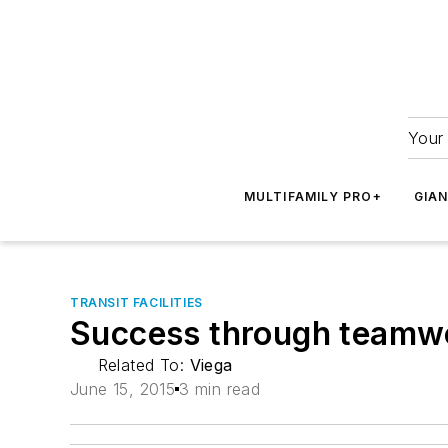
Your 
MULTIFAMILY PRO+
GIA
TRANSIT FACILITIES
Success through teamwor
Related To:
Viega
June 15, 2015
3 min read