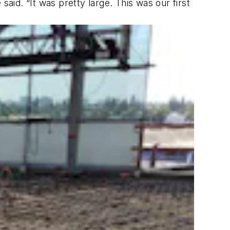
aid. “It was pretty large. This was our first