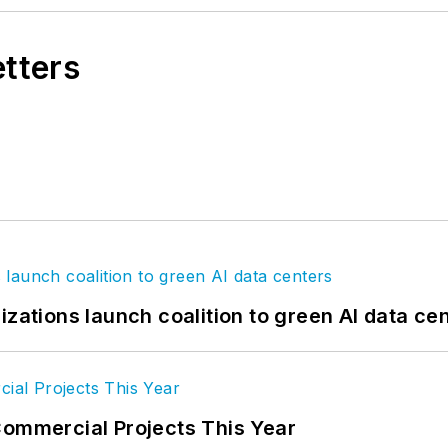
etters
izations launch coalition to green AI data ce
Commercial Projects This Year