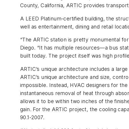
County, California, ARTIC provides transportat
A LEED Platinum-certified building, the struc
well as entertainment, dining and retail locati
“The ARTIC station is pretty monumental for 
Diego. “It has multiple resources—a bus station
built today. The project itself was high profil
ARTIC’s unique architecture includes a larg
ARTIC’s unique architecture and size, contro
impossible. Instead, HVAC designers for the 
instantaneous removal of heat through absorp
allows it to be within two inches of the fini
gain. For the ARTIC project, the cooling ca
90.1-2007.