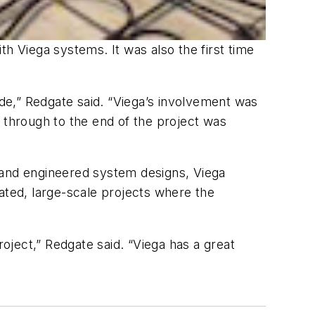
h Viega systems. It was also the first time
ide,” Redgate said. “Viega’s involvement was
 through to the end of the project was
ns and engineered system designs, Viega
ated, large-scale projects where the
ject,” Redgate said. “Viega has a great