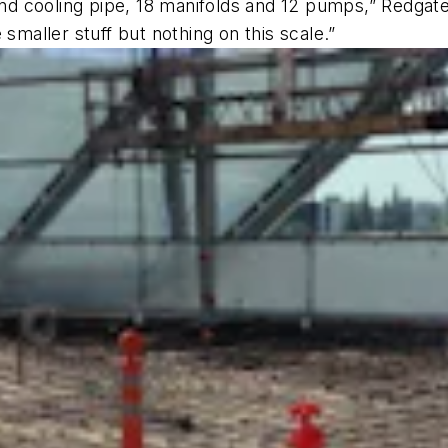
and cooling pipe, 18 manifolds and 12 pumps,” Redgate s
smaller stuff but nothing on this scale.”