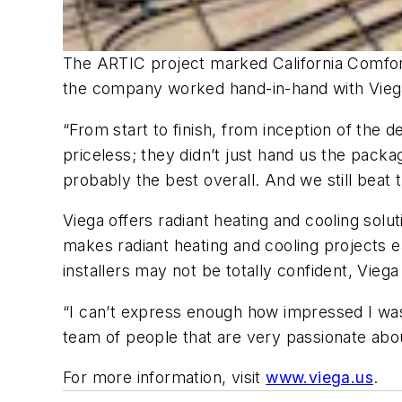
The ARTIC project marked California Comfort 
the company worked hand-in-hand with Viega 
“From start to finish, from inception of the
priceless; they didn’t just hand us the pack
probably the best overall. And we still beat 
Viega offers radiant heating and cooling solu
makes radiant heating and cooling projects e
installers may not be totally confident, Viega 
“I can’t express enough how impressed I was
team of people that are very passionate abou
For more information, visit
www.viega.us
.