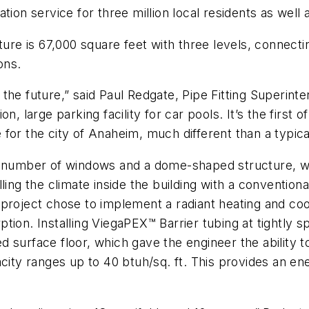
ion service for three million local residents as well a
ture is 67,000 square feet with three levels, connectin
ons.
the future,” said Paul Redgate, Pipe Fitting Superint
, large parking facility for car pools. It’s the first o
e for the city of Anaheim, much different than a typical 
e number of windows and a dome-shaped structure, whi
lling the climate inside the building with a conventio
project chose to implement a radiant heating and coo
tion. Installing ViegaPEX™ Barrier tubing at tightly 
shed surface floor, which gave the engineer the ability
pacity ranges up to 40 btuh/sq. ft. This provides an