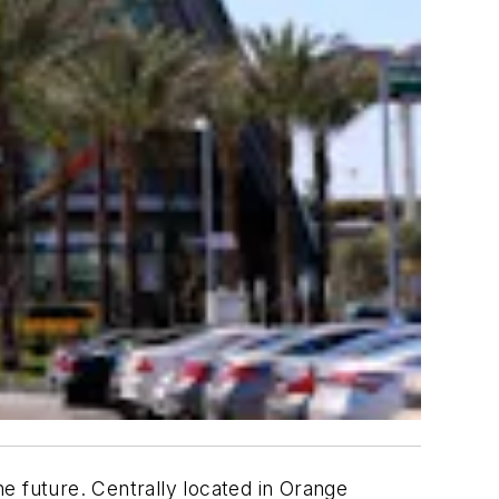
e future. Centrally located in Orange