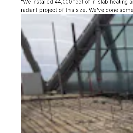
“We installed 44,000 feet of in-slab heating 
radiant project of this size. We’ve done some 