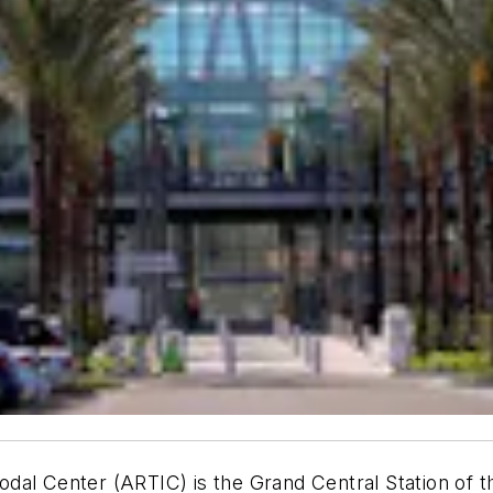
al Center (ARTIC) is the Grand Central Station of th