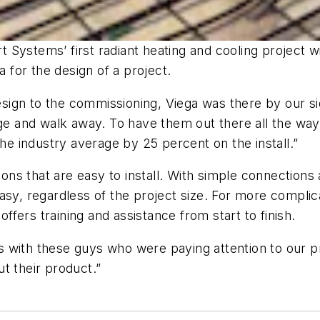
Systems’ first radiant heating and cooling project wit
for the design of a project.
 design to the commissioning, Viega was there by our s
age and walk away. To have them out there all the way
the industry average by 25 percent on the install.”
tions that are easy to install. With simple connectio
asy, regardless of the project size. For more complic
offers training and assistance from start to finish.
 with these guys who were paying attention to our pro
t their product.”