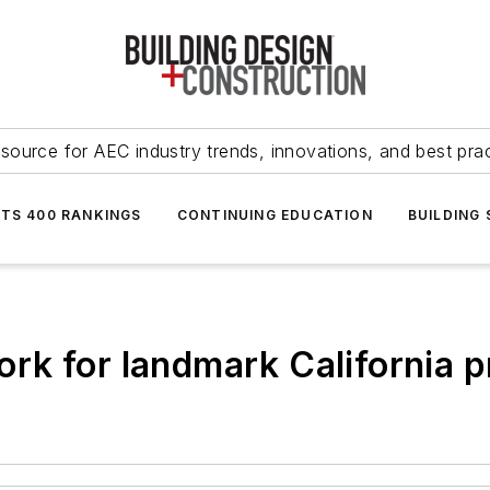
source for AEC industry trends, innovations, and best pra
NTS 400 RANKINGS
CONTINUING EDUCATION
BUILDING
k for landmark California p