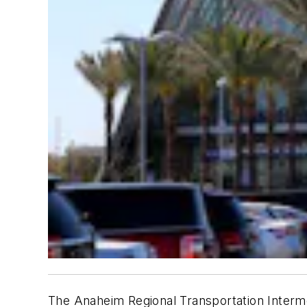
The Anaheim Regional Transportation Intermod