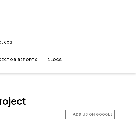
ctices
 SECTOR REPORTS
BLOGS
roject
ADD US ON GOOGLE