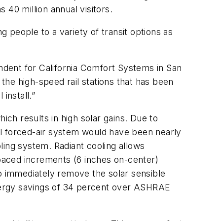
s 40 million annual visitors.
g people to a variety of transit options as
endent for California Comfort Systems in San
f the high-speed rail stations that has been
install.”
ch results in high solar gains. Due to
nal forced-air system would have been nearly
ling system. Radiant cooling allows
spaced increments (6 inches on-center)
 to immediately remove the solar sensible
 energy savings of 34 percent over ASHRAE