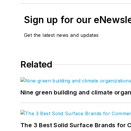
Sign up for our eNewsl
Get the latest news and updates
Related
Nine green building and climate organ
The 3 Best Solid Surface Brands for 