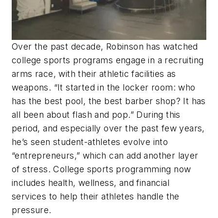
Over the past decade, Robinson has watched
college sports programs engage in a recruiting
arms race, with their athletic facilities as
weapons. “It started in the locker room: who
has the best pool, the best barber shop? It has
all been about flash and pop.” During this
period, and especially over the past few years,
he’s seen student-athletes evolve into
“entrepreneurs,” which can add another layer
of stress. College sports programming now
includes health, wellness, and financial
services to help their athletes handle the
pressure.