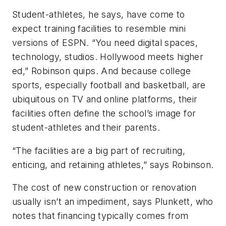
Student-athletes, he says, have come to
expect training facilities to resemble mini
versions of ESPN. “You need digital spaces,
technology, studios. Hollywood meets higher
ed,” Robinson quips. And because college
sports, especially football and basketball, are
ubiquitous on TV and online platforms, their
facilities often define the school’s image for
student-athletes and their parents.
“The facilities are a big part of recruiting,
enticing, and retaining athletes,” says Robinson.
The cost of new construction or renovation
usually isn’t an impediment, says Plunkett, who
notes that financing typically comes from