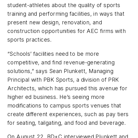
student-athletes about the quality of sports
training and performing facilities, in ways that
present new design, renovation, and
construction opportunities for AEC firms with
sports practices.
“Schools’ facilities need to be more
competitive, and find revenue-generating
solutions,” says Sean Plunkett, Managing
Principal with PBK Sports, a division of PRK
Architects, which has pursued this avenue for
higher ed business. He’s seeing more
modifications to campus sports venues that
create different experiences, such as pay tiers
for seating, tailgating, and food and beverage.
On August 22, BD+C interviewed Plunkett and