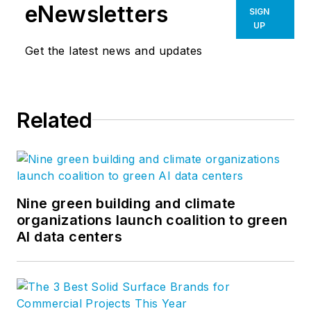
eNewsletters
SIGN
UP
Get the latest news and updates
Related
Nine green building and climate
organizations launch coalition to green
AI data centers