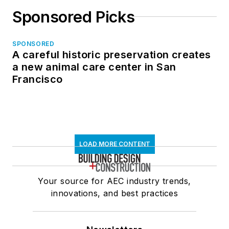
Sponsored Picks
SPONSORED
A careful historic preservation creates
a new animal care center in San
Francisco
LOAD MORE CONTENT
Your source for AEC industry trends,
innovations, and best practices