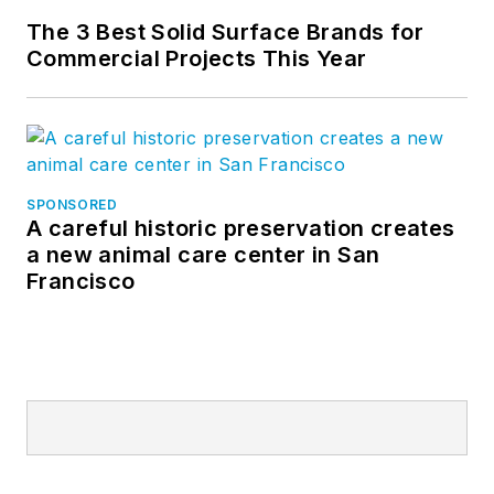
The 3 Best Solid Surface Brands for
Commercial Projects This Year
SPONSORED
A careful historic preservation creates
a new animal care center in San
Francisco