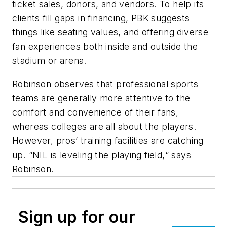
ticket sales, donors, and vendors. To help its
clients fill gaps in financing, PBK suggests
things like seating values, and offering diverse
fan experiences both inside and outside the
stadium or arena.
Robinson observes that professional sports
teams are generally more attentive to the
comfort and convenience of their fans,
whereas colleges are all about the players.
However, pros’ training facilities are catching
up. “NIL is leveling the playing field,“ says
Robinson.
Sign up for our