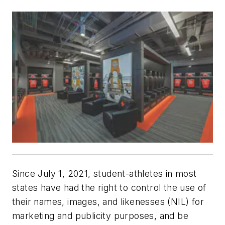
Since July 1, 2021, student-athletes in most
states have had the right to control the use of
their names, images, and likenesses (NIL) for
marketing and publicity purposes, and be