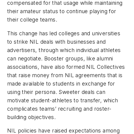
compensated for that usage while maintaining
their amateur status to continue playing for
their college teams.
This change has led colleges and universities
to strike NIL deals with businesses and
advertisers, through which individual athletes
can negotiate. Booster groups, like alumni
associations, have also formed NIL Collectives
that raise money from NIL agreements that is
made available to students in exchange for
using their persona. Sweeter deals can
motivate student-athletes to transfer, which
complicates teams’ recruiting and roster-
building objectives.
NIL policies have raised expectations among