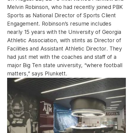
Melvin Robinson, who had recently joined PBK
Sports as National Director of Sports Client
Engagement. Robinson’s resume includes
nearly 15 years with the University of Georgia
Athletic Association, with stints as Director of
Facilities and Assistant Athletic Director. They
had just met with the coaches and staff of a
major Big Ten state university, “where football
matters,” says Plunkett.