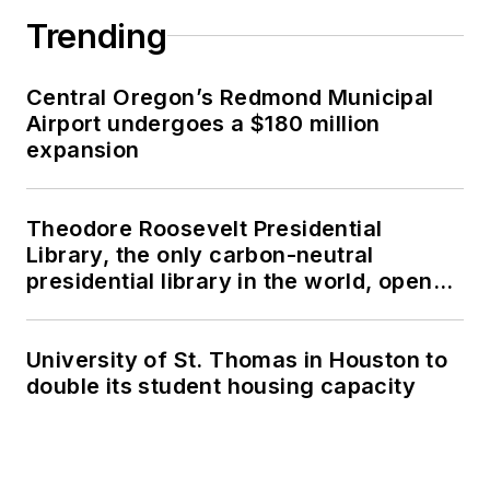
Trending
Central Oregon’s Redmond Municipal
Airport undergoes a $180 million
expansion
Theodore Roosevelt Presidential
Library, the only carbon-neutral
presidential library in the world, opens
in North Dakota
University of St. Thomas in Houston to
double its student housing capacity