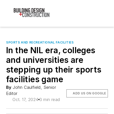
SPORTS AND RECREATIONAL FACILITIES
In the NIL era, colleges
and universities are
stepping up their sports
facilities game
By
John Caulfield, Senior
Editor
ADD US ON GOOGLE
Oct. 17, 2024
3 min read