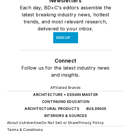
Newsletters
Each day, BD+C's editors assemble the
latest breaking industry news, hottest
trends, and most relevant research,
delivered to your inbox.
SIGN UP
Connect
Follow us for the latest industry news
and insights.
Affiliated Brands
ARCHITECTURE + DESIGN MASTER
CONTINUING EDUCATION
ARCHITECTURAL PRODUCTS
BUILDINGS
INTERIORS & SOURCES
About Us
Advertise
Do Not Sell or Share
Privacy Policy
Terms & Conditions