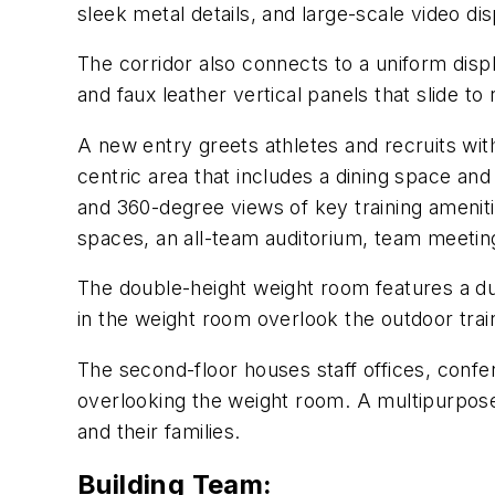
sleek metal details, and large-scale video d
The corridor also connects to a uniform disp
and faux leather vertical panels that slide t
A new entry greets athletes and recruits wit
centric area that includes a dining space and
and 360-degree views of key training amenit
spaces, an all-team auditorium, team meeting
The double-height weight room features a dua
in the weight room overlook the outdoor train
The second-floor houses staff offices, conf
overlooking the weight room. A multipurpose l
and their families.
Building Team: