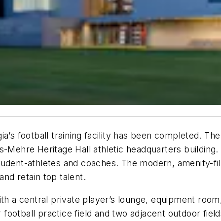
a’s football training facility has been completed. Th
s-Mehre Heritage Hall athletic headquarters building.
tudent-athletes and coaches. The modern, amenity-fil
 and retain top talent.
th a central private player’s lounge, equipment room,
ootball practice field and two adjacent outdoor field