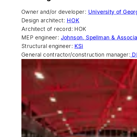
Owner and/or developer:
University of Geor
Design architect:
HOK
Architect of record: HOK
MEP engineer:
Johnson, Spellman & Associ
Structural engineer:
KSi
General contractor/construction manager:
DP