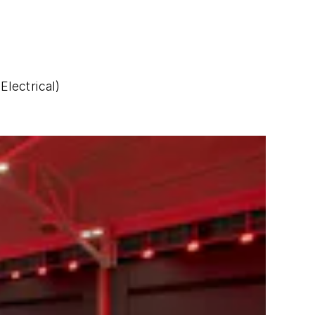
Electrical)