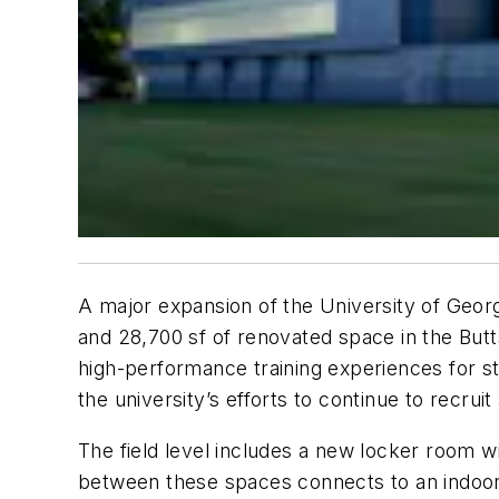
A major expansion of the University of Georgi
and 28,700 sf of renovated space in the Butt
high-performance training experiences for s
the university’s efforts to continue to recruit
The field level includes a new locker room wi
between these spaces connects to an indoor f