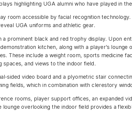
isplays highlighting UGA alumni who have played in the
lay room accessible by facial recognition technology.
o reveal UGA uniforms and athletic gear.
h a prominent black and red trophy display. Upon entr
 demonstration kitchen, along with a player’s lounge 
ies. These include a weight room, sports medicine fac
 spaces, and views to the indoor field.
l-sided video board and a plyometric stair connecting 
ing fields, which in combination with clerestory windo
erence rooms, player support offices, an expanded vid
ounge overlooking the indoor field provides a flexible