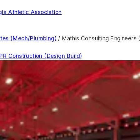
gia Athletic Association
ates (Mech/Plumbing)
/ Mathis Consulting Engineers (
R Construction (Design Build)