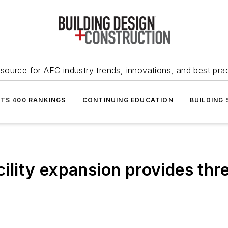
source for AEC industry trends, innovations, and best pra
NTS 400 RANKINGS
CONTINUING EDUCATION
BUILDING
cility expansion provides thre