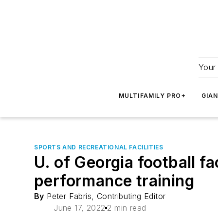
Your 
MULTIFAMILY PRO+
GIA
SPORTS AND RECREATIONAL FACILITIES
U. of Georgia football fa
performance training
By
Peter Fabris, Contributing Editor
June 17, 2022
2 min read