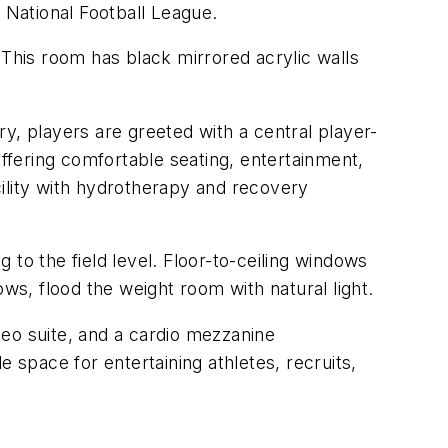
 National Football League.
 This room has black mirrored acrylic walls
y, players are greeted with a central player-
offering comfortable seating, entertainment,
ility with hydrotherapy and recovery
to the field level. Floor-to-ceiling windows
ws, flood the weight room with natural light.
eo suite, and a cardio mezzanine
 space for entertaining athletes, recruits,