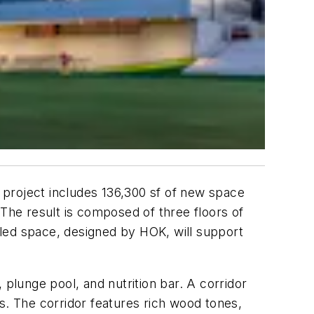
e project includes 136,300 sf of new space
 The result is composed of three floors of
led space, designed by HOK, will support
 plunge pool, and nutrition bar. A corridor
s. The corridor features rich wood tones,