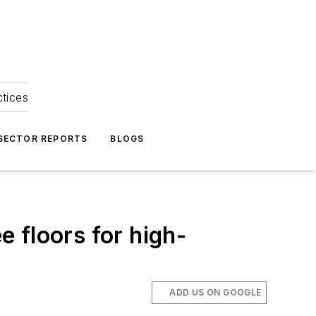
ctices
 SECTOR REPORTS
BLOGS
e floors for high-
ADD US ON GOOGLE