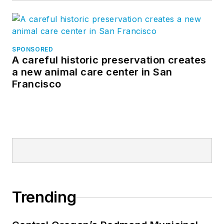
SPONSORED
A careful historic preservation creates
a new animal care center in San
Francisco
Trending