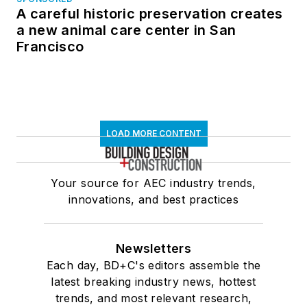
A careful historic preservation creates
a new animal care center in San
Francisco
LOAD MORE CONTENT
Your source for AEC industry trends,
innovations, and best practices
Newsletters
Each day, BD+C's editors assemble the
latest breaking industry news, hottest
trends, and most relevant research,