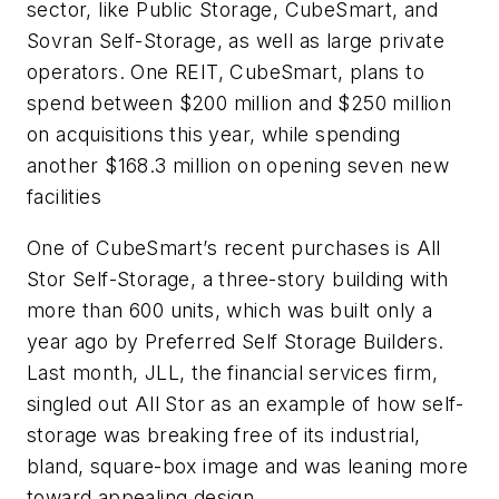
sector, like Public Storage, CubeSmart, and
Sovran Self-Storage, as well as large private
operators. One REIT, CubeSmart, plans to
spend between $200 million and $250 million
on acquisitions this year, while spending
another $168.3 million on opening seven new
facilities
One of CubeSmart’s recent purchases is All
Stor Self-Storage, a three-story building with
more than 600 units, which was built only a
year ago by Preferred Self Storage Builders.
Last month, JLL, the financial services firm,
singled out All Stor as an example of how self-
storage was breaking free of its industrial,
bland, square-box image and was leaning more
toward appealing design.