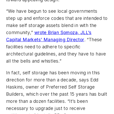
“We have begun to see local governments
step up and enforce codes that are intended to
make self storage assets blend in with the
community,”
wrote Brian Somoza, JLL’s
Capital Markets’ Managing Director
. “These
facilities need to adhere to specific
architectural guidelines, and they have to have
all the bells and whistles.”
In fact, self storage has been moving in this
direction for more than a decade, says Edd
Haskins, owner of Preferred Self Storage
Builders, which over the past 15 years has built
more than a dozen facilities. “It’s been
necessary to upgrade just to receive