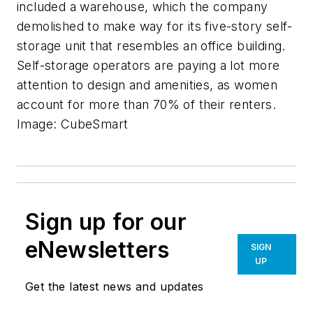
included a warehouse, which the company
demolished to make way for its five-story self-
storage unit that resembles an office building.
Self-storage operators are paying a lot more
attention to design and amenities, as women
account for more than 70% of their renters.
Image: CubeSmart
Sign up for our
eNewsletters
SIGN
UP
Get the latest news and updates