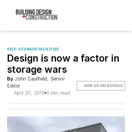
SELF-STORAGE FACILITIES
Design is now a factor in
storage wars
By
John Caulfield, Senior
Editor
ADD US ON GOOGLE
April 20, 2016
4 min read