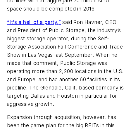
facilities with an aggregate 30 million sf of
space should be completed in 2016.
“It’s a hell of a party,”
said Ron Havner, CEO
and President of Public Storage, the industry’s
biggest storage operator, during the Self-
Storage Association Fall Conference and Trade
Show in Las Vegas last September. When he
made that comment, Public Storage was
operating more than 2,200 locations in the U.S.
and Europe, and had another 60 facilities in its
pipeline. The Glendale, Calif.-based company is
targeting Dallas and Houston in particular for
aggressive growth.
Expansion through acquisition, however, has
been the game plan for the big REITs in this