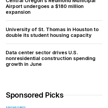
Central Oregon’s Redmond Municipal
Airport undergoes a $180 million
expansion
University of St. Thomas in Houston to
double its student housing capacity
Data center sector drives U.S.
nonresidential construction spending
growth in June
Sponsored Picks
SPONSORED