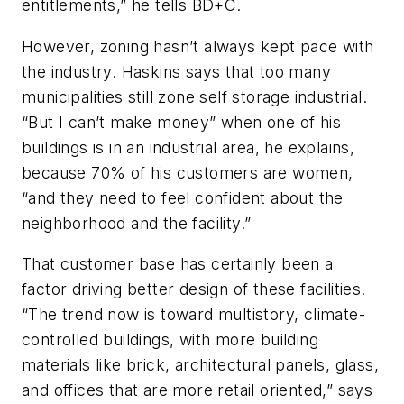
entitlements,” he tells
BD+C
.
However, zoning hasn’t always kept pace with
the industry. Haskins says that too many
municipalities still zone self storage industrial.
“But I can’t make money” when one of his
buildings is in an industrial area, he explains,
because 70% of his customers are women,
“and they need to feel confident about the
neighborhood and the facility.”
That customer base has certainly been a
factor driving better design of these facilities.
“The trend now is toward multistory, climate-
controlled buildings, with more building
materials like brick, architectural panels, glass,
and offices that are more retail oriented,” says