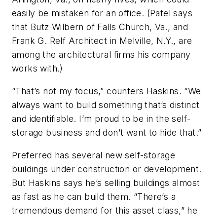
easily be mistaken for an office. (Patel says
that Butz Wilbern of Falls Church, Va., and
Frank G. Relf Architect in Melville, N.Y., are
among the architectural firms his company
works with.)
“That’s not my focus,” counters Haskins. “We
always want to build something that’s distinct
and identifiable. I’m proud to be in the self-
storage business and don’t want to hide that.”
Preferred has several new self-storage
buildings under construction or development.
But Haskins says he’s selling buildings almost
as fast as he can build them. “There’s a
tremendous demand for this asset class,” he