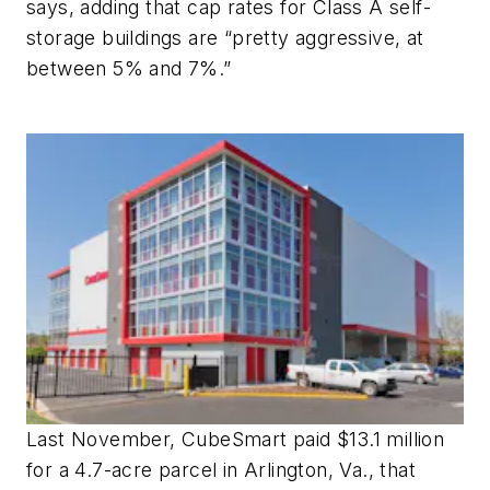
says, adding that cap rates for Class A self-
storage buildings are “pretty aggressive, at
between 5% and 7%.”
Last November, CubeSmart paid $13.1 million
for a 4.7-acre parcel in Arlington, Va., that