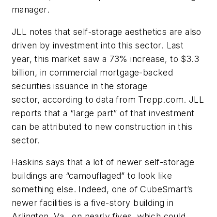
manager.
JLL notes that self-storage aesthetics are also
driven by investment into this sector. Last
year, this market saw a 73% increase, to $3.3
billion, in commercial mortgage-backed
securities issuance in the storage
sector, according to data from Trepp.com. JLL
reports that a “large part” of that investment
can be attributed to new construction in this
sector.
Haskins says that a lot of newer self-storage
buildings are “camouflaged” to look like
something else. Indeed, one of CubeSmart’s
newer facilities is a five-story building in
Arlington, Va., on nearly fives, which could