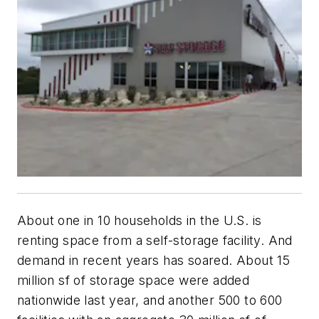
About one in 10 households in the U.S. is
renting space from a self-storage facility. And
demand in recent years has soared. About 15
million sf of storage space were added
nationwide last year, and another 500 to 600