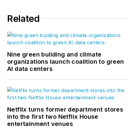
Related
Nine green building and climate
organizations launch coalition to green
AI data centers
Netflix turns former department stores
into the first two Netflix House
entertainment venues