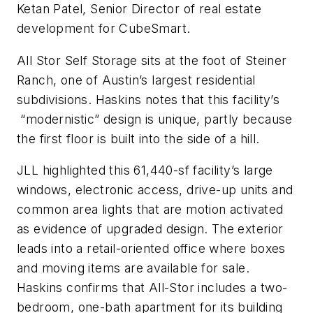
Ketan Patel, Senior Director of real estate
development for CubeSmart.
All Stor Self Storage sits at the foot of Steiner
Ranch, one of Austin’s largest residential
subdivisions. Haskins notes that this facility’s
“modernistic” design is unique, partly because
the first floor is built into the side of a hill.
JLL highlighted this 61,440-sf facility’s large
windows, electronic access, drive-up units and
common area lights that are motion activated
as evidence of upgraded design. The exterior
leads into a retail-oriented office where boxes
and moving items are available for sale.
Haskins confirms that All-Stor includes a two-
bedroom, one-bath apartment for its building