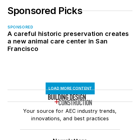
Sponsored Picks
SPONSORED
A careful historic preservation creates
a new animal care center in San
Francisco
LOAD MORE CONTENT
Your source for AEC industry trends,
innovations, and best practices