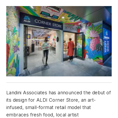
Landini Associates has announced the debut of
its design for ALDI Corner Store, an art-
infused, small-format retail model that
embraces fresh food, local artist