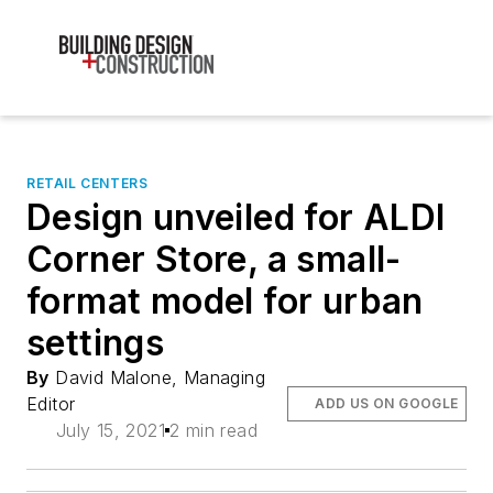
RETAIL CENTERS
Design unveiled for ALDI
Corner Store, a small-
format model for urban
settings
By
David Malone, Managing
Editor
ADD US ON GOOGLE
July 15, 2021
2 min read