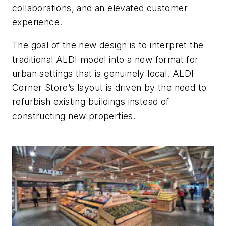
collaborations, and an elevated customer
experience.
The goal of the new design is to interpret the
traditional ALDI model into a new format for
urban settings that is genuinely local. ALDI
Corner Store’s layout is driven by the need to
refurbish existing buildings instead of
constructing new properties.