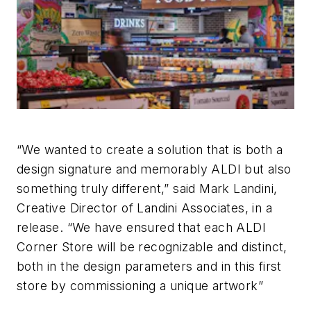
“We wanted to create a solution that is both a
design signature and memorably ALDI but also
something truly different,” said Mark Landini,
Creative Director of Landini Associates, in a
release. “We have ensured that each ALDI
Corner Store will be recognizable and distinct,
both in the design parameters and in this first
store by commissioning a unique artwork”