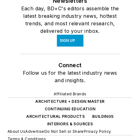
Newsletters
Each day, BD+C's editors assemble the
latest breaking industry news, hottest
trends, and most relevant research,
delivered to your inbox.
SIGN UP
Connect
Follow us for the latest industry news
and insights.
Affiliated Brands
ARCHITECTURE + DESIGN MASTER
CONTINUING EDUCATION
ARCHITECTURAL PRODUCTS
BUILDINGS
INTERIORS & SOURCES
About Us
Advertise
Do Not Sell or Share
Privacy Policy
Terms & Conditions