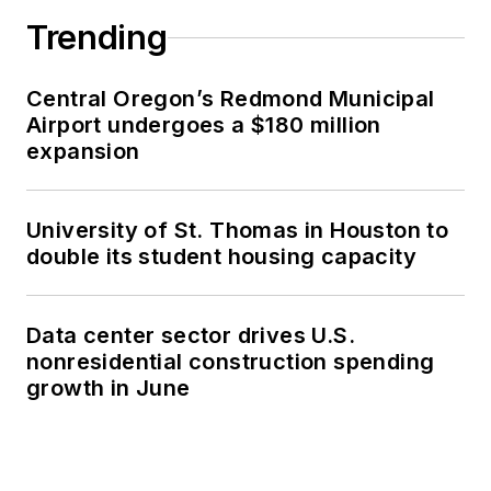
Trending
Central Oregon’s Redmond Municipal
Airport undergoes a $180 million
expansion
University of St. Thomas in Houston to
double its student housing capacity
Data center sector drives U.S.
nonresidential construction spending
growth in June