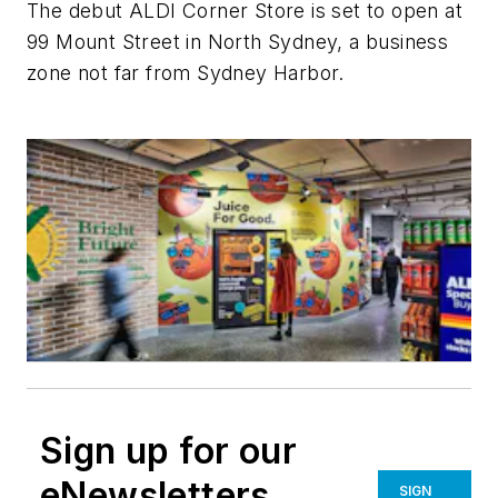
The debut ALDI Corner Store is set to open at
99 Mount Street in North Sydney, a business
zone not far from Sydney Harbor.
Sign up for our
eNewsletters
SIGN