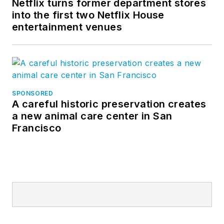
Netflix turns former department stores
into the first two Netflix House
entertainment venues
SPONSORED
A careful historic preservation creates
a new animal care center in San
Francisco