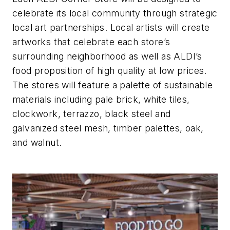
celebrate its local community through strategic
local art partnerships. Local artists will create
artworks that celebrate each store’s
surrounding neighborhood as well as ALDI’s
food proposition of high quality at low prices.
The stores will feature a palette of sustainable
materials including pale brick, white tiles,
clockwork, terrazzo, black steel and
galvanized steel mesh, timber palettes, oak,
and walnut.