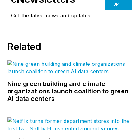
UP
Get the latest news and updates
Related
Nine green building and climate
organizations launch coalition to green
AI data centers