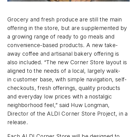
Grocery and fresh produce are still the main
offering in the store, but are supplemented by
a growing range of ready to go meals and
convenience-based products. A new take-
away coffee and artisanal bakery offering is
also included. “The new Corner Store layout is
aligned to the needs of a local, largely walk-
in customer base, with simple navigation, self-
checkouts, fresh offerings, quality products
and everyday low prices with a nostalgic
neighborhood feel,” said Huw Longman,
Director of the ALDI Corner Store Project, in a
release.
Each ALDI Corner Store will be designed to