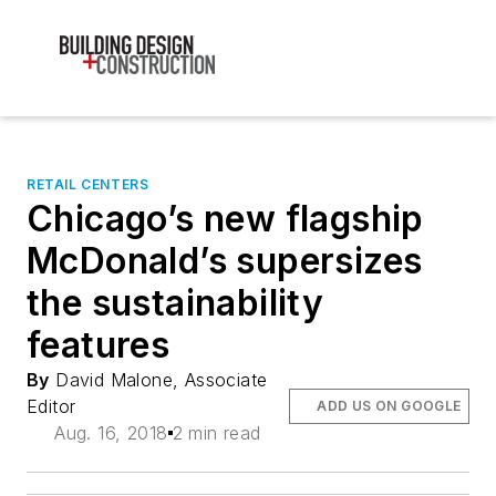
RETAIL CENTERS
Chicago’s new flagship
McDonald’s supersizes
the sustainability
features
By
David Malone, Associate
Editor
ADD US ON GOOGLE
Aug. 16, 2018
2 min read