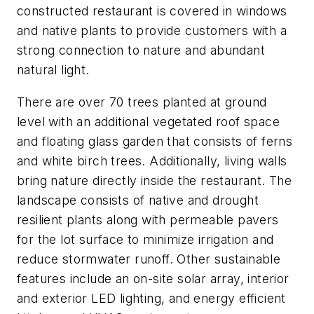
constructed restaurant is covered in windows
and native plants to provide customers with a
strong connection to nature and abundant
natural light.
There are over 70 trees planted at ground
level with an additional vegetated roof space
and floating glass garden that consists of ferns
and white birch trees. Additionally, living walls
bring nature directly inside the restaurant. The
landscape consists of native and drought
resilient plants along with permeable pavers
for the lot surface to minimize irrigation and
reduce stormwater runoff. Other sustainable
features include an on-site solar array, interior
and exterior LED lighting, and energy efficient