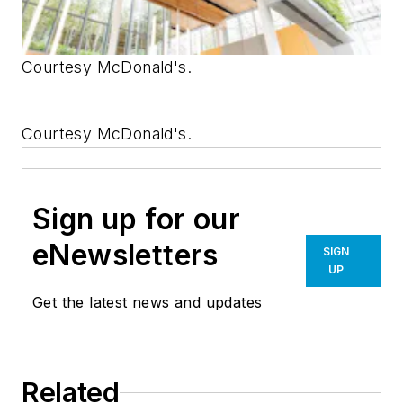
Courtesy McDonald's.
Courtesy McDonald's.
Sign up for our
eNewsletters
SIGN
UP
Get the latest news and updates
Related