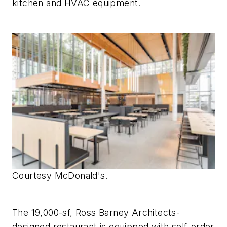
kitchen and HVAC equipment.
Courtesy McDonald's.
The 19,000-sf, Ross Barney Architects-
designed restaurant is equipped with self-order