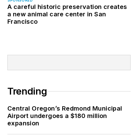
SPONSORED
A careful historic preservation creates
a new animal care center in San
Francisco
Trending
Central Oregon’s Redmond Municipal
Airport undergoes a $180 million
expansion