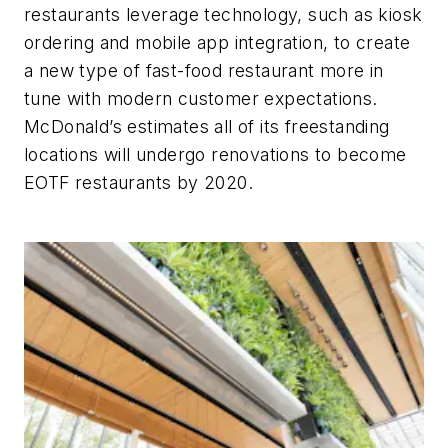
restaurants leverage technology, such as kiosk
ordering and mobile app integration, to create
a new type of fast-food restaurant more in
tune with modern customer expectations.
McDonald’s estimates all of its freestanding
locations will undergo renovations to become
EOTF restaurants by 2020.