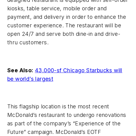
kiosks, table service, mobile order and
payment, and delivery in order to enhance the
customer experience. The restaurant will be
open 24/7 and serve both dine-in and drive-
thru customers.
See Also:
43,000-sf Chicago Starbucks will
be world’s largest
This flagship location is the most recent
McDonald’s restaurant to undergo renovations
as part of the company’s “Experience of the
Future” campaign.
McDonald’s EOTF