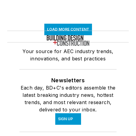
LOAD MORE CONTENT
Your source for AEC industry trends,
innovations, and best practices
Newsletters
Each day, BD+C's editors assemble the
latest breaking industry news, hottest
trends, and most relevant research,
delivered to your inbox.
SIGN UP