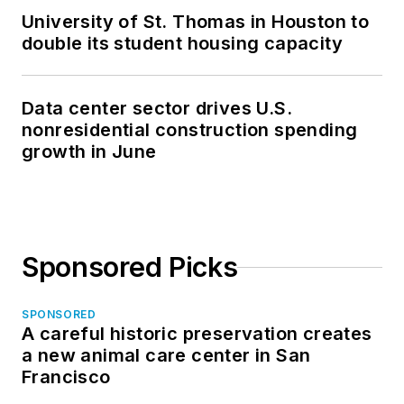
University of St. Thomas in Houston to
double its student housing capacity
Data center sector drives U.S.
nonresidential construction spending
growth in June
Sponsored Picks
SPONSORED
A careful historic preservation creates
a new animal care center in San
Francisco