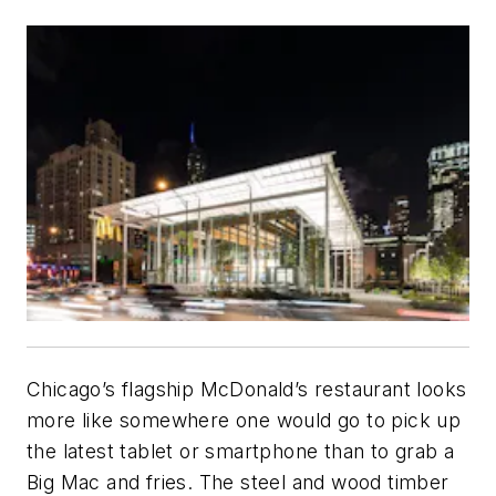
Chicago’s flagship McDonald’s restaurant looks
more like somewhere one would go to pick up
the latest tablet or smartphone than to grab a
Big Mac and fries. The steel and wood timber