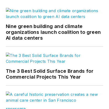
Nine green building and climate
organizations launch coalition to green
AI data centers
The 3 Best Solid Surface Brands for
Commercial Projects This Year