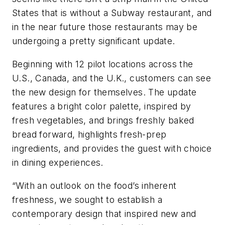
States that is without a Subway restaurant, and
in the near future those restaurants may be
undergoing a pretty significant update.
Beginning with 12 pilot locations across the
U.S., Canada, and the U.K., customers can see
the new design for themselves. The update
features a bright color palette, inspired by
fresh vegetables, and brings freshly baked
bread forward, highlights fresh-prep
ingredients, and provides the guest with choice
in dining experiences.
“With an outlook on the food’s inherent
freshness, we sought to establish a
contemporary design that inspired new and