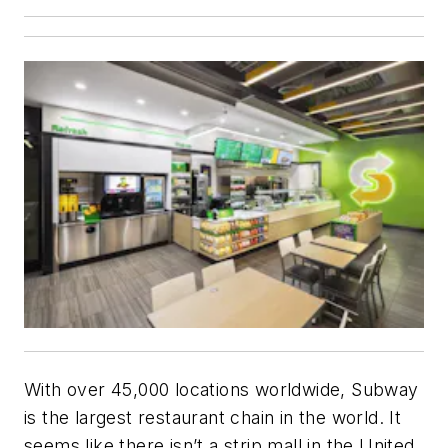
With over 45,000 locations worldwide, Subway
is the largest restaurant chain in the world. It
seems like there isn’t a strip mall in the United