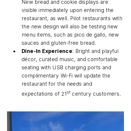
New bread and cookie displays are
visible immediately upon entering the
restaurant, as well. Pilot restaurants with
the new design will also be testing new
menu items, such as pico de gallo, new
sauces and gluten-free bread.
Dine-In Experience
: Bright and playful
décor, curated music, and comfortable
seating with USB charging ports and
complimentary Wi-Fi will update the
restaurant for the needs and
st
expectations of 21
century customers.