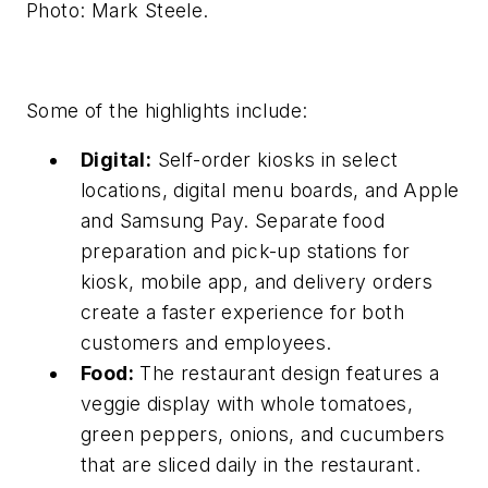
Photo: Mark Steele.
Some of the highlights include:
Digital:
Self-order kiosks in select
locations, digital menu boards, and Apple
and Samsung Pay. Separate food
preparation and pick-up stations for
kiosk, mobile app, and delivery orders
create a faster experience for both
customers and employees.
Food:
The restaurant design features a
veggie display with whole tomatoes,
green peppers, onions, and cucumbers
that are sliced daily in the restaurant.