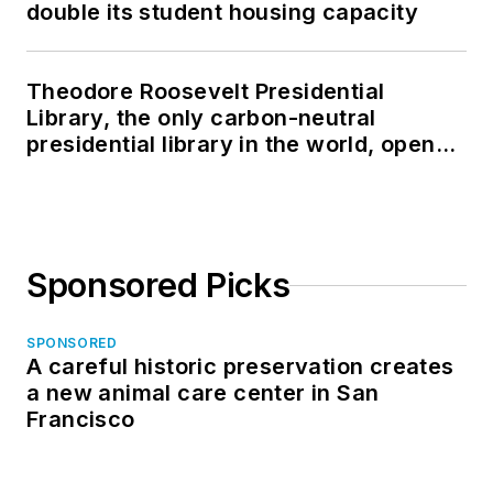
double its student housing capacity
Theodore Roosevelt Presidential
Library, the only carbon-neutral
presidential library in the world, opens
in North Dakota
Sponsored Picks
SPONSORED
A careful historic preservation creates
a new animal care center in San
Francisco