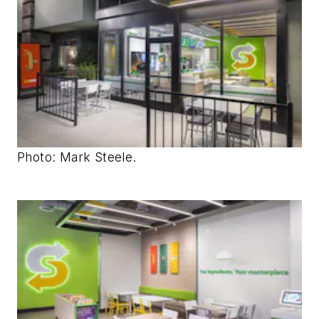
Photo: Mark Steele.