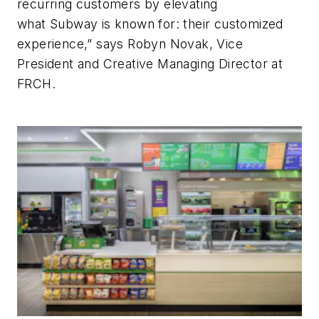
recurring customers by elevating
what Subway is known for: their customized
experience,” says Robyn Novak, Vice
President and Creative Managing Director at
FRCH.