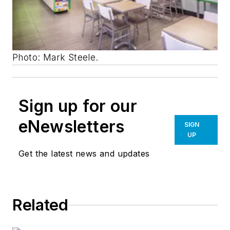
Photo: Mark Steele.
Sign up for our
eNewsletters
SIGN
UP
Get the latest news and updates
Related