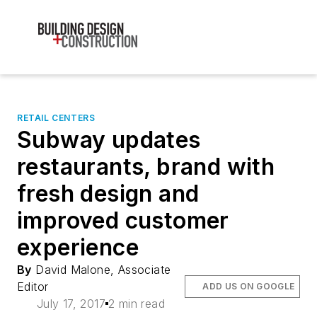
RETAIL CENTERS
Subway updates
restaurants, brand with
fresh design and
improved customer
experience
By
David Malone, Associate
Editor
ADD US ON GOOGLE
July 17, 2017
2 min read