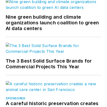
Nine green building and climate
organizations launch coalition to green
AI data centers
The 3 Best Solid Surface Brands for
Commercial Projects This Year
SPONSORED
A careful historic preservation creates