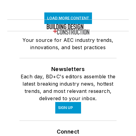
LOAD MORE CONTENT
Your source for AEC industry trends,
innovations, and best practices
Newsletters
Each day, BD+C's editors assemble the
latest breaking industry news, hottest
trends, and most relevant research,
delivered to your inbox.
SIGN UP
Connect