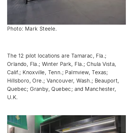
Photo: Mark Steele.
The 12 pilot locations are Tamarac, Fla.;
Orlando, Fla.; Winter Park, Fla.; Chula Vista,
Calif.; Knoxville, Tenn.; Palmview, Texas;
Hillsboro, Ore.; Vancouver, Wash.; Beauport,
Quebec; Granby, Quebec; and Manchester,
U.K.