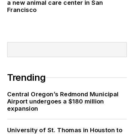
a new animal care center in San
Francisco
Trending
Central Oregon’s Redmond Municipal
Airport undergoes a $180 million
expansion
University of St. Thomas in Houston to