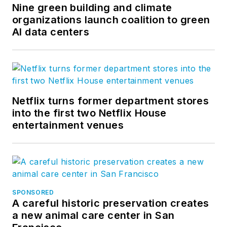
Nine green building and climate
organizations launch coalition to green
AI data centers
Netflix turns former department stores
into the first two Netflix House
entertainment venues
SPONSORED
A careful historic preservation creates
a new animal care center in San