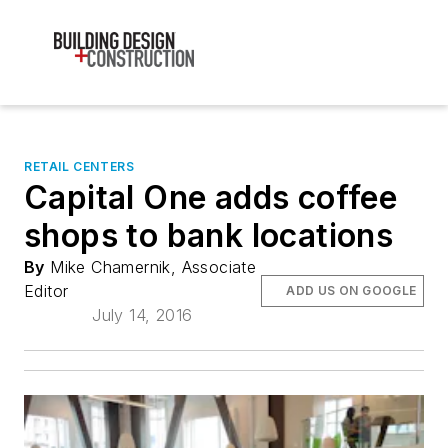
RETAIL CENTERS
Capital One adds coffee
shops to bank locations
By
Mike Chamernik, Associate
Editor
ADD US ON GOOGLE
July 14, 2016