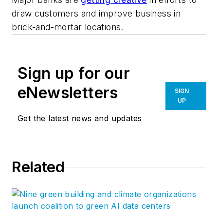
draw customers and improve business in
brick-and-mortar locations.
Sign up for our
eNewsletters
SIGN
UP
Get the latest news and updates
Related