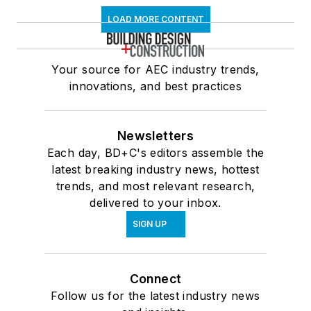
LOAD MORE CONTENT
Your source for AEC industry trends,
innovations, and best practices
Newsletters
Each day, BD+C's editors assemble the
latest breaking industry news, hottest
trends, and most relevant research,
delivered to your inbox.
SIGN UP
Connect
Follow us for the latest industry news