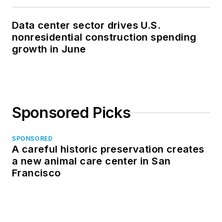
Data center sector drives U.S.
nonresidential construction spending
growth in June
Sponsored Picks
SPONSORED
A careful historic preservation creates
a new animal care center in San
Francisco