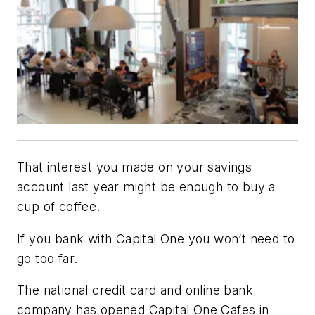
That interest you made on your savings
account last year might be enough to buy a
cup of coffee.
If you bank with Capital One you won’t need to
go too far.
The national credit card and online bank
company has opened Capital One Cafes in