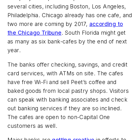
several cities, including Boston, Los Angeles,
Philadelphia. Chicago already has one cafe, and
two more are coming by 2017,
according to
the Chicago Tribune
. South Florida might get
as many as six bank-cafes by the end of next
year.
The banks offer checking, savings, and credit
card services, with ATMs on site. The cafes
have free Wi-Fi and sell Peet’s coffee and
baked goods from local pastry shops. Visitors
can speak with banking associates and check
out banking services if they are so inclined.
The cafes are open to non-Capital One
customers as well.
Major banks are
getting creative
in efforts to