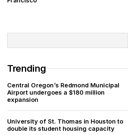
Francisco
Trending
Central Oregon’s Redmond Municipal
Airport undergoes a $180 million
expansion
University of St. Thomas in Houston to
double its student housing capacity