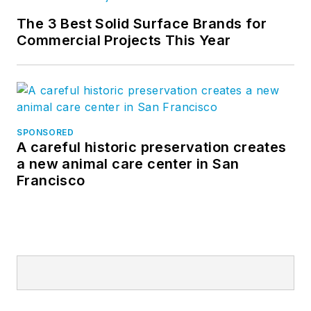
The 3 Best Solid Surface Brands for
Commercial Projects This Year
SPONSORED
A careful historic preservation creates
a new animal care center in San
Francisco