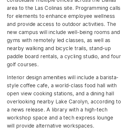
area to the Las Colinas site. Programming calls
for elements to enhance employee wellness
and provide access to outdoor activities. The
new campus will include well-being rooms and
gyms with remotely led classes, as well as
nearby walking and bicycle trails, stand-up
paddle board rentals, a cycling studio, and four
golf courses.
Interior design amenities will include a barista-
style coffee cafe, a world-class food hall with
open view cooking stations, and a dining hall
overlooking nearby Lake Carolyn, according to
a news release. A library with a high-tech
workshop space and a tech express lounge
will provide alternative workspaces.