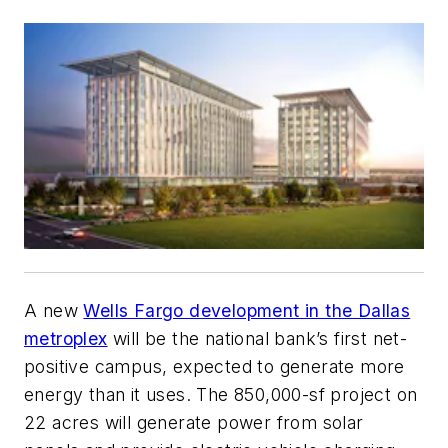
A new
Wells Fargo development in the Dallas
metroplex
will be the national bank’s first net-
positive campus, expected to generate more
energy than it uses. The 850,000-sf project on
22 acres will generate power from solar