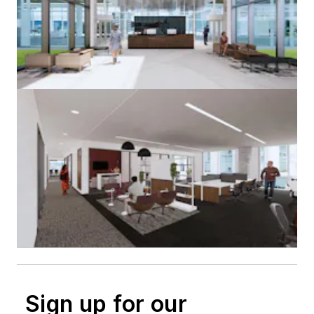
Sign up for our