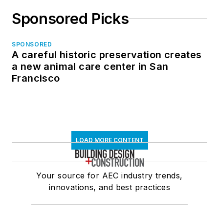
Sponsored Picks
SPONSORED
A careful historic preservation creates
a new animal care center in San
Francisco
LOAD MORE CONTENT
Your source for AEC industry trends,
innovations, and best practices