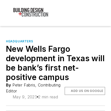
HEADQUARTERS
New Wells Fargo
development in Texas will
be bank’s first net-
positive campus
By
Peter Fabris, Contributing
Editor
ADD US ON GOOGLE
May 9, 2023
2 min read