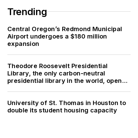
Trending
Central Oregon’s Redmond Municipal
Airport undergoes a $180 million
expansion
Theodore Roosevelt Presidential
Library, the only carbon-neutral
presidential library in the world, opens
in North Dakota
University of St. Thomas in Houston to
double its student housing capacity