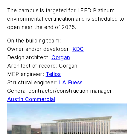
The campus is targeted for LEED Platinum
environmental certification and is scheduled to
open near the end of 2025.
On the building team:
Owner and/or developer:
KDC
Design architect:
Corgan
Architect of record: Corgan
MEP engineer:
Telios
Structural engineer:
LA Fuess
General contractor/construction manager:
Austin Commercial