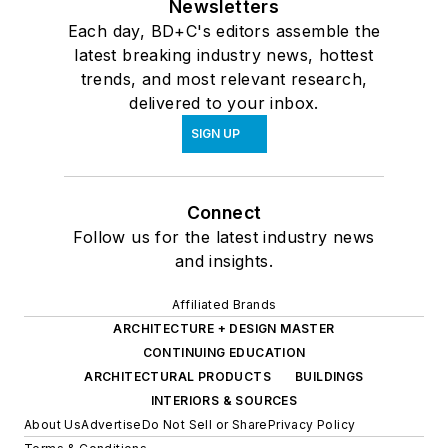
Newsletters
Each day, BD+C's editors assemble the
latest breaking industry news, hottest
trends, and most relevant research,
delivered to your inbox.
SIGN UP
Connect
Follow us for the latest industry news
and insights.
Affiliated Brands
ARCHITECTURE + DESIGN MASTER
CONTINUING EDUCATION
ARCHITECTURAL PRODUCTS
BUILDINGS
INTERIORS & SOURCES
About Us
Advertise
Do Not Sell or Share
Privacy Policy