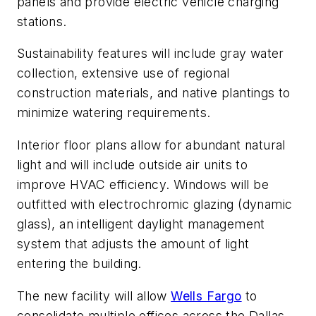
panels and provide electric vehicle charging
stations.
Sustainability features will include gray water
collection, extensive use of regional
construction materials, and native plantings to
minimize watering requirements.
Interior floor plans allow for abundant natural
light and will include outside air units to
improve HVAC efficiency. Windows will be
outfitted with electrochromic glazing (dynamic
glass), an intelligent daylight management
system that adjusts the amount of light
entering the building.
The new facility will allow
Wells Fargo
to
consolidate multiple offices across the Dallas