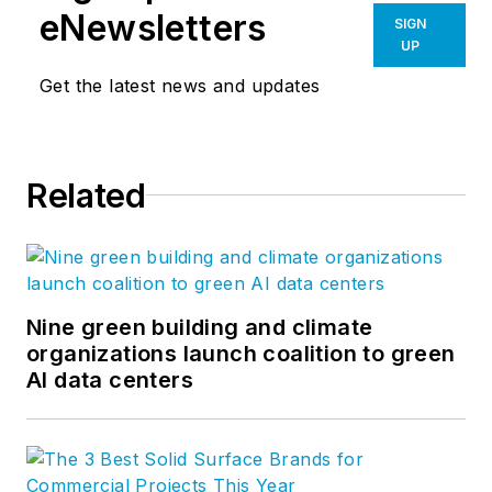
eNewsletters
SIGN
UP
Get the latest news and updates
Related
Nine green building and climate
organizations launch coalition to green
AI data centers