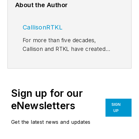
About the Author
CallisonRTKL
For more than five decades,
Callison and RTKL have created
some of the world’s most
memorable and successful
environments for developers,
retailers, investors, institutions and
Sign up for our
public entities. In 2015, our two
practices came together under the
eNewsletters
SIGN
Arcadis umbrella, expanding our
UP
sphere of influence and the depth
Get the latest news and updates
and breadth of our resources. Our
team is comprised of more than