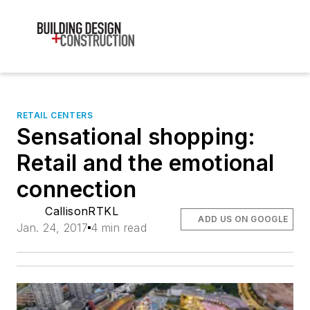
RETAIL CENTERS
Sensational shopping:
Retail and the emotional
connection
CallisonRTKL
ADD US ON GOOGLE
Jan. 24, 2017
4 min read