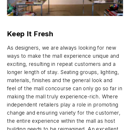
Keep It Fresh
As designers, we are always looking for new
ways to make the mall experience unique and
exciting, resulting in repeat customers and a
longer length of stay. Seating groups, lighting,
materials, finishes and the general look and
feel of the mall concourse can only go so far in
making the mall truly experience-rich. Where
independent retailers play a role in promoting
change and ensuring variety for the customer,
the entire experience within the mall as host
building needs to be reimagined. An excellent