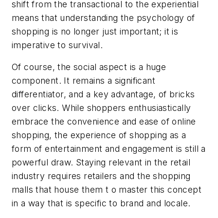
shift from the transactional to the experiential
means that understanding the psychology of
shopping is no longer just important; it is
imperative to survival.
Of course, the social aspect is a huge
component. It remains a significant
differentiator, and a key advantage, of bricks
over clicks. While shoppers enthusiastically
embrace the convenience and ease of online
shopping, the
experience
of shopping as a
form of entertainment and engagement is still a
powerful draw. Staying relevant in the retail
industry requires retailers and the shopping
malls that house them t o master this concept
in a way that is specific to brand and locale.