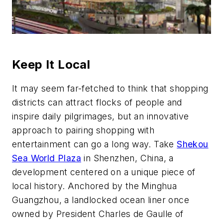
Keep It Local
It may seem far-fetched to think that shopping
districts can attract flocks of people and
inspire daily pilgrimages, but an innovative
approach to pairing shopping with
entertainment can go a long way. Take
Shekou
Sea World Plaza
in Shenzhen, China, a
development centered on a unique piece of
local history. Anchored by the Minghua
Guangzhou, a landlocked ocean liner once
owned by President Charles de Gaulle of