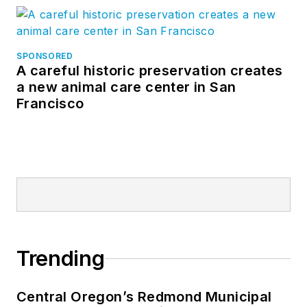
SPONSORED
A careful historic preservation creates
a new animal care center in San
Francisco
Trending
Central Oregon’s Redmond Municipal