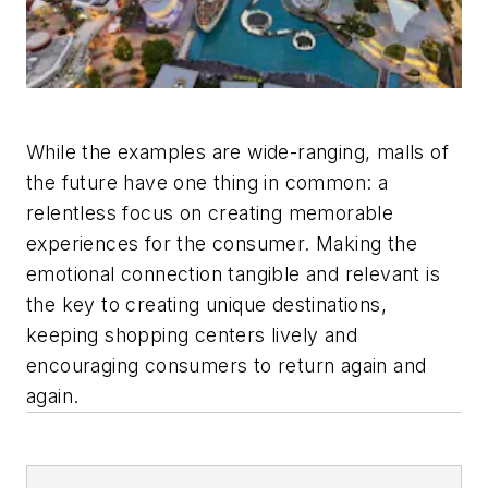
While the examples are wide-ranging, malls of
the future have one thing in common: a
relentless focus on creating memorable
experiences for the consumer. Making the
emotional connection tangible and relevant is
the key to creating unique destinations,
keeping shopping centers lively and
encouraging consumers to return again and
again.