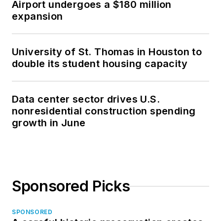
Airport undergoes a $180 million
expansion
University of St. Thomas in Houston to
double its student housing capacity
Data center sector drives U.S.
nonresidential construction spending
growth in June
Sponsored Picks
SPONSORED