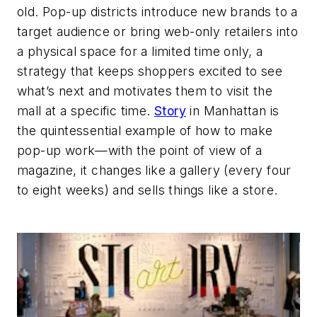
old. Pop-up districts introduce new brands to a
target audience or bring web-only retailers into
a physical space for a limited time only, a
strategy that keeps shoppers excited to see
what’s next and motivates them to visit the
mall at a specific time.
Story
in Manhattan is
the quintessential example of how to make
pop-up work—with the point of view of a
magazine, it changes like a gallery (every four
to eight weeks) and sells things like a store.