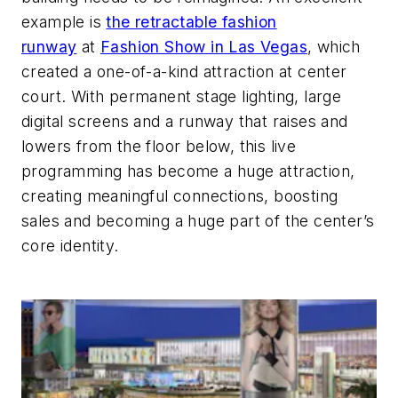
example is
the retractable fashion
runway
at
Fashion Show in Las Vegas
, which
created a one-of-a-kind attraction at center
court. With permanent stage lighting, large
digital screens and a runway that raises and
lowers from the floor below, this live
programming has become a huge attraction,
creating meaningful connections, boosting
sales and becoming a huge part of the center’s
core identity.