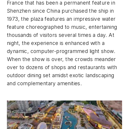
France that has been a permanent feature in
Shenzhen since China purchased the ship in
1973, the plaza features an impressive water
feature choreographed to music, entertaining
thousands of visitors several times a day. At
night, the experience is enhanced with a
dynamic, computer-programmed light show.
When the show is over, the crowds meander
over to dozens of shops and restaurants with
outdoor dining set amidst exotic landscaping
and complementary amenities.