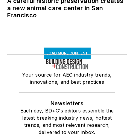
A careful historic preservation creates
a new animal care center in San
Francisco
LOAD MORE CONTENT
Your source for AEC industry trends,
innovations, and best practices
Newsletters
Each day, BD+C's editors assemble the
latest breaking industry news, hottest
trends, and most relevant research,
delivered to your inbox.