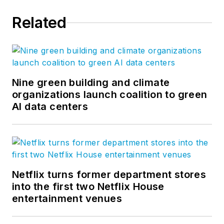
2,000 creative, innovative
Related
professionals throughout the world
who are committed to advancing
our clients’ businesses and
enhancing quality of life. Our firm-
wide blog covers all aspects of
Nine green building and climate
architecture and design. More on
organizations launch coalition to green
AI data centers
our
Ideas page
. Follow us on
Facebook
,
Instagram
,
LinkedIn
,
Twitter
, and
Vimeo
.
Netflix turns former department stores
into the first two Netflix House
entertainment venues