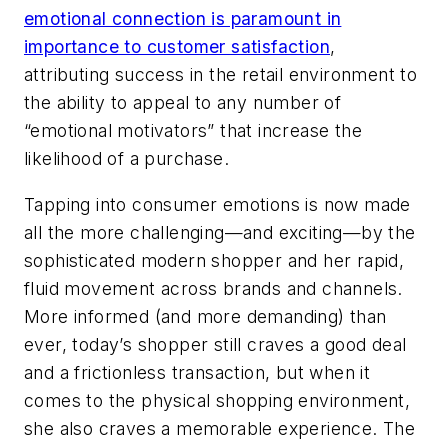
emotional connection is paramount in
importance to customer satisfaction
,
attributing success in the retail environment to
the ability to appeal to any number of
“emotional motivators” that increase the
likelihood of a purchase.
Tapping into consumer emotions is now made
all the more challenging—and exciting—by the
sophisticated modern shopper and her rapid,
fluid movement across brands and channels.
More informed (and more demanding) than
ever, today’s shopper still craves a good deal
and a frictionless transaction, but when it
comes to the physical shopping environment,
she also craves a memorable experience. The