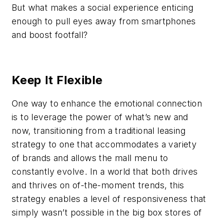
But what makes a social experience enticing
enough to pull eyes away from smartphones
and boost footfall?
Keep It Flexible
One way to enhance the emotional connection
is to leverage the power of what’s new and
now, transitioning from a traditional leasing
strategy to one that accommodates a variety
of brands and allows the mall menu to
constantly evolve. In a world that both drives
and thrives on of-the-moment trends, this
strategy enables a level of responsiveness that
simply wasn’t possible in the big box stores of