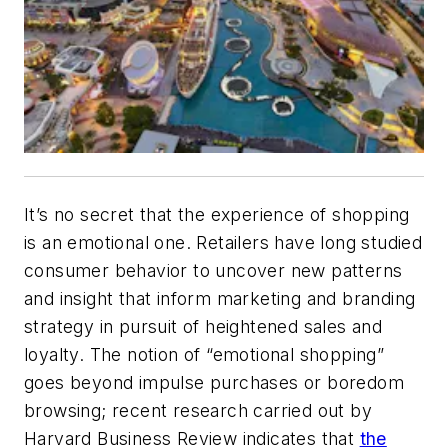
It’s no secret that the experience of shopping
is an emotional one. Retailers have long studied
consumer behavior to uncover new patterns
and insight that inform marketing and branding
strategy in pursuit of heightened sales and
loyalty. The notion of “emotional shopping”
goes beyond impulse purchases or boredom
browsing; recent research carried out by
Harvard Business Review indicates that
the