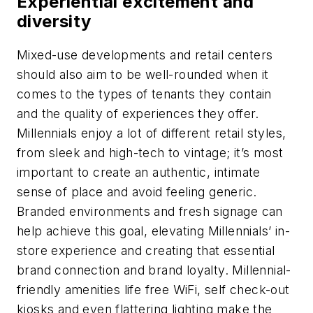
Experiential excitement and
diversity
Mixed-use developments and retail centers
should also aim to be well-rounded when it
comes to the types of tenants they contain
and the quality of experiences they offer.
Millennials enjoy a lot of different retail styles,
from sleek and high-tech to vintage; it’s most
important to create an authentic, intimate
sense of place and avoid feeling generic.
Branded environments and fresh signage can
help achieve this goal, elevating Millennials’ in-
store experience and creating that essential
brand connection and brand loyalty. Millennial-
friendly amenities life free WiFi, self check-out
kiosks and even flattering lighting make the