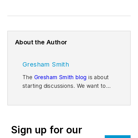
About the Author
Gresham Smith
The
Gresham Smith blog
is about
starting discussions. We want to
get people thinking about issues
and trends that are impacting the
design services industry and the
market sectors Gresham Smith
Sign up for our
architects, engineers, interior
designers, planners, consultants