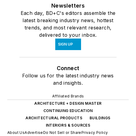
Newsletters
Each day, BD+C's editors assemble the
latest breaking industry news, hottest
trends, and most relevant research,
delivered to your inbox.
SIGN UP
Connect
Follow us for the latest industry news
and insights.
Affiliated Brands
ARCHITECTURE + DESIGN MASTER
CONTINUING EDUCATION
ARCHITECTURAL PRODUCTS
BUILDINGS
INTERIORS & SOURCES
About Us
Advertise
Do Not Sell or Share
Privacy Policy