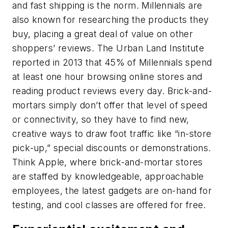
and fast shipping is the norm. Millennials are
also known for researching the products they
buy, placing a great deal of value on other
shoppers’ reviews. The Urban Land Institute
reported in 2013 that 45% of Millennials spend
at least one hour browsing online stores and
reading product reviews every day. Brick-and-
mortars simply don’t offer that level of speed
or connectivity, so they have to find new,
creative ways to draw foot traffic like “in-store
pick-up,” special discounts or demonstrations.
Think Apple, where brick-and-mortar stores
are staffed by knowledgeable, approachable
employees, the latest gadgets are on-hand for
testing, and cool classes are offered for free.