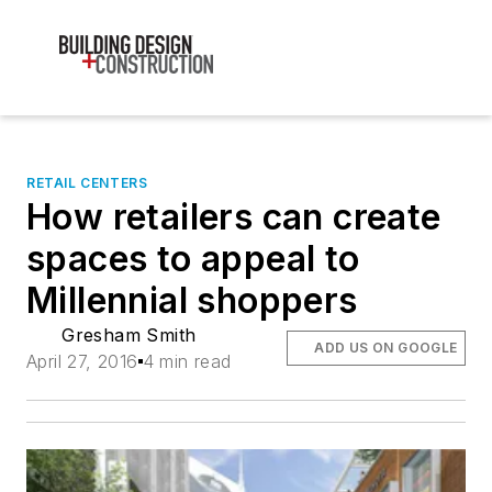
RETAIL CENTERS
How retailers can create
spaces to appeal to
Millennial shoppers
Gresham Smith
ADD US ON GOOGLE
April 27, 2016
4 min read