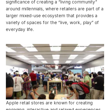
significance of creating a “living community”
around millennials, where retailers are part of a
larger mixed-use ecosystem that provides a
variety of spaces for the “live, work, play” of
everyday life.
Apple retail stores are known for creating
engaging, interactive and relaxed experiences