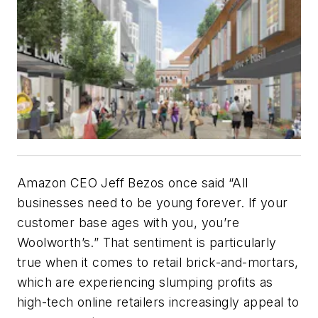
Amazon CEO Jeff Bezos once said “All
businesses need to be young forever. If your
customer base ages with you, you’re
Woolworth’s.” That sentiment is particularly
true when it comes to retail brick-and-mortars,
which are experiencing slumping profits as
high-tech online retailers increasingly appeal to