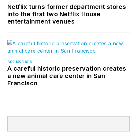
Netflix turns former department stores
into the first two Netflix House
entertainment venues
SPONSORED
A careful historic preservation creates
a new animal care center in San
Francisco