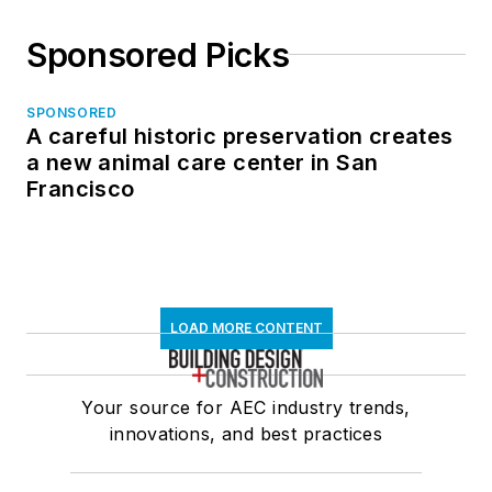
Sponsored Picks
SPONSORED
A careful historic preservation creates
a new animal care center in San
Francisco
LOAD MORE CONTENT
Your source for AEC industry trends,
innovations, and best practices