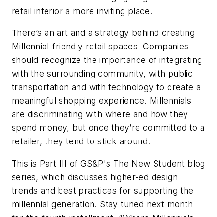
retail interior a more inviting place.
There’s an art and a strategy behind creating
Millennial-friendly retail spaces. Companies
should recognize the importance of integrating
with the surrounding community, with public
transportation and with technology to create a
meaningful shopping experience. Millennials
are discriminating with where and how they
spend money, but once they’re committed to a
retailer, they tend to stick around.
This is Part III of GS&P's The New Student blog
series, which discusses higher-ed design
trends and best practices for supporting the
millennial generation. Stay tuned next month