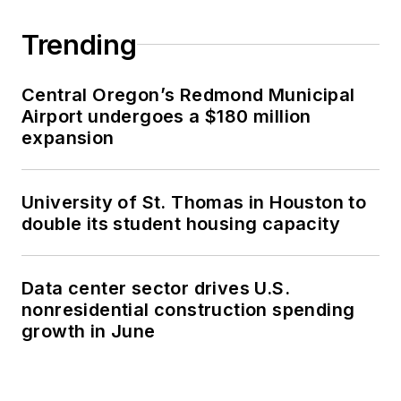
Trending
Central Oregon’s Redmond Municipal
Airport undergoes a $180 million
expansion
University of St. Thomas in Houston to
double its student housing capacity
Data center sector drives U.S.
nonresidential construction spending
growth in June