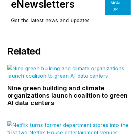
eNewsletters
SIGN
and environmental scientists serve.
UP
Great ideas are typically enhanced
Get the latest news and updates
through conversation and often
stifled by singular views and
opinion. We hope you'll join in this
Related
conversation and help us to create
a meaningful dialogue. Follow us on
Facebook
,
Instagram
,
LinkedIn
,
Twitter
,
Vimeo
, and
YouTube
.
Nine green building and climate
organizations launch coalition to green
AI data centers