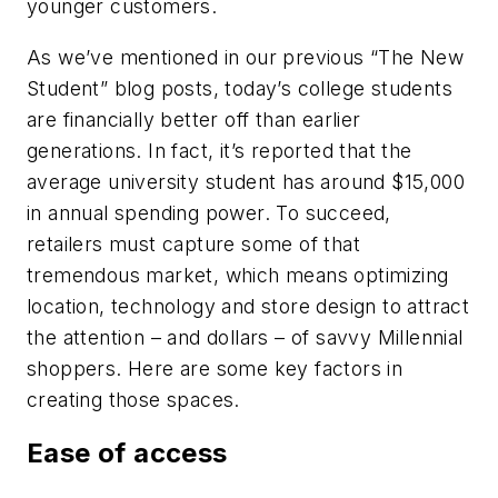
younger customers.
As we’ve mentioned in our previous “The New
Student” blog posts, today’s college students
are financially better off than earlier
generations. In fact, it’s reported that the
average university student has around $15,000
in annual spending power. To succeed,
retailers must capture some of that
tremendous market, which means optimizing
location, technology and store design to attract
the attention – and dollars – of savvy Millennial
shoppers. Here are some key factors in
creating those spaces.
Ease of access