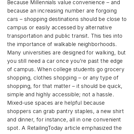
Because Millennials value convenience – and
because an increasing number are forgoing
cars – shopping destinations should be close to
campus or easily accessed by alternative
transportation and public transit. This ties into
the importance of walkable neighborhoods.
Many universities are designed for walking, but
you still need a car once you’re past the edge
of campus. When college students go grocery
shopping, clothes shopping – or any type of
shopping, for that matter – it should be quick,
simple and highly accessible; not a hassle.
Mixed-use spaces are helpful because
shoppers can grab pantry staples, a new shirt
and dinner, for instance, all in one convenient
spot. A RetailingToday article emphasized the