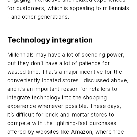
for customers, which is appealing to millennials
- and other generations.
Technology integration
Millennials may have a lot of spending power,
but they don’t have a lot of patience for
wasted time. That’s a major incentive for the
conveniently located stores I discussed above,
and it’s an important reason for retailers to
integrate technology into the shopping
experience whenever possible. These days,
it’s difficult for brick-and-mortar stores to
compete with the lightning-fast purchases
offered by websites like Amazon, where free