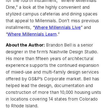
for the fourth installment, “Where Millennials
Dine,” a look at the highly convenient and
stylized campus cafeterias and dining spaces
that appeal to Millennials. Don’t miss previous
installments, “
Where Millennials Live
” and
“
Where Millennials Learn
.”
About the Author:
Brandon Bell is a senior
designer in the firm’s Nashville Design Studio.
His more than fifteen years of architectural
experience supports the continued expansion
of mixed-use and multi-family design services
offered by GS&P’s Corporate market. Bell has
helped lead the design, documentation and
construction of more than 10,000 housing units
in locations covering 14 states from Colorado
to Rhode Island.