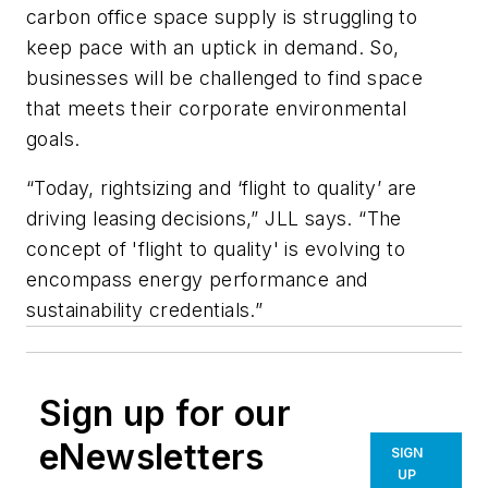
carbon office space supply is struggling to
keep pace with an uptick in demand. So,
businesses will be challenged to find space
that meets their corporate environmental
goals.
“Today, rightsizing and ‘flight to quality’ are
driving leasing decisions,” JLL says. “The
concept of 'flight to quality' is evolving to
encompass energy performance and
sustainability credentials.”
Sign up for our
eNewsletters
SIGN
UP