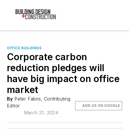
OFFICE BUILDINGS
Corporate carbon
reduction pledges will
have big impact on office
market
By
Peter Fabris, Contributing
Editor
ADD US ON GOOGLE
March 21, 2024