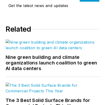
Get the latest news and updates
Related
Nine green building and climate
organizations launch coalition to green
AI data centers
The 3 Best Solid Surface Brands for