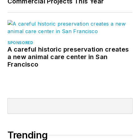
Commercial Projects This Year
SPONSORED
A careful historic preservation creates
a new animal care center in San
Francisco
Trending