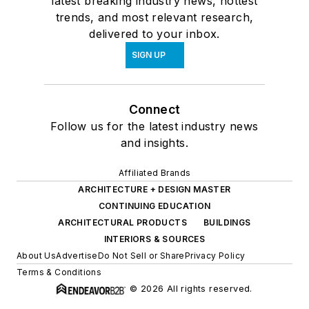
latest breaking industry news, hottest
trends, and most relevant research,
delivered to your inbox.
SIGN UP
Connect
Follow us for the latest industry news
and insights.
Affiliated Brands
ARCHITECTURE + DESIGN MASTER
CONTINUING EDUCATION
ARCHITECTURAL PRODUCTS
BUILDINGS
INTERIORS & SOURCES
About Us
Advertise
Do Not Sell or Share
Privacy Policy
Terms & Conditions
© 2026 All rights reserved.