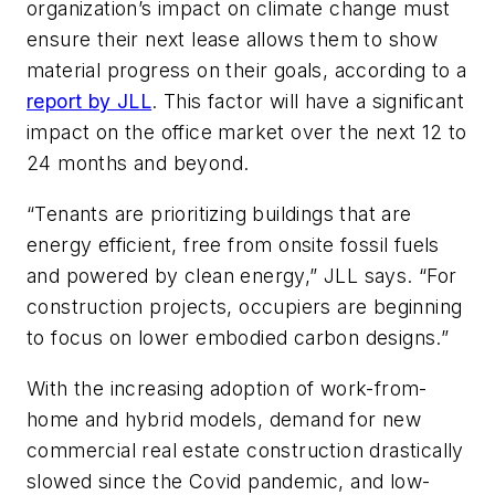
organization’s impact on climate change must
ensure their next lease allows them to show
material progress on their goals, according to a
report by JLL
. This factor will have a significant
impact on the office market over the next 12 to
24 months and beyond.
“Tenants are prioritizing buildings that are
energy efficient, free from onsite fossil fuels
and powered by clean energy,” JLL says. “For
construction projects, occupiers are beginning
to focus on lower embodied carbon designs.”
With the increasing adoption of work-from-
home and hybrid models, demand for new
commercial real estate construction drastically
slowed since the Covid pandemic, and low-