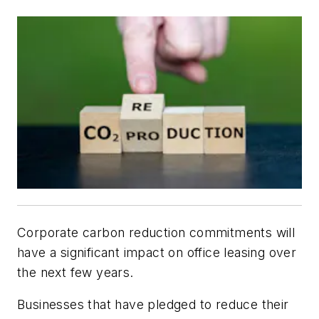
Corporate carbon reduction commitments will
have a significant impact on office leasing over
the next few years.
Businesses that have pledged to reduce their