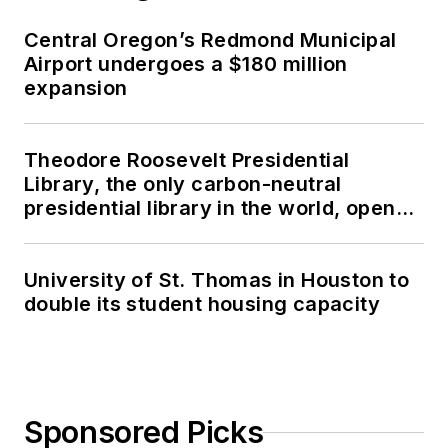
Central Oregon’s Redmond Municipal
Airport undergoes a $180 million
expansion
Theodore Roosevelt Presidential
Library, the only carbon-neutral
presidential library in the world, opens
in North Dakota
University of St. Thomas in Houston to
double its student housing capacity
Sponsored Picks