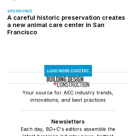
SPONSORED
A careful historic preservation creates
a new animal care center in San
Francisco
LOAD MORE CONTENT
Your source for AEC industry trends,
innovations, and best practices
Newsletters
Each day, BD+C's editors assemble the