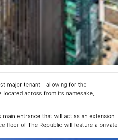
rst major tenant—allowing for the
be located across from its namesake,
s main entrance that will act as an extension
ce floor of The Republic will feature a private