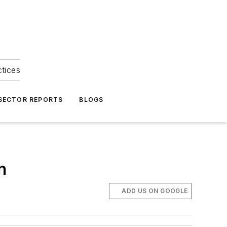
ctices
 SECTOR REPORTS
BLOGS
n
ADD US ON GOOGLE