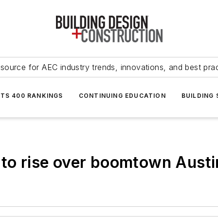
source for AEC industry trends, innovations, and best pra
NTS 400 RANKINGS
CONTINUING EDUCATION
BUILDING
 to rise over boomtown Austi