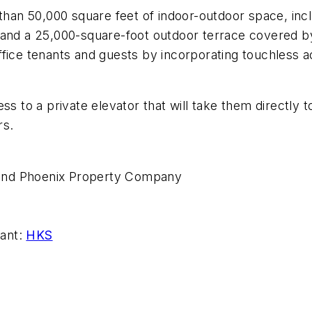
 than 50,000 square feet of indoor-outdoor space, in
 and a 25,000-square-foot outdoor terrace covered b
fice tenants and guests by incorporating touchless a
ss to a private elevator that will take them directly 
rs.
and Phoenix Property Company
tant:
HKS