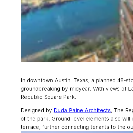
In downtown Austin, Texas, a planned 48-stor
groundbreaking by midyear. With views of La
Republic Square Park.
Designed by
Duda Paine Architects
, The Rep
of the park. Ground-level elements also will i
terrace, further connecting tenants to the o