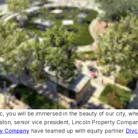
, you will be immersed in the beauty of our city, wh
ston, senior vice president, Lincoln Property Company
ty Company
have teamed up with equity partner
Div