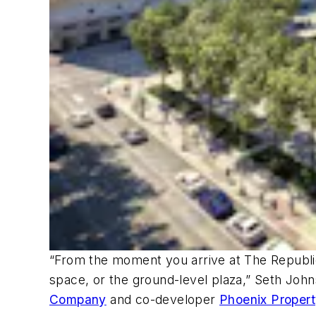
“From the moment you arrive at The Republic
space, or the ground-level plaza,” Seth John
Company
and co-developer
Phoenix Proper