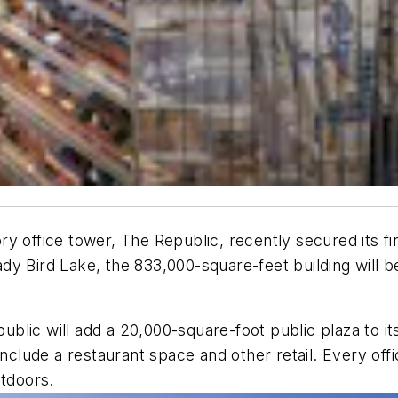
y office tower, The Republic, recently secured its fi
dy Bird Lake, the 833,000-square-feet building will 
ublic will add a 20,000-square-foot public plaza to it
nclude a restaurant space and other retail. Every offi
utdoors.