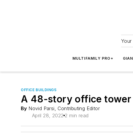
Your 
MULTIFAMILY PRO+
GIA
OFFICE BUILDINGS
A 48-story office tower
By
Novid Parsi, Contributing Editor
April 28, 2022
2 min read