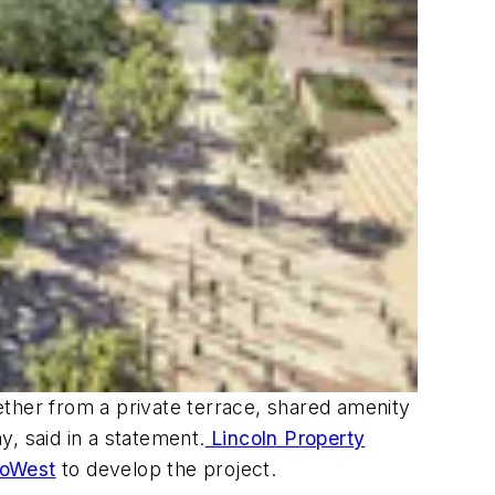
ether from a private terrace, shared amenity
, said in a statement.
Lincoln Property
coWest
to develop the project.