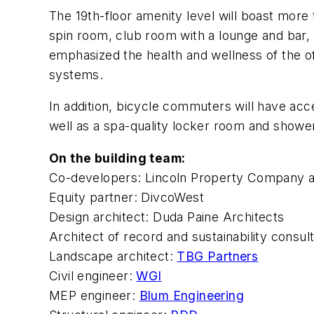
The 19th-floor amenity level will boast more
spin room, club room with a lounge and bar,
emphasized the health and wellness of the of
systems.
In addition, bicycle commuters will have acce
well as a spa-quality locker room and showe
On the building team:
Co-developers: Lincoln Property Company 
Equity partner: DivcoWest
Design architect: Duda Paine Architects
Architect of record and sustainability consul
Landscape architect:
TBG Partners
Civil engineer:
WGI
MEP engineer:
Blum Engineering