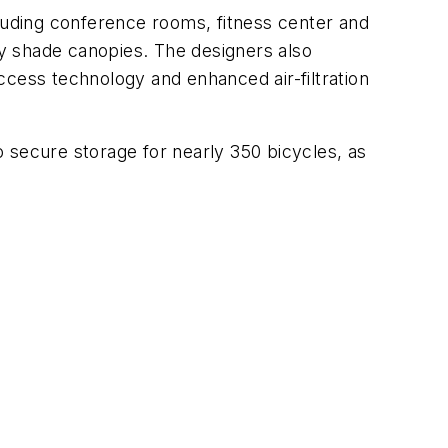
cluding conference rooms, fitness center and
y shade canopies. The designers also
ccess technology and enhanced air-filtration
to secure storage for nearly 350 bicycles, as