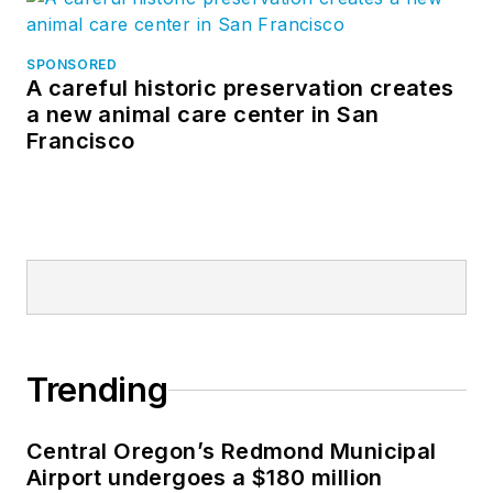
SPONSORED
A careful historic preservation creates
a new animal care center in San
Francisco
Trending
Central Oregon’s Redmond Municipal
Airport undergoes a $180 million