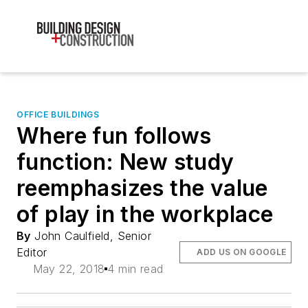
OFFICE BUILDINGS
Where fun follows
function: New study
reemphasizes the value
of play in the workplace
By
John Caulfield, Senior
Editor
ADD US ON GOOGLE
May 22, 2018
4 min read