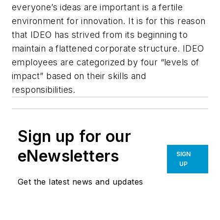
everyone’s ideas are important is a fertile
environment for innovation. It is for this reason
that IDEO has strived from its beginning to
maintain a flattened corporate structure. IDEO
employees are categorized by four “levels of
impact” based on their skills and
responsibilities.
Sign up for our
eNewsletters
SIGN
UP
Get the latest news and updates