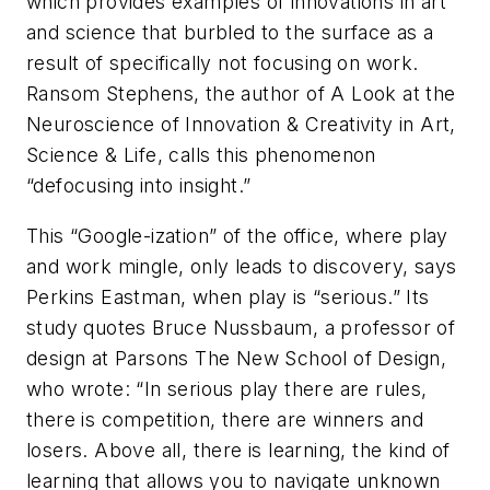
which provides examples of innovations in art
and science that burbled to the surface as a
result of specifically
not
focusing on work.
Ransom Stephens, the author of
A Look at the
Neuroscience of Innovation & Creativity in Art,
Science & Life
, calls this phenomenon
“defocusing into insight.”
This “Google-ization” of the office, where play
and work mingle, only leads to discovery, says
Perkins Eastman, when play is “serious.” Its
study quotes Bruce Nussbaum, a professor of
design at Parsons The New School of Design,
who wrote: “In serious play there are rules,
there is competition, there are winners and
losers. Above all, there is learning, the kind of
learning that allows you to navigate unknown