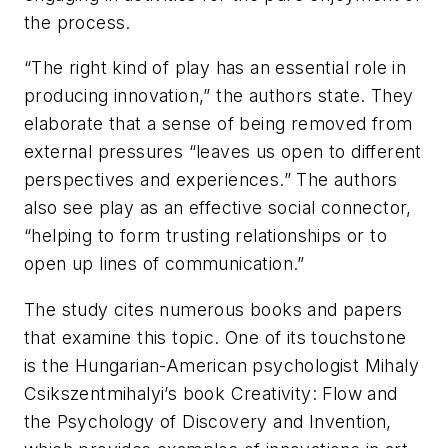
the process.
“The right kind of play has an essential role in
producing innovation,” the authors state. They
elaborate that a sense of being removed from
external pressures “leaves us open to different
perspectives and experiences.” The authors
also see play as an effective social connector,
“helping to form trusting relationships or to
open up lines of communication.”
The study cites numerous books and papers
that examine this topic. One of its touchstone
is the Hungarian-American psychologist Mihaly
Csikszentmihalyi’s book
Creativity: Flow and
the Psychology of Discovery and Invention
,