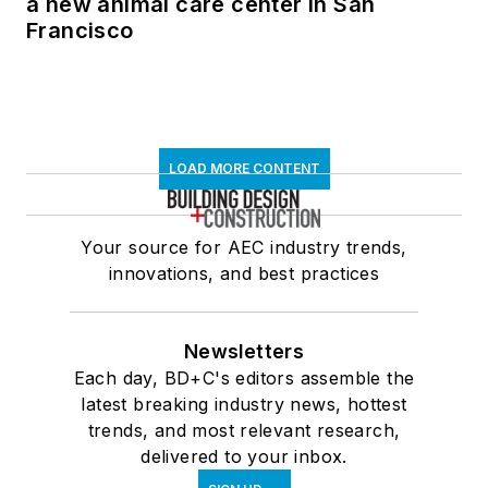
a new animal care center in San
Francisco
LOAD MORE CONTENT
Your source for AEC industry trends,
innovations, and best practices
Newsletters
Each day, BD+C's editors assemble the
latest breaking industry news, hottest
trends, and most relevant research,
delivered to your inbox.