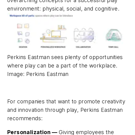
overarching concepts for a successful play
environment: physical, social, and cognitive.
Perkins Eastman sees plenty of opportunities
where play can be a part of the workplace.
Image: Perkins Eastman
For companies that want to promote creativity
and innovation through play, Perkins Eastman
recommends:
Personalization —
Giving employees the