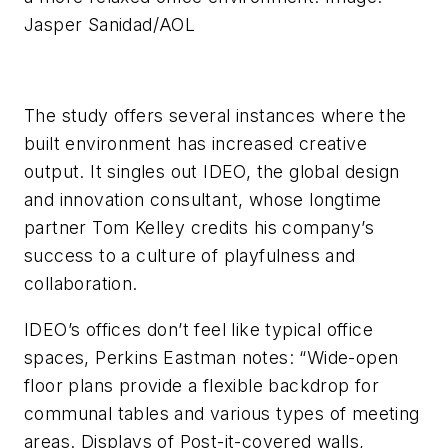
Jasper Sanidad/AOL
The study offers several instances where the
built environment has increased creative
output. It singles out IDEO, the global design
and innovation consultant, whose longtime
partner Tom Kelley credits his company’s
success to a culture of playfulness and
collaboration.
IDEO’s offices don’t feel like typical office
spaces, Perkins Eastman notes: “Wide-open
floor plans provide a flexible backdrop for
communal tables and various types of meeting
areas. Displays of Post-it-covered walls,