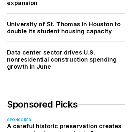
expansion
University of St. Thomas in Houston to
double its student housing capacity
Data center sector drives U.S.
nonresidential construction spending
growth in June
Sponsored Picks
SPONSORED
A careful historic preservation creates