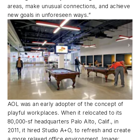
areas, make unusual connections, and achieve
new goals in unforeseen ways.”
AOL was an early adopter of the concept of
playful workplaces. When it relocated to its
80,000-sf headquarters Palo Alto, Calif., in
2011, it hired Studio A+O, to refresh and create
a more relaxed office environment. Image: