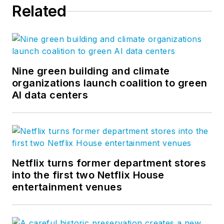
Related
Nine green building and climate
organizations launch coalition to green
AI data centers
Netflix turns former department stores
into the first two Netflix House
entertainment venues