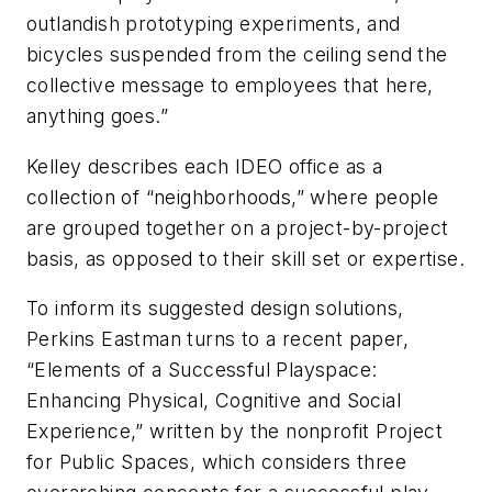
outlandish prototyping experiments, and
bicycles suspended from the ceiling send the
collective message to employees that here,
anything goes.”
Kelley describes each IDEO office as a
collection of “neighborhoods,” where people
are grouped together on a project-by-project
basis, as opposed to their skill set or expertise.
To inform its suggested design solutions,
Perkins Eastman turns to a recent paper,
“Elements of a Successful Playspace:
Enhancing Physical, Cognitive and Social
Experience,” written by the nonprofit Project
for Public Spaces, which considers three