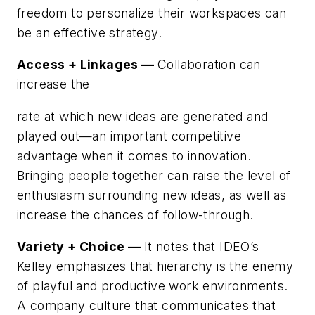
freedom to personalize their workspaces can
be an effective strategy.
Access + Linkages —
Collaboration can
increase the
rate at which new ideas are generated and
played out—an important competitive
advantage when it comes to innovation.
Bringing people together can raise the level of
enthusiasm surrounding new ideas, as well as
increase the chances of follow-through.
Variety + Choice —
It notes that IDEO’s
Kelley emphasizes that hierarchy is the enemy
of playful and productive work environments.
A company culture that communicates that