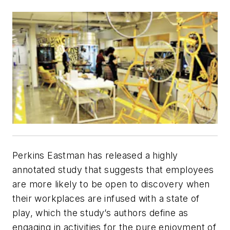
Perkins Eastman has released a highly
annotated study that suggests that employees
are more likely to be open to discovery when
their workplaces are infused with a state of
play, which the study’s authors define as
engaging in activities for the pure enjoyment of