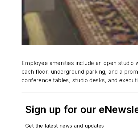
Employee amenities include an open studio w
each floor, underground parking, and a prome
conference tables, studio desks, and executi
Sign up for our eNewsl
Get the latest news and updates