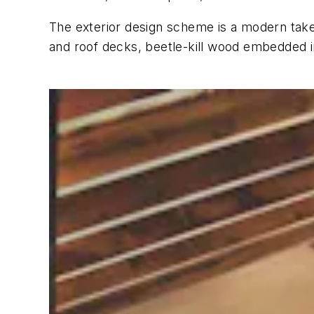
The exterior design scheme is a modern take 
and roof decks, beetle-kill wood embedded in