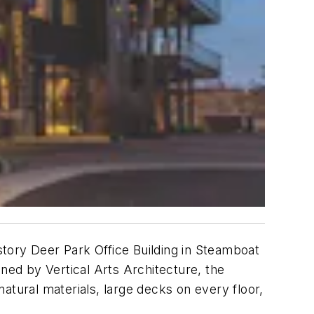
ory Deer Park Office Building in Steamboat
gned by Vertical Arts Architecture, the
atural materials, large decks on every floor,