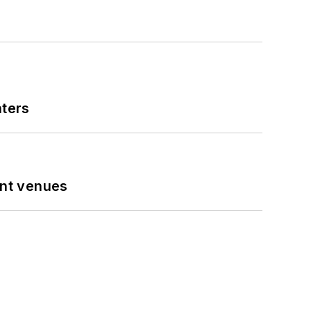
nters
ent venues