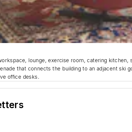
orkspace, lounge, exercise room, catering kitchen, 
nade that connects the building to an adjacent ski g
ve office desks.
etters