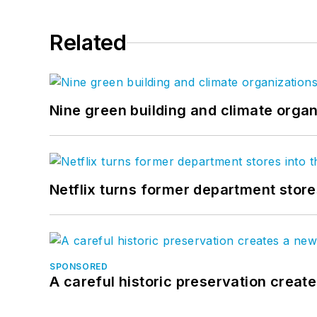
Related
Nine green building and climate organ
Netflix turns former department store
SPONSORED
A careful historic preservation creat