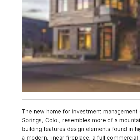
The new home for investment management com
Springs, Colo., resembles more of a mountain
building features design elements found in h
a modern, linear fireplace, a full commercia