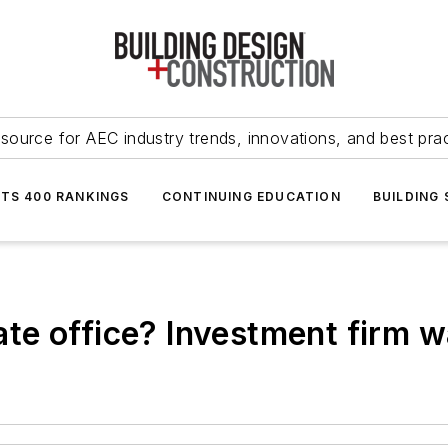
source for AEC industry trends, innovations, and best pra
NTS 400 RANKINGS
CONTINUING EDUCATION
BUILDING
te office? Investment firm 