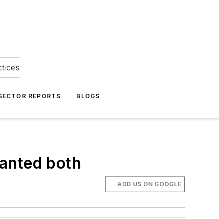
ctices
 SECTOR REPORTS
BLOGS
wanted both
ADD US ON GOOGLE