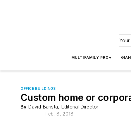
Your 
MULTIFAMILY PRO+
GIA
OFFICE BUILDINGS
Custom home or corpora
By
David Barista, Editorial Director
Feb. 8, 2018