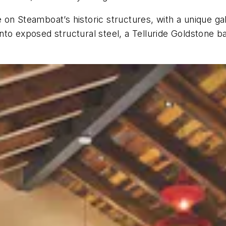
on Steamboat’s historic structures, with a unique ga
to exposed structural steel, a Telluride Goldstone bas