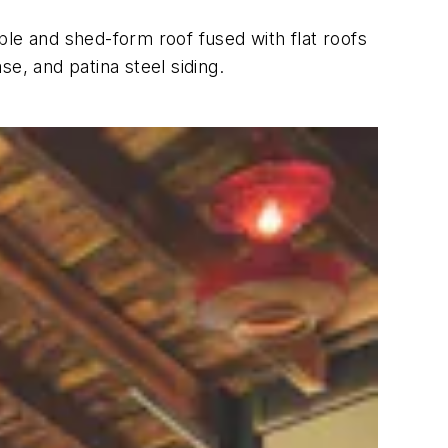
ble and shed-form roof fused with flat roofs
e, and patina steel siding.