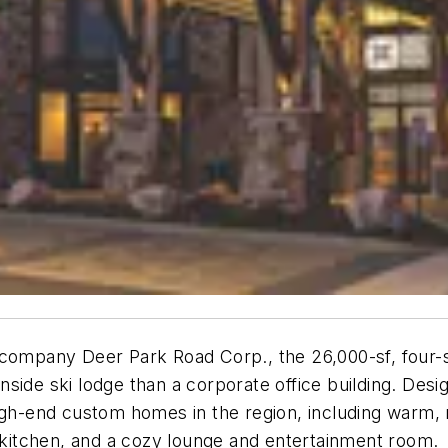
pany Deer Park Road Corp., the 26,000-sf, four-st
side ski lodge than a corporate office building. Desi
igh-end custom homes in the region, including warm, n
l kitchen, and a cozy lounge and entertainment room.