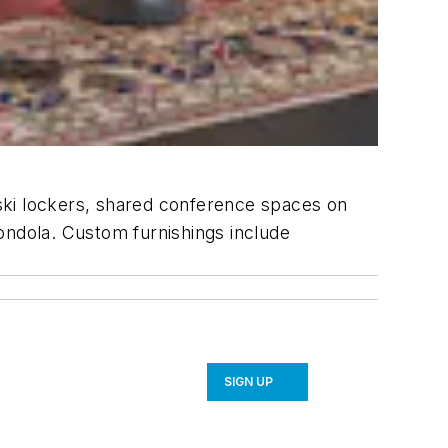
ski lockers, shared conference spaces on
ondola. Custom furnishings include
SIGN UP