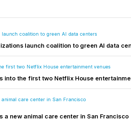
izations launch coalition to green AI data ce
s into the first two Netflix House entertainm
es a new animal care center in San Francisco