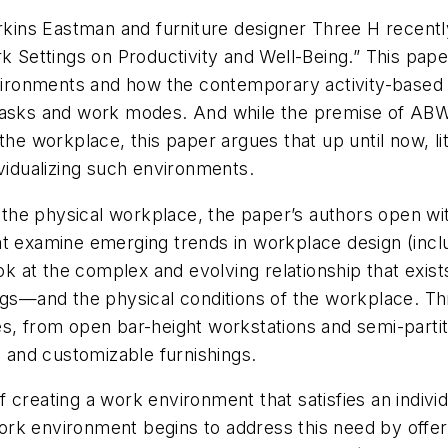
erkins Eastman and furniture designer Three H recentl
 Settings on Productivity and Well-Being.” This paper 
environments and how the contemporary activity-based
tasks and work modes. And while the premise of ABWs
the workplace, this paper argues that up until now, l
ividualizing such environments.
o the physical workplace, the paper’s authors open wi
t examine emerging trends in workplace design (inclu
 look at the complex and evolving relationship that e
ngs—and the physical conditions of the workplace. Thr
es, from open bar-height workstations and semi-parti
e and customizable furnishings.
 creating a work environment that satisfies an indivi
k environment begins to address this need by offering