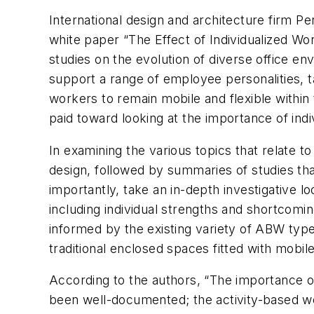
International design and architecture firm P
white paper “The Effect of Individualized Work
studies on the evolution of diverse office 
support a range of employee personalities, 
workers to remain mobile and flexible within 
paid toward looking at the importance of ind
In examining the various topics that relate t
design, followed by summaries of studies tha
importantly, take an in-depth investigative
including individual strengths and shortcomi
informed by the existing variety of ABW typ
traditional enclosed spaces fitted with mobil
According to the authors, “The importance of
been well-documented; the activity-based wor