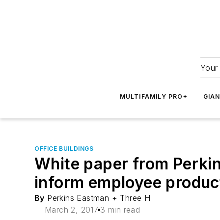
Your 
MULTIFAMILY PRO+
GIA
OFFICE BUILDINGS
White paper from Perki
inform employee product
By
Perkins Eastman + Three H
March 2, 2017
3 min read