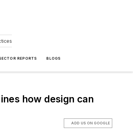
ctices
 SECTOR REPORTS
BLOGS
ines how design can
ADD US ON GOOGLE