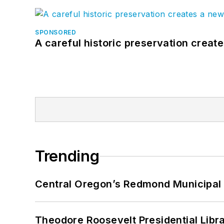
SPONSORED
A careful historic preservation creat
Trending
Central Oregon’s Redmond Municipal 
Theodore Roosevelt Presidential Librar