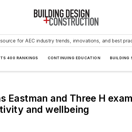
source for AEC industry trends, innovations, and best pra
NTS 400 RANKINGS
CONTINUING EDUCATION
BUILDING
ns Eastman and Three H exam
ivity and wellbeing