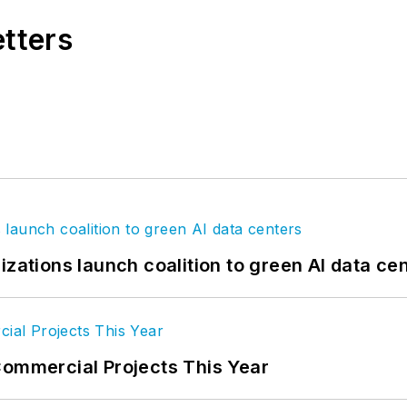
etters
izations launch coalition to green AI data ce
Commercial Projects This Year