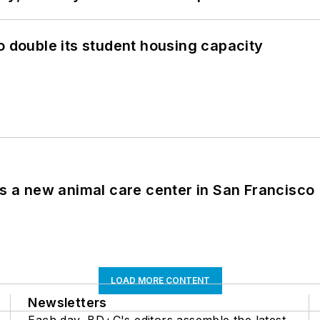
o double its student housing capacity
es a new animal care center in San Francisco
LOAD MORE CONTENT
Newsletters