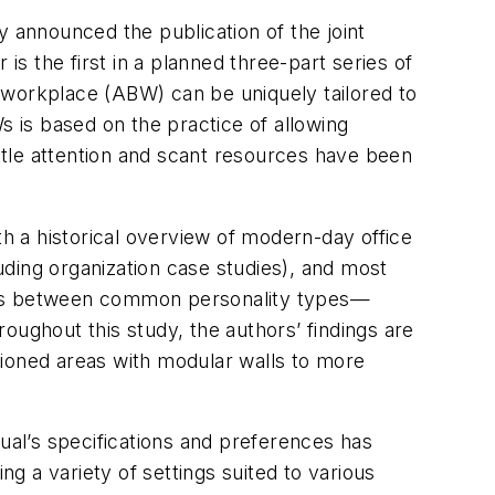
y announced the publication of the joint
is the first in a planned three-part series of
 workplace (ABW) can be uniquely tailored to
 is based on the practice of allowing
ittle attention and scant resources have been
th a historical overview of modern-day office
ding organization case studies), and most
xists between common personality types—
oughout this study, the authors’ findings are
tioned areas with modular walls to more
dual’s specifications and preferences has
 a variety of settings suited to various