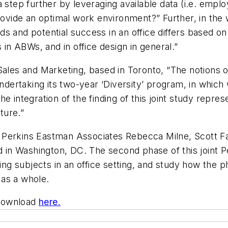
 step further by leveraging available data (i.e. emplo
provide an optimal work environment?” Further, in th
s and potential success in an office differs based on
n ABWs, and in office design in general.”
Sales and Marketing, based in Toronto, “The notions o
 undertaking its two-year ‘Diversity’ program, in whic
he integration of the finding of this joint study repr
ture.”
Perkins Eastman Associates Rebecca Milne, Scott Fall
in Washington, DC. The second phase of this joint P
using subjects in an office setting, and study how th
as a whole.
 download
here.