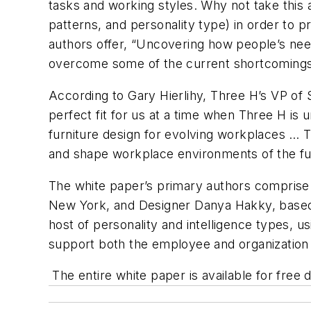
tasks and working styles. Why not take this a
patterns, and personality type) in order to 
authors offer, “Uncovering how people’s need
overcome some of the current shortcomings i
According to Gary Hierlihy, Three H’s VP of 
perfect fit for us at a time when Three H is
furniture design for evolving workplaces … T
and shape workplace environments of the fu
The white paper’s primary authors comprise 
New York, and Designer Danya Hakky, based 
host of personality and intelligence types, 
support both the employee and organization 
The entire white paper is available for free