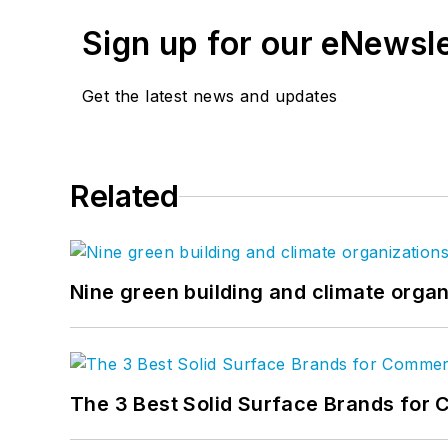
Sign up for our eNewsl
Get the latest news and updates
Related
Nine green building and climate organ
The 3 Best Solid Surface Brands for 