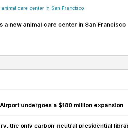
es a new animal care center in San Francisco
Airport undergoes a $180 million expansion
y, the only carbon-neutral presidential libra