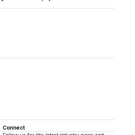
Connect