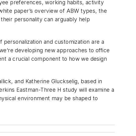
yee preferences, working habits, activity
e white paper’s overview of ABW types, the
 their personality can arguably help
f personalization and customization are a
h we’re developing new approaches to office
esent a crucial component to how we design
ick, and Katherine Gluckselig, based in
erkins Eastman-Three H study will examine a
e physical environment may be shaped to