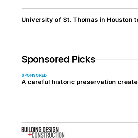
University of St. Thomas in Houston t
Sponsored Picks
SPONSORED
A careful historic preservation creat