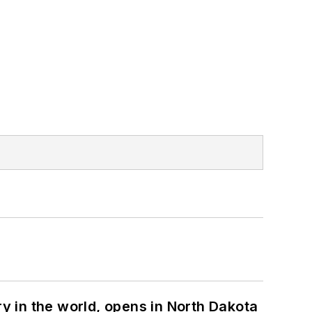
ry in the world, opens in North Dakota