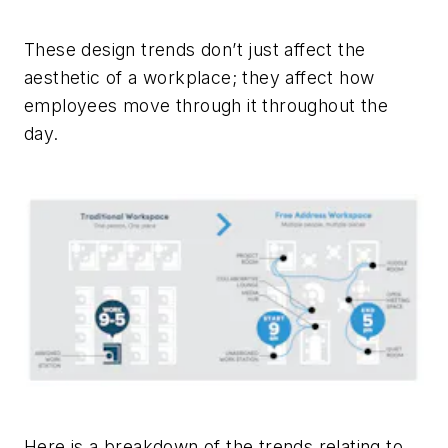
­These design trends don’t just affect the
aesthetic of a workplace; they affect how
employees move through it throughout the
day.
Here is a breakdown of the trends relating to