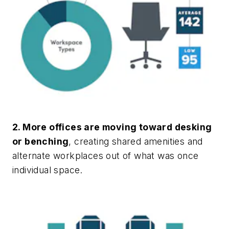
2. More offices are moving toward desking
or benching
, creating shared amenities and
alternate workplaces out of what was once
individual space.