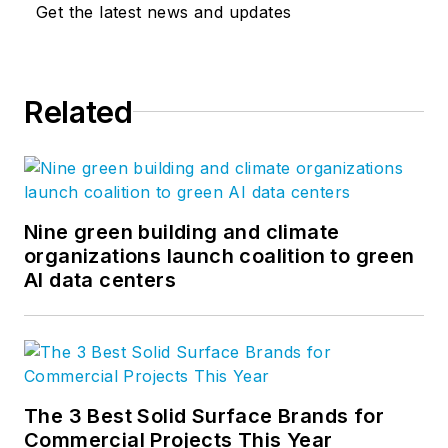
Get the latest news and updates
Related
Nine green building and climate
organizations launch coalition to green
AI data centers
The 3 Best Solid Surface Brands for
Commercial Projects This Year