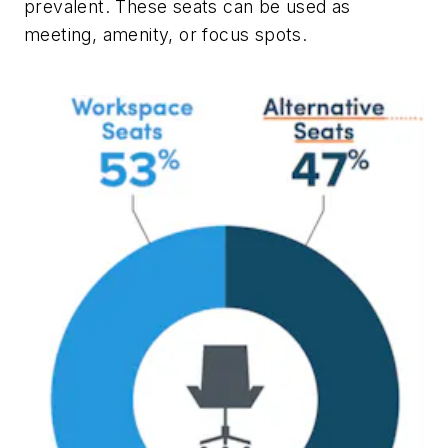
prevalent. These seats can be used as
meeting, amenity, or focus spots.