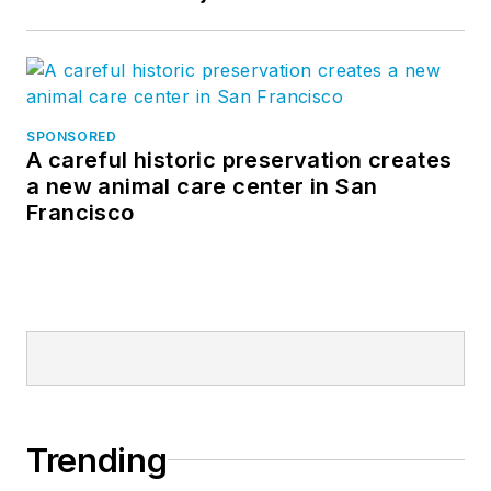
SPONSORED
A careful historic preservation creates
a new animal care center in San
Francisco
Trending