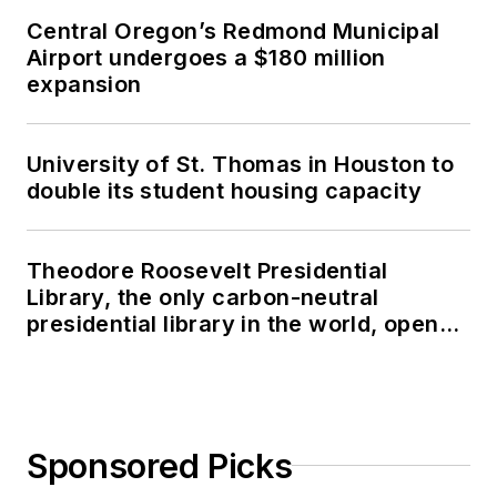
Central Oregon’s Redmond Municipal
Airport undergoes a $180 million
expansion
University of St. Thomas in Houston to
double its student housing capacity
Theodore Roosevelt Presidential
Library, the only carbon-neutral
presidential library in the world, opens
in North Dakota
Sponsored Picks