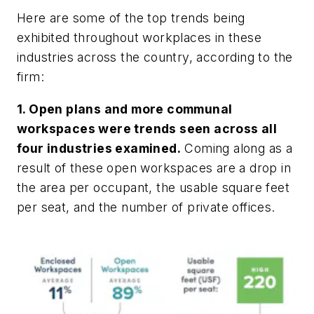
Here are some of the top trends being
exhibited throughout workplaces in these
industries across the country, according to the
firm:
1. Open plans and more communal
workspaces were trends seen across all
four industries examined.
Coming along as a
result of these open workspaces are a drop in
the area per occupant, the usable square feet
per seat, and the number of private offices.