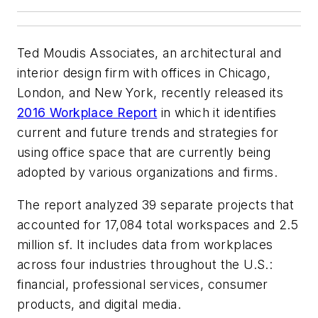
Ted Moudis Associates, an architectural and
interior design firm with offices in Chicago,
London, and New York, recently released its
2016 Workplace Report
in which it identifies
current and future trends and strategies for
using office space that are currently being
adopted by various organizations and firms.
The report analyzed 39 separate projects that
accounted for 17,084 total workspaces and 2.5
million sf. It includes data from workplaces
across four industries throughout the U.S.:
financial, professional services, consumer
products, and digital media.