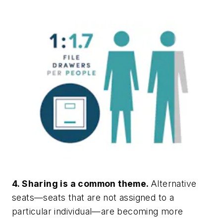
4. Sharing is a common theme.
Alternative
seats—seats that are not assigned to a
particular individual—are becoming more