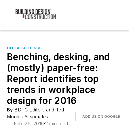
OFFICE BUILDINGS
Benching, desking, and
(mostly) paper-free:
Report identifies top
trends in workplace
design for 2016
By
BD+C Editors and Ted
Moudis Associates
ADD US ON GOOGLE
Feb. 26, 2016
2 min read