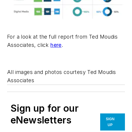
For a look at the full report from Ted Moudis
Associates, click
here
.
All images and photos courtesy Ted Moudis
Associates
Sign up for our
eNewsletters
SIGN
UP