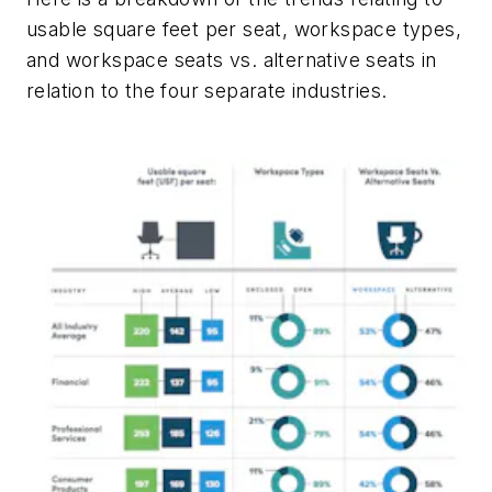
usable square feet per seat, workspace types,
and workspace seats vs. alternative seats in
relation to the four separate industries.