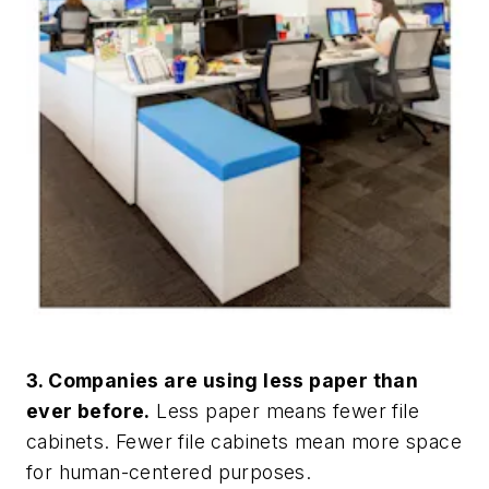
3. Companies are using less paper than
ever before.
Less paper means fewer file
cabinets. Fewer file cabinets mean more space
for human-centered purposes.