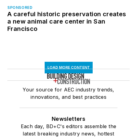
SPONSORED
A careful historic preservation creates
a new animal care center in San
Francisco
LOAD MORE CONTENT
Your source for AEC industry trends,
innovations, and best practices
Newsletters
Each day, BD+C's editors assemble the
latest breaking industry news, hottest