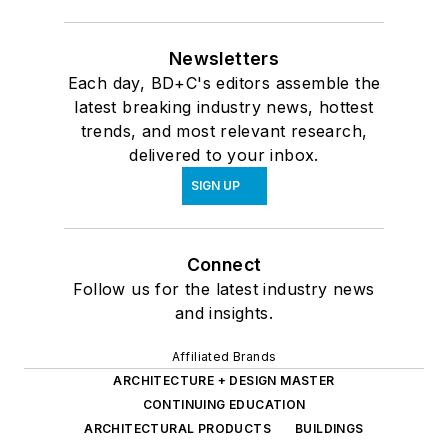
Newsletters
Each day, BD+C's editors assemble the
latest breaking industry news, hottest
trends, and most relevant research,
delivered to your inbox.
SIGN UP
Connect
Follow us for the latest industry news
and insights.
Affiliated Brands
ARCHITECTURE + DESIGN MASTER
CONTINUING EDUCATION
ARCHITECTURAL PRODUCTS
BUILDINGS