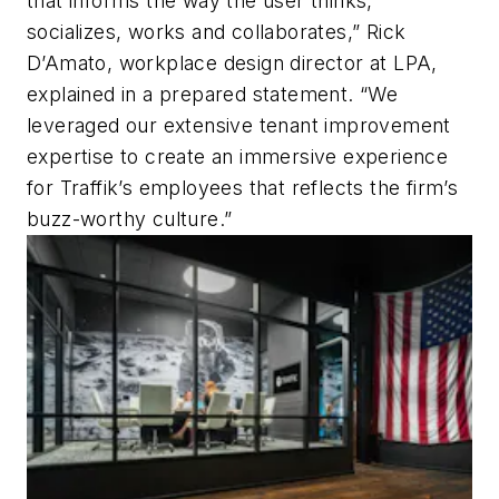
that informs the way the user thinks,
socializes, works and collaborates,” Rick
D’Amato, workplace design director at LPA,
explained in a prepared statement. “We
leveraged our extensive tenant improvement
expertise to create an immersive experience
for Traffik’s employees that reflects the firm’s
buzz-worthy culture.”