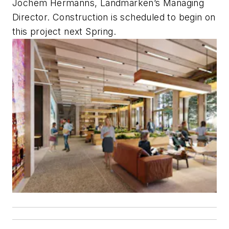
Jochem Hermanns, Landmarken’s Managing
Director. Construction is scheduled to begin on
this project next Spring.