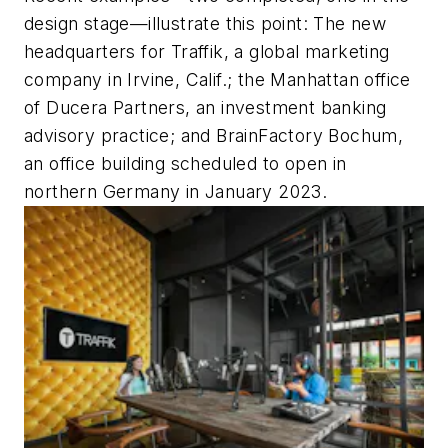
design stage—illustrate this point: The new
headquarters for Traffik, a global marketing
company in Irvine, Calif.; the Manhattan office
of Ducera Partners, an investment banking
advisory practice; and BrainFactory Bochum,
an office building scheduled to open in
northern Germany in January 2023.