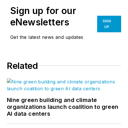
Sign up for our
eNewsletters
SIGN
UP
Get the latest news and updates
Related
Nine green building and climate
organizations launch coalition to green
AI data centers