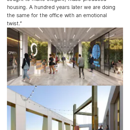
housing. A hundred years later we are doing
the same for the office with an emotional
twist.”