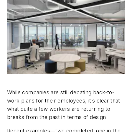
While companies are still debating back-to-
work plans for their employees, it’s clear that
what quite a few workers are returning to
breaks from the past in terms of design.
Recent examples—two completed, one in the