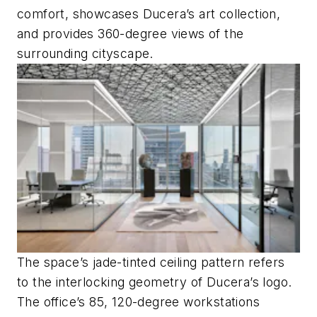
comfort, showcases Ducera’s art collection,
and provides 360-degree views of the
surrounding cityscape.
The space’s jade-tinted ceiling pattern refers
to the interlocking geometry of Ducera’s logo.
The office’s 85, 120-degree workstations