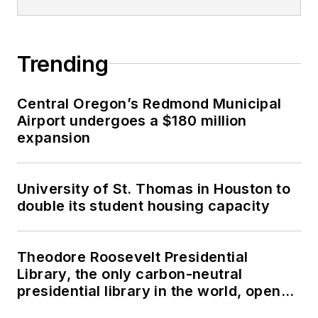
Trending
Central Oregon’s Redmond Municipal
Airport undergoes a $180 million
expansion
University of St. Thomas in Houston to
double its student housing capacity
Theodore Roosevelt Presidential
Library, the only carbon-neutral
presidential library in the world, opens
in North Dakota