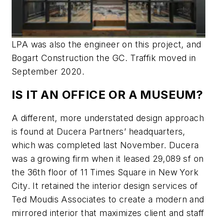
LPA was also the engineer on this project, and
Bogart Construction the GC. Traffik moved in
September 2020.
IS IT AN OFFICE OR A MUSEUM?
A different, more understated design approach
is found at Ducera Partners’ headquarters,
which was completed last November. Ducera
was a growing firm when it leased 29,089 sf on
the 36th floor of 11 Times Square in New York
City. It retained the interior design services of
Ted Moudis Associates to create a modern and
mirrored interior that maximizes client and staff