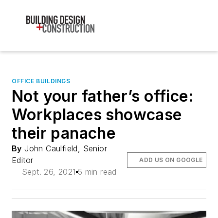
OFFICE BUILDINGS
Not your father’s office:
Workplaces showcase
their panache
By
John Caulfield, Senior
Editor
ADD US ON GOOGLE
Sept. 26, 2021
5 min read