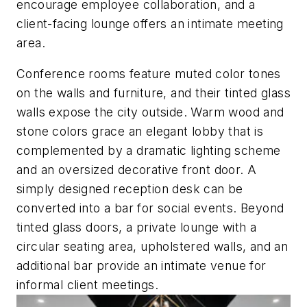
encourage employee collaboration, and a
client-facing lounge offers an intimate meeting
area.
Conference rooms feature muted color tones
on the walls and furniture, and their tinted glass
walls expose the city outside. Warm wood and
stone colors grace an elegant lobby that is
complemented by a dramatic lighting scheme
and an oversized decorative front door. A
simply designed reception desk can be
converted into a bar for social events. Beyond
tinted glass doors, a private lounge with a
circular seating area, upholstered walls, and an
additional bar provide an intimate venue for
informal client meetings.