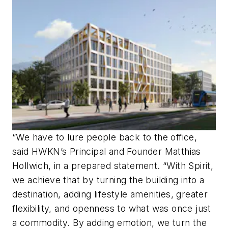
“We have to lure people back to the office,
said HWKN’s Principal and Founder Matthias
Hollwich, in a prepared statement. “With Spirit,
we achieve that by turning the building into a
destination, adding lifestyle amenities, greater
flexibility, and openness to what was once just
a commodity. By adding emotion, we turn the