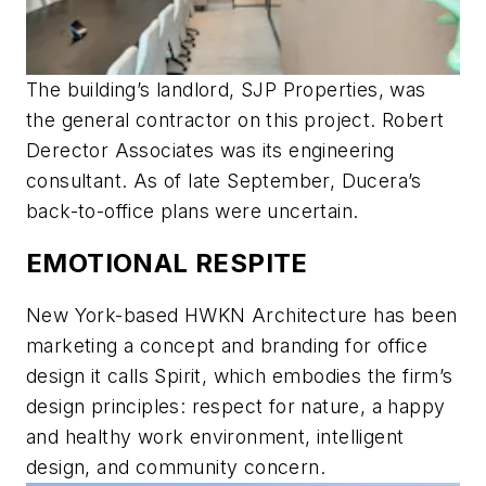
The building’s landlord, SJP Properties, was
the general contractor on this project. Robert
Derector Associates was its engineering
consultant. As of late September, Ducera’s
back-to-office plans were uncertain.
EMOTIONAL RESPITE
New York-based HWKN Architecture has been
marketing a concept and branding for office
design it calls Spirit, which embodies the firm’s
design principles: respect for nature, a happy
and healthy work environment, intelligent
design, and community concern.