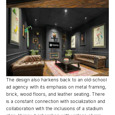
The design also harkens back to an old-school
ad agency with its emphasis on metal framing,
brick, wood floors, and leather seating. There
is a constant connection with socialization and
collaboration with the inclusions of a stadium