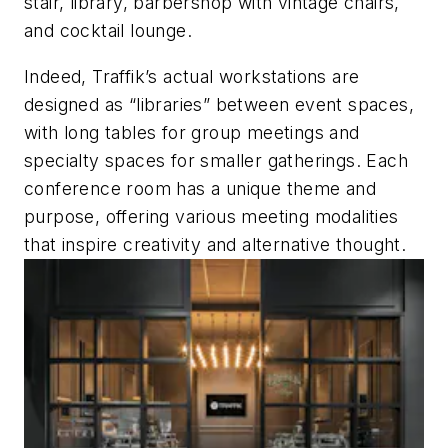
stair, library, barbershop with vintage chairs,
and cocktail lounge.
Indeed, Traffik’s actual workstations are
designed as “libraries” between event spaces,
with long tables for group meetings and
specialty spaces for smaller gatherings. Each
conference room has a unique theme and
purpose, offering various meeting modalities
that inspire creativity and alternative thought.