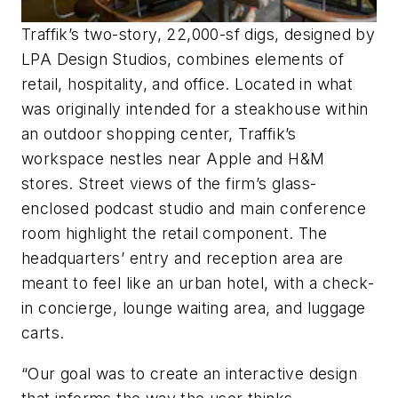
Traffik’s two-story, 22,000-sf digs, designed by
LPA Design Studios, combines elements of
retail, hospitality, and office. Located in what
was originally intended for a steakhouse within
an outdoor shopping center, Traffik’s
workspace nestles near Apple and H&M
stores. Street views of the firm’s glass-
enclosed podcast studio and main conference
room highlight the retail component. The
headquarters’ entry and reception area are
meant to feel like an urban hotel, with a check-
in concierge, lounge waiting area, and luggage
carts.
“Our goal was to create an interactive design