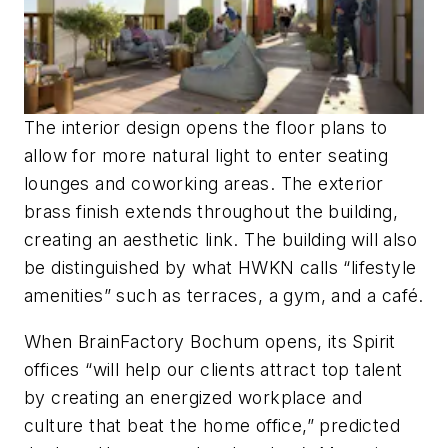
The interior design opens the floor plans to
allow for more natural light to enter seating
lounges and coworking areas. The exterior
brass finish extends throughout the building,
creating an aesthetic link. The building will also
be distinguished by what HWKN calls “lifestyle
amenities” such as terraces, a gym, and a café.
When BrainFactory Bochum opens, its Spirit
offices “will help our clients attract top talent
by creating an energized workplace and
culture that beat the home office,” predicted