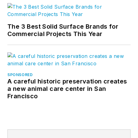
The 3 Best Solid Surface Brands for
Commercial Projects This Year
SPONSORED
A careful historic preservation creates
a new animal care center in San
Francisco