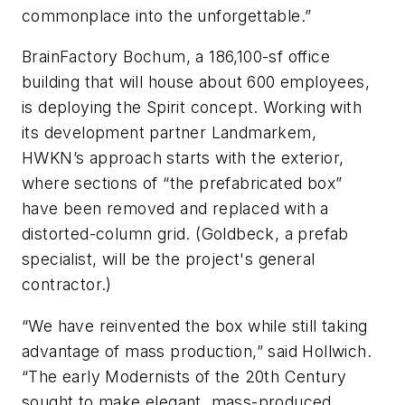
commonplace into the unforgettable.”
BrainFactory Bochum, a 186,100-sf office
building that will house about 600 employees,
is deploying the Spirit concept. Working with
its development partner Landmarkem,
HWKN’s approach starts with the exterior,
where sections of “the prefabricated box”
have been removed and replaced with a
distorted-column grid. (Goldbeck, a prefab
specialist, will be the project's general
contractor.)
“We have reinvented the box while still taking
advantage of mass production,” said Hollwich.
“The early Modernists of the 20th Century
sought to make elegant, mass-produced