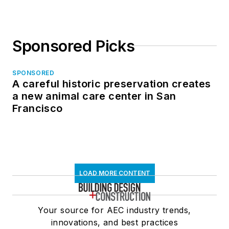
Sponsored Picks
SPONSORED
A careful historic preservation creates
a new animal care center in San
Francisco
LOAD MORE CONTENT
Your source for AEC industry trends,
innovations, and best practices