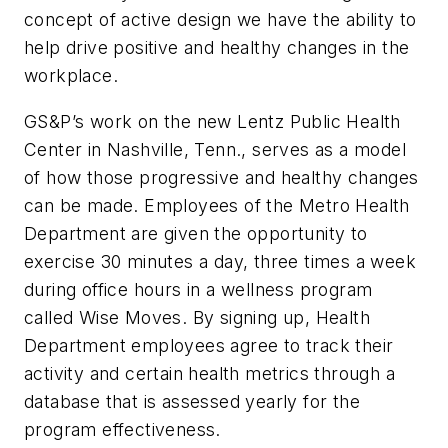
concept of active design we have the ability to
help drive positive and healthy changes in the
workplace.
GS&P’s work on the new Lentz Public Health
Center in Nashville, Tenn., serves as a model
of how those progressive and healthy changes
can be made. Employees of the Metro Health
Department are given the opportunity to
exercise 30 minutes a day, three times a week
during office hours in a wellness program
called Wise Moves. By signing up, Health
Department employees agree to track their
activity and certain health metrics through a
database that is assessed yearly for the
program effectiveness.