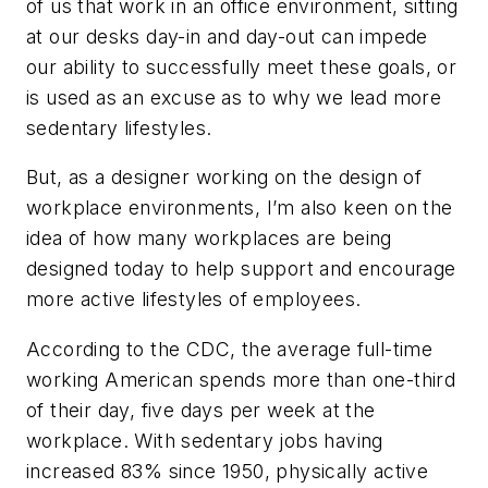
of us that work in an office environment, sitting
at our desks day-in and day-out can impede
our ability to successfully meet these goals, or
is used as an excuse as to why we lead more
sedentary lifestyles.
But, as a designer working on the design of
workplace environments, I’m also keen on the
idea of how many workplaces are being
designed today to help support and encourage
more active lifestyles of employees.
According to the CDC, the average full-time
working American spends more than one-third
of their day, five days per week at the
workplace. With sedentary jobs having
increased 83% since 1950, physically active