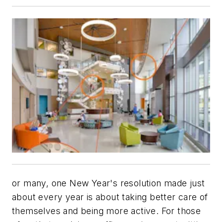
or many, one New Year's resolution made just
about every year is about taking better care of
themselves and being more active. For those