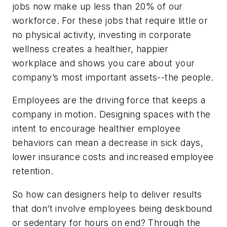
jobs now make up less than 20% of our
workforce. For these jobs that require little or
no physical activity, investing in corporate
wellness creates a healthier, happier
workplace and shows you care about your
company’s most important assets--the people.
Employees are the driving force that keeps a
company in motion. Designing spaces with the
intent to encourage healthier employee
behaviors can mean a decrease in sick days,
lower insurance costs and increased employee
retention.
So how can designers help to deliver results
that don’t involve employees being deskbound
or sedentary for hours on end? Through the