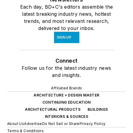
Each day, BD+C's editors assemble the
latest breaking industry news, hottest
trends, and most relevant research,
delivered to your inbox.
SIGN UP
Connect
Follow us for the latest industry news
and insights.
Affiliated Brands
ARCHITECTURE + DESIGN MASTER
CONTINUING EDUCATION
ARCHITECTURAL PRODUCTS
BUILDINGS
INTERIORS & SOURCES
About Us
Advertise
Do Not Sell or Share
Privacy Policy
Terms & Conditions