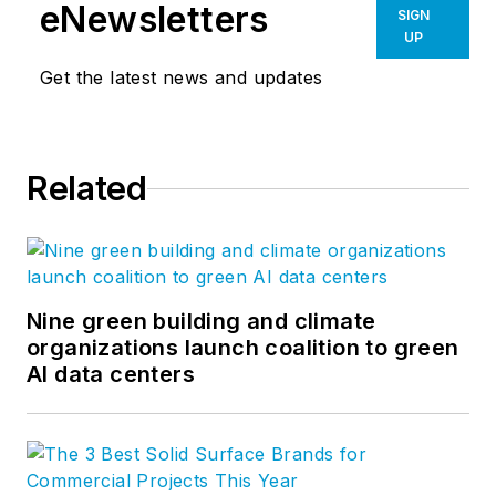
designers, planners, consultants
eNewsletters
SIGN
and environmental scientists serve.
UP
Great ideas are typically enhanced
Get the latest news and updates
through conversation and often
stifled by singular views and
opinion. We hope you'll join in this
Related
conversation and help us to create
a meaningful dialogue. Follow us on
Facebook
,
Instagram
,
LinkedIn
,
Twitter
,
Vimeo
, and
YouTube
.
Nine green building and climate
organizations launch coalition to green
AI data centers