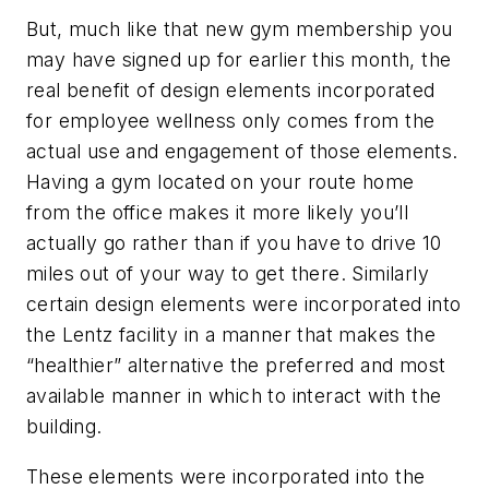
But, much like that new gym membership you
may have signed up for earlier this month, the
real benefit of design elements incorporated
for employee wellness only comes from the
actual use and engagement of those elements.
Having a gym located on your route home
from the office makes it more likely you’ll
actually go rather than if you have to drive 10
miles out of your way to get there. Similarly
certain design elements were incorporated into
the Lentz facility in a manner that makes the
“healthier” alternative the preferred and most
available manner in which to interact with the
building.
These elements were incorporated into the