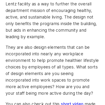
Lentz facility as a way to further the overall
department mission of encouraging healthy,
active, and sustainable living. The design not
only benefits the programs inside the building,
but aids in enhancing the community and
leading by example.
They are also design elements that can be
incorporated into nearly any workplace
environment to help promote healthier lifestyle
choices by employees of all types. What sorts
of design elements are you seeing
incorporated into work spaces to promote
more active employees? How are you and
your staff being more active during the day?
You can also check out this
short video
made