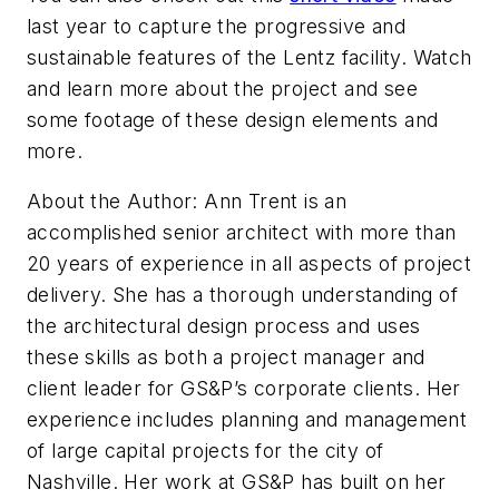
last year to capture the progressive and
sustainable features of the Lentz facility. Watch
and learn more about the project and see
some footage of these design elements and
more.
About the Author: Ann Trent is an
accomplished senior architect with more than
20 years of experience in all aspects of project
delivery. She has a thorough understanding of
the architectural design process and uses
these skills as both a project manager and
client leader for GS&P’s corporate clients. Her
experience includes planning and management
of large capital projects for the city of
Nashville. Her work at GS&P has built on her