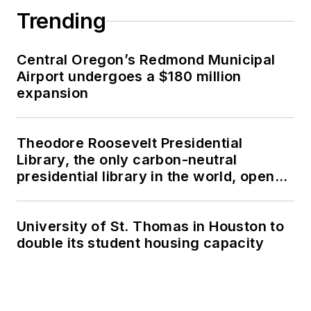
Trending
Central Oregon’s Redmond Municipal
Airport undergoes a $180 million
expansion
Theodore Roosevelt Presidential
Library, the only carbon-neutral
presidential library in the world, opens
in North Dakota
University of St. Thomas in Houston to
double its student housing capacity