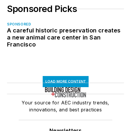
Sponsored Picks
SPONSORED
A careful historic preservation creates
a new animal care center in San
Francisco
LOAD MORE CONTENT
Your source for AEC industry trends,
innovations, and best practices
Newsletters