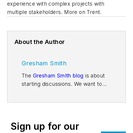
experience with complex projects with
multiple stakeholders. More on Trent.
About the Author
Gresham Smith
The
Gresham Smith blog
is about
starting discussions. We want to
get people thinking about issues
and trends that are impacting the
design services industry and the
market sectors Gresham Smith
Sign up for our
architects, engineers, interior