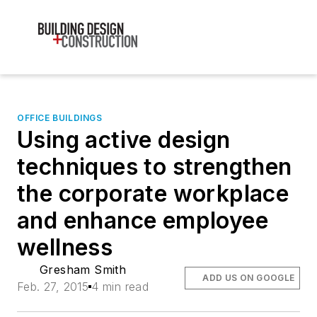
OFFICE BUILDINGS
Using active design
techniques to strengthen
the corporate workplace
and enhance employee
wellness
Gresham Smith
ADD US ON GOOGLE
Feb. 27, 2015
4 min read