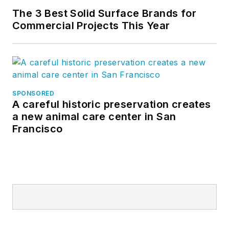
The 3 Best Solid Surface Brands for
Commercial Projects This Year
SPONSORED
A careful historic preservation creates
a new animal care center in San
Francisco