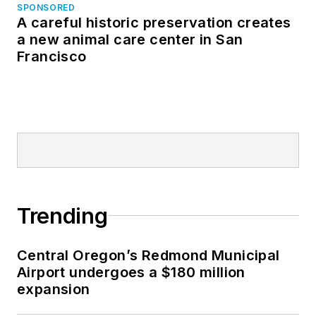
SPONSORED
A careful historic preservation creates
a new animal care center in San
Francisco
Trending
Central Oregon’s Redmond Municipal
Airport undergoes a $180 million
expansion