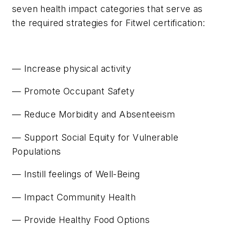
seven health impact categories that serve as
the required strategies for Fitwel certification:
— Increase physical activity
— Promote Occupant Safety
— Reduce Morbidity and Absenteeism
— Support Social Equity for Vulnerable
Populations
— Instill feelings of Well-Being
— Impact Community Health
— Provide Healthy Food Options