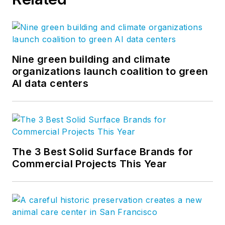
Twitter
, and
Vimeo
.
Nine green building and climate
organizations launch coalition to green
AI data centers
The 3 Best Solid Surface Brands for
Commercial Projects This Year