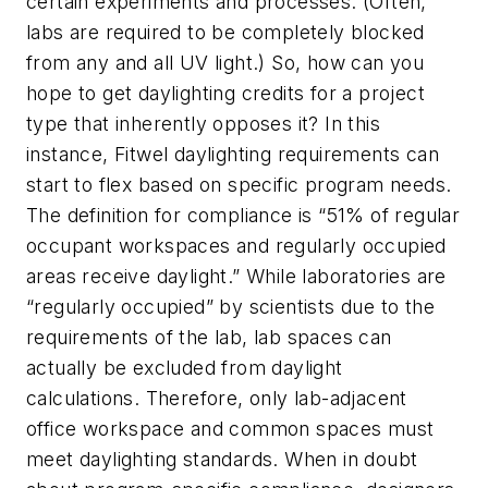
certain experiments and processes. (Often,
labs are required to be completely blocked
from any and all UV light.) So, how can you
hope to get daylighting credits for a project
type that inherently opposes it? In this
instance, Fitwel daylighting requirements can
start to flex based on specific program needs.
The definition for compliance is “51% of regular
occupant workspaces and regularly occupied
areas receive daylight.” While laboratories are
“regularly occupied” by scientists due to the
requirements of the lab, lab spaces can
actually be excluded from daylight
calculations. Therefore, only lab-adjacent
office workspace and common spaces must
meet daylighting standards. When in doubt