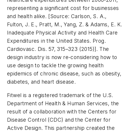
representing a significant cost for businesses
and health alike. [
Source: Carlson, S. A.,
Fulton, J. E., Pratt, M., Yang, Z. & Adams, E. K.
Inadequate Physical Activity and Health Care
Expenditures in the United States. Prog.
Cardiovasc. Dis. 57, 315–323 (2015)
]. The
design industry is now re-considering how to
use design to tackle the growing health
epidemics of chronic disease, such as obesity,
diabetes, and heart disease.
Fitwel is a registered trademark of the U.S.
Department of Health & Human Services, the
result of a collaboration with the Centers for
Disease Control (CDC) and the Center for
Active Design. This partnership created the