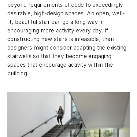
beyond requirements of code to exceedingly
desirable, high-design spaces. An open, well-
lit, beautiful stair can go a long way in
encouraging more activity every day. If
constructing new stairs is infeasible, then
designers might consider adapting the existing
stairwells so that they become engaging
spaces that encourage activity within the
building.