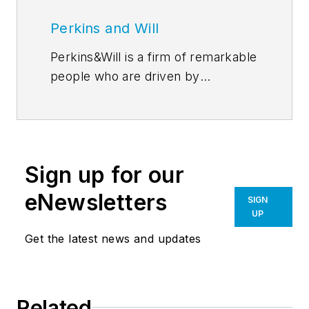
Perkins and Will
Perkins&Will is a firm of remarkable
people who are driven by
discovery–through their
relationships, research, and design.
In the simplest sense, our ideas are
the precursors for all of our design
Sign up for our
work. Perkins&Will’s
blog
features
emerging thought leadership from
eNewsletters
SIGN
across the firm, inviting an even
UP
greater global dialog around
Get the latest news and updates
learning, wellness, workplace,
sustainability, and everything in
between. Follow us on
Related
Facebook
,
Instagram
,
LinkedIn
,