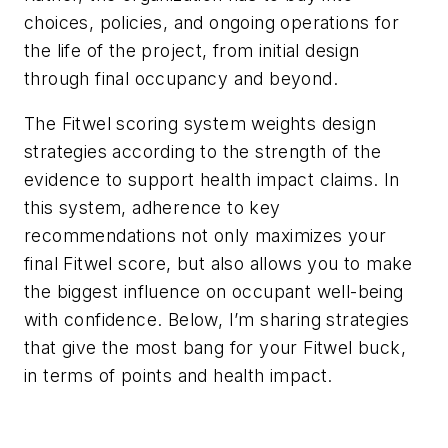
choices, policies, and ongoing operations for
the life of the project, from initial design
through final occupancy and beyond.
The Fitwel scoring system weights design
strategies according to the strength of the
evidence to support health impact claims. In
this system, adherence to key
recommendations not only maximizes your
final Fitwel score, but also allows you to make
the biggest influence on occupant well-being
with confidence. Below, I’m sharing strategies
that give the most bang for your Fitwel buck,
in terms of points
and
health impact.