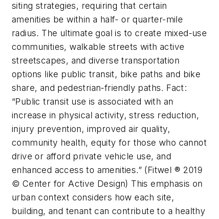
siting strategies, requiring that certain
amenities be within a half- or quarter-mile
radius. The ultimate goal is to create mixed-use
communities, walkable streets with active
streetscapes, and diverse transportation
options like public transit, bike paths and bike
share, and pedestrian-friendly paths. Fact:
“Public transit use is associated with an
increase in physical activity, stress reduction,
injury prevention, improved air quality,
community health, equity for those who cannot
drive or afford private vehicle use, and
enhanced access to amenities.” (Fitwel ® 2019
© Center for Active Design) This emphasis on
urban context considers how each site,
building, and tenant can contribute to a healthy