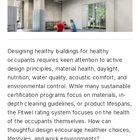
Designing healthy buildings for healthy
occupants requires keen attention to active
design principles, material health, daylight,
nutrition, water quality, acoustic comfort, and
environmental control. While many sustainable
certification programs focus on materials, in-
depth cleaning guidelines, or product lifespans,
the Fitwel rating system focuses on the health
of the occupants themselves. How can
thoughtful design encourage healthier choices,
lifestyles, and work environments?