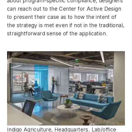
about program-specific compliance, designers
can reach out to the Center for Active Design
to present their case as to how the
intent
of
the strategy is met even if not in the traditional,
straightforward sense of the application.
Indigo Agriculture, Headquarters. Lab/office