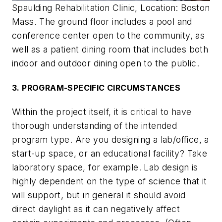
Spaulding Rehabilitation Clinic, Location: Boston
Mass. The ground floor includes a pool and
conference center open to the community, as
well as a patient dining room that includes both
indoor and outdoor dining open to the public.
3. PROGRAM-SPECIFIC CIRCUMSTANCES
Within the project itself, it is critical to have
thorough understanding of the intended
program type. Are you designing a lab/office, a
start-up space, or an educational facility? Take
laboratory space, for example. Lab design is
highly dependent on the type of science that it
will support, but in general it should avoid
direct daylight as it can negatively affect