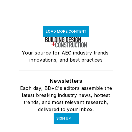
LOAD MORE CONTENT
Your source for AEC industry trends,
innovations, and best practices
Newsletters
Each day, BD+C's editors assemble the
latest breaking industry news, hottest
trends, and most relevant research,
delivered to your inbox.
SIGN UP