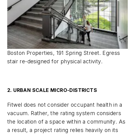
Boston Properties, 191 Spring Street. Egress
stair re-designed for physical activity.
2. URBAN SCALE MICRO-DISTRICTS
Fitwel does not consider occupant health in a
vacuum. Rather, the rating system considers
the location of a space within a community. As
a result, a project rating relies heavily on its