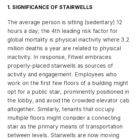
1. SIGNIFICANCE OF STAIRWELLS
The average person is sitting (sedentary) 12
hours a day; the 4th leading risk factor for
global mortality is physical inactivity where 3.2
million deaths a year are related to physical
inactivity. In response, Fitwel embraces
properly-placed stairwells as sources of
activity and engagement. Employees who
work on the first few floors of a building might
opt for a public stair, prominently positioned in
the lobby, and avoid the crowded elevator cab
altogether. Similarly, tenants that occupy
multiple floors might consider a connecting
stair as the primary means of transportation
between levels. Stairwells are now moving