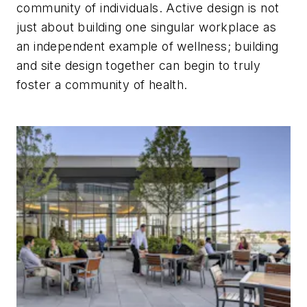
community of individuals. Active design is not
just about building one singular workplace as
an independent example of wellness; building
and site design together can begin to truly
foster a community of health.