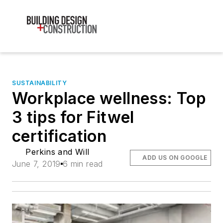
SUSTAINABILITY
Workplace wellness: Top
3 tips for Fitwel
certification
Perkins and Will
ADD US ON GOOGLE
June 7, 2019
6 min read