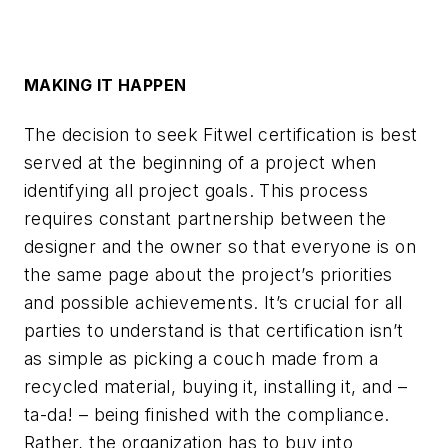
MAKING IT HAPPEN
The decision to seek Fitwel certification is best
served at the beginning of a project when
identifying all project goals. This process
requires constant partnership between the
designer and the owner so that everyone is on
the same page about the project’s priorities
and possible achievements. It’s crucial for all
parties to understand is that certification isn’t
as simple as picking a couch made from a
recycled material, buying it, installing it, and –
ta-da! – being finished with the compliance.
Rather, the organization has to buy into