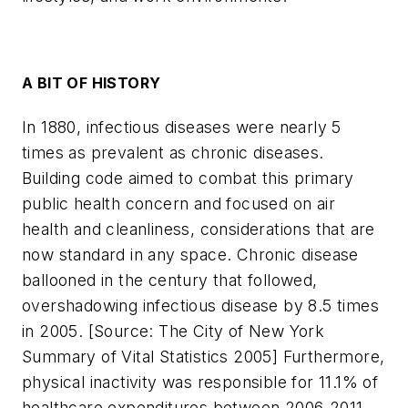
A BIT OF HISTORY
In 1880, infectious diseases were nearly 5
times as prevalent as chronic diseases.
Building code aimed to combat this primary
public health concern and focused on air
health and cleanliness, considerations that are
now standard in any space. Chronic disease
ballooned in the century that followed,
overshadowing infectious disease by 8.5 times
in 2005. [
Source: The City of New York
Summary of Vital Statistics 2005
] Furthermore,
physical inactivity was responsible for 11.1% of
healthcare expenditures between 2006-2011,