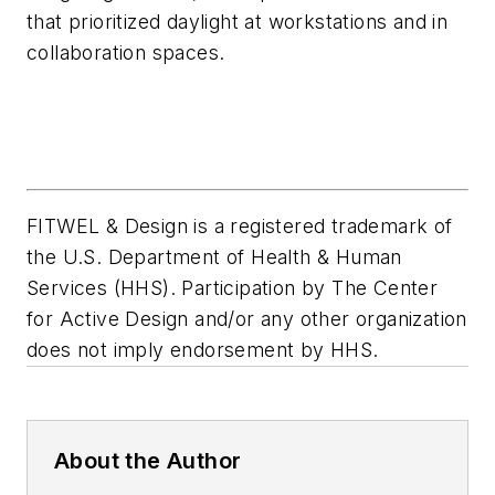
that prioritized daylight at workstations and in
collaboration spaces.
FITWEL & Design is a registered trademark of
the U.S. Department of Health & Human
Services (HHS). Participation by The Center
for Active Design and/or any other organization
does not imply endorsement by HHS.
About the Author