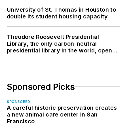
University of St. Thomas in Houston to
double its student housing capacity
Theodore Roosevelt Presidential
Library, the only carbon-neutral
presidential library in the world, opens
in North Dakota
Sponsored Picks
SPONSORED
A careful historic preservation creates
a new animal care center in San
Francisco