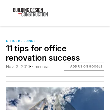
OFFICE BUILDINGS
11 tips for office
renovation success
Nov. 3, 2010
7 min read
ADD US ON GOOGLE