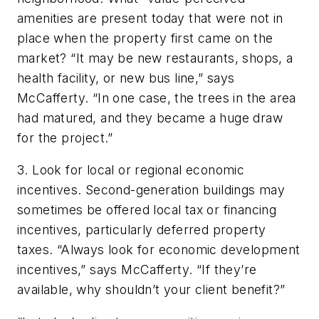
amenities are present today that were not in
place when the property first came on the
market? “It may be new restaurants, shops, a
health facility, or new bus line,” says
McCafferty. “In one case, the trees in the area
had matured, and they became a huge draw
for the project.”
3. Look for local or regional economic
incentives. Second-generation buildings may
sometimes be offered local tax or financing
incentives, particularly deferred property
taxes. “Always look for economic development
incentives,” says McCafferty. “If they’re
available, why shouldn’t your client benefit?”