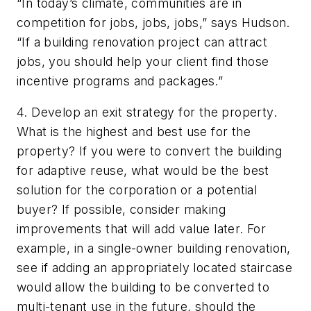
“In today’s climate, communities are in
competition for jobs, jobs, jobs,” says Hudson.
“If a building renovation project can attract
jobs, you should help your client find those
incentive programs and packages.”
4. Develop an exit strategy for the property.
What is the highest and best use for the
property? If you were to convert the building
for adaptive reuse, what would be the best
solution for the corporation or a potential
buyer? If possible, consider making
improvements that will add value later. For
example, in a single-owner building renovation,
see if adding an appropriately located staircase
would allow the building to be converted to
multi-tenant use in the future, should the