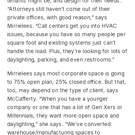
tenants might be, and design for their needs.
“Attorneys still haven’t come out of their
private offices, with good reason,” says
Mirrielees. “Call centers get you into HVAC
issues, because you have so many people per
square foot and existing systems just can’t
handle the load. Plus, they’re looking for lots of
daylighting, parking, and even restrooms.”
Mirrielees says most corporate space is going
to 75% open plan, 25% closed office. But that,
too, may depend on the type of client, says
McCafferty. “When you have a younger
company or one that has a lot of Gen Xers or
Millennials, they want more open space and
daylighting,” she says. “We’ve converted
warehouse/manufacturing spaces to