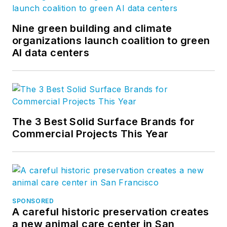
Nine green building and climate
organizations launch coalition to green
AI data centers
The 3 Best Solid Surface Brands for
Commercial Projects This Year
SPONSORED
A careful historic preservation creates
a new animal care center in San