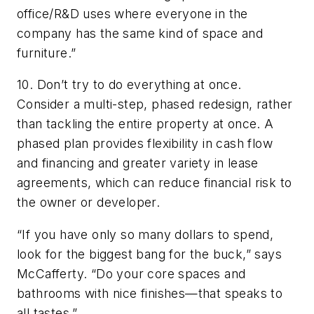
office/R&D uses where everyone in the
company has the same kind of space and
furniture.”
10. Don’t try to do everything at once.
Consider a multi-step, phased redesign, rather
than tackling the entire property at once. A
phased plan provides flexibility in cash flow
and financing and greater variety in lease
agreements, which can reduce financial risk to
the owner or developer.
“If you have only so many dollars to spend,
look for the biggest bang for the buck,” says
McCafferty. “Do your core spaces and
bathrooms with nice finishes—that speaks to
all tastes.”