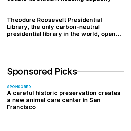
Theodore Roosevelt Presidential
Library, the only carbon-neutral
presidential library in the world, opens
in North Dakota
Sponsored Picks
SPONSORED
A careful historic preservation creates
a new animal care center in San
Francisco