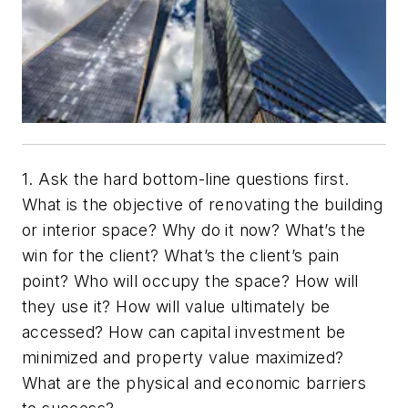
1. Ask the hard bottom-line questions first.
What is the objective of renovating the building
or interior space? Why do it now? What’s the
win for the client? What’s the client’s pain
point? Who will occupy the space? How will
they use it? How will value ultimately be
accessed? How can capital investment be
minimized and property value maximized?
What are the physical and economic barriers