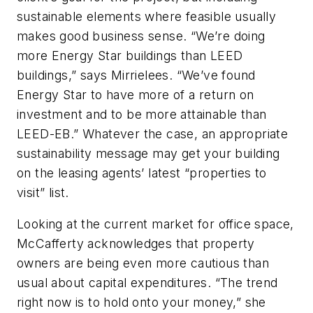
sustainable elements where feasible usually
makes good business sense. “We’re doing
more Energy Star buildings than LEED
buildings,” says Mirrielees. “We’ve found
Energy Star to have more of a return on
investment and to be more attainable than
LEED-EB.” Whatever the case, an appropriate
sustainability message may get your building
on the leasing agents’ latest “properties to
visit” list.
Looking at the current market for office space,
McCafferty acknowledges that property
owners are being even more cautious than
usual about capital expenditures. “The trend
right now is to hold onto your money,” she