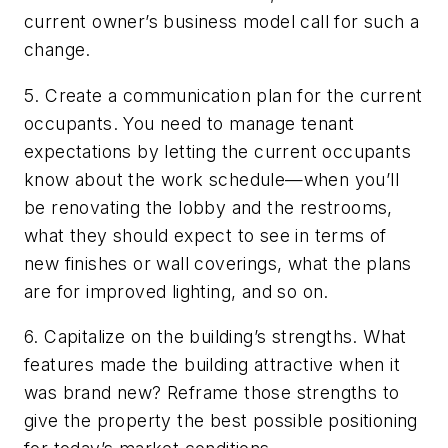
current owner’s business model call for such a
change.
5. Create a communication plan for the current
occupants. You need to manage tenant
expectations by letting the current occupants
know about the work schedule—when you’ll
be renovating the lobby and the restrooms,
what they should expect to see in terms of
new finishes or wall coverings, what the plans
are for improved lighting, and so on.
6. Capitalize on the building’s strengths. What
features made the building attractive when it
was brand new? Reframe those strengths to
give the property the best possible positioning