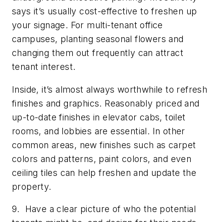
says it’s usually cost-effective to freshen up
your signage. For multi-tenant office
campuses, planting seasonal flowers and
changing them out frequently can attract
tenant interest.
Inside, it’s almost always worthwhile to refresh
finishes and graphics. Reasonably priced and
up-to-date finishes in elevator cabs, toilet
rooms, and lobbies are essential. In other
common areas, new finishes such as carpet
colors and patterns, paint colors, and even
ceiling tiles can help freshen and update the
property.
9. Have a clear picture of who the potential