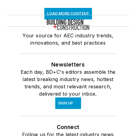
LOAD MORE CONTENT
Your source for AEC industry trends,
innovations, and best practices
Newsletters
Each day, BD+C's editors assemble the
latest breaking industry news, hottest
trends, and most relevant research,
delivered to your inbox.
SIGN UP
Connect
Follow us for the latest industry news