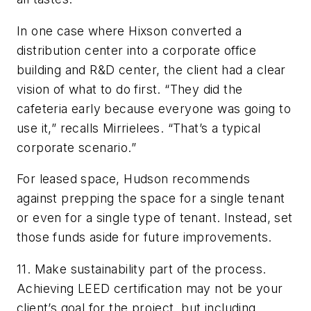
In one case where Hixson converted a
distribution center into a corporate office
building and R&D center, the client had a clear
vision of what to do first. “They did the
cafeteria early because everyone was going to
use it,” recalls Mirrielees. “That’s a typical
corporate scenario.”
For leased space, Hudson recommends
against prepping the space for a single tenant
or even for a single type of tenant. Instead, set
those funds aside for future improvements.
11. Make sustainability part of the process.
Achieving LEED certification may not be your
client’s goal for the project, but including