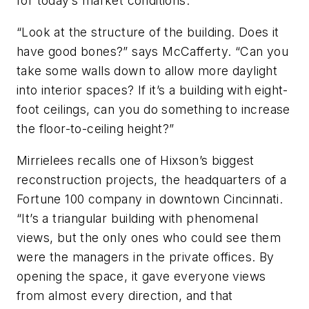
for today’s market conditions.
“Look at the structure of the building. Does it
have good bones?” says McCafferty. “Can you
take some walls down to allow more daylight
into interior spaces? If it’s a building with eight-
foot ceilings, can you do something to increase
the floor-to-ceiling height?”
Mirrielees recalls one of Hixson’s biggest
reconstruction projects, the headquarters of a
Fortune 100 company in downtown Cincinnati.
“It’s a triangular building with phenomenal
views, but the only ones who could see them
were the managers in the private offices. By
opening the space, it gave everyone views
from almost every direction, and that