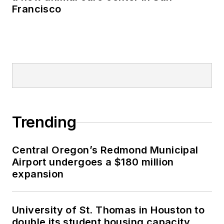
Francisco
Trending
Central Oregon’s Redmond Municipal
Airport undergoes a $180 million
expansion
University of St. Thomas in Houston to
double its student housing capacity