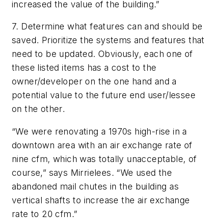
increased the value of the building.”
7. Determine what features can and should be
saved. Prioritize the systems and features that
need to be updated. Obviously, each one of
these listed items has a cost to the
owner/developer on the one hand and a
potential value to the future end user/lessee
on the other.
“We were renovating a 1970s high-rise in a
downtown area with an air exchange rate of
nine cfm, which was totally unacceptable, of
course,” says Mirrielees. “We used the
abandoned mail chutes in the building as
vertical shafts to increase the air exchange
rate to 20 cfm.”