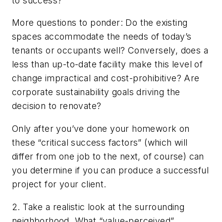
to success?
More questions to ponder: Do the existing
spaces accommodate the needs of today’s
tenants or occupants well? Conversely, does a
less than up-to-date facility make this level of
change impractical and cost-prohibitive? Are
corporate sustainability goals driving the
decision to renovate?
Only after you’ve done your homework on
these “critical success factors” (which will
differ from one job to the next, of course) can
you determine if you can produce a successful
project for your client.
2. Take a realistic look at the surrounding
neighborhood. What “value-perceived”