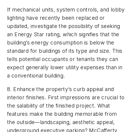
If mechanical units, system controls, and lobby
lighting have recently been replaced or
updated, investigate the possibility of seeking
an Energy Star rating, which signifies that the
building’s energy consumption is below the
standard for buildings of its type and size. This
tells potential occupants or tenants they can
expect generally lower utility expenses than in
a conventional building.
8. Enhance the property’s curb appeal and
interior finishes. First impressions are crucial to
the salability of the finished project. What
features make the building memorable from
the outside—landscaping, aesthetic appeal,
underground executive parking? McCafferty