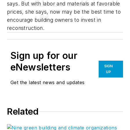
says. But with labor and materials at favorable
prices, she says, now may be the best time to
encourage building owners to invest in
reconstruction.
Sign up for our
eNewsletters
SIGN
UP
Get the latest news and updates
Related