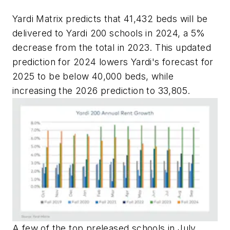
Yardi Matrix predicts that 41,432 beds will be
delivered to Yardi 200 schools in 2024, a 5%
decrease from the total in 2023. This updated
prediction for 2024 lowers Yardi's forecast for
2025 to be below 40,000 beds, while
increasing the 2026 prediction to 33,805.
A few of the top preleased schools in July