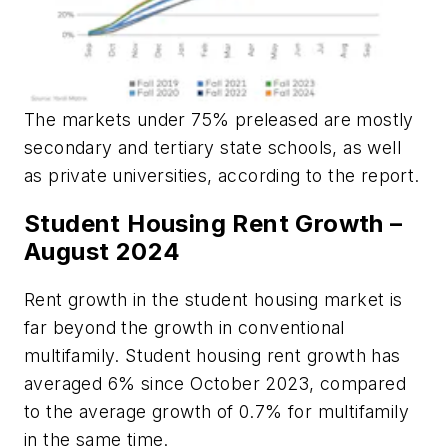
The markets under 75% preleased are mostly
secondary and tertiary state schools, as well
as private universities, according to the report.
Student Housing Rent Growth –
August 2024
Rent growth in the student housing market is
far beyond the growth in conventional
multifamily. Student housing rent growth has
averaged 6% since October 2023, compared
to the average growth of 0.7% for multifamily
in the same time.