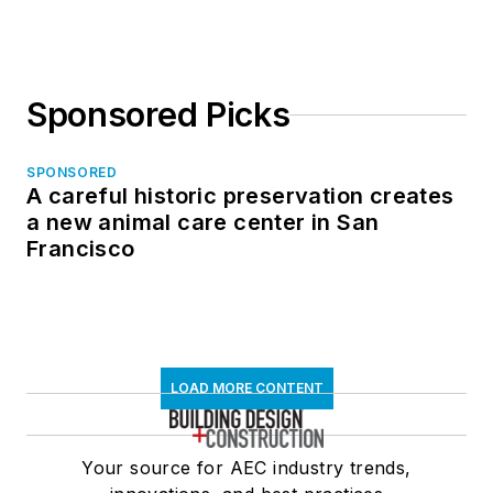
Sponsored Picks
SPONSORED
A careful historic preservation creates
a new animal care center in San
Francisco
LOAD MORE CONTENT
Your source for AEC industry trends,