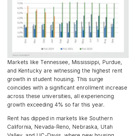
Markets like Tennessee, Mississippi, Purdue,
and Kentucky are witnessing the highest rent
growth in student housing. This surge
coincides with a significant enrollment increase
across these universities, all experiencing
growth exceeding 4% so far this year.
Rent has dipped in markets like Southern
California, Nevada-Reno, Nebraska, Utah
Valley, and UC-Davis, where new housing