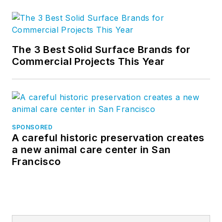
The 3 Best Solid Surface Brands for
Commercial Projects This Year
SPONSORED
A careful historic preservation creates
a new animal care center in San
Francisco