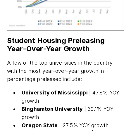
Student Housing Preleasing
Year-Over-Year Growth
A few of the top universities in the country
with the most year-over-year growth in
percentage preleased include:
University of Mississippi
| 47.8% YOY
growth
Binghamton University
| 39.1% YOY
growth
Oregon State
| 27.5% YOY growth