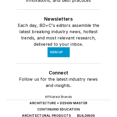
innovations, and best practices
Newsletters
Each day, BD+C's editors assemble the
latest breaking industry news, hottest
trends, and most relevant research,
delivered to your inbox.
SIGN UP
Connect
Follow us for the latest industry news
and insights.
Affiliated Brands
ARCHITECTURE + DESIGN MASTER
CONTINUING EDUCATION
ARCHITECTURAL PRODUCTS
BUILDINGS