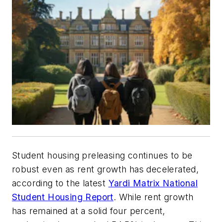
Student housing preleasing continues to be
robust even as rent growth has decelerated,
according to the latest
Yardi Matrix National
Student Housing Report
. While rent growth
has remained at a solid four percent,