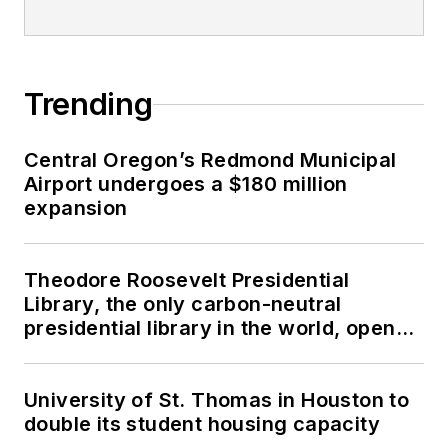
Trending
Central Oregon’s Redmond Municipal
Airport undergoes a $180 million
expansion
Theodore Roosevelt Presidential
Library, the only carbon-neutral
presidential library in the world, opens
in North Dakota
University of St. Thomas in Houston to
double its student housing capacity