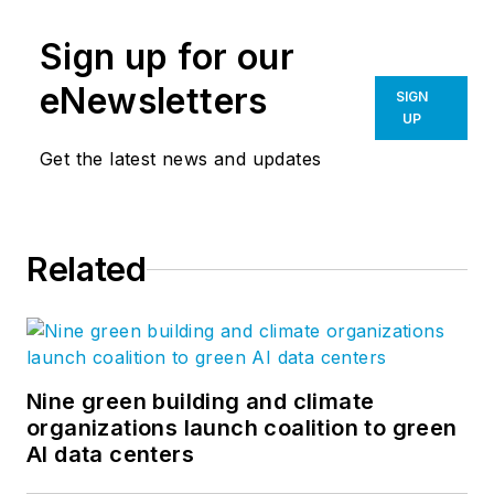
Sign up for our
eNewsletters
SIGN
UP
Get the latest news and updates
Related
Nine green building and climate
organizations launch coalition to green
AI data centers