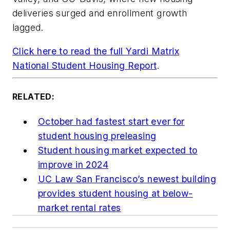
deliveries surged and enrollment growth
lagged.
Click here to read the full Yardi Matrix
National Student Housing Report
.
RELATED:
October had fastest start ever for
student housing preleasing
Student housing market expected to
improve in 2024
UC Law San Francisco’s newest building
provides student housing at below-
market rental rates