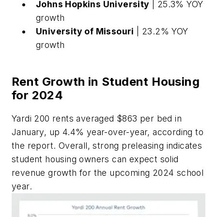
Johns Hopkins University
| 25.3% YOY
growth
University of Missouri
| 23.2% YOY
growth
Rent Growth in Student Housing
for 2024
Yardi 200 rents averaged $863 per bed in
January, up 4.4% year-over-year, according to
the report. Overall, strong preleasing indicates
student housing owners can expect solid
revenue growth for the upcoming 2024 school
year.