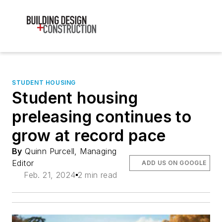
STUDENT HOUSING
Student housing
preleasing continues to
grow at record pace
By
Quinn Purcell, Managing
Editor
ADD US ON GOOGLE
Feb. 21, 2024
2 min read