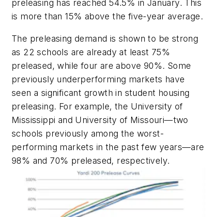
preleasing has reached 54.5% in January. This
is more than 15% above the five-year average.
The preleasing demand is shown to be strong
as 22 schools are already at least 75%
preleased, while four are above 90%. Some
previously underperforming markets have
seen a significant growth in student housing
preleasing. For example, the University of
Mississippi and University of Missouri—two
schools previously among the worst-
performing markets in the past few years—are
98% and 70% preleased, respectively.