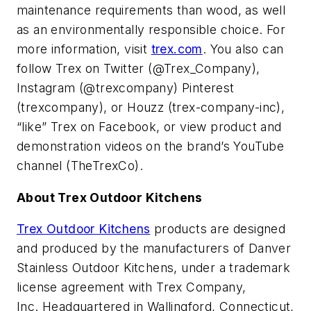
maintenance requirements than wood, as well
as an environmentally responsible choice. For
more information, visit
trex.com
. You also can
follow Trex on Twitter (@Trex_Company),
Instagram (@trexcompany) Pinterest
(trexcompany), or Houzz (trex-company-inc),
“like” Trex on Facebook, or view product and
demonstration videos on the brand’s YouTube
channel (TheTrexCo).
About Trex Outdoor Kitchens
Trex Outdoor Kitchens
products are designed
and produced by the manufacturers of Danver
Stainless Outdoor Kitchens, under a trademark
license agreement with Trex Company,
Inc. Headquartered in Wallingford, Connecticut,