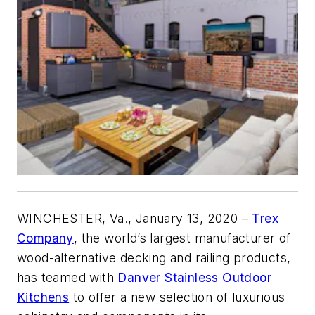
WINCHESTER, Va., January 13, 2020 –
Trex
Company
, the world’s largest manufacturer of
wood-alternative decking and railing products,
has teamed with
Danver Stainless Outdoor
Kitchens
to offer a new selection of luxurious