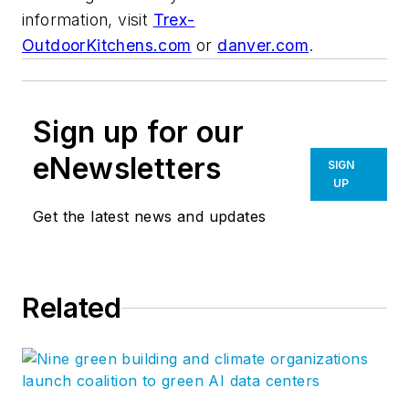
information, visit
Trex-
OutdoorKitchens.com
or
danver.com
.
Sign up for our
eNewsletters
SIGN
UP
Get the latest news and updates
Related