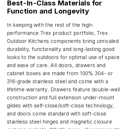
Best-In-Class Materials for
Function and Longevity
In keeping with the rest of the high-
performance Trex product portfolio, Trex
Outdoor Kitchens components bring unrivaled
durability, functionality and long-lasting good
looks to the outdoors for optimal use of space
and ease of care. All doors, drawers and
cabinet boxes are made from 100% 304- or
316-grade stainless steel and come with a
lifetime warranty. Drawers feature double-wall
construction and full extension under-mount
glides with self-close/soft-close technology,
and doors come standard with soft-close
stainless steel hinges and magnetic closure