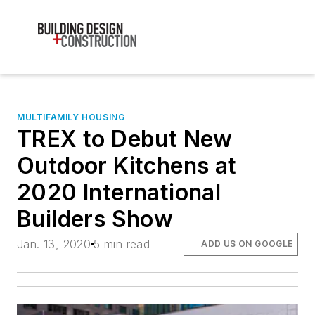
MULTIFAMILY HOUSING
TREX to Debut New
Outdoor Kitchens at
2020 International
Builders Show
Jan. 13, 2020
5 min read
ADD US ON GOOGLE