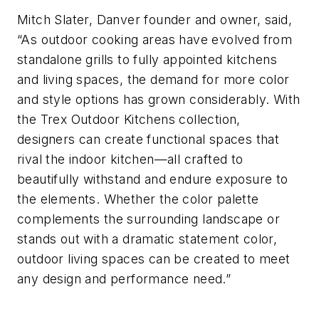
Mitch Slater, Danver founder and owner, said,
“As outdoor cooking areas have evolved from
standalone grills to fully appointed kitchens
and living spaces, the demand for more color
and style options has grown considerably. With
the Trex Outdoor Kitchens collection,
designers can create functional spaces that
rival the indoor kitchen—all crafted to
beautifully withstand and endure exposure to
the elements. Whether the color palette
complements the surrounding landscape or
stands out with a dramatic statement color,
outdoor living spaces can be created to meet
any design and performance need.”