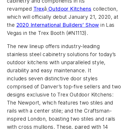
cabinetry and components in its
revamped
Trex
â
Outdoor Kitchens
collection,
which will officially debut January 21, 2020, at
the
2020 International Builders’ Show
in Las
Vegas in the Trex Booth (#N1113).
The new lineup offers industry-leading
stainless steel cabinetry solutions for today’s
outdoor kitchens with unparalleled style,
durability and easy maintenance. It
includes seven distinctive door styles
comprised of Danver’s top-five sellers and two
designs exclusive to Trex Outdoor Kitchens:
The Newport, which features two stiles and
rails with a center stile; and the Craftsman-
inspired London, boasting two stiles and rails
with cross mullions. These, paired with 14