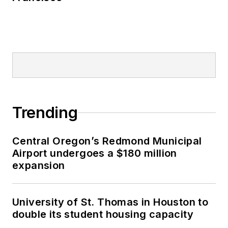
Trending
Central Oregon’s Redmond Municipal
Airport undergoes a $180 million
expansion
University of St. Thomas in Houston to
double its student housing capacity