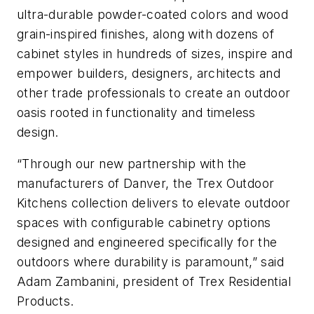
ultra-durable powder-coated colors and wood
grain-inspired finishes, along with dozens of
cabinet styles in hundreds of sizes, inspire and
empower builders, designers, architects and
other trade professionals to create an outdoor
oasis rooted in functionality and timeless
design.
“Through our new partnership with the
manufacturers of Danver, the Trex Outdoor
Kitchens collection delivers to elevate outdoor
spaces with configurable cabinetry options
designed and engineered specifically for the
outdoors where durability is paramount,” said
Adam Zambanini, president of Trex Residential
Products.