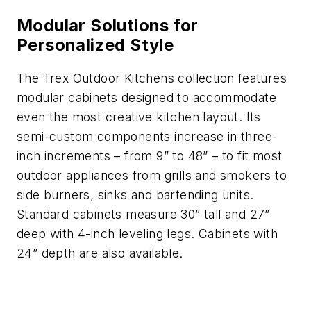
Modular Solutions for
Personalized Style
The Trex Outdoor Kitchens collection features
modular cabinets designed to accommodate
even the most creative kitchen layout. Its
semi-custom components increase in three-
inch increments – from 9” to 48” – to fit most
outdoor appliances from grills and smokers to
side burners, sinks and bartending units.
Standard cabinets measure 30” tall and 27”
deep with 4-inch leveling legs. Cabinets with
24” depth are also available.