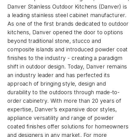
Danver Stainless Outdoor Kitchens (Danver) is
a leading stainless steel cabinet manufacturer.
As one of the first brands dedicated to outdoor
kitchens, Danver opened the door to options
beyond traditional stone, stucco and
composite islands and introduced powder coat
finishes to the industry - creating a paradigm
shift in outdoor design. Today, Danver remains
an industry leader and has perfected its
approach of bringing style, design and
durability to the outdoors through made-to-
order cabinetry. With more than 20 years of
expertise, Danver’s expansive door styles,
appliance versatility and range of powder
coated finishes offer solutions for homeowners
and designers in any market. For more