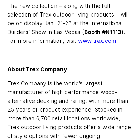
The new collection – along with the full
selection of Trex outdoor living products – will
be on display Jan. 21-23 at the International
Builders’ Show in Las Vegas (
Booth #N1113)
.
For more information, visit
www.trex.com
.
About Trex Company
Trex Company is the world’s largest
manufacturer of high performance wood-
alternative decking and railing, with more than
25 years of product experience. Stocked in
more than 6,700 retail locations worldwide,
Trex outdoor living products offer a wide range
of style options with fewer ongoing