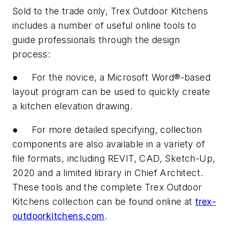
Sold to the trade only, Trex Outdoor Kitchens
includes a number of useful online tools to
guide professionals through the design
process:
● For the novice, a Microsoft Word®-based
layout program can be used to quickly create
a kitchen elevation drawing.
● For more detailed specifying, collection
components are also available in a variety of
file formats, including REVIT, CAD, Sketch-Up,
2020 and a limited library in Chief Architect.
These tools and the complete Trex Outdoor
Kitchens collection can be found online at
trex-
outdoorkitchens.com
.