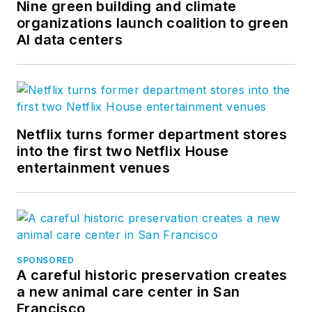
Nine green building and climate
organizations launch coalition to green
AI data centers
Netflix turns former department stores
into the first two Netflix House
entertainment venues
SPONSORED
A careful historic preservation creates
a new animal care center in San
Francisco