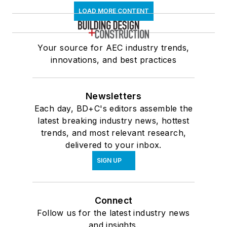
LOAD MORE CONTENT
Your source for AEC industry trends,
innovations, and best practices
Newsletters
Each day, BD+C's editors assemble the
latest breaking industry news, hottest
trends, and most relevant research,
delivered to your inbox.
SIGN UP
Connect
Follow us for the latest industry news
and insights.