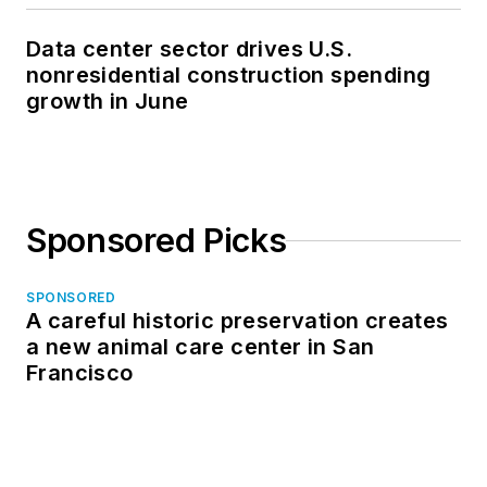
Data center sector drives U.S.
nonresidential construction spending
growth in June
Sponsored Picks
SPONSORED
A careful historic preservation creates
a new animal care center in San
Francisco