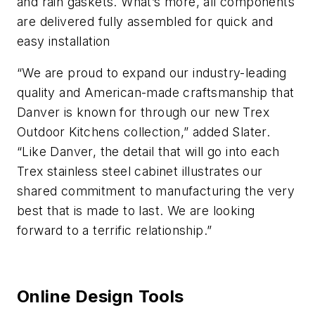
and rain gaskets. What’s more, all components
are delivered fully assembled for quick and
easy installation
“We are proud to expand our industry-leading
quality and American-made craftsmanship that
Danver is known for through our new Trex
Outdoor Kitchens collection,” added Slater.
“Like Danver, the detail that will go into each
Trex stainless steel cabinet illustrates our
shared commitment to manufacturing the very
best that is made to last. We are looking
forward to a terrific relationship.”
Online Design Tools