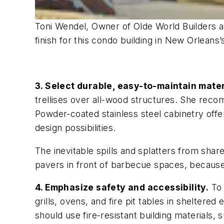
Toni Wendel, Owner of Olde World Builders 
finish for this condo building in New Orlean
3. Select durable, easy-to-maintain mater
trellises over all-wood structures. She reco
Powder-coated stainless steel cabinetry off
design possibilities.
The inevitable spills and splatters from shar
pavers in front of barbecue spaces, because 
4. Emphasize safety and accessibility.
To 
grills, ovens, and fire pit tables in shelter
should use fire-resistant building materials,