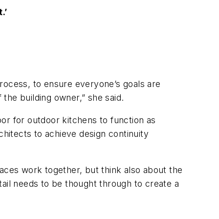
.’
process, to ensure everyone’s goals are
f the building owner,” she said.
or for outdoor kitchens to function as
chitects to achieve design continuity
.
aces work together, but think also about the
etail needs to be thought through to create a