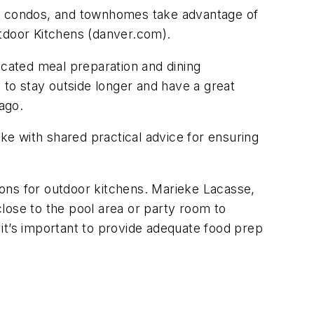
s, condos, and townhomes take advantage of
utdoor Kitchens (danver.com).
icated meal preparation and dining
to stay outside longer and have a great
ago.
e with shared practical advice for ensuring
ons for outdoor kitchens. Marieke Lacasse,
ose to the pool area or party room to
it’s important to provide adequate food prep