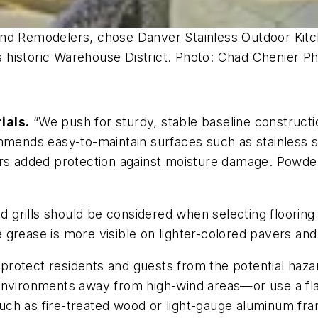
and Remodelers, chose Danver Stainless Outdoor Kit
s’s historic Warehouse District. Photo: Chad Chenier 
ials.
“We push for sturdy, stable baseline constructio
mmends easy-to-maintain surfaces such as stainless s
ers added protection against moisture damage. Powde
ed grills should be considered when selecting floorin
grease is more visible on lighter-colored pavers and 
protect residents and guests from the potential haza
ed environments away from high-wind areas—or use a flam
 such as fire-treated wood or light-gauge aluminum fr