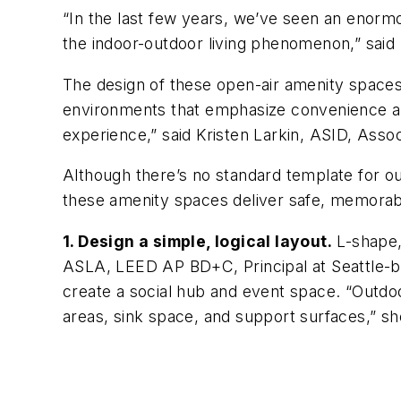
“In the last few years, we’ve seen an enorm
the indoor-outdoor living phenomenon,” said
The design of these open-air amenity spaces 
environments that emphasize convenience and
experience,” said Kristen Larkin, ASID, Assoc
Although there’s no standard template for o
these amenity spaces deliver safe, memorab
1. Design a simple, logical layout.
L-shape,
ASLA, LEED AP BD+C, Principal at Seattle-b
create a social hub and event space. “Outdoo
areas, sink space, and support surfaces,” sh