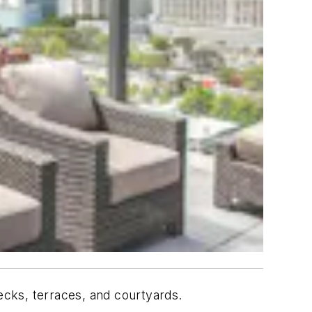
decks, terraces, and courtyards.