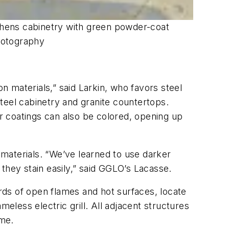
chens cabinetry with green powder-coat
Photography
n materials,” said Larkin, who favors steel
teel cabinetry and granite countertops.
r coatings can also be colored, opening up
g materials. “We’ve learned to use darker
they stain easily,” said GGLO’s Lacasse.
rds of open flames and hot surfaces, locate
eless electric grill. All adjacent structures
ame.