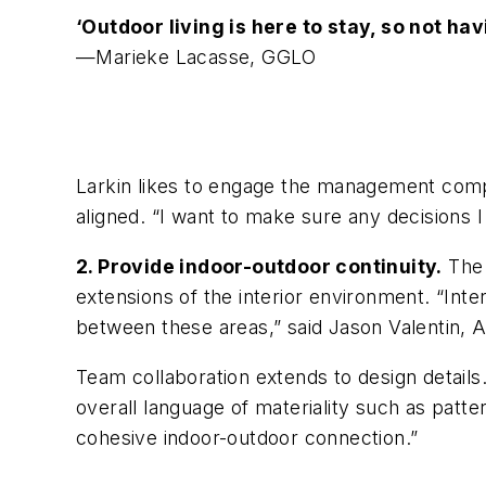
‘Outdoor living is here to stay, so not ha
—Marieke Lacasse, GGLO
Larkin likes to engage the management compa
aligned. “I want to make sure any decisions I
2. Provide indoor-outdoor continuity.
The 
extensions of the interior environment. “Inte
between these areas,” said Jason Valentin, A
Team collaboration extends to design details
overall language of materiality such as patte
cohesive indoor-outdoor connection.”