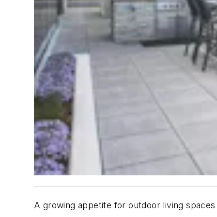
A growing appetite for outdoor living spaces