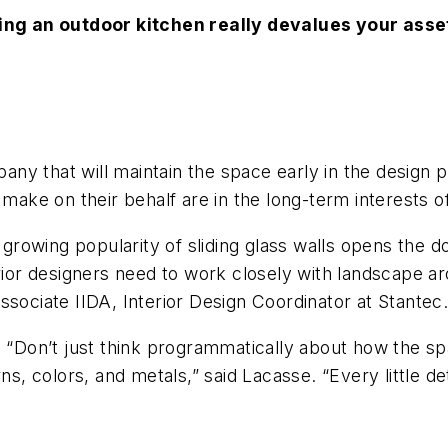
ving an outdoor kitchen really devalues your asset
ny that will maintain the space early in the design 
 make on their behalf are in the long-term interests o
growing popularity of sliding glass walls opens the do
rior designers need to work closely with landscape ar
ssociate IIDA, Interior Design Coordinator at Stantec
. “Don’t just think programmatically about how the sp
rns, colors, and metals,” said Lacasse. “Every little d