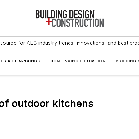
source for AEC industry trends, innovations, and best pra
NTS 400 RANKINGS
CONTINUING EDUCATION
BUILDING
 of outdoor kitchens