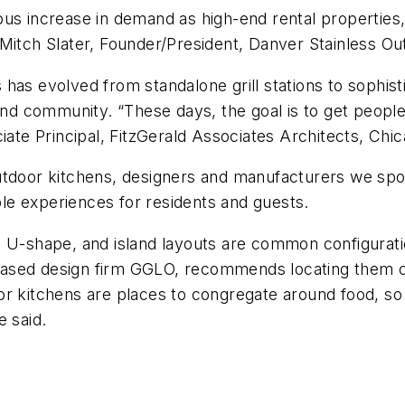
ous increase in demand as high-end rental propertie
 Mitch Slater, Founder/President, Danver Stainless O
has evolved from standalone grill stations to sophist
 community. “These days, the goal is to get people 
iate Principal, FitzGerald Associates Architects, Chic
utdoor kitchens, designers and manufacturers we spok
le experiences for residents and guests.
 U-shape, and island layouts are common configurati
ased design firm GGLO, recommends locating them cl
r kitchens are places to congregate around food, so 
e said.