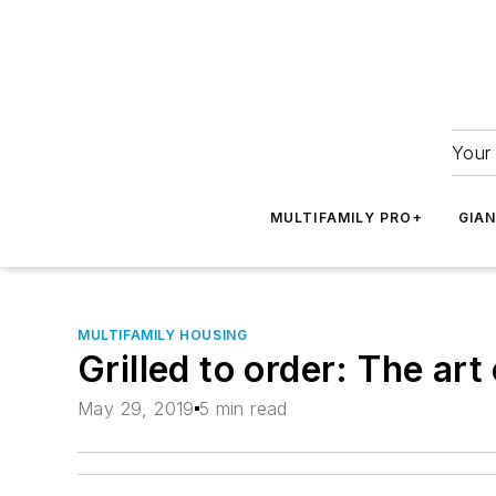
Your 
MULTIFAMILY PRO+
GIA
MULTIFAMILY HOUSING
Grilled to order: The art
May 29, 2019
5 min read