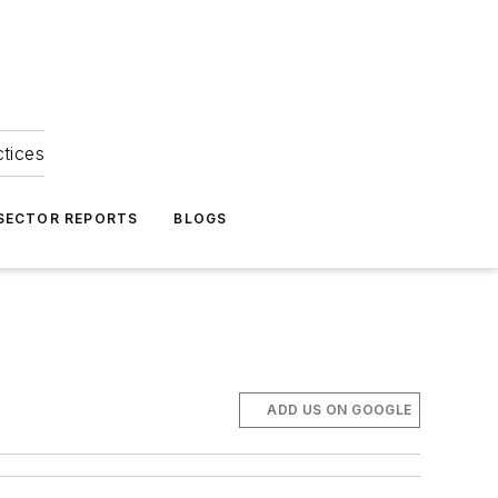
ctices
 SECTOR REPORTS
BLOGS
ADD US ON GOOGLE