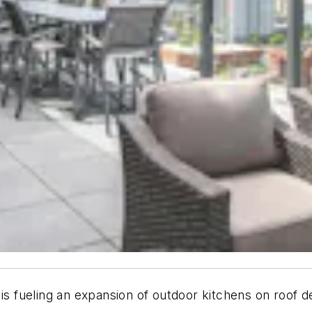
 is fueling an expansion of outdoor kitchens on roof 