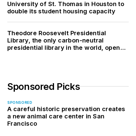
University of St. Thomas in Houston to
double its student housing capacity
Theodore Roosevelt Presidential
Library, the only carbon-neutral
presidential library in the world, opens
in North Dakota
Sponsored Picks
SPONSORED
A careful historic preservation creates
a new animal care center in San
Francisco