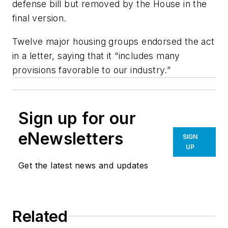
defense bill but removed by the House in the
final version.
Twelve major housing groups endorsed the act
in a letter, saying that it “includes many
provisions favorable to our industry.”
Sign up for our
eNewsletters
SIGN
UP
Get the latest news and updates
Related