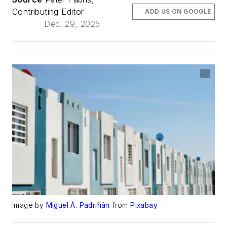
Contributing Editor
ADD US ON GOOGLE
Dec. 29, 2025
Image by
Miguel Á. Padriñán
from
Pixabay