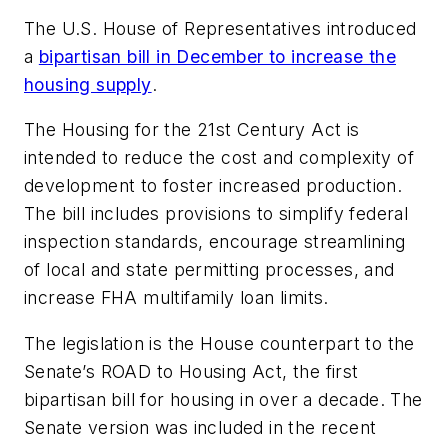
The U.S. House of Representatives introduced
a
bipartisan bill in December to increase the
housing supply
.
The Housing for the 21st Century Act is
intended to reduce the cost and complexity of
development to foster increased production.
The bill includes provisions to simplify federal
inspection standards, encourage streamlining
of local and state permitting processes, and
increase FHA multifamily loan limits.
The legislation is the House counterpart to the
Senate’s ROAD to Housing Act, the first
bipartisan bill for housing in over a decade. The
Senate version was included in the recent