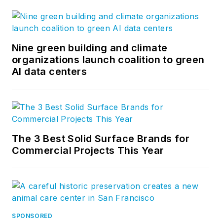
Nine green building and climate
organizations launch coalition to green
AI data centers
The 3 Best Solid Surface Brands for
Commercial Projects This Year
SPONSORED