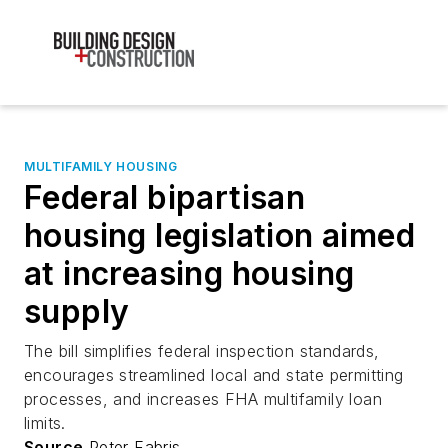
MULTIFAMILY HOUSING
Federal bipartisan
housing legislation aimed
at increasing housing
supply
The bill simplifies federal inspection standards,
encourages streamlined local and state permitting
processes, and increases FHA multifamily loan
limits.
Source
Peter Fabris,