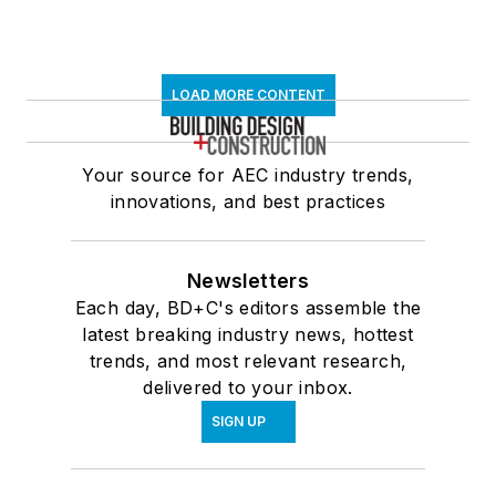
LOAD MORE CONTENT
Your source for AEC industry trends,
innovations, and best practices
Newsletters
Each day, BD+C's editors assemble the
latest breaking industry news, hottest
trends, and most relevant research,
delivered to your inbox.
SIGN UP