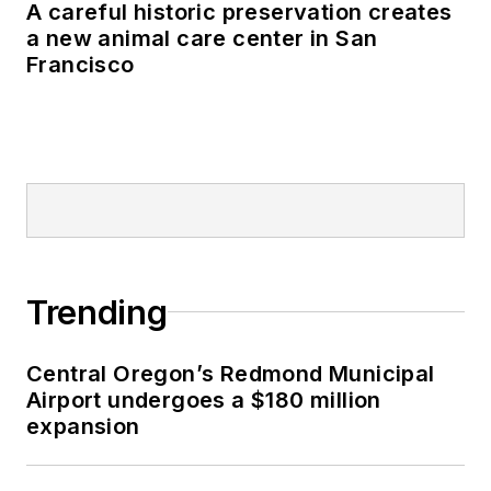
A careful historic preservation creates
a new animal care center in San
Francisco
Trending
Central Oregon’s Redmond Municipal
Airport undergoes a $180 million
expansion