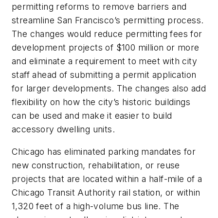
permitting reforms to remove barriers and
streamline San Francisco’s permitting process.
The changes would reduce permitting fees for
development projects of $100 million or more
and eliminate a requirement to meet with city
staff ahead of submitting a permit application
for larger developments. The changes also add
flexibility on how the city’s historic buildings
can be used and make it easier to build
accessory dwelling units.
Chicago has eliminated parking mandates for
new construction, rehabilitation, or reuse
projects that are located within a half-mile of a
Chicago Transit Authority rail station, or within
1,320 feet of a high-volume bus line. The