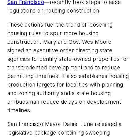
San Francisco
—recently took steps to ease
regulations on housing construction.
These actions fuel the trend of loosening
housing rules to spur more housing
construction. Maryland Gov. Wes Moore
signed an executive order directing state
agencies to identify state-owned properties for
transit-oriented development and to reduce
permitting timelines. It also establishes housing
production targets for localities with planning
and zoning authority and a state housing
ombudsman reduce delays on development
timelines.
San Francisco Mayor Daniel Lurie released a
legislative package containing sweeping