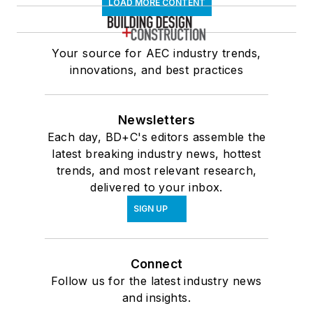
LOAD MORE CONTENT
Your source for AEC industry trends,
innovations, and best practices
Newsletters
Each day, BD+C's editors assemble the
latest breaking industry news, hottest
trends, and most relevant research,
delivered to your inbox.
SIGN UP
Connect
Follow us for the latest industry news
and insights.