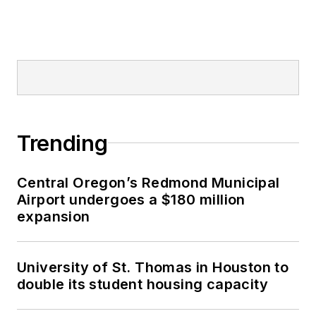
Trending
Central Oregon’s Redmond Municipal
Airport undergoes a $180 million
expansion
University of St. Thomas in Houston to
double its student housing capacity