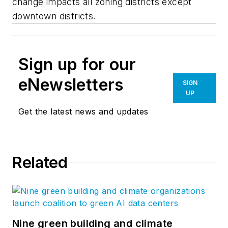
change impacts all zoning districts except
downtown districts.
Sign up for our
eNewsletters
SIGN
UP
Get the latest news and updates
Related
Nine green building and climate