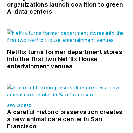
organizations launch coalition to green
AI data centers
Netflix turns former department stores
into the first two Netflix House
entertainment venues
SPONSORED
A careful historic preservation creates
a new animal care center in San
Francisco