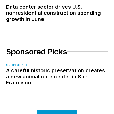
Data center sector drives U.S.
nonresidential construction spending
growth in June
Sponsored Picks
SPONSORED
A careful historic preservation creates
a new animal care center in San
Francisco