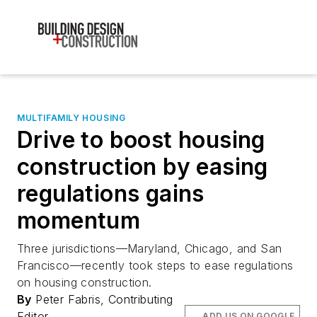
MULTIFAMILY HOUSING
Drive to boost housing
construction by easing
regulations gains
momentum
Three jurisdictions—Maryland, Chicago, and San
Francisco—recently took steps to ease regulations
on housing construction.
By
Peter Fabris, Contributing
Editor
ADD US ON GOOGLE