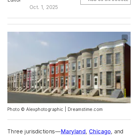
Oct. 1, 2025
Photo © Alexphotographic | Dreamstime.com
Three jurisdictions—
Maryland
,
Chicago
, and